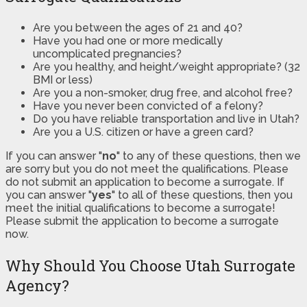
Are you between the ages of 21 and 40?
Have you had one or more medically
uncomplicated pregnancies?
Are you healthy, and height/weight appropriate? (32
BMI or less)
Are you a non-smoker, drug free, and alcohol free?
Have you never been convicted of a felony?
Do you have reliable transportation and live in Utah?
Are you a U.S. citizen or have a green card?
If you can answer "
no
" to any of these questions, then we
are sorry but you do not meet the qualifications. Please
do not submit an application to become a surrogate. If
you can answer "
yes
" to all of these questions, then you
meet the initial qualifications to become a surrogate!
Please submit the application to become a surrogate
now.
Why Should You Choose Utah Surrogate
Agency?