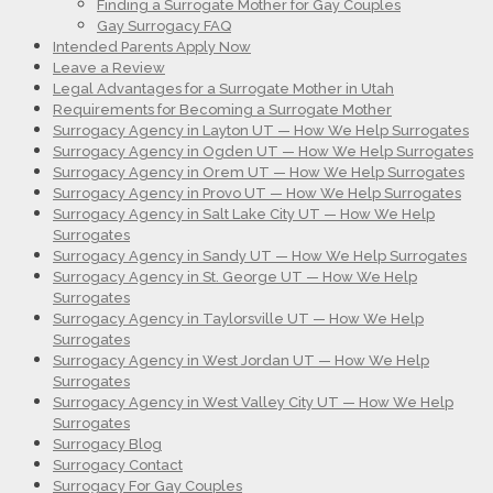
Finding a Surrogate Mother for Gay Couples
Gay Surrogacy FAQ
Intended Parents Apply Now
Leave a Review
Legal Advantages for a Surrogate Mother in Utah
Requirements for Becoming a Surrogate Mother
Surrogacy Agency in Layton UT — How We Help Surrogates
Surrogacy Agency in Ogden UT — How We Help Surrogates
Surrogacy Agency in Orem UT — How We Help Surrogates
Surrogacy Agency in Provo UT — How We Help Surrogates
Surrogacy Agency in Salt Lake City UT — How We Help
Surrogates
Surrogacy Agency in Sandy UT — How We Help Surrogates
Surrogacy Agency in St. George UT — How We Help
Surrogates
Surrogacy Agency in Taylorsville UT — How We Help
Surrogates
Surrogacy Agency in West Jordan UT — How We Help
Surrogates
Surrogacy Agency in West Valley City UT — How We Help
Surrogates
Surrogacy Blog
Surrogacy Contact
Surrogacy For Gay Couples