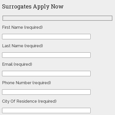
Surrogates Apply Now
First Name (required)
Last Name (required)
Email (required)
Phone Number (required)
City Of Residence (required)