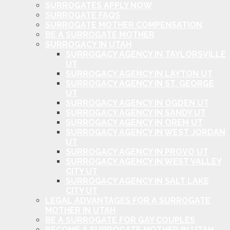
SURROGATES APPLY NOW
SURROGATE FAQS
SURROGATE MOTHER COMPENSATION
BE A SURROGATE MOTHER
SURROGACY IN UTAH
SURROGACY AGENCY IN TAYLORSVILLE
UT
SURROGACY AGENCY IN LAYTON UT
SURROGACY AGENCY IN ST. GEORGE
UT
SURROGACY AGENCY IN OGDEN UT
SURROGACY AGENCY IN SANDY UT
SURROGACY AGENCY IN OREM UT
SURROGACY AGENCY IN WEST JORDAN
UT
SURROGACY AGENCY IN PROVO UT
SURROGACY AGENCY IN WEST VALLEY
CITY UT
SURROGACY AGENCY IN SALT LAKE
CITY UT
LEGAL ADVANTAGES FOR A SURROGATE
MOTHER IN UTAH
BE A SURROGATE FOR GAY COUPLES
BECOME A SURROGATE MOTHER IN UTAH