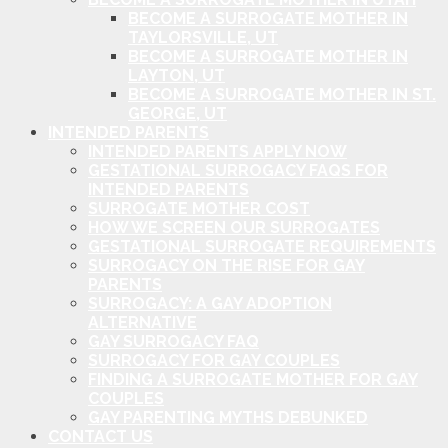
BECOME A SURROGATE MOTHER IN
TAYLORSVILLE, UT
BECOME A SURROGATE MOTHER IN
LAYTON, UT
BECOME A SURROGATE MOTHER IN ST.
GEORGE, UT
INTENDED PARENTS
INTENDED PARENTS APPLY NOW
GESTATIONAL SURROGACY FAQS FOR
INTENDED PARENTS
SURROGATE MOTHER COST
HOW WE SCREEN OUR SURROGATES
GESTATIONAL SURROGATE REQUIREMENTS
SURROGACY ON THE RISE FOR GAY
PARENTS
SURROGACY: A GAY ADOPTION
ALTERNATIVE
GAY SURROGACY FAQ
SURROGACY FOR GAY COUPLES
FINDING A SURROGATE MOTHER FOR GAY
COUPLES
GAY PARENTING MYTHS DEBUNKED
CONTACT US