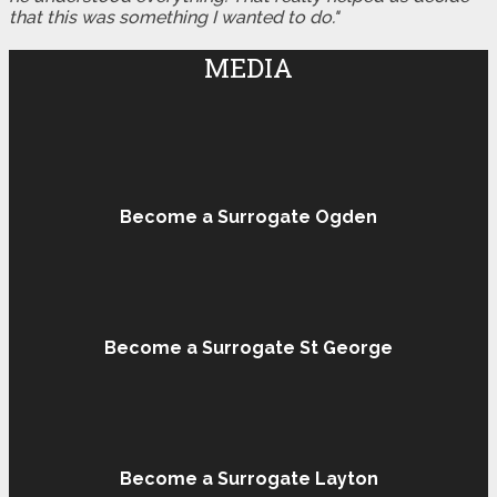
that this was something I wanted to do."
MEDIA
Become a Surrogate Ogden
Become a Surrogate St George
Become a Surrogate Layton