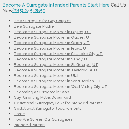
Become A Surrogate
Intended Parents Start Here
Call Us
Now
(385) 245-2850
Be a Surrogate for Gay Couples
Be a Surrogate Mother
Become a Surrogate Mother in Layton, UT
Become a Surrogate Mother in Ogden, UT
Become a Surrogate Mother in Orem, UT
Become a Surrogate Mother in Provo, UT
Become a Surrogate Mother in Salt Lake City, UT
Become a Surrogate Mother in Sandy, UT
Become a Surrogate Mother in St. George, UT
Become a Surrogate Mother in Taylorsville, UT
Become a Surrogate Mother in Utah
Become a Surrogate Mother in West Jordan, UT
Become a Surrogate Mother in West Valley City, UT
Becoming a Surrogate in Utah
Gay Parenting Myths Debunked
Gestational Surrogacy FAQs for Intended Parents
Gestational Surrogate Requirements
Home
How We Screen Our Surrogates
Intended Parents