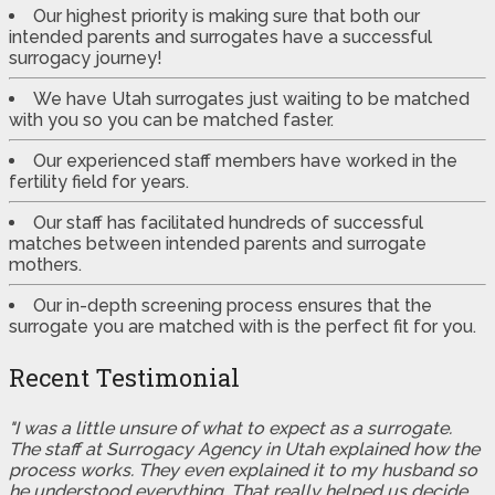
Our highest priority is making sure that both our
intended parents and surrogates have a successful
surrogacy journey!
We have Utah surrogates just waiting to be matched
with you so you can be matched faster.
Our experienced staff members have worked in the
fertility field for years.
Our staff has facilitated hundreds of successful
matches between intended parents and surrogate
mothers.
Our in-depth screening process ensures that the
surrogate you are matched with is the perfect fit for you.
Recent Testimonial
"I was a little unsure of what to expect as a surrogate.
The staff at Surrogacy Agency in Utah explained how the
process works. They even explained it to my husband so
he understood everything. That really helped us decide