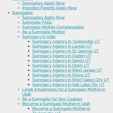
Surrogates Apply Now
Intended Parents Apply Now
Surrogates
Surrogates Apply Now
Surrogate FAQs
Surrogate Mother Compensation
Be a Surrogate Mother
Surrogacy in Utah
Surrogacy Agency in Taylorsville UT
Surrogacy Agency in Layton UT
Surrogacy Agency in St. George UT
Surrogacy Agency in Ogden UT
Surrogacy Agency in Sandy UT
Surrogacy Agency in Orem UT
Surrogacy Agency in West Jordan UT
Surrogacy Agency in Provo UT
Surrogacy Agency in West Valley City UT
Surrogacy Agency in Salt Lake City UT
Legal Advantages for a Surrogate Mother in
Utah
Be a Surrogate for Gay Couples
Become a Surrogate Mother in Utah
Become a Surrogate Mother in