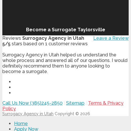
Become a Surrogate Taylorsville
Reviews
Surrogacy Agency in Utah
Leave a Review
5
/
5
stars based on
1
customer reviews
Surrogacy Agency in Utah helped us understand the
whole process and answered all of our questions. I would
definitely recommend them to anyone looking to
become a surrogate.
Call Us Now (385)245-2850
|
Sitemap
|
Terms & Privacy
Policy
Surrogacy Agency in Utah
Copyright © 2026
Home
Apply Now