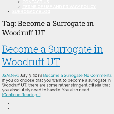
CONTACT US
TERMS OF USE AND PRIVACY POLICY
SURROGACY BLOG
Tag:
Become a Surrogate in
Woodruff UT
Become a Surrogate in
Woodruff UT
JSADev1
July 3, 2018
Become a Surrogate
No Comments
If you do choose that you want to become a surrogate in
Woodruff UT, there are some rather stringent criteria that
you absolutely need to handle. You also need …
[Continue Reading...]