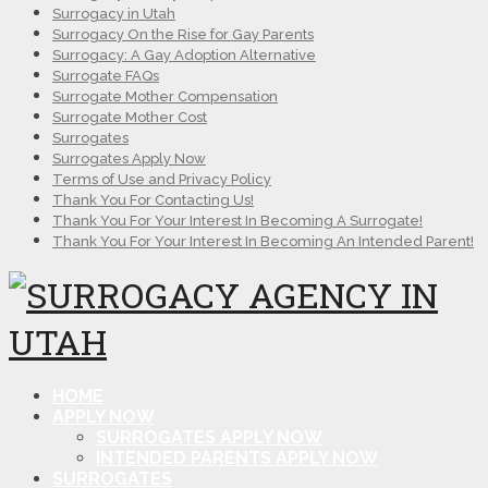
Surrogacy in Utah
Surrogacy On the Rise for Gay Parents
Surrogacy: A Gay Adoption Alternative
Surrogate FAQs
Surrogate Mother Compensation
Surrogate Mother Cost
Surrogates
Surrogates Apply Now
Terms of Use and Privacy Policy
Thank You For Contacting Us!
Thank You For Your Interest In Becoming A Surrogate!
Thank You For Your Interest In Becoming An Intended Parent!
HOME
APPLY NOW
SURROGATES APPLY NOW
INTENDED PARENTS APPLY NOW
SURROGATES