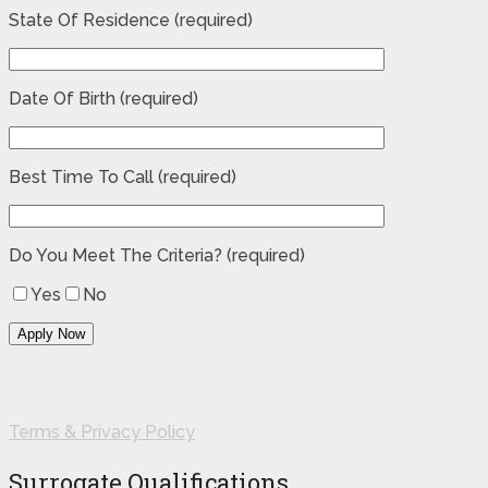
State Of Residence (required)
Date Of Birth (required)
Best Time To Call (required)
Do You Meet The Criteria? (required)
Yes
No
Terms & Privacy Policy
Surrogate Qualifications