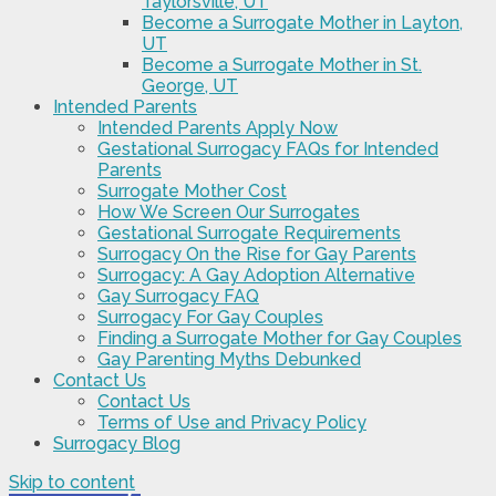
Taylorsville, UT
Become a Surrogate Mother in Layton,
UT
Become a Surrogate Mother in St.
George, UT
Intended Parents
Intended Parents Apply Now
Gestational Surrogacy FAQs for Intended
Parents
Surrogate Mother Cost
How We Screen Our Surrogates
Gestational Surrogate Requirements
Surrogacy On the Rise for Gay Parents
Surrogacy: A Gay Adoption Alternative
Gay Surrogacy FAQ
Surrogacy For Gay Couples
Finding a Surrogate Mother for Gay Couples
Gay Parenting Myths Debunked
Contact Us
Contact Us
Terms of Use and Privacy Policy
Surrogacy Blog
Skip to content