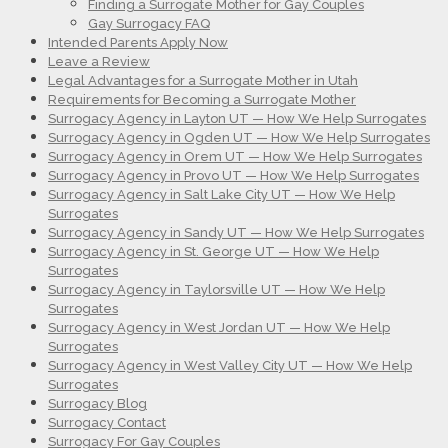
Finding a Surrogate Mother for Gay Couples
Gay Surrogacy FAQ
Intended Parents Apply Now
Leave a Review
Legal Advantages for a Surrogate Mother in Utah
Requirements for Becoming a Surrogate Mother
Surrogacy Agency in Layton UT — How We Help Surrogates
Surrogacy Agency in Ogden UT — How We Help Surrogates
Surrogacy Agency in Orem UT — How We Help Surrogates
Surrogacy Agency in Provo UT — How We Help Surrogates
Surrogacy Agency in Salt Lake City UT — How We Help
Surrogates
Surrogacy Agency in Sandy UT — How We Help Surrogates
Surrogacy Agency in St. George UT — How We Help
Surrogates
Surrogacy Agency in Taylorsville UT — How We Help
Surrogates
Surrogacy Agency in West Jordan UT — How We Help
Surrogates
Surrogacy Agency in West Valley City UT — How We Help
Surrogates
Surrogacy Blog
Surrogacy Contact
Surrogacy For Gay Couples