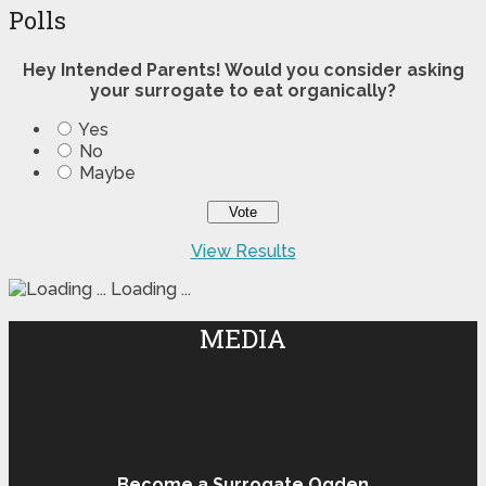
Polls
Hey Intended Parents! Would you consider asking
your surrogate to eat organically?
Yes
No
Maybe
View Results
Loading ...
MEDIA
Become a Surrogate Ogden