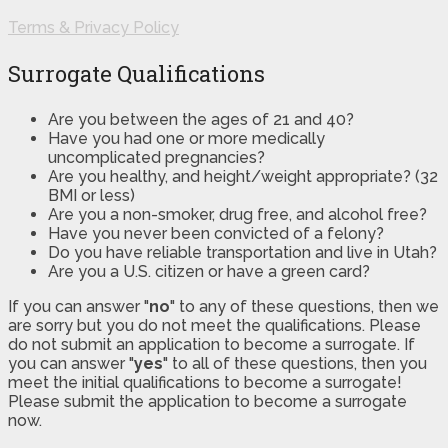
Terms & Privacy Policy
Surrogate Qualifications
Are you between the ages of 21 and 40?
Have you had one or more medically
uncomplicated pregnancies?
Are you healthy, and height/weight appropriate? (32
BMI or less)
Are you a non-smoker, drug free, and alcohol free?
Have you never been convicted of a felony?
Do you have reliable transportation and live in Utah?
Are you a U.S. citizen or have a green card?
If you can answer "
no
" to any of these questions, then we
are sorry but you do not meet the qualifications. Please
do not submit an application to become a surrogate. If
you can answer "
yes
" to all of these questions, then you
meet the initial qualifications to become a surrogate!
Please submit the application to become a surrogate
now.