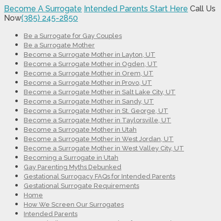
Become A Surrogate
Intended Parents Start Here
Call Us
Now
(385) 245-2850
Be a Surrogate for Gay Couples
Be a Surrogate Mother
Become a Surrogate Mother in Layton, UT
Become a Surrogate Mother in Ogden, UT
Become a Surrogate Mother in Orem, UT
Become a Surrogate Mother in Provo, UT
Become a Surrogate Mother in Salt Lake City, UT
Become a Surrogate Mother in Sandy, UT
Become a Surrogate Mother in St. George, UT
Become a Surrogate Mother in Taylorsville, UT
Become a Surrogate Mother in Utah
Become a Surrogate Mother in West Jordan, UT
Become a Surrogate Mother in West Valley City, UT
Becoming a Surrogate in Utah
Gay Parenting Myths Debunked
Gestational Surrogacy FAQs for Intended Parents
Gestational Surrogate Requirements
Home
How We Screen Our Surrogates
Intended Parents