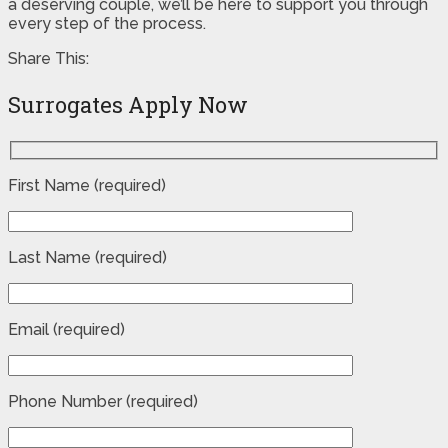
a deserving couple, we’ll be here to support you through
every step of the process.
Share This:
Surrogates Apply Now
First Name (required)
Last Name (required)
Email (required)
Phone Number (required)