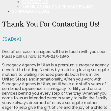
CONTACT US
TERMS OF USE AND PRIVACY POLICY
SURROGACY BLOG
Thank You For Contacting Us!
JSADev1
One of our case managers will be in touch with you soon.
Please call us now at 385-245-2850.
Surrogacy Agency in Utah is a premium surrogacy agency
devoted to building families by matching loving surrogate
mothers to waiting intended parents both here in the
United States and internationally. When you work with
Surrogacy Agency in Utah, you’ll have our staff’s years of
combined experience in surrogacy, fertility, and online
services behind you every step of the way. Whether you
come to us as intended parents ready to build the family
you’ve always dreamed of or as a surrogate mother
eager to help give the gift of life and the joy of a child to