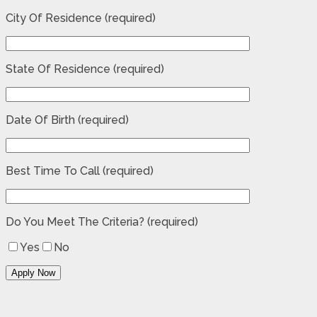
City Of Residence (required)
State Of Residence (required)
Date Of Birth (required)
Best Time To Call (required)
Do You Meet The Criteria? (required)
Yes
No