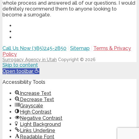
whole process and answered all of our questions. I would
definitely recommend them to anyone looking to
become a surrogate.
Call Us Now (385)245-2850
|
Sitemap
|
Terms & Privacy
Policy
Surrogacy Agency in Utah
Copyright © 2026
Skip to content
Open toolbar
Accessibility Tools
Increase Text
Decrease Text
Grayscale
High Contrast
Negative Contrast
Light Background
Links Underline
Readable Font