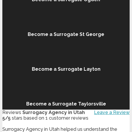
Become a Surrogate St George
Become a Surrogate Layton
Become a Surrogate Taylorsville
Reviews
Surrogacy Agency in Utah
Leave a Review
5
/
5
stars based on
1
customer reviews
Surrogacy Agency in Utah helped us understand the