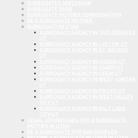
SURROGATES APPLY NOW
SURROGATE FAQS
SURROGATE MOTHER COMPENSATION
BE A SURROGATE MOTHER
SURROGACY IN UTAH
SURROGACY AGENCY IN TAYLORSVILLE
UT
SURROGACY AGENCY IN LAYTON UT
SURROGACY AGENCY IN ST. GEORGE
UT
SURROGACY AGENCY IN OGDEN UT
SURROGACY AGENCY IN SANDY UT
SURROGACY AGENCY IN OREM UT
SURROGACY AGENCY IN WEST JORDAN
UT
SURROGACY AGENCY IN PROVO UT
SURROGACY AGENCY IN WEST VALLEY
CITY UT
SURROGACY AGENCY IN SALT LAKE
CITY UT
LEGAL ADVANTAGES FOR A SURROGATE
MOTHER IN UTAH
BE A SURROGATE FOR GAY COUPLES
BECOME A SURROGATE MOTHER IN UTAH