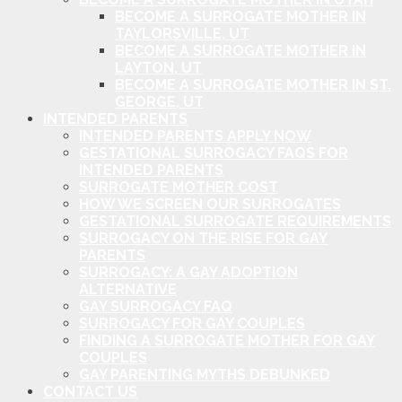
BECOME A SURROGATE MOTHER IN
TAYLORSVILLE, UT
BECOME A SURROGATE MOTHER IN
LAYTON, UT
BECOME A SURROGATE MOTHER IN ST.
GEORGE, UT
INTENDED PARENTS
INTENDED PARENTS APPLY NOW
GESTATIONAL SURROGACY FAQS FOR
INTENDED PARENTS
SURROGATE MOTHER COST
HOW WE SCREEN OUR SURROGATES
GESTATIONAL SURROGATE REQUIREMENTS
SURROGACY ON THE RISE FOR GAY
PARENTS
SURROGACY: A GAY ADOPTION
ALTERNATIVE
GAY SURROGACY FAQ
SURROGACY FOR GAY COUPLES
FINDING A SURROGATE MOTHER FOR GAY
COUPLES
GAY PARENTING MYTHS DEBUNKED
CONTACT US