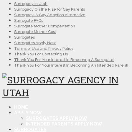
Surrogacy in Utah
Surrogacy On the Rise for Gay Parents
Surrogacy: A Gay Adoption Alternative
Surrogate FAQs
Surrogate Mother Compensation
Surrogate Mother Cost
Surrogates
Surrogates Apply Now
Terms of Use and Privacy Policy
Thank You For Contacting Us!
Thank You For Your Interest In Becoming A Surrogate!
Thank You For Your Interest In Becoming An Intended Parent!
HOME
APPLY NOW
SURROGATES APPLY NOW
INTENDED PARENTS APPLY NOW
SURROGATES