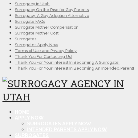
Surrogacy in Utah
Surrogacy On the Rise for Gay Parents
Surrogacy: A Gay Adoption Alternative
Surrogate FAQs
Surrogate Mother Compensation
Surrogate Mother Cost
Surrogates
Surrogates Apply Now
Terms of Use and Privacy Policy
Thank You For Contacting Us!
Thank You For Your Interest In Becoming A Surrogate!
Thank You For Your Interest In Becoming An Intended Parent!
HOME
APPLY NOW
SURROGATES APPLY NOW
INTENDED PARENTS APPLY NOW
SURROGATES