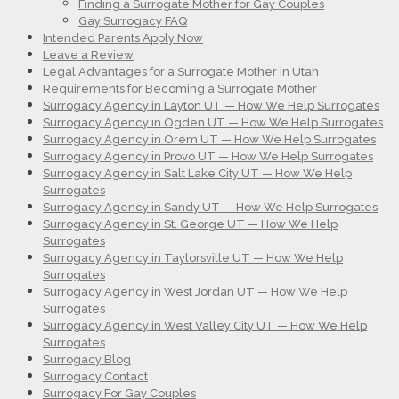
Finding a Surrogate Mother for Gay Couples
Gay Surrogacy FAQ
Intended Parents Apply Now
Leave a Review
Legal Advantages for a Surrogate Mother in Utah
Requirements for Becoming a Surrogate Mother
Surrogacy Agency in Layton UT — How We Help Surrogates
Surrogacy Agency in Ogden UT — How We Help Surrogates
Surrogacy Agency in Orem UT — How We Help Surrogates
Surrogacy Agency in Provo UT — How We Help Surrogates
Surrogacy Agency in Salt Lake City UT — How We Help
Surrogates
Surrogacy Agency in Sandy UT — How We Help Surrogates
Surrogacy Agency in St. George UT — How We Help
Surrogates
Surrogacy Agency in Taylorsville UT — How We Help
Surrogates
Surrogacy Agency in West Jordan UT — How We Help
Surrogates
Surrogacy Agency in West Valley City UT — How We Help
Surrogates
Surrogacy Blog
Surrogacy Contact
Surrogacy For Gay Couples