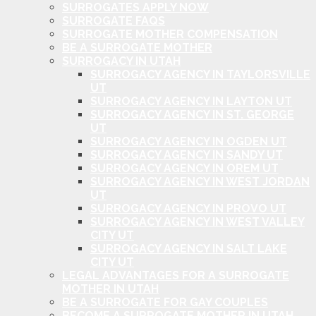
SURROGATES APPLY NOW
SURROGATE FAQS
SURROGATE MOTHER COMPENSATION
BE A SURROGATE MOTHER
SURROGACY IN UTAH
SURROGACY AGENCY IN TAYLORSVILLE
UT
SURROGACY AGENCY IN LAYTON UT
SURROGACY AGENCY IN ST. GEORGE
UT
SURROGACY AGENCY IN OGDEN UT
SURROGACY AGENCY IN SANDY UT
SURROGACY AGENCY IN OREM UT
SURROGACY AGENCY IN WEST JORDAN
UT
SURROGACY AGENCY IN PROVO UT
SURROGACY AGENCY IN WEST VALLEY
CITY UT
SURROGACY AGENCY IN SALT LAKE
CITY UT
LEGAL ADVANTAGES FOR A SURROGATE
MOTHER IN UTAH
BE A SURROGATE FOR GAY COUPLES
BECOME A SURROGATE MOTHER IN UTAH