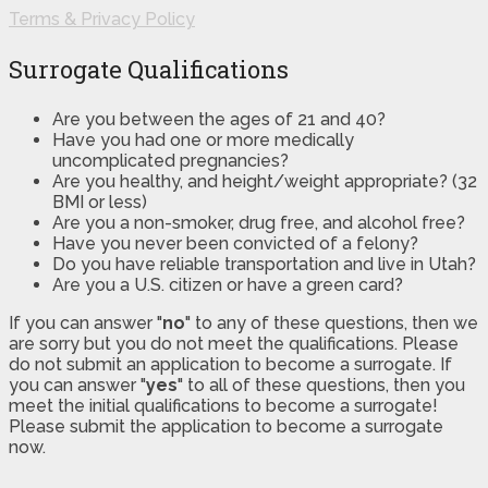
Terms & Privacy Policy
Surrogate Qualifications
Are you between the ages of 21 and 40?
Have you had one or more medically
uncomplicated pregnancies?
Are you healthy, and height/weight appropriate? (32
BMI or less)
Are you a non-smoker, drug free, and alcohol free?
Have you never been convicted of a felony?
Do you have reliable transportation and live in Utah?
Are you a U.S. citizen or have a green card?
If you can answer "
no
" to any of these questions, then we
are sorry but you do not meet the qualifications. Please
do not submit an application to become a surrogate. If
you can answer "
yes
" to all of these questions, then you
meet the initial qualifications to become a surrogate!
Please submit the application to become a surrogate
now.