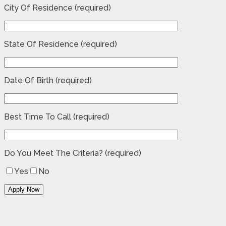
City Of Residence (required)
State Of Residence (required)
Date Of Birth (required)
Best Time To Call (required)
Do You Meet The Criteria? (required)
Yes
No