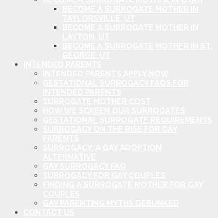
BECOME A SURROGATE MOTHER IN
TAYLORSVILLE, UT
BECOME A SURROGATE MOTHER IN
LAYTON, UT
BECOME A SURROGATE MOTHER IN ST.
GEORGE, UT
INTENDED PARENTS
INTENDED PARENTS APPLY NOW
GESTATIONAL SURROGACY FAQS FOR
INTENDED PARENTS
SURROGATE MOTHER COST
HOW WE SCREEN OUR SURROGATES
GESTATIONAL SURROGATE REQUIREMENTS
SURROGACY ON THE RISE FOR GAY
PARENTS
SURROGACY: A GAY ADOPTION
ALTERNATIVE
GAY SURROGACY FAQ
SURROGACY FOR GAY COUPLES
FINDING A SURROGATE MOTHER FOR GAY
COUPLES
GAY PARENTING MYTHS DEBUNKED
CONTACT US