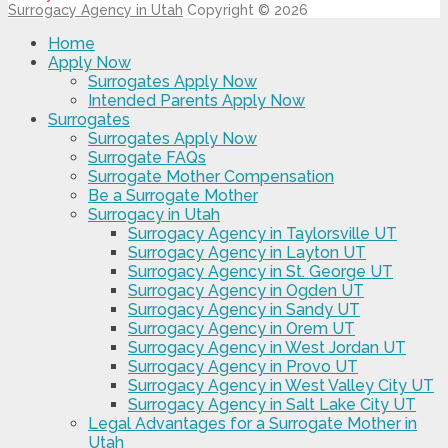
Surrogacy Agency in Utah
Copyright © 2026
Home
Apply Now
Surrogates Apply Now
Intended Parents Apply Now
Surrogates
Surrogates Apply Now
Surrogate FAQs
Surrogate Mother Compensation
Be a Surrogate Mother
Surrogacy in Utah
Surrogacy Agency in Taylorsville UT
Surrogacy Agency in Layton UT
Surrogacy Agency in St. George UT
Surrogacy Agency in Ogden UT
Surrogacy Agency in Sandy UT
Surrogacy Agency in Orem UT
Surrogacy Agency in West Jordan UT
Surrogacy Agency in Provo UT
Surrogacy Agency in West Valley City UT
Surrogacy Agency in Salt Lake City UT
Legal Advantages for a Surrogate Mother in
Utah