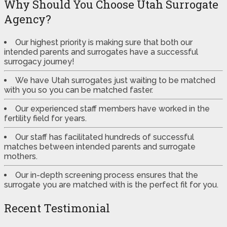
Why Should You Choose Utah Surrogate
Agency?
Our highest priority is making sure that both our
intended parents and surrogates have a successful
surrogacy journey!
We have Utah surrogates just waiting to be matched
with you so you can be matched faster.
Our experienced staff members have worked in the
fertility field for years.
Our staff has facilitated hundreds of successful
matches between intended parents and surrogate
mothers.
Our in-depth screening process ensures that the
surrogate you are matched with is the perfect fit for you.
Recent Testimonial