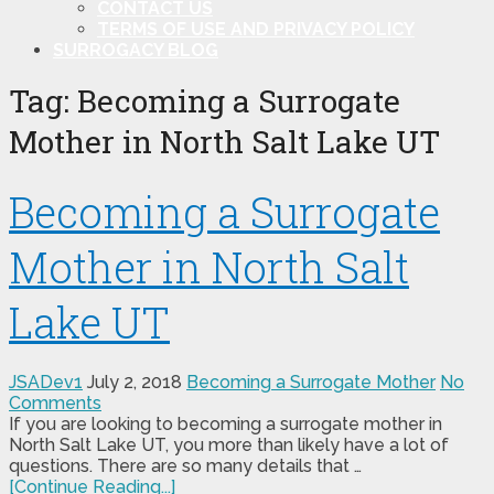
CONTACT US
TERMS OF USE AND PRIVACY POLICY
SURROGACY BLOG
Tag:
Becoming a Surrogate
Mother in North Salt Lake UT
Becoming a Surrogate
Mother in North Salt
Lake UT
JSADev1
July 2, 2018
Becoming a Surrogate Mother
No
Comments
If you are looking to becoming a surrogate mother in
North Salt Lake UT, you more than likely have a lot of
questions. There are so many details that …
[Continue Reading...]