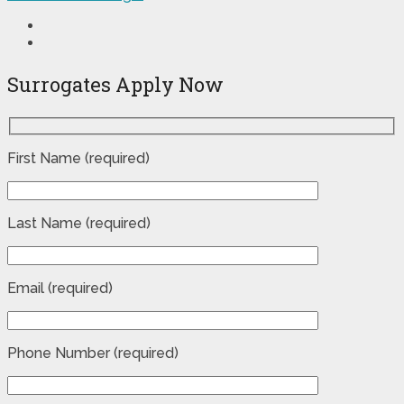
Surrogates Apply Now
First Name (required)
Last Name (required)
Email (required)
Phone Number (required)