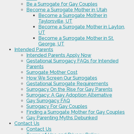
Be a Surrogate for Gay Couples
Become a Surrogate Mother in Utah
Become a Surrogate Mother in
Taylorsville, UT
Become a Surrogate Mother in Layton,
UT
Become a Surrogate Mother in St.
George, UT
Intended Parents
Intended Parents Apply Now
Gestational Surrogacy FAQs for Intended
Parents
Surrogate Mother Cost
How We Screen Our Surrogates
Gestational Surrogate Requirements
Surrogacy On the Rise for Gay Parents
Surrogacy: A Gay Adoption Alternative
Gay Surrogacy FAQ
Surrogacy For Gay Couples
Finding a Surrogate Mother for Gay Couples
Gay Parenting Myths Debunked
Contact Us
Contact Us