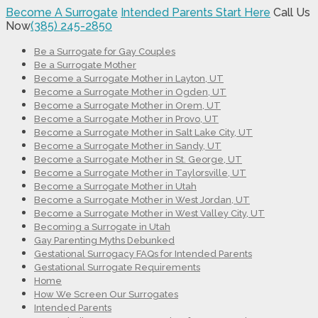
Become A Surrogate
Intended Parents Start Here
Call Us
Now
(385) 245-2850
Be a Surrogate for Gay Couples
Be a Surrogate Mother
Become a Surrogate Mother in Layton, UT
Become a Surrogate Mother in Ogden, UT
Become a Surrogate Mother in Orem, UT
Become a Surrogate Mother in Provo, UT
Become a Surrogate Mother in Salt Lake City, UT
Become a Surrogate Mother in Sandy, UT
Become a Surrogate Mother in St. George, UT
Become a Surrogate Mother in Taylorsville, UT
Become a Surrogate Mother in Utah
Become a Surrogate Mother in West Jordan, UT
Become a Surrogate Mother in West Valley City, UT
Becoming a Surrogate in Utah
Gay Parenting Myths Debunked
Gestational Surrogacy FAQs for Intended Parents
Gestational Surrogate Requirements
Home
How We Screen Our Surrogates
Intended Parents