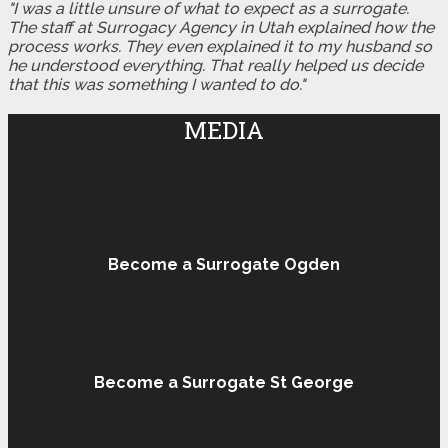
"I was a little unsure of what to expect as a surrogate.
The staff at Surrogacy Agency in Utah explained how the
process works. They even explained it to my husband so
he understood everything. That really helped us decide
that this was something I wanted to do."
MEDIA
Become a Surrogate Ogden
Become a Surrogate St George