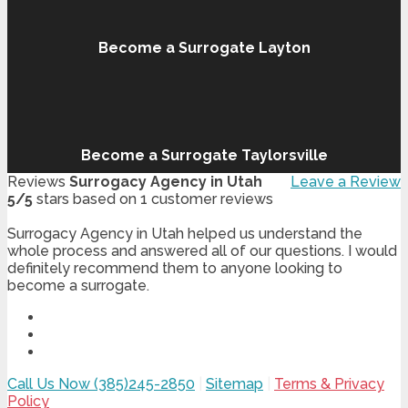
Become a Surrogate Layton
Become a Surrogate Taylorsville
Reviews
Surrogacy Agency in Utah
Leave a Review
5
/
5
stars based on
1
customer reviews
Surrogacy Agency in Utah helped us understand the
whole process and answered all of our questions. I would
definitely recommend them to anyone looking to
become a surrogate.
Call Us Now (385)245-2850
|
Sitemap
|
Terms & Privacy
Policy