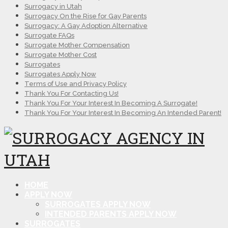
Surrogacy in Utah
Surrogacy On the Rise for Gay Parents
Surrogacy: A Gay Adoption Alternative
Surrogate FAQs
Surrogate Mother Compensation
Surrogate Mother Cost
Surrogates
Surrogates Apply Now
Terms of Use and Privacy Policy
Thank You For Contacting Us!
Thank You For Your Interest In Becoming A Surrogate!
Thank You For Your Interest In Becoming An Intended Parent!
HOME
APPLY NOW
SURROGATES APPLY NOW
INTENDED PARENTS APPLY NOW
SURROGATES