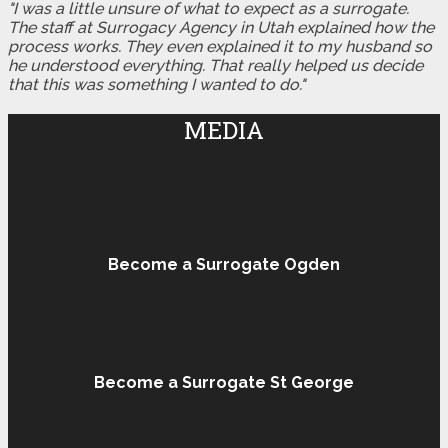
"I was a little unsure of what to expect as a surrogate.
The staff at Surrogacy Agency in Utah explained how the
process works. They even explained it to my husband so
he understood everything. That really helped us decide
that this was something I wanted to do."
MEDIA
Become a Surrogate Ogden
Become a Surrogate St George