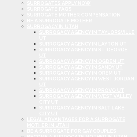
SURROGATES APPLY NOW
SURROGATE FAQS
SURROGATE MOTHER COMPENSATION
BE A SURROGATE MOTHER
SURROGACY IN UTAH
SURROGACY AGENCY IN TAYLORSVILLE
UT
SURROGACY AGENCY IN LAYTON UT
SURROGACY AGENCY IN ST. GEORGE
UT
SURROGACY AGENCY IN OGDEN UT
SURROGACY AGENCY IN SANDY UT
SURROGACY AGENCY IN OREM UT
SURROGACY AGENCY IN WEST JORDAN
UT
SURROGACY AGENCY IN PROVO UT
SURROGACY AGENCY IN WEST VALLEY
CITY UT
SURROGACY AGENCY IN SALT LAKE
CITY UT
LEGAL ADVANTAGES FOR A SURROGATE
MOTHER IN UTAH
BE A SURROGATE FOR GAY COUPLES
BECOME A SURROGATE MOTHER IN UTAH