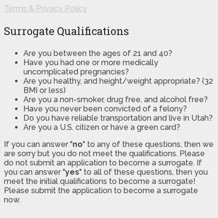
Terms & Privacy Policy
Surrogate Qualifications
Are you between the ages of 21 and 40?
Have you had one or more medically
uncomplicated pregnancies?
Are you healthy, and height/weight appropriate? (32
BMI or less)
Are you a non-smoker, drug free, and alcohol free?
Have you never been convicted of a felony?
Do you have reliable transportation and live in Utah?
Are you a U.S. citizen or have a green card?
If you can answer "
no
" to any of these questions, then we
are sorry but you do not meet the qualifications. Please
do not submit an application to become a surrogate. If
you can answer "
yes
" to all of these questions, then you
meet the initial qualifications to become a surrogate!
Please submit the application to become a surrogate
now.