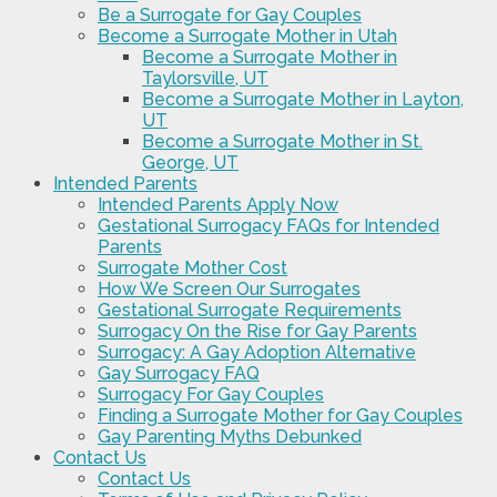
Be a Surrogate for Gay Couples
Become a Surrogate Mother in Utah
Become a Surrogate Mother in
Taylorsville, UT
Become a Surrogate Mother in Layton,
UT
Become a Surrogate Mother in St.
George, UT
Intended Parents
Intended Parents Apply Now
Gestational Surrogacy FAQs for Intended
Parents
Surrogate Mother Cost
How We Screen Our Surrogates
Gestational Surrogate Requirements
Surrogacy On the Rise for Gay Parents
Surrogacy: A Gay Adoption Alternative
Gay Surrogacy FAQ
Surrogacy For Gay Couples
Finding a Surrogate Mother for Gay Couples
Gay Parenting Myths Debunked
Contact Us
Contact Us