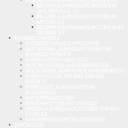
BECOME A SURROGATE MOTHER IN
TAYLORSVILLE, UT
BECOME A SURROGATE MOTHER IN
LAYTON, UT
BECOME A SURROGATE MOTHER IN ST.
GEORGE, UT
INTENDED PARENTS
INTENDED PARENTS APPLY NOW
GESTATIONAL SURROGACY FAQS FOR
INTENDED PARENTS
SURROGATE MOTHER COST
HOW WE SCREEN OUR SURROGATES
GESTATIONAL SURROGATE REQUIREMENTS
SURROGACY ON THE RISE FOR GAY
PARENTS
SURROGACY: A GAY ADOPTION
ALTERNATIVE
GAY SURROGACY FAQ
SURROGACY FOR GAY COUPLES
FINDING A SURROGATE MOTHER FOR GAY
COUPLES
GAY PARENTING MYTHS DEBUNKED
CONTACT US