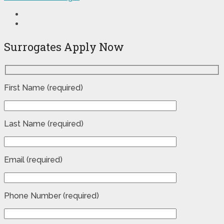
Surrogates Apply Now
First Name (required)
Last Name (required)
Email (required)
Phone Number (required)