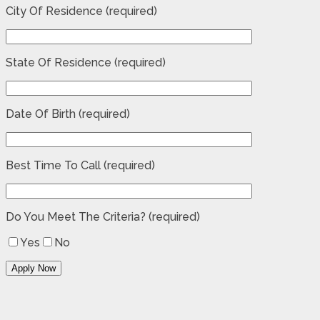
City Of Residence (required)
State Of Residence (required)
Date Of Birth (required)
Best Time To Call (required)
Do You Meet The Criteria? (required)
Yes
No