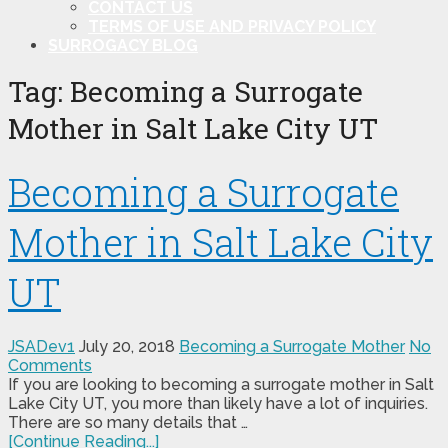
CONTACT US
TERMS OF USE AND PRIVACY POLICY
SURROGACY BLOG
Tag:
Becoming a Surrogate
Mother in Salt Lake City UT
Becoming a Surrogate
Mother in Salt Lake City
UT
JSADev1
July 20, 2018
Becoming a Surrogate Mother
No
Comments
If you are looking to becoming a surrogate mother in Salt
Lake City UT, you more than likely have a lot of inquiries.
There are so many details that …
[Continue Reading...]