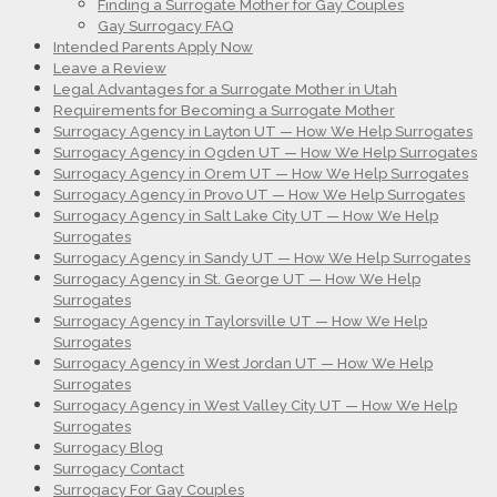
Finding a Surrogate Mother for Gay Couples
Gay Surrogacy FAQ
Intended Parents Apply Now
Leave a Review
Legal Advantages for a Surrogate Mother in Utah
Requirements for Becoming a Surrogate Mother
Surrogacy Agency in Layton UT — How We Help Surrogates
Surrogacy Agency in Ogden UT — How We Help Surrogates
Surrogacy Agency in Orem UT — How We Help Surrogates
Surrogacy Agency in Provo UT — How We Help Surrogates
Surrogacy Agency in Salt Lake City UT — How We Help
Surrogates
Surrogacy Agency in Sandy UT — How We Help Surrogates
Surrogacy Agency in St. George UT — How We Help
Surrogates
Surrogacy Agency in Taylorsville UT — How We Help
Surrogates
Surrogacy Agency in West Jordan UT — How We Help
Surrogates
Surrogacy Agency in West Valley City UT — How We Help
Surrogates
Surrogacy Blog
Surrogacy Contact
Surrogacy For Gay Couples