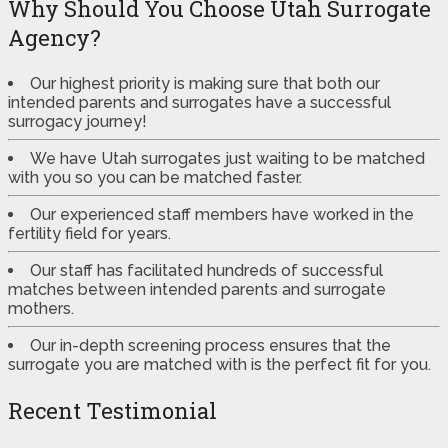
Why Should You Choose Utah Surrogate
Agency?
Our highest priority is making sure that both our
intended parents and surrogates have a successful
surrogacy journey!
We have Utah surrogates just waiting to be matched
with you so you can be matched faster.
Our experienced staff members have worked in the
fertility field for years.
Our staff has facilitated hundreds of successful
matches between intended parents and surrogate
mothers.
Our in-depth screening process ensures that the
surrogate you are matched with is the perfect fit for you.
Recent Testimonial