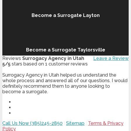
Become a Surrogate Layton
Become a Surrogate Taylorsville
Reviews
Surrogacy Agency in Utah
Leave a Review
5
/
5
stars based on
1
customer reviews
Surrogacy Agency in Utah helped us understand the
whole process and answered all of our questions. I would
definitely recommend them to anyone looking to
become a surrogate.
Call Us Now (385)245-2850
|
Sitemap
|
Terms & Privacy
Policy