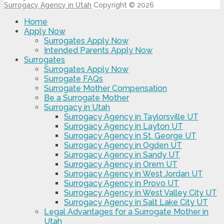
Surrogacy Agency in Utah
Copyright © 2026
Home
Apply Now
Surrogates Apply Now
Intended Parents Apply Now
Surrogates
Surrogates Apply Now
Surrogate FAQs
Surrogate Mother Compensation
Be a Surrogate Mother
Surrogacy in Utah
Surrogacy Agency in Taylorsville UT
Surrogacy Agency in Layton UT
Surrogacy Agency in St. George UT
Surrogacy Agency in Ogden UT
Surrogacy Agency in Sandy UT
Surrogacy Agency in Orem UT
Surrogacy Agency in West Jordan UT
Surrogacy Agency in Provo UT
Surrogacy Agency in West Valley City UT
Surrogacy Agency in Salt Lake City UT
Legal Advantages for a Surrogate Mother in
Utah