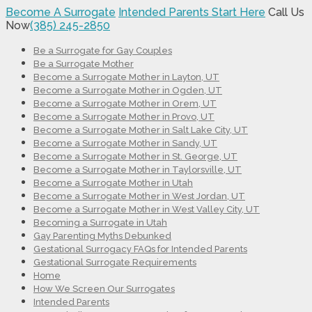
Become A Surrogate
Intended Parents Start Here
Call Us
Now
(385) 245-2850
Be a Surrogate for Gay Couples
Be a Surrogate Mother
Become a Surrogate Mother in Layton, UT
Become a Surrogate Mother in Ogden, UT
Become a Surrogate Mother in Orem, UT
Become a Surrogate Mother in Provo, UT
Become a Surrogate Mother in Salt Lake City, UT
Become a Surrogate Mother in Sandy, UT
Become a Surrogate Mother in St. George, UT
Become a Surrogate Mother in Taylorsville, UT
Become a Surrogate Mother in Utah
Become a Surrogate Mother in West Jordan, UT
Become a Surrogate Mother in West Valley City, UT
Becoming a Surrogate in Utah
Gay Parenting Myths Debunked
Gestational Surrogacy FAQs for Intended Parents
Gestational Surrogate Requirements
Home
How We Screen Our Surrogates
Intended Parents