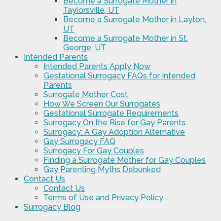
Become a Surrogate Mother in
Taylorsville, UT
Become a Surrogate Mother in Layton,
UT
Become a Surrogate Mother in St.
George, UT
Intended Parents
Intended Parents Apply Now
Gestational Surrogacy FAQs for Intended
Parents
Surrogate Mother Cost
How We Screen Our Surrogates
Gestational Surrogate Requirements
Surrogacy On the Rise for Gay Parents
Surrogacy: A Gay Adoption Alternative
Gay Surrogacy FAQ
Surrogacy For Gay Couples
Finding a Surrogate Mother for Gay Couples
Gay Parenting Myths Debunked
Contact Us
Contact Us
Terms of Use and Privacy Policy
Surrogacy Blog