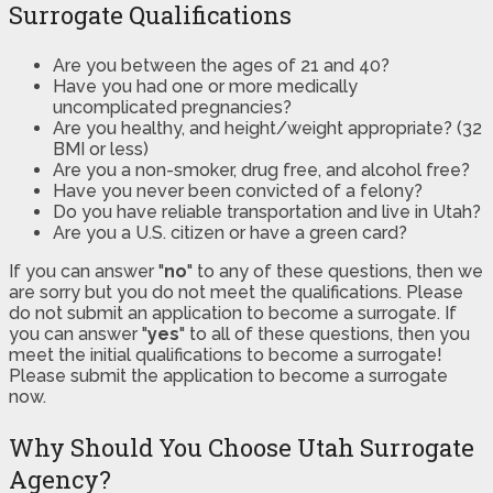
Surrogate Qualifications
Are you between the ages of 21 and 40?
Have you had one or more medically
uncomplicated pregnancies?
Are you healthy, and height/weight appropriate? (32
BMI or less)
Are you a non-smoker, drug free, and alcohol free?
Have you never been convicted of a felony?
Do you have reliable transportation and live in Utah?
Are you a U.S. citizen or have a green card?
If you can answer "
no
" to any of these questions, then we
are sorry but you do not meet the qualifications. Please
do not submit an application to become a surrogate. If
you can answer "
yes
" to all of these questions, then you
meet the initial qualifications to become a surrogate!
Please submit the application to become a surrogate
now.
Why Should You Choose Utah Surrogate
Agency?