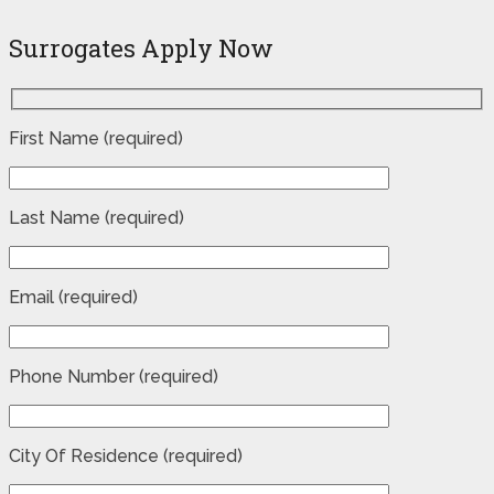
Surrogates Apply Now
First Name (required)
Last Name (required)
Email (required)
Phone Number (required)
City Of Residence (required)