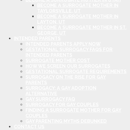
BECOME A SURROGATE MOTHER IN
TAYLORSVILLE, UT
BECOME A SURROGATE MOTHER IN
LAYTON, UT
BECOME A SURROGATE MOTHER IN ST.
GEORGE, UT
INTENDED PARENTS
INTENDED PARENTS APPLY NOW
GESTATIONAL SURROGACY FAQS FOR
INTENDED PARENTS
SURROGATE MOTHER COST
HOW WE SCREEN OUR SURROGATES
GESTATIONAL SURROGATE REQUIREMENTS
SURROGACY ON THE RISE FOR GAY
PARENTS
SURROGACY: A GAY ADOPTION
ALTERNATIVE
GAY SURROGACY FAQ
SURROGACY FOR GAY COUPLES
FINDING A SURROGATE MOTHER FOR GAY
COUPLES
GAY PARENTING MYTHS DEBUNKED
CONTACT US