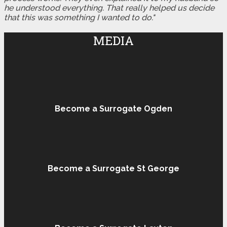
he understood everything. That really helped us decide
that this was something I wanted to do."
MEDIA
Become a Surrogate Ogden
Become a Surrogate St George