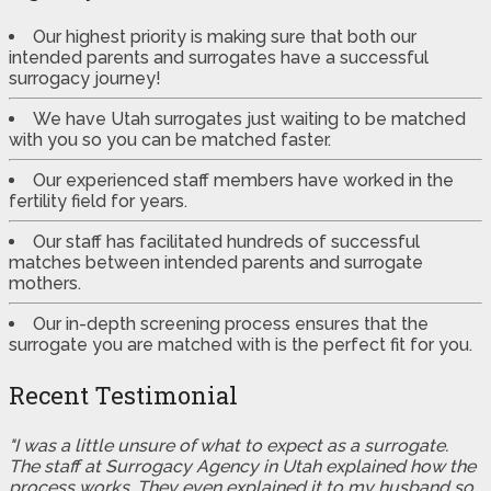
Our highest priority is making sure that both our
intended parents and surrogates have a successful
surrogacy journey!
We have Utah surrogates just waiting to be matched
with you so you can be matched faster.
Our experienced staff members have worked in the
fertility field for years.
Our staff has facilitated hundreds of successful
matches between intended parents and surrogate
mothers.
Our in-depth screening process ensures that the
surrogate you are matched with is the perfect fit for you.
Recent Testimonial
"I was a little unsure of what to expect as a surrogate.
The staff at Surrogacy Agency in Utah explained how the
process works. They even explained it to my husband so