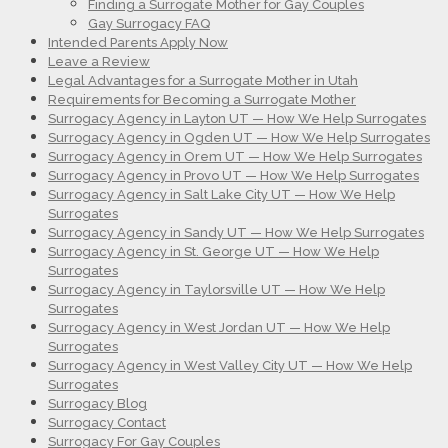
Finding a Surrogate Mother for Gay Couples
Gay Surrogacy FAQ
Intended Parents Apply Now
Leave a Review
Legal Advantages for a Surrogate Mother in Utah
Requirements for Becoming a Surrogate Mother
Surrogacy Agency in Layton UT — How We Help Surrogates
Surrogacy Agency in Ogden UT — How We Help Surrogates
Surrogacy Agency in Orem UT — How We Help Surrogates
Surrogacy Agency in Provo UT — How We Help Surrogates
Surrogacy Agency in Salt Lake City UT — How We Help
Surrogates
Surrogacy Agency in Sandy UT — How We Help Surrogates
Surrogacy Agency in St. George UT — How We Help
Surrogates
Surrogacy Agency in Taylorsville UT — How We Help
Surrogates
Surrogacy Agency in West Jordan UT — How We Help
Surrogates
Surrogacy Agency in West Valley City UT — How We Help
Surrogates
Surrogacy Blog
Surrogacy Contact
Surrogacy For Gay Couples