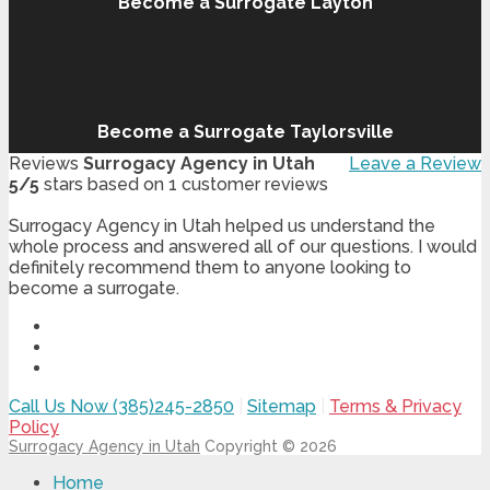
Become a Surrogate Layton
Become a Surrogate Taylorsville
Reviews
Surrogacy Agency in Utah
Leave a Review
5
/
5
stars based on
1
customer reviews
Surrogacy Agency in Utah helped us understand the
whole process and answered all of our questions. I would
definitely recommend them to anyone looking to
become a surrogate.
Call Us Now (385)245-2850
|
Sitemap
|
Terms & Privacy
Policy
Surrogacy Agency in Utah
Copyright © 2026
Home