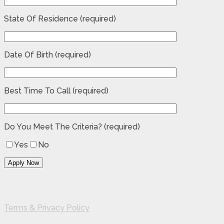
State Of Residence (required)
Date Of Birth (required)
Best Time To Call (required)
Do You Meet The Criteria? (required)
Yes
No
Terms & Privacy Policy