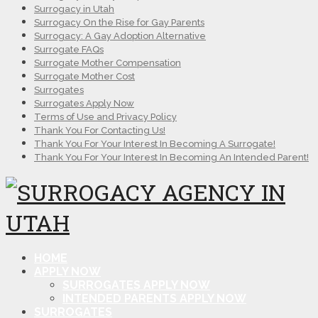
Surrogacy in Utah
Surrogacy On the Rise for Gay Parents
Surrogacy: A Gay Adoption Alternative
Surrogate FAQs
Surrogate Mother Compensation
Surrogate Mother Cost
Surrogates
Surrogates Apply Now
Terms of Use and Privacy Policy
Thank You For Contacting Us!
Thank You For Your Interest In Becoming A Surrogate!
Thank You For Your Interest In Becoming An Intended Parent!
HOME
APPLY NOW
SURROGATES APPLY NOW
INTENDED PARENTS APPLY NOW
SURROGATES