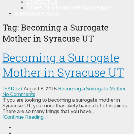
CONTACT US
TERMS OF USE AND PRIVACY POLICY
SURROGACY BLOG
Tag:
Becoming a Surrogate
Mother in Syracuse UT
Becoming a Surrogate
Mother in Syracuse UT
JSADev1
August 8, 2018
Becoming a Surrogate Mother
No Comments
If you are looking to becoming a surrogate mother in
Syracuse UT, you more than likely have a lot of inquiries.
There are so many things that you have …
[Continue Reading...]