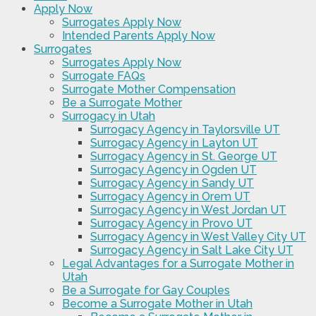
Apply Now
Surrogates Apply Now
Intended Parents Apply Now
Surrogates
Surrogates Apply Now
Surrogate FAQs
Surrogate Mother Compensation
Be a Surrogate Mother
Surrogacy in Utah
Surrogacy Agency in Taylorsville UT
Surrogacy Agency in Layton UT
Surrogacy Agency in St. George UT
Surrogacy Agency in Ogden UT
Surrogacy Agency in Sandy UT
Surrogacy Agency in Orem UT
Surrogacy Agency in West Jordan UT
Surrogacy Agency in Provo UT
Surrogacy Agency in West Valley City UT
Surrogacy Agency in Salt Lake City UT
Legal Advantages for a Surrogate Mother in
Utah
Be a Surrogate for Gay Couples
Become a Surrogate Mother in Utah