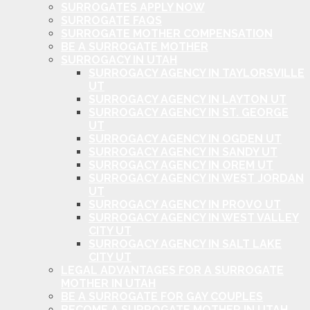
SURROGATES APPLY NOW
SURROGATE FAQS
SURROGATE MOTHER COMPENSATION
BE A SURROGATE MOTHER
SURROGACY IN UTAH
SURROGACY AGENCY IN TAYLORSVILLE
UT
SURROGACY AGENCY IN LAYTON UT
SURROGACY AGENCY IN ST. GEORGE
UT
SURROGACY AGENCY IN OGDEN UT
SURROGACY AGENCY IN SANDY UT
SURROGACY AGENCY IN OREM UT
SURROGACY AGENCY IN WEST JORDAN
UT
SURROGACY AGENCY IN PROVO UT
SURROGACY AGENCY IN WEST VALLEY
CITY UT
SURROGACY AGENCY IN SALT LAKE
CITY UT
LEGAL ADVANTAGES FOR A SURROGATE
MOTHER IN UTAH
BE A SURROGATE FOR GAY COUPLES
BECOME A SURROGATE MOTHER IN UTAH