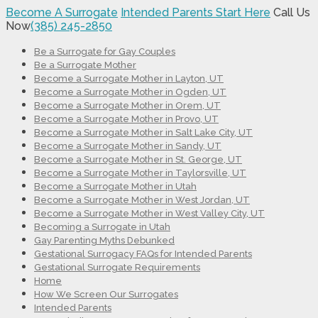
Become A Surrogate
Intended Parents Start Here
Call Us
Now
(385) 245-2850
Be a Surrogate for Gay Couples
Be a Surrogate Mother
Become a Surrogate Mother in Layton, UT
Become a Surrogate Mother in Ogden, UT
Become a Surrogate Mother in Orem, UT
Become a Surrogate Mother in Provo, UT
Become a Surrogate Mother in Salt Lake City, UT
Become a Surrogate Mother in Sandy, UT
Become a Surrogate Mother in St. George, UT
Become a Surrogate Mother in Taylorsville, UT
Become a Surrogate Mother in Utah
Become a Surrogate Mother in West Jordan, UT
Become a Surrogate Mother in West Valley City, UT
Becoming a Surrogate in Utah
Gay Parenting Myths Debunked
Gestational Surrogacy FAQs for Intended Parents
Gestational Surrogate Requirements
Home
How We Screen Our Surrogates
Intended Parents