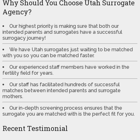
Why Should You Choose Utah Surrogate
Agency?
Our highest priority is making sure that both our
intended parents and surrogates have a successful
surrogacy journey!
We have Utah surrogates just waiting to be matched
with you so you can be matched faster.
Our experienced staff members have worked in the
fertility field for years.
Our staff has facilitated hundreds of successful
matches between intended parents and surrogate
mothers.
Our in-depth screening process ensures that the
surrogate you are matched with is the perfect fit for you.
Recent Testimonial