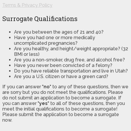
Terms & Privacy Policy
Surrogate Qualifications
Are you between the ages of 21 and 40?
Have you had one or more medically
uncomplicated pregnancies?
Are you healthy, and height/weight appropriate? (32
BMI or less)
Are you a non-smoker, drug free, and alcohol free?
Have you never been convicted of a felony?
Do you have reliable transportation and live in Utah?
Are you a U.S. citizen or have a green card?
If you can answer "
no
" to any of these questions, then we
are sorry but you do not meet the qualifications. Please
do not submit an application to become a surrogate. If
you can answer "
yes
" to all of these questions, then you
meet the initial qualifications to become a surrogate!
Please submit the application to become a surrogate
now.