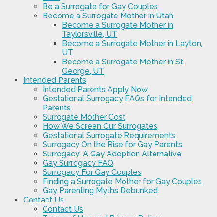
Be a Surrogate for Gay Couples
Become a Surrogate Mother in Utah
Become a Surrogate Mother in
Taylorsville, UT
Become a Surrogate Mother in Layton,
UT
Become a Surrogate Mother in St.
George, UT
Intended Parents
Intended Parents Apply Now
Gestational Surrogacy FAQs for Intended
Parents
Surrogate Mother Cost
How We Screen Our Surrogates
Gestational Surrogate Requirements
Surrogacy On the Rise for Gay Parents
Surrogacy: A Gay Adoption Alternative
Gay Surrogacy FAQ
Surrogacy For Gay Couples
Finding a Surrogate Mother for Gay Couples
Gay Parenting Myths Debunked
Contact Us
Contact Us