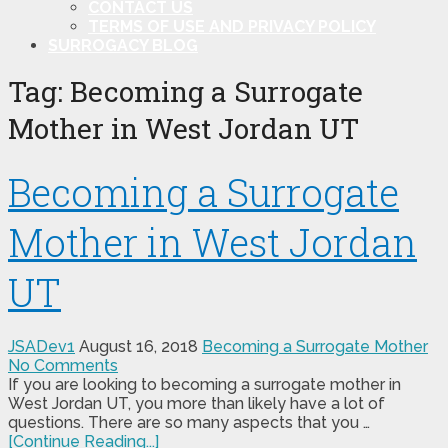
CONTACT US
TERMS OF USE AND PRIVACY POLICY
SURROGACY BLOG
Tag:
Becoming a Surrogate
Mother in West Jordan UT
Becoming a Surrogate
Mother in West Jordan
UT
JSADev1
August 16, 2018
Becoming a Surrogate Mother
No Comments
If you are looking to becoming a surrogate mother in
West Jordan UT, you more than likely have a lot of
questions. There are so many aspects that you …
[Continue Reading...]