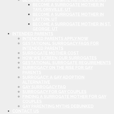
BECOME A SURROGATE MOTHER IN
TAYLORSVILLE, UT
BECOME A SURROGATE MOTHER IN
LAYTON, UT
BECOME A SURROGATE MOTHER IN ST.
GEORGE, UT
INTENDED PARENTS
INTENDED PARENTS APPLY NOW
GESTATIONAL SURROGACY FAQS FOR
INTENDED PARENTS
SURROGATE MOTHER COST
HOW WE SCREEN OUR SURROGATES
GESTATIONAL SURROGATE REQUIREMENTS
SURROGACY ON THE RISE FOR GAY
PARENTS
SURROGACY: A GAY ADOPTION
ALTERNATIVE
GAY SURROGACY FAQ
SURROGACY FOR GAY COUPLES
FINDING A SURROGATE MOTHER FOR GAY
COUPLES
GAY PARENTING MYTHS DEBUNKED
CONTACT US