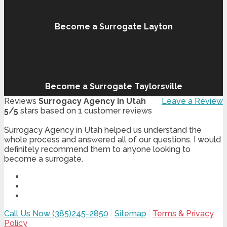
Become a Surrogate Layton
Become a Surrogate Taylorsville
Reviews
Surrogacy Agency in Utah
Leave a Review
5
/
5
stars based on
1
customer reviews
Surrogacy Agency in Utah helped us understand the
whole process and answered all of our questions. I would
definitely recommend them to anyone looking to
become a surrogate.
Call Us Now (385)245-2850
|
Sitemap
|
Terms & Privacy
Policy