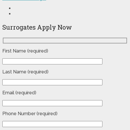
Surrogates Apply Now
First Name (required)
Last Name (required)
Email (required)
Phone Number (required)