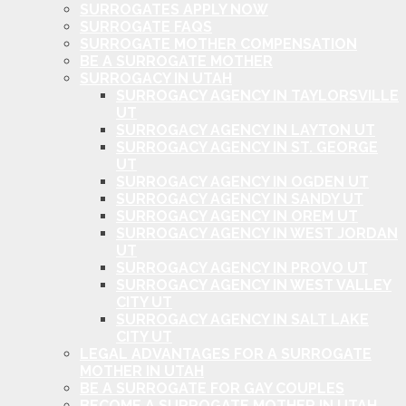
SURROGATES APPLY NOW
SURROGATE FAQS
SURROGATE MOTHER COMPENSATION
BE A SURROGATE MOTHER
SURROGACY IN UTAH
SURROGACY AGENCY IN TAYLORSVILLE
UT
SURROGACY AGENCY IN LAYTON UT
SURROGACY AGENCY IN ST. GEORGE
UT
SURROGACY AGENCY IN OGDEN UT
SURROGACY AGENCY IN SANDY UT
SURROGACY AGENCY IN OREM UT
SURROGACY AGENCY IN WEST JORDAN
UT
SURROGACY AGENCY IN PROVO UT
SURROGACY AGENCY IN WEST VALLEY
CITY UT
SURROGACY AGENCY IN SALT LAKE
CITY UT
LEGAL ADVANTAGES FOR A SURROGATE
MOTHER IN UTAH
BE A SURROGATE FOR GAY COUPLES
BECOME A SURROGATE MOTHER IN UTAH