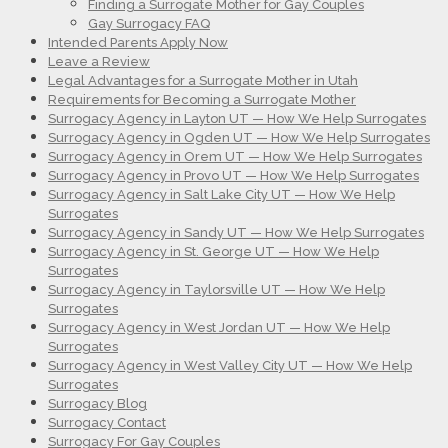
Finding a Surrogate Mother for Gay Couples
Gay Surrogacy FAQ
Intended Parents Apply Now
Leave a Review
Legal Advantages for a Surrogate Mother in Utah
Requirements for Becoming a Surrogate Mother
Surrogacy Agency in Layton UT — How We Help Surrogates
Surrogacy Agency in Ogden UT — How We Help Surrogates
Surrogacy Agency in Orem UT — How We Help Surrogates
Surrogacy Agency in Provo UT — How We Help Surrogates
Surrogacy Agency in Salt Lake City UT — How We Help
Surrogates
Surrogacy Agency in Sandy UT — How We Help Surrogates
Surrogacy Agency in St. George UT — How We Help
Surrogates
Surrogacy Agency in Taylorsville UT — How We Help
Surrogates
Surrogacy Agency in West Jordan UT — How We Help
Surrogates
Surrogacy Agency in West Valley City UT — How We Help
Surrogates
Surrogacy Blog
Surrogacy Contact
Surrogacy For Gay Couples