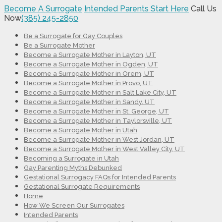
Become A Surrogate
Intended Parents Start Here
Call Us
Now
(385) 245-2850
Be a Surrogate for Gay Couples
Be a Surrogate Mother
Become a Surrogate Mother in Layton, UT
Become a Surrogate Mother in Ogden, UT
Become a Surrogate Mother in Orem, UT
Become a Surrogate Mother in Provo, UT
Become a Surrogate Mother in Salt Lake City, UT
Become a Surrogate Mother in Sandy, UT
Become a Surrogate Mother in St. George, UT
Become a Surrogate Mother in Taylorsville, UT
Become a Surrogate Mother in Utah
Become a Surrogate Mother in West Jordan, UT
Become a Surrogate Mother in West Valley City, UT
Becoming a Surrogate in Utah
Gay Parenting Myths Debunked
Gestational Surrogacy FAQs for Intended Parents
Gestational Surrogate Requirements
Home
How We Screen Our Surrogates
Intended Parents