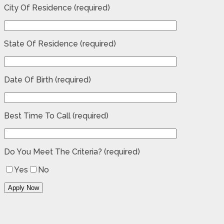
City Of Residence (required)
State Of Residence (required)
Date Of Birth (required)
Best Time To Call (required)
Do You Meet The Criteria? (required)
Yes
No