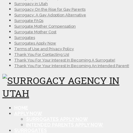
Surrogacy in Utah
Surrogacy On the Rise for Gay Parents
Surrogacy: A Gay Adoption Alternative
Surrogate FAQs
Surrogate Mother Compensation
Surrogate Mother Cost
Surrogates
Surrogates Apply Now
Terms of Use and Privacy Policy
Thank You For Contacting Us!
Thank You For Your Interest In Becoming A Surrogate!
Thank You For Your Interest In Becoming An Intended Parent!
HOME
APPLY NOW
SURROGATES APPLY NOW
INTENDED PARENTS APPLY NOW
SURROGATES