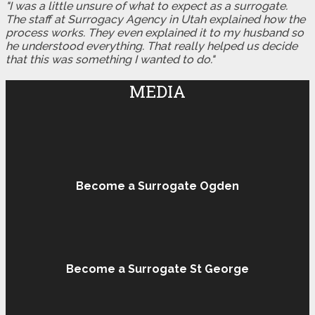
"I was a little unsure of what to expect as a surrogate.
The staff at Surrogacy Agency in Utah explained how the
process works. They even explained it to my husband so
he understood everything. That really helped us decide
that this was something I wanted to do."
MEDIA
Become a Surrogate Ogden
Become a Surrogate St George