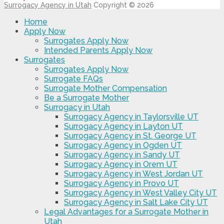
Surrogacy Agency in Utah
Copyright © 2026
Home
Apply Now
Surrogates Apply Now
Intended Parents Apply Now
Surrogates
Surrogates Apply Now
Surrogate FAQs
Surrogate Mother Compensation
Be a Surrogate Mother
Surrogacy in Utah
Surrogacy Agency in Taylorsville UT
Surrogacy Agency in Layton UT
Surrogacy Agency in St. George UT
Surrogacy Agency in Ogden UT
Surrogacy Agency in Sandy UT
Surrogacy Agency in Orem UT
Surrogacy Agency in West Jordan UT
Surrogacy Agency in Provo UT
Surrogacy Agency in West Valley City UT
Surrogacy Agency in Salt Lake City UT
Legal Advantages for a Surrogate Mother in
Utah