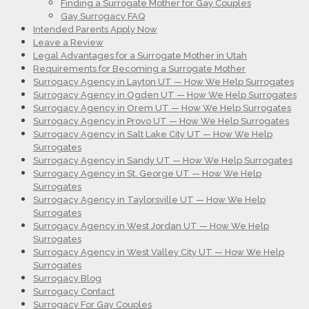
Finding a Surrogate Mother for Gay Couples
Gay Surrogacy FAQ
Intended Parents Apply Now
Leave a Review
Legal Advantages for a Surrogate Mother in Utah
Requirements for Becoming a Surrogate Mother
Surrogacy Agency in Layton UT — How We Help Surrogates
Surrogacy Agency in Ogden UT — How We Help Surrogates
Surrogacy Agency in Orem UT — How We Help Surrogates
Surrogacy Agency in Provo UT — How We Help Surrogates
Surrogacy Agency in Salt Lake City UT — How We Help
Surrogates
Surrogacy Agency in Sandy UT — How We Help Surrogates
Surrogacy Agency in St. George UT — How We Help
Surrogates
Surrogacy Agency in Taylorsville UT — How We Help
Surrogates
Surrogacy Agency in West Jordan UT — How We Help
Surrogates
Surrogacy Agency in West Valley City UT — How We Help
Surrogates
Surrogacy Blog
Surrogacy Contact
Surrogacy For Gay Couples