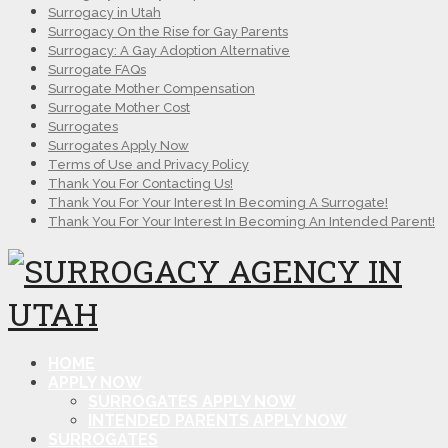
Surrogacy in Utah
Surrogacy On the Rise for Gay Parents
Surrogacy: A Gay Adoption Alternative
Surrogate FAQs
Surrogate Mother Compensation
Surrogate Mother Cost
Surrogates
Surrogates Apply Now
Terms of Use and Privacy Policy
Thank You For Contacting Us!
Thank You For Your Interest In Becoming A Surrogate!
Thank You For Your Interest In Becoming An Intended Parent!
HOME
APPLY NOW
SURROGATES APPLY NOW
INTENDED PARENTS APPLY NOW
SURROGATES