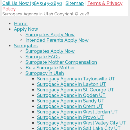
Call Us Now (385)245-2850
|
Sitemap
|
Terms & Privacy
Policy
Surrogacy Agency in Utah
Copyright © 2026
Home
Apply Now
Surrogates Apply Now
Intended Parents Apply Now
Surrogates
Surrogates Apply Now
Surrogate FAQs
Surrogate Mother Compensation
Be a Surrogate Mother
Surrogacy in Utah
Surrogacy Agency in Taylorsville UT
Surrogacy Agency in Layton UT
Surrogacy Agency in St. George UT
Surrogacy Agency in Ogden UT
Surrogacy Agency in Sandy UT
Surrogacy Agency in Orem UT
Surrogacy Agency in West Jordan UT
Surrogacy Agency in Provo UT
Surrogacy Agency in West Valley City UT
Surrogacy Agency in Salt Lake City UT