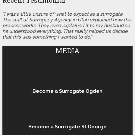
Recent Testimonial
"I was a little unsure of what to expect as a surrogate.
The staff at Surrogacy Agency in Utah explained how the
process works. They even explained it to my husband so
he understood everything. That really helped us decide
that this was something I wanted to do."
MEDIA
Become a Surrogate Ogden
Become a Surrogate St George