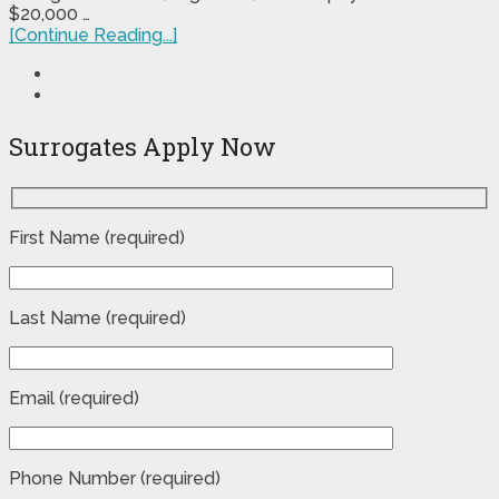
$20,000 …
[Continue Reading...]
Surrogates Apply Now
First Name (required)
Last Name (required)
Email (required)
Phone Number (required)