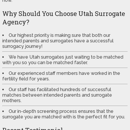
now.
Why Should You Choose Utah Surrogate
Agency?
Our highest priority is making sure that both our
intended parents and surrogates have a successful
surrogacy journey!
We have Utah surrogates just waiting to be matched
with you so you can be matched faster.
Our experienced staff members have worked in the
fertility field for years.
Our staff has facilitated hundreds of successful
matches between intended parents and surrogate
mothers.
Our in-depth screening process ensures that the
surrogate you are matched with is the perfect fit for you.