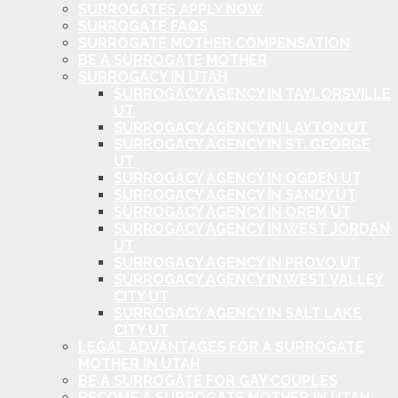
SURROGATES APPLY NOW
SURROGATE FAQS
SURROGATE MOTHER COMPENSATION
BE A SURROGATE MOTHER
SURROGACY IN UTAH
SURROGACY AGENCY IN TAYLORSVILLE
UT
SURROGACY AGENCY IN LAYTON UT
SURROGACY AGENCY IN ST. GEORGE
UT
SURROGACY AGENCY IN OGDEN UT
SURROGACY AGENCY IN SANDY UT
SURROGACY AGENCY IN OREM UT
SURROGACY AGENCY IN WEST JORDAN
UT
SURROGACY AGENCY IN PROVO UT
SURROGACY AGENCY IN WEST VALLEY
CITY UT
SURROGACY AGENCY IN SALT LAKE
CITY UT
LEGAL ADVANTAGES FOR A SURROGATE
MOTHER IN UTAH
BE A SURROGATE FOR GAY COUPLES
BECOME A SURROGATE MOTHER IN UTAH