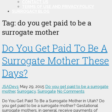
CONTACT US
TERMS OF USE AND PRIVACY POLICY
SURROGACY BLOG
Tag:
do you get paid to be a
surrogate mother
Do You Get Paid To Be A
Surrogate Mother These
Days?
JSADev1
May 29, 2015
Do you get paid to be a surrogate
mother
,
Surrogacy
,
Surrogate
No Comments
Do You Get Paid To Be a Surrogate Mother in Utah? Do
you get paid to be a surrogate mother? Gestational
surrogate mothers, in general, receive payments of