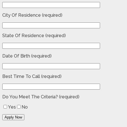
City Of Residence (required)
State Of Residence (required)
Date Of Birth (required)
Best Time To Call (required)
Do You Meet The Criteria? (required)
Yes
No