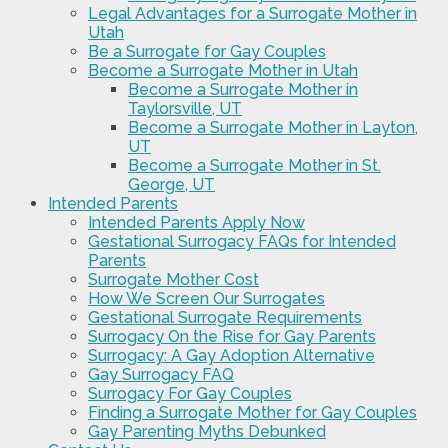
Legal Advantages for a Surrogate Mother in
Utah
Be a Surrogate for Gay Couples
Become a Surrogate Mother in Utah
Become a Surrogate Mother in
Taylorsville, UT
Become a Surrogate Mother in Layton,
UT
Become a Surrogate Mother in St.
George, UT
Intended Parents
Intended Parents Apply Now
Gestational Surrogacy FAQs for Intended
Parents
Surrogate Mother Cost
How We Screen Our Surrogates
Gestational Surrogate Requirements
Surrogacy On the Rise for Gay Parents
Surrogacy: A Gay Adoption Alternative
Gay Surrogacy FAQ
Surrogacy For Gay Couples
Finding a Surrogate Mother for Gay Couples
Gay Parenting Myths Debunked