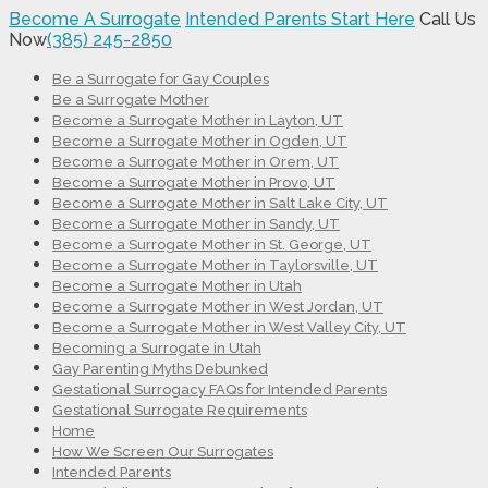
Become A Surrogate
Intended Parents Start Here
Call Us
Now
(385) 245-2850
Be a Surrogate for Gay Couples
Be a Surrogate Mother
Become a Surrogate Mother in Layton, UT
Become a Surrogate Mother in Ogden, UT
Become a Surrogate Mother in Orem, UT
Become a Surrogate Mother in Provo, UT
Become a Surrogate Mother in Salt Lake City, UT
Become a Surrogate Mother in Sandy, UT
Become a Surrogate Mother in St. George, UT
Become a Surrogate Mother in Taylorsville, UT
Become a Surrogate Mother in Utah
Become a Surrogate Mother in West Jordan, UT
Become a Surrogate Mother in West Valley City, UT
Becoming a Surrogate in Utah
Gay Parenting Myths Debunked
Gestational Surrogacy FAQs for Intended Parents
Gestational Surrogate Requirements
Home
How We Screen Our Surrogates
Intended Parents