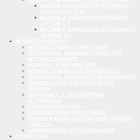
BECOME A SURROGATE MOTHER IN
TAYLORSVILLE, UT
BECOME A SURROGATE MOTHER IN
LAYTON, UT
BECOME A SURROGATE MOTHER IN ST.
GEORGE, UT
INTENDED PARENTS
INTENDED PARENTS APPLY NOW
GESTATIONAL SURROGACY FAQS FOR
INTENDED PARENTS
SURROGATE MOTHER COST
HOW WE SCREEN OUR SURROGATES
GESTATIONAL SURROGATE REQUIREMENTS
SURROGACY ON THE RISE FOR GAY
PARENTS
SURROGACY: A GAY ADOPTION
ALTERNATIVE
GAY SURROGACY FAQ
SURROGACY FOR GAY COUPLES
FINDING A SURROGATE MOTHER FOR GAY
COUPLES
GAY PARENTING MYTHS DEBUNKED
CONTACT US