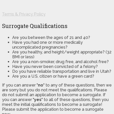
Terms & Privacy Policy
Surrogate Qualifications
Are you between the ages of 21 and 40?
Have you had one or more medically
uncomplicated pregnancies?
Are you healthy, and height/weight appropriate? (32
BMI or less)
Are you a non-smoker, drug free, and alcohol free?
Have you never been convicted of a felony?
Do you have reliable transportation and live in Utah?
Are you a U.S. citizen or have a green card?
If you can answer "
no
" to any of these questions, then we
are sorry but you do not meet the qualifications. Please
do not submit an application to become a surrogate. If
you can answer "
yes
" to all of these questions, then you
meet the initial qualifications to become a surrogate!
Please submit the application to become a surrogate