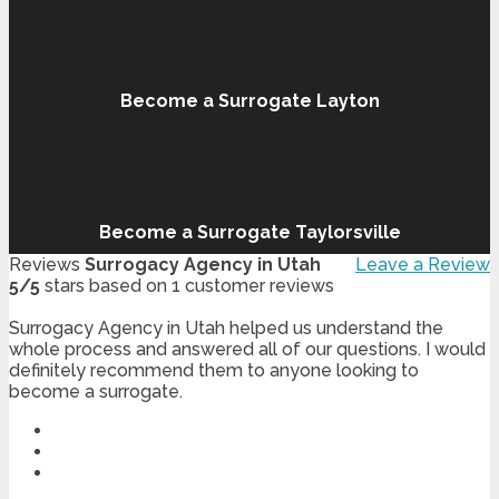
Become a Surrogate Layton
Become a Surrogate Taylorsville
Reviews
Surrogacy Agency in Utah
Leave a Review
5
/
5
stars based on
1
customer reviews
Surrogacy Agency in Utah helped us understand the
whole process and answered all of our questions. I would
definitely recommend them to anyone looking to
become a surrogate.