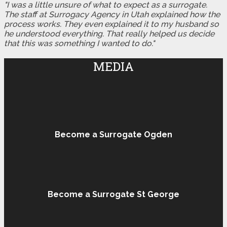
"I was a little unsure of what to expect as a surrogate.
The staff at Surrogacy Agency in Utah explained how the
process works. They even explained it to my husband so
he understood everything. That really helped us decide
that this was something I wanted to do."
MEDIA
Become a Surrogate Ogden
Become a Surrogate St George