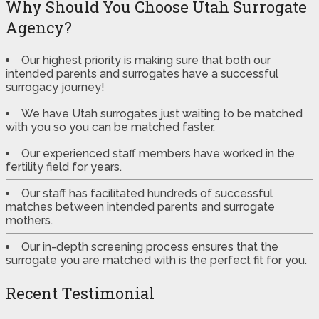
Why Should You Choose Utah Surrogate
Agency?
Our highest priority is making sure that both our
intended parents and surrogates have a successful
surrogacy journey!
We have Utah surrogates just waiting to be matched
with you so you can be matched faster.
Our experienced staff members have worked in the
fertility field for years.
Our staff has facilitated hundreds of successful
matches between intended parents and surrogate
mothers.
Our in-depth screening process ensures that the
surrogate you are matched with is the perfect fit for you.
Recent Testimonial