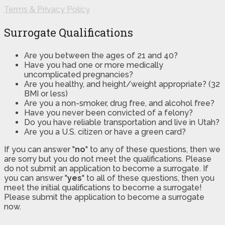
Terms & Privacy Policy
Surrogate Qualifications
Are you between the ages of 21 and 40?
Have you had one or more medically
uncomplicated pregnancies?
Are you healthy, and height/weight appropriate? (32
BMI or less)
Are you a non-smoker, drug free, and alcohol free?
Have you never been convicted of a felony?
Do you have reliable transportation and live in Utah?
Are you a U.S. citizen or have a green card?
If you can answer "
no
" to any of these questions, then we
are sorry but you do not meet the qualifications. Please
do not submit an application to become a surrogate. If
you can answer "
yes
" to all of these questions, then you
meet the initial qualifications to become a surrogate!
Please submit the application to become a surrogate
now.