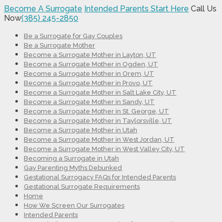
Become A Surrogate
Intended Parents Start Here
Call Us
Now
(385) 245-2850
Be a Surrogate for Gay Couples
Be a Surrogate Mother
Become a Surrogate Mother in Layton, UT
Become a Surrogate Mother in Ogden, UT
Become a Surrogate Mother in Orem, UT
Become a Surrogate Mother in Provo, UT
Become a Surrogate Mother in Salt Lake City, UT
Become a Surrogate Mother in Sandy, UT
Become a Surrogate Mother in St. George, UT
Become a Surrogate Mother in Taylorsville, UT
Become a Surrogate Mother in Utah
Become a Surrogate Mother in West Jordan, UT
Become a Surrogate Mother in West Valley City, UT
Becoming a Surrogate in Utah
Gay Parenting Myths Debunked
Gestational Surrogacy FAQs for Intended Parents
Gestational Surrogate Requirements
Home
How We Screen Our Surrogates
Intended Parents