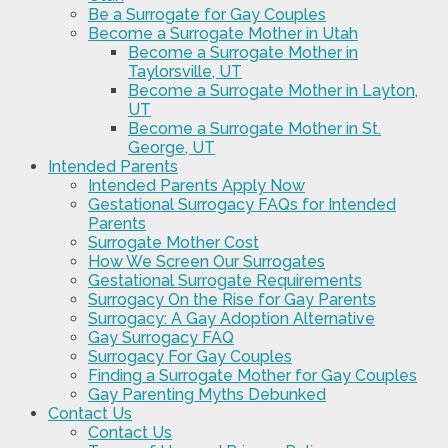
Be a Surrogate for Gay Couples
Become a Surrogate Mother in Utah
Become a Surrogate Mother in
Taylorsville, UT
Become a Surrogate Mother in Layton,
UT
Become a Surrogate Mother in St.
George, UT
Intended Parents
Intended Parents Apply Now
Gestational Surrogacy FAQs for Intended
Parents
Surrogate Mother Cost
How We Screen Our Surrogates
Gestational Surrogate Requirements
Surrogacy On the Rise for Gay Parents
Surrogacy: A Gay Adoption Alternative
Gay Surrogacy FAQ
Surrogacy For Gay Couples
Finding a Surrogate Mother for Gay Couples
Gay Parenting Myths Debunked
Contact Us
Contact Us