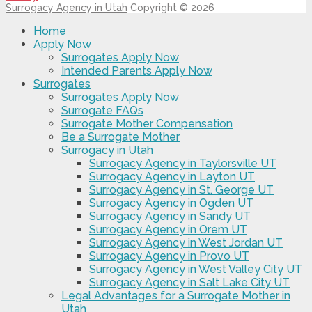
Surrogacy Agency in Utah
Copyright © 2026
Home
Apply Now
Surrogates Apply Now
Intended Parents Apply Now
Surrogates
Surrogates Apply Now
Surrogate FAQs
Surrogate Mother Compensation
Be a Surrogate Mother
Surrogacy in Utah
Surrogacy Agency in Taylorsville UT
Surrogacy Agency in Layton UT
Surrogacy Agency in St. George UT
Surrogacy Agency in Ogden UT
Surrogacy Agency in Sandy UT
Surrogacy Agency in Orem UT
Surrogacy Agency in West Jordan UT
Surrogacy Agency in Provo UT
Surrogacy Agency in West Valley City UT
Surrogacy Agency in Salt Lake City UT
Legal Advantages for a Surrogate Mother in
Utah