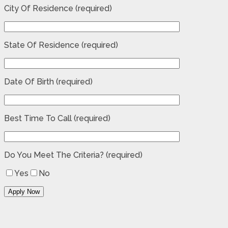
City Of Residence (required)
State Of Residence (required)
Date Of Birth (required)
Best Time To Call (required)
Do You Meet The Criteria? (required)
Yes
No