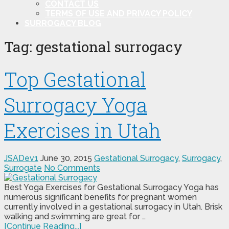
CONTACT US
TERMS OF USE AND PRIVACY POLICY
SURROGACY BLOG
Tag:
gestational surrogacy
Top Gestational
Surrogacy Yoga
Exercises in Utah
JSADev1
June 30, 2015
Gestational Surrogacy
,
Surrogacy
,
Surrogate
No Comments
Best Yoga Exercises for Gestational Surrogacy Yoga has
numerous significant benefits for pregnant women
currently involved in a gestational surrogacy in Utah. Brisk
walking and swimming are great for …
[Continue Reading...]