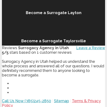
Become a Surrogate Layton
Become a Surrogate Taylorsville
Reviews
Surrogacy Agency in Utah
Leave a Review
5
/
5
stars based on
1
customer reviews
Surrogacy Agency in Utah helped us understand the
whole process and answered all of our questions. I would
definitely recommend them to anyone looking to
become a surrogate.
Call Us Now (385)245-2850
|
Sitemap
|
Terms & Privacy
Policy