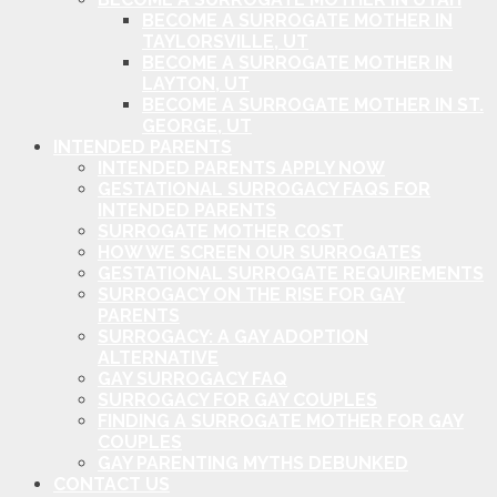
BECOME A SURROGATE MOTHER IN
TAYLORSVILLE, UT
BECOME A SURROGATE MOTHER IN
LAYTON, UT
BECOME A SURROGATE MOTHER IN ST.
GEORGE, UT
INTENDED PARENTS
INTENDED PARENTS APPLY NOW
GESTATIONAL SURROGACY FAQS FOR
INTENDED PARENTS
SURROGATE MOTHER COST
HOW WE SCREEN OUR SURROGATES
GESTATIONAL SURROGATE REQUIREMENTS
SURROGACY ON THE RISE FOR GAY
PARENTS
SURROGACY: A GAY ADOPTION
ALTERNATIVE
GAY SURROGACY FAQ
SURROGACY FOR GAY COUPLES
FINDING A SURROGATE MOTHER FOR GAY
COUPLES
GAY PARENTING MYTHS DEBUNKED
CONTACT US