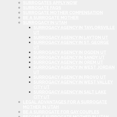
SURROGATES APPLY NOW
SURROGATE FAQS
SURROGATE MOTHER COMPENSATION
BE A SURROGATE MOTHER
SURROGACY IN UTAH
SURROGACY AGENCY IN TAYLORSVILLE
UT
SURROGACY AGENCY IN LAYTON UT
SURROGACY AGENCY IN ST. GEORGE
UT
SURROGACY AGENCY IN OGDEN UT
SURROGACY AGENCY IN SANDY UT
SURROGACY AGENCY IN OREM UT
SURROGACY AGENCY IN WEST JORDAN
UT
SURROGACY AGENCY IN PROVO UT
SURROGACY AGENCY IN WEST VALLEY
CITY UT
SURROGACY AGENCY IN SALT LAKE
CITY UT
LEGAL ADVANTAGES FOR A SURROGATE
MOTHER IN UTAH
BE A SURROGATE FOR GAY COUPLES
BECOME A SURROGATE MOTHER IN UTAH