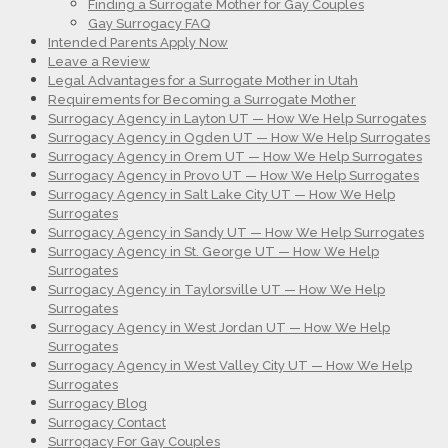
Finding a Surrogate Mother for Gay Couples
Gay Surrogacy FAQ
Intended Parents Apply Now
Leave a Review
Legal Advantages for a Surrogate Mother in Utah
Requirements for Becoming a Surrogate Mother
Surrogacy Agency in Layton UT — How We Help Surrogates
Surrogacy Agency in Ogden UT — How We Help Surrogates
Surrogacy Agency in Orem UT — How We Help Surrogates
Surrogacy Agency in Provo UT — How We Help Surrogates
Surrogacy Agency in Salt Lake City UT — How We Help
Surrogates
Surrogacy Agency in Sandy UT — How We Help Surrogates
Surrogacy Agency in St. George UT — How We Help
Surrogates
Surrogacy Agency in Taylorsville UT — How We Help
Surrogates
Surrogacy Agency in West Jordan UT — How We Help
Surrogates
Surrogacy Agency in West Valley City UT — How We Help
Surrogates
Surrogacy Blog
Surrogacy Contact
Surrogacy For Gay Couples