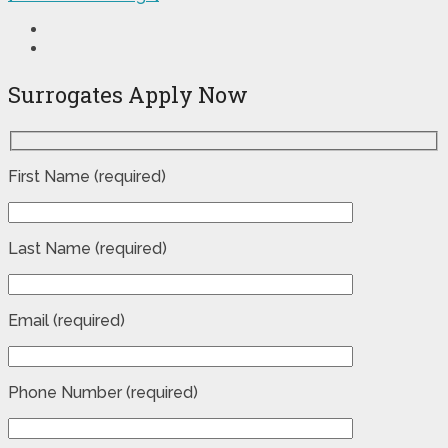
Surrogates Apply Now
First Name (required)
Last Name (required)
Email (required)
Phone Number (required)