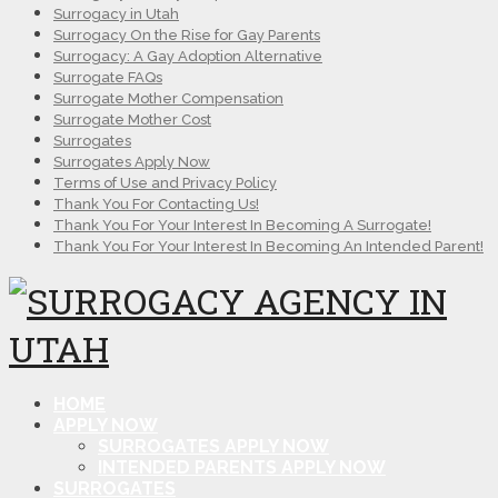
Surrogacy in Utah
Surrogacy On the Rise for Gay Parents
Surrogacy: A Gay Adoption Alternative
Surrogate FAQs
Surrogate Mother Compensation
Surrogate Mother Cost
Surrogates
Surrogates Apply Now
Terms of Use and Privacy Policy
Thank You For Contacting Us!
Thank You For Your Interest In Becoming A Surrogate!
Thank You For Your Interest In Becoming An Intended Parent!
HOME
APPLY NOW
SURROGATES APPLY NOW
INTENDED PARENTS APPLY NOW
SURROGATES