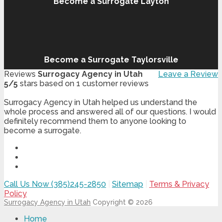
Become a Surrogate Layton
Become a Surrogate Taylorsville
Reviews
Surrogacy Agency in Utah
Leave a Review
5
/
5
stars based on
1
customer reviews
Surrogacy Agency in Utah helped us understand the
whole process and answered all of our questions. I would
definitely recommend them to anyone looking to
become a surrogate.
Call Us Now (385)245-2850
|
Sitemap
|
Terms & Privacy
Policy
Surrogacy Agency in Utah
Copyright © 2026
Home