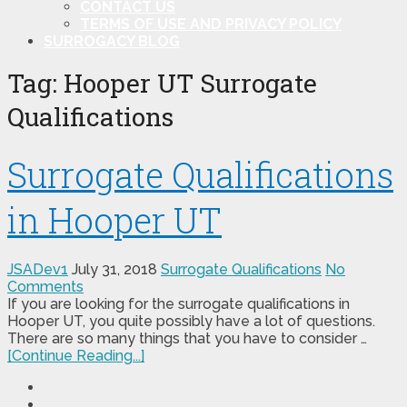
CONTACT US
TERMS OF USE AND PRIVACY POLICY
SURROGACY BLOG
Tag:
Hooper UT Surrogate
Qualifications
Surrogate Qualifications
in Hooper UT
JSADev1
July 31, 2018
Surrogate Qualifications
No
Comments
If you are looking for the surrogate qualifications in
Hooper UT, you quite possibly have a lot of questions.
There are so many things that you have to consider …
[Continue Reading...]