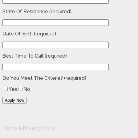
State Of Residence (required)
Date Of Birth (required)
Best Time To Call (required)
Do You Meet The Criteria? (required)
Yes
No
Terms & Privacy Policy