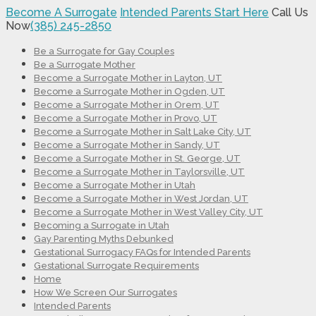
Become A Surrogate
Intended Parents Start Here
Call Us
Now
(385) 245-2850
Be a Surrogate for Gay Couples
Be a Surrogate Mother
Become a Surrogate Mother in Layton, UT
Become a Surrogate Mother in Ogden, UT
Become a Surrogate Mother in Orem, UT
Become a Surrogate Mother in Provo, UT
Become a Surrogate Mother in Salt Lake City, UT
Become a Surrogate Mother in Sandy, UT
Become a Surrogate Mother in St. George, UT
Become a Surrogate Mother in Taylorsville, UT
Become a Surrogate Mother in Utah
Become a Surrogate Mother in West Jordan, UT
Become a Surrogate Mother in West Valley City, UT
Becoming a Surrogate in Utah
Gay Parenting Myths Debunked
Gestational Surrogacy FAQs for Intended Parents
Gestational Surrogate Requirements
Home
How We Screen Our Surrogates
Intended Parents