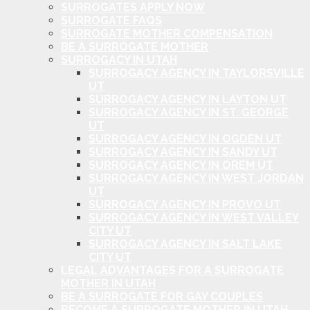
SURROGATES APPLY NOW
SURROGATE FAQS
SURROGATE MOTHER COMPENSATION
BE A SURROGATE MOTHER
SURROGACY IN UTAH
SURROGACY AGENCY IN TAYLORSVILLE
UT
SURROGACY AGENCY IN LAYTON UT
SURROGACY AGENCY IN ST. GEORGE
UT
SURROGACY AGENCY IN OGDEN UT
SURROGACY AGENCY IN SANDY UT
SURROGACY AGENCY IN OREM UT
SURROGACY AGENCY IN WEST JORDAN
UT
SURROGACY AGENCY IN PROVO UT
SURROGACY AGENCY IN WEST VALLEY
CITY UT
SURROGACY AGENCY IN SALT LAKE
CITY UT
LEGAL ADVANTAGES FOR A SURROGATE
MOTHER IN UTAH
BE A SURROGATE FOR GAY COUPLES
BECOME A SURROGATE MOTHER IN UTAH