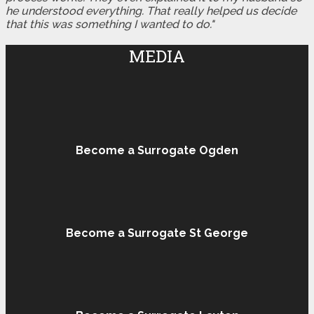
he understood everything. That really helped us decide
that this was something I wanted to do."
MEDIA
Become a Surrogate Ogden
Become a Surrogate St George