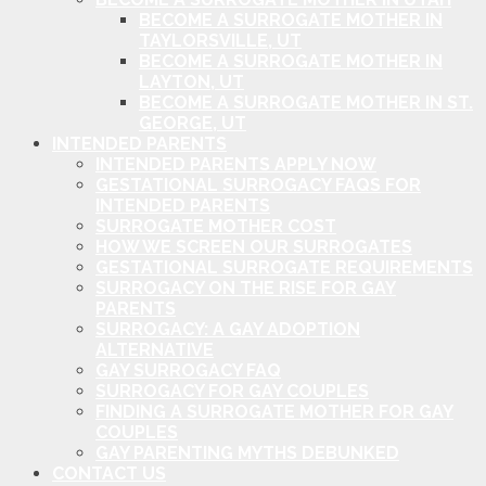
BECOME A SURROGATE MOTHER IN
TAYLORSVILLE, UT
BECOME A SURROGATE MOTHER IN
LAYTON, UT
BECOME A SURROGATE MOTHER IN ST.
GEORGE, UT
INTENDED PARENTS
INTENDED PARENTS APPLY NOW
GESTATIONAL SURROGACY FAQS FOR
INTENDED PARENTS
SURROGATE MOTHER COST
HOW WE SCREEN OUR SURROGATES
GESTATIONAL SURROGATE REQUIREMENTS
SURROGACY ON THE RISE FOR GAY
PARENTS
SURROGACY: A GAY ADOPTION
ALTERNATIVE
GAY SURROGACY FAQ
SURROGACY FOR GAY COUPLES
FINDING A SURROGATE MOTHER FOR GAY
COUPLES
GAY PARENTING MYTHS DEBUNKED
CONTACT US