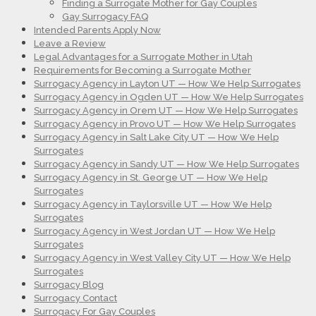
Finding a Surrogate Mother for Gay Couples
Gay Surrogacy FAQ
Intended Parents Apply Now
Leave a Review
Legal Advantages for a Surrogate Mother in Utah
Requirements for Becoming a Surrogate Mother
Surrogacy Agency in Layton UT — How We Help Surrogates
Surrogacy Agency in Ogden UT — How We Help Surrogates
Surrogacy Agency in Orem UT — How We Help Surrogates
Surrogacy Agency in Provo UT — How We Help Surrogates
Surrogacy Agency in Salt Lake City UT — How We Help
Surrogates
Surrogacy Agency in Sandy UT — How We Help Surrogates
Surrogacy Agency in St. George UT — How We Help
Surrogates
Surrogacy Agency in Taylorsville UT — How We Help
Surrogates
Surrogacy Agency in West Jordan UT — How We Help
Surrogates
Surrogacy Agency in West Valley City UT — How We Help
Surrogates
Surrogacy Blog
Surrogacy Contact
Surrogacy For Gay Couples