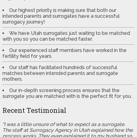
Our highest priority is making sure that both our
intended parents and surrogates have a successful
surrogacy journey!
We have Utah surrogates just waiting to be matched
with you so you can be matched faster.
Our experienced staff members have worked in the
fertility field for years.
Our staff has facilitated hundreds of successful
matches between intended parents and surrogate
mothers.
Our in-depth screening process ensures that the
surrogate you are matched with is the perfect fit for you.
Recent Testimonial
"I was a little unsure of what to expect as a surrogate.
The staff at Surrogacy Agency in Utah explained how the
process works. They even explained it to my husband so