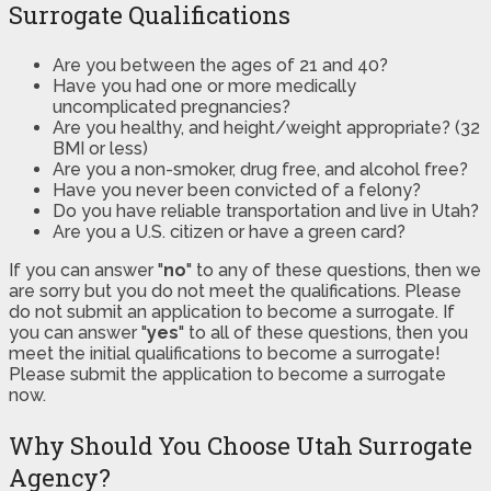
Surrogate Qualifications
Are you between the ages of 21 and 40?
Have you had one or more medically
uncomplicated pregnancies?
Are you healthy, and height/weight appropriate? (32
BMI or less)
Are you a non-smoker, drug free, and alcohol free?
Have you never been convicted of a felony?
Do you have reliable transportation and live in Utah?
Are you a U.S. citizen or have a green card?
If you can answer "
no
" to any of these questions, then we
are sorry but you do not meet the qualifications. Please
do not submit an application to become a surrogate. If
you can answer "
yes
" to all of these questions, then you
meet the initial qualifications to become a surrogate!
Please submit the application to become a surrogate
now.
Why Should You Choose Utah Surrogate
Agency?