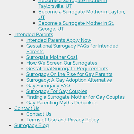
Become a Surrogate Mother in
Taylorsville, UT
Become a Surrogate Mother in Layton,
UT
Become a Surrogate Mother in St.
George, UT
Intended Parents
Intended Parents Apply Now
Gestational Surrogacy FAQs for Intended
Parents
Surrogate Mother Cost
How We Screen Our Surrogates
Gestational Surrogate Requirements
Surrogacy On the Rise for Gay Parents
Surrogacy: A Gay Adoption Alternative
Gay Surrogacy FAQ
Surrogacy For Gay Couples
Finding a Surrogate Mother for Gay Couples
Gay Parenting Myths Debunked
Contact Us
Contact Us
Terms of Use and Privacy Policy
Surrogacy Blog