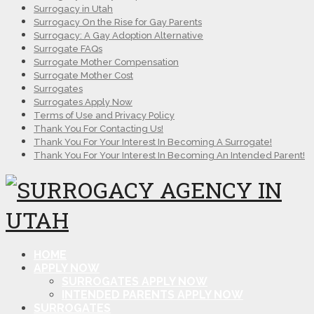
Surrogacy in Utah
Surrogacy On the Rise for Gay Parents
Surrogacy: A Gay Adoption Alternative
Surrogate FAQs
Surrogate Mother Compensation
Surrogate Mother Cost
Surrogates
Surrogates Apply Now
Terms of Use and Privacy Policy
Thank You For Contacting Us!
Thank You For Your Interest In Becoming A Surrogate!
Thank You For Your Interest In Becoming An Intended Parent!
HOME
APPLY NOW
SURROGATES APPLY NOW
INTENDED PARENTS APPLY NOW
SURROGATES