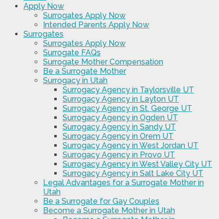
Apply Now
Surrogates Apply Now
Intended Parents Apply Now
Surrogates
Surrogates Apply Now
Surrogate FAQs
Surrogate Mother Compensation
Be a Surrogate Mother
Surrogacy in Utah
Surrogacy Agency in Taylorsville UT
Surrogacy Agency in Layton UT
Surrogacy Agency in St. George UT
Surrogacy Agency in Ogden UT
Surrogacy Agency in Sandy UT
Surrogacy Agency in Orem UT
Surrogacy Agency in West Jordan UT
Surrogacy Agency in Provo UT
Surrogacy Agency in West Valley City UT
Surrogacy Agency in Salt Lake City UT
Legal Advantages for a Surrogate Mother in
Utah
Be a Surrogate for Gay Couples
Become a Surrogate Mother in Utah