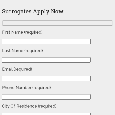
Surrogates Apply Now
First Name (required)
Last Name (required)
Email (required)
Phone Number (required)
City Of Residence (required)