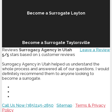
Become a Surrogate Layton
Become a Surrogate Taylorsville
Reviews
Surrogacy Agency in Utah
Leave a Review
5
/
5
stars based on
1
customer reviews
Surrogacy Agency in Utah helped us understand the
whole process and answered all of our questions. I would
definitely recommend them to anyone looking to
become a surrogate.
Call Us Now (385)245-2850
|
Sitemap
|
Terms & Privacy
Policy