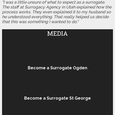
"I was a little unsure of what to expect as a surrogate.
The staff at Surrogacy Agency in Utah explained how the
process works. They even explained it to my husband so
he understood everything. That really helped us decide
that this was something I wanted to do."
MEDIA
Become a Surrogate Ogden
Become a Surrogate St George