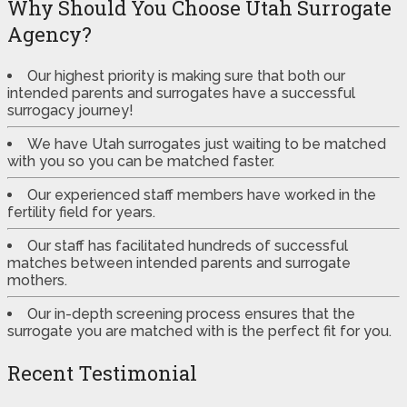
Why Should You Choose Utah Surrogate
Agency?
Our highest priority is making sure that both our
intended parents and surrogates have a successful
surrogacy journey!
We have Utah surrogates just waiting to be matched
with you so you can be matched faster.
Our experienced staff members have worked in the
fertility field for years.
Our staff has facilitated hundreds of successful
matches between intended parents and surrogate
mothers.
Our in-depth screening process ensures that the
surrogate you are matched with is the perfect fit for you.
Recent Testimonial