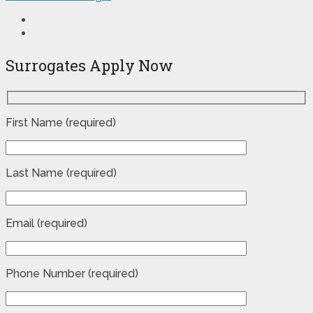
Surrogates Apply Now
First Name (required)
Last Name (required)
Email (required)
Phone Number (required)