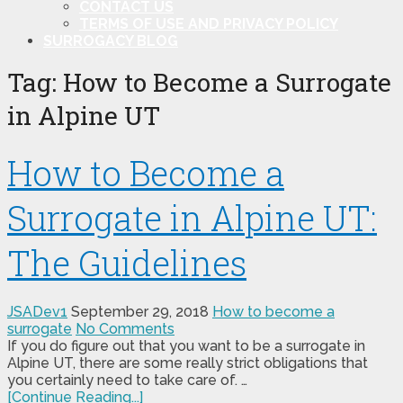
CONTACT US
TERMS OF USE AND PRIVACY POLICY
SURROGACY BLOG
Tag:
How to Become a Surrogate
in Alpine UT
How to Become a
Surrogate in Alpine UT:
The Guidelines
JSADev1
September 29, 2018
How to become a
surrogate
No Comments
If you do figure out that you want to be a surrogate in
Alpine UT, there are some really strict obligations that
you certainly need to take care of. …
[Continue Reading...]