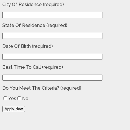
City Of Residence (required)
State Of Residence (required)
Date Of Birth (required)
Best Time To Call (required)
Do You Meet The Criteria? (required)
Yes
No