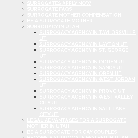
SURROGATES APPLY NOW
SURROGATE FAQS
SURROGATE MOTHER COMPENSATION
BE A SURROGATE MOTHER
SURROGACY IN UTAH
SURROGACY AGENCY IN TAYLORSVILLE
UT
SURROGACY AGENCY IN LAYTON UT
SURROGACY AGENCY IN ST. GEORGE
UT
SURROGACY AGENCY IN OGDEN UT
SURROGACY AGENCY IN SANDY UT
SURROGACY AGENCY IN OREM UT
SURROGACY AGENCY IN WEST JORDAN
UT
SURROGACY AGENCY IN PROVO UT
SURROGACY AGENCY IN WEST VALLEY
CITY UT
SURROGACY AGENCY IN SALT LAKE
CITY UT
LEGAL ADVANTAGES FOR A SURROGATE
MOTHER IN UTAH
BE A SURROGATE FOR GAY COUPLES
BECOME A SURROGATE MOTHER IN UTAH