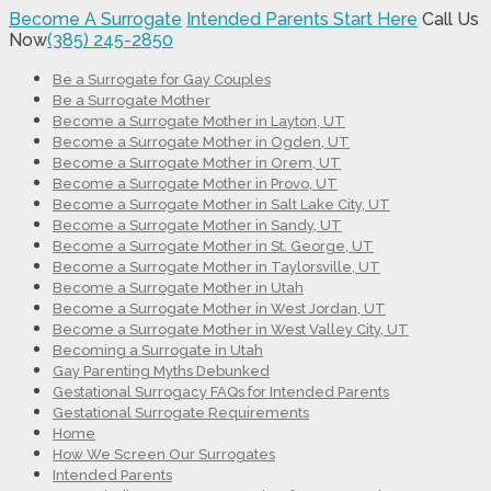
Become A Surrogate
Intended Parents Start Here
Call Us
Now
(385) 245-2850
Be a Surrogate for Gay Couples
Be a Surrogate Mother
Become a Surrogate Mother in Layton, UT
Become a Surrogate Mother in Ogden, UT
Become a Surrogate Mother in Orem, UT
Become a Surrogate Mother in Provo, UT
Become a Surrogate Mother in Salt Lake City, UT
Become a Surrogate Mother in Sandy, UT
Become a Surrogate Mother in St. George, UT
Become a Surrogate Mother in Taylorsville, UT
Become a Surrogate Mother in Utah
Become a Surrogate Mother in West Jordan, UT
Become a Surrogate Mother in West Valley City, UT
Becoming a Surrogate in Utah
Gay Parenting Myths Debunked
Gestational Surrogacy FAQs for Intended Parents
Gestational Surrogate Requirements
Home
How We Screen Our Surrogates
Intended Parents