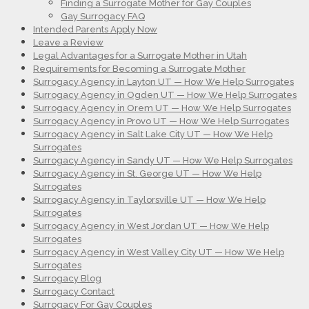
Finding a Surrogate Mother for Gay Couples
Gay Surrogacy FAQ
Intended Parents Apply Now
Leave a Review
Legal Advantages for a Surrogate Mother in Utah
Requirements for Becoming a Surrogate Mother
Surrogacy Agency in Layton UT — How We Help Surrogates
Surrogacy Agency in Ogden UT — How We Help Surrogates
Surrogacy Agency in Orem UT — How We Help Surrogates
Surrogacy Agency in Provo UT — How We Help Surrogates
Surrogacy Agency in Salt Lake City UT — How We Help
Surrogates
Surrogacy Agency in Sandy UT — How We Help Surrogates
Surrogacy Agency in St. George UT — How We Help
Surrogates
Surrogacy Agency in Taylorsville UT — How We Help
Surrogates
Surrogacy Agency in West Jordan UT — How We Help
Surrogates
Surrogacy Agency in West Valley City UT — How We Help
Surrogates
Surrogacy Blog
Surrogacy Contact
Surrogacy For Gay Couples