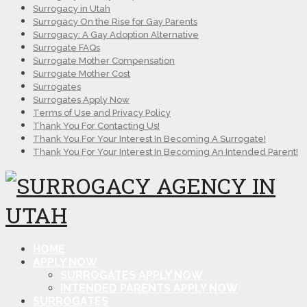
Surrogacy in Utah
Surrogacy On the Rise for Gay Parents
Surrogacy: A Gay Adoption Alternative
Surrogate FAQs
Surrogate Mother Compensation
Surrogate Mother Cost
Surrogates
Surrogates Apply Now
Terms of Use and Privacy Policy
Thank You For Contacting Us!
Thank You For Your Interest In Becoming A Surrogate!
Thank You For Your Interest In Becoming An Intended Parent!
HOME
APPLY NOW
SURROGATES APPLY NOW
INTENDED PARENTS APPLY NOW
SURROGATES