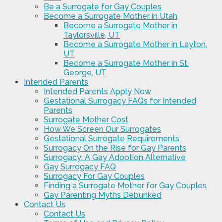
Be a Surrogate for Gay Couples
Become a Surrogate Mother in Utah
Become a Surrogate Mother in
Taylorsville, UT
Become a Surrogate Mother in Layton,
UT
Become a Surrogate Mother in St.
George, UT
Intended Parents
Intended Parents Apply Now
Gestational Surrogacy FAQs for Intended
Parents
Surrogate Mother Cost
How We Screen Our Surrogates
Gestational Surrogate Requirements
Surrogacy On the Rise for Gay Parents
Surrogacy: A Gay Adoption Alternative
Gay Surrogacy FAQ
Surrogacy For Gay Couples
Finding a Surrogate Mother for Gay Couples
Gay Parenting Myths Debunked
Contact Us
Contact Us