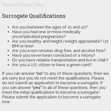
Terms & Privacy Policy
Surrogate Qualifications
Are you between the ages of 21 and 40?
Have you had one or more medically
uncomplicated pregnancies?
Are you healthy, and height/weight appropriate? (32
BMI or less)
Are you a non-smoker, drug free, and alcohol free?
Have you never been convicted of a felony?
Do you have reliable transportation and live in Utah?
Are you a U.S. citizen or have a green card?
If you can answer "
no
" to any of these questions, then we
are sorry but you do not meet the qualifications. Please
do not submit an application to become a surrogate. If
you can answer "
yes
" to all of these questions, then you
meet the initial qualifications to become a surrogate!
Please submit the application to become a surrogate
now.