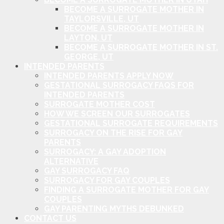
BECOME A SURROGATE MOTHER IN
TAYLORSVILLE, UT
BECOME A SURROGATE MOTHER IN
LAYTON, UT
BECOME A SURROGATE MOTHER IN ST.
GEORGE, UT
INTENDED PARENTS
INTENDED PARENTS APPLY NOW
GESTATIONAL SURROGACY FAQS FOR
INTENDED PARENTS
SURROGATE MOTHER COST
HOW WE SCREEN OUR SURROGATES
GESTATIONAL SURROGATE REQUIREMENTS
SURROGACY ON THE RISE FOR GAY
PARENTS
SURROGACY: A GAY ADOPTION
ALTERNATIVE
GAY SURROGACY FAQ
SURROGACY FOR GAY COUPLES
FINDING A SURROGATE MOTHER FOR GAY
COUPLES
GAY PARENTING MYTHS DEBUNKED
CONTACT US