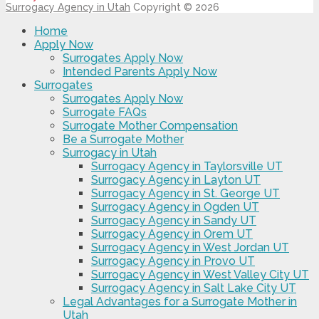
Surrogacy Agency in Utah
Copyright © 2026
Home
Apply Now
Surrogates Apply Now
Intended Parents Apply Now
Surrogates
Surrogates Apply Now
Surrogate FAQs
Surrogate Mother Compensation
Be a Surrogate Mother
Surrogacy in Utah
Surrogacy Agency in Taylorsville UT
Surrogacy Agency in Layton UT
Surrogacy Agency in St. George UT
Surrogacy Agency in Ogden UT
Surrogacy Agency in Sandy UT
Surrogacy Agency in Orem UT
Surrogacy Agency in West Jordan UT
Surrogacy Agency in Provo UT
Surrogacy Agency in West Valley City UT
Surrogacy Agency in Salt Lake City UT
Legal Advantages for a Surrogate Mother in
Utah