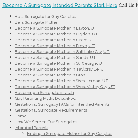
Become A Surrogate
Intended Parents Start Here
Call Us
Be a Surrogate for Gay Couples
Be a Surrogate Mother
Become a Surrogate Mother in Layton, UT
Become a Surrogate Mother in Ogden, UT
Become a Surrogate Mother in Orem, UT
Become a Surrogate Mother in Provo, UT
Become a Surrogate Mother in Salt Lake City, UT
Become a Surrogate Mother in Sandy, UT
Become a Surrogate Mother in St. George, UT
Become a Surrogate Mother in Taylorsville, UT
Become a Surrogate Mother in Utah
Become a Surrogate Mother in West Jordan, UT
Become a Surrogate Mother in West Valley City, UT
Becoming a Surrogate in Utah
Gay Parenting Myths Debunked
Gestational Surrogacy FAQs for Intended Parents
Gestational Surrogate Requirements
Home
How We Screen Our Surrogates
Intended Parents
Finding a Surrogate Mother for Gay Couples