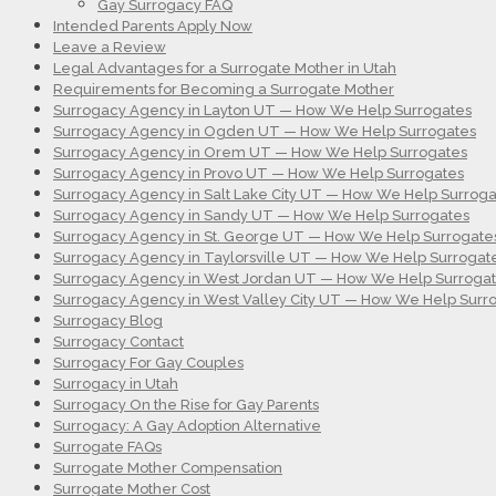
Gay Surrogacy FAQ
Intended Parents Apply Now
Leave a Review
Legal Advantages for a Surrogate Mother in Utah
Requirements for Becoming a Surrogate Mother
Surrogacy Agency in Layton UT — How We Help Surrogates
Surrogacy Agency in Ogden UT — How We Help Surrogates
Surrogacy Agency in Orem UT — How We Help Surrogates
Surrogacy Agency in Provo UT — How We Help Surrogates
Surrogacy Agency in Salt Lake City UT — How We Help Surroga
Surrogacy Agency in Sandy UT — How We Help Surrogates
Surrogacy Agency in St. George UT — How We Help Surrogate
Surrogacy Agency in Taylorsville UT — How We Help Surrogat
Surrogacy Agency in West Jordan UT — How We Help Surroga
Surrogacy Agency in West Valley City UT — How We Help Surr
Surrogacy Blog
Surrogacy Contact
Surrogacy For Gay Couples
Surrogacy in Utah
Surrogacy On the Rise for Gay Parents
Surrogacy: A Gay Adoption Alternative
Surrogate FAQs
Surrogate Mother Compensation
Surrogate Mother Cost