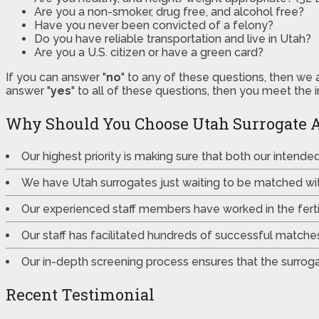
Are you a non-smoker, drug free, and alcohol free?
Have you never been convicted of a felony?
Do you have reliable transportation and live in Utah?
Are you a U.S. citizen or have a green card?
If you can answer "
no
" to any of these questions, then we 
answer "
yes
" to all of these questions, then you meet the 
Why Should You Choose Utah Surrogate 
Our highest priority is making sure that both our intend
We have Utah surrogates just waiting to be matched wi
Our experienced staff members have worked in the fertili
Our staff has facilitated hundreds of successful match
Our in-depth screening process ensures that the surrogat
Recent Testimonial