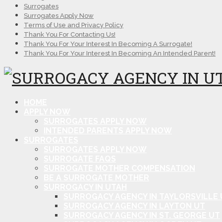
Surrogates
Surrogates Apply Now
Terms of Use and Privacy Policy
Thank You For Contacting Us!
Thank You For Your Interest In Becoming A Surrogate!
Thank You For Your Interest In Becoming An Intended Parent!
HOME
APPLY NOW
SURROGATES APPLY NOW
INTENDED PARENTS APPLY NOW
SURROGATES
SURROGATES APPLY NOW
SURROGATE FAQS
SURROGATE MOTHER COMPENSATION
BE A SURROGATE MOTHER
SURROGACY IN UTAH
SURROGACY AGENCY IN TAYLORSVILLE 
SURROGACY AGENCY IN LAYTON UT
SURROGACY AGENCY IN ST. GEORGE UT