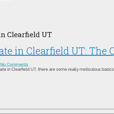
n Clearfield UT
e in Clearfield UT: The Q
No Comments
ate in Clearfield UT, there are some really meticulous basics