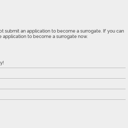
not submit an application to become a surrogate. If you can
the application to become a surrogate now.
y!