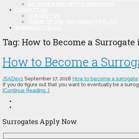
GAY PARENTING MYTHS DEBUNKED
CONTACT US
CONTACT US
TERMS OF USE AND PRIVACY POLICY
SURROGACY BLOG
Tag:
How to Become a Surrogate i
How to Become a Surrogat
JSADev1
September 17, 2018
How to become a surrogate
If you do figure out that you want to eventually be a surrog
[Continue Reading...]
Surrogates Apply Now