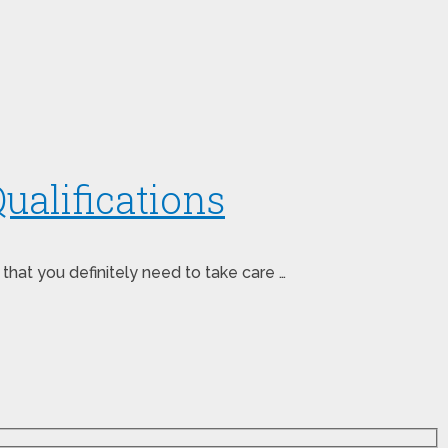
ualifications
 that you definitely need to take care …