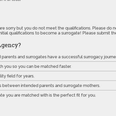
are sorry but you do not meet the qualifications. Please do 
initial qualifications to become a surrogate! Please submit 
Agency?
ed parents and surrogates have a successful surrogacy journe
th you so you can be matched faster.
ty field for years.
es between intended parents and surrogate mothers.
e you are matched with is the perfect fit for you.