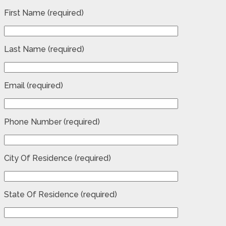
First Name (required)
Last Name (required)
Email (required)
Phone Number (required)
City Of Residence (required)
State Of Residence (required)