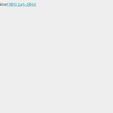
 Now
(385) 245-2850