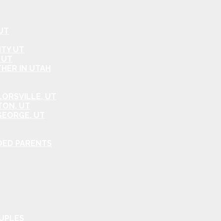
UT
ITY UT
 UT
HER IN UTAH
ORSVILLE, UT
TON, UT
GEORGE, UT
DED PARENTS
OUPLES