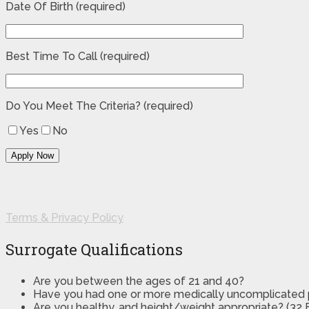
Date Of Birth (required)
Best Time To Call (required)
Do You Meet The Criteria? (required)
Yes
No
Terms & Privacy Policy
Surrogate Qualifications
Are you between the ages of 21 and 40?
Have you had one or more medically uncomplicated
Are you healthy, and height/weight appropriate? (32 B