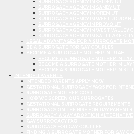
SURROGACY AGENCY IN OGDEN UT
SURROGACY AGENCY IN SANDY UT
SURROGACY AGENCY IN OREM UT
SURROGACY AGENCY IN WEST JORDAN 
SURROGACY AGENCY IN PROVO UT
SURROGACY AGENCY IN WEST VALLEY C
SURROGACY AGENCY IN SALT LAKE CITY
LEGAL ADVANTAGES FOR A SURROGATE MOT
BE A SURROGATE FOR GAY COUPLES
BECOME A SURROGATE MOTHER IN UTAH
BECOME A SURROGATE MOTHER IN TAYL
BECOME A SURROGATE MOTHER IN LAY
BECOME A SURROGATE MOTHER IN ST. 
INTENDED PARENTS
INTENDED PARENTS APPLY NOW
GESTATIONAL SURROGACY FAQS FOR INTEN
SURROGATE MOTHER COST
HOW WE SCREEN OUR SURROGATES
GESTATIONAL SURROGATE REQUIREMENTS
SURROGACY ON THE RISE FOR GAY PARENTS
SURROGACY: A GAY ADOPTION ALTERNATIVE
GAY SURROGACY FAQ
SURROGACY FOR GAY COUPLES
FINDING A SURROGATE MOTHER FOR GAY C