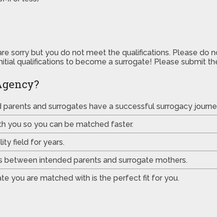
are sorry but you do not meet the qualifications. Please do 
initial qualifications to become a surrogate! Please submit 
Agency?
ed parents and surrogates have a successful surrogacy journe
th you so you can be matched faster.
ty field for years.
es between intended parents and surrogate mothers.
e you are matched with is the perfect fit for you.