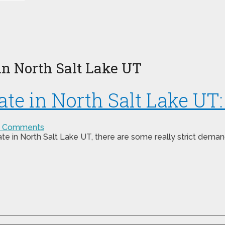
in North Salt Lake UT
te in North Salt Lake UT
 Comments
ate in North Salt Lake UT, there are some really strict dema