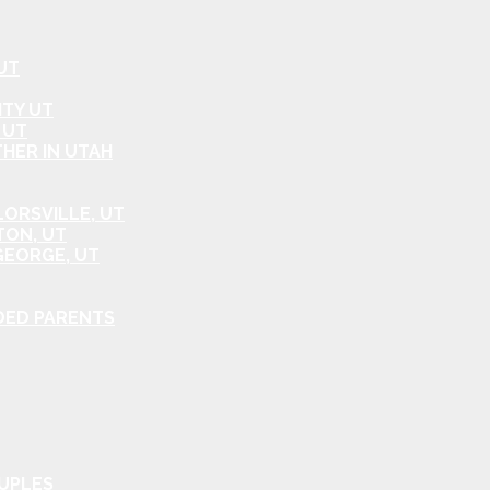
UT
ITY UT
 UT
HER IN UTAH
ORSVILLE, UT
TON, UT
GEORGE, UT
DED PARENTS
OUPLES