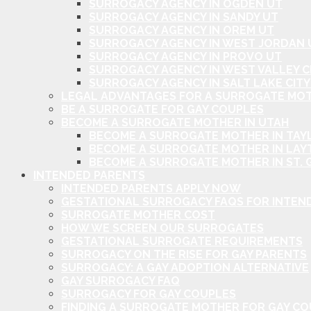
SURROGACY AGENCY IN OGDEN UT
SURROGACY AGENCY IN SANDY UT
SURROGACY AGENCY IN OREM UT
SURROGACY AGENCY IN WEST JORDAN 
SURROGACY AGENCY IN PROVO UT
SURROGACY AGENCY IN WEST VALLEY C
SURROGACY AGENCY IN SALT LAKE CITY
LEGAL ADVANTAGES FOR A SURROGATE MOT
BE A SURROGATE FOR GAY COUPLES
BECOME A SURROGATE MOTHER IN UTAH
BECOME A SURROGATE MOTHER IN TAYL
BECOME A SURROGATE MOTHER IN LAY
BECOME A SURROGATE MOTHER IN ST. 
INTENDED PARENTS
INTENDED PARENTS APPLY NOW
GESTATIONAL SURROGACY FAQS FOR INTEN
SURROGATE MOTHER COST
HOW WE SCREEN OUR SURROGATES
GESTATIONAL SURROGATE REQUIREMENTS
SURROGACY ON THE RISE FOR GAY PARENTS
SURROGACY: A GAY ADOPTION ALTERNATIVE
GAY SURROGACY FAQ
SURROGACY FOR GAY COUPLES
FINDING A SURROGATE MOTHER FOR GAY C