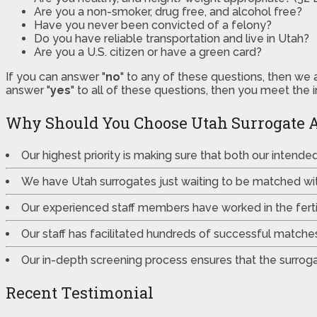
Are you a non-smoker, drug free, and alcohol free?
Have you never been convicted of a felony?
Do you have reliable transportation and live in Utah?
Are you a U.S. citizen or have a green card?
If you can answer "
no
" to any of these questions, then we 
answer "
yes
" to all of these questions, then you meet the 
Why Should You Choose Utah Surrogate 
Our highest priority is making sure that both our intend
We have Utah surrogates just waiting to be matched wi
Our experienced staff members have worked in the fertili
Our staff has facilitated hundreds of successful match
Our in-depth screening process ensures that the surrogat
Recent Testimonial