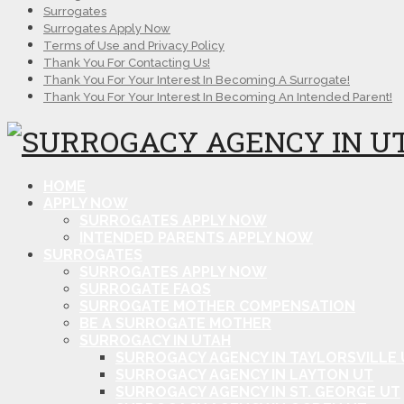
Surrogates
Surrogates Apply Now
Terms of Use and Privacy Policy
Thank You For Contacting Us!
Thank You For Your Interest In Becoming A Surrogate!
Thank You For Your Interest In Becoming An Intended Parent!
HOME
APPLY NOW
SURROGATES APPLY NOW
INTENDED PARENTS APPLY NOW
SURROGATES
SURROGATES APPLY NOW
SURROGATE FAQS
SURROGATE MOTHER COMPENSATION
BE A SURROGATE MOTHER
SURROGACY IN UTAH
SURROGACY AGENCY IN TAYLORSVILLE 
SURROGACY AGENCY IN LAYTON UT
SURROGACY AGENCY IN ST. GEORGE UT