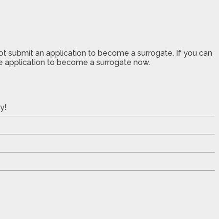
not submit an application to become a surrogate. If you can
the application to become a surrogate now.
y!