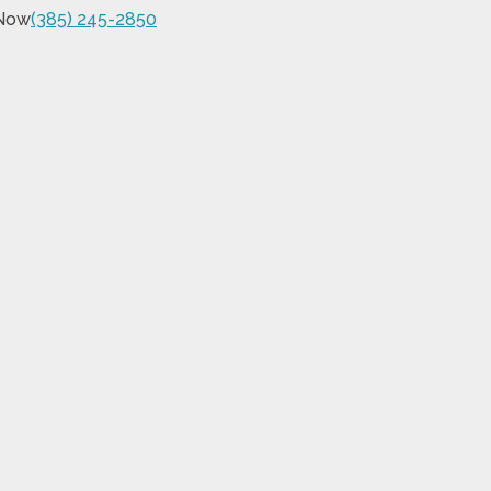
 Now
(385) 245-2850