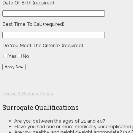
Date Of Birth (required)
Best Time To Call (required)
Do You Meet The Criteria? (required)
Yes
No
Terms & Privacy Policy
Surrogate Qualifications
Are you between the ages of 21 and 40?
Have you had one or more medically uncomplicated
Are you healthy, and height/weight appropriate? (32 B