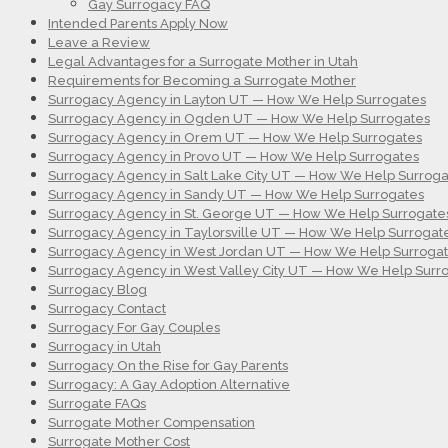
Gay Surrogacy FAQ
Intended Parents Apply Now
Leave a Review
Legal Advantages for a Surrogate Mother in Utah
Requirements for Becoming a Surrogate Mother
Surrogacy Agency in Layton UT — How We Help Surrogates
Surrogacy Agency in Ogden UT — How We Help Surrogates
Surrogacy Agency in Orem UT — How We Help Surrogates
Surrogacy Agency in Provo UT — How We Help Surrogates
Surrogacy Agency in Salt Lake City UT — How We Help Surroga
Surrogacy Agency in Sandy UT — How We Help Surrogates
Surrogacy Agency in St. George UT — How We Help Surrogate
Surrogacy Agency in Taylorsville UT — How We Help Surrogat
Surrogacy Agency in West Jordan UT — How We Help Surroga
Surrogacy Agency in West Valley City UT — How We Help Surr
Surrogacy Blog
Surrogacy Contact
Surrogacy For Gay Couples
Surrogacy in Utah
Surrogacy On the Rise for Gay Parents
Surrogacy: A Gay Adoption Alternative
Surrogate FAQs
Surrogate Mother Compensation
Surrogate Mother Cost