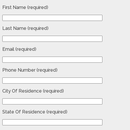
First Name (required)
Last Name (required)
Email (required)
Phone Number (required)
City Of Residence (required)
State Of Residence (required)