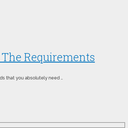
: The Requirements
nds that you absolutely need …