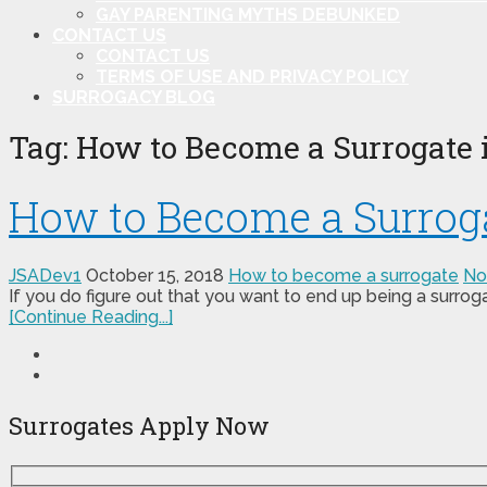
GAY PARENTING MYTHS DEBUNKED
CONTACT US
CONTACT US
TERMS OF USE AND PRIVACY POLICY
SURROGACY BLOG
Tag:
How to Become a Surrogate 
How to Become a Surroga
JSADev1
October 15, 2018
How to become a surrogate
No
If you do figure out that you want to end up being a surrog
[Continue Reading...]
Surrogates Apply Now