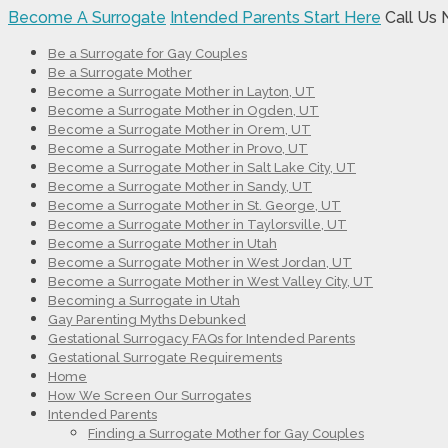
Become A Surrogate
Intended Parents Start Here
Call Us
Be a Surrogate for Gay Couples
Be a Surrogate Mother
Become a Surrogate Mother in Layton, UT
Become a Surrogate Mother in Ogden, UT
Become a Surrogate Mother in Orem, UT
Become a Surrogate Mother in Provo, UT
Become a Surrogate Mother in Salt Lake City, UT
Become a Surrogate Mother in Sandy, UT
Become a Surrogate Mother in St. George, UT
Become a Surrogate Mother in Taylorsville, UT
Become a Surrogate Mother in Utah
Become a Surrogate Mother in West Jordan, UT
Become a Surrogate Mother in West Valley City, UT
Becoming a Surrogate in Utah
Gay Parenting Myths Debunked
Gestational Surrogacy FAQs for Intended Parents
Gestational Surrogate Requirements
Home
How We Screen Our Surrogates
Intended Parents
Finding a Surrogate Mother for Gay Couples