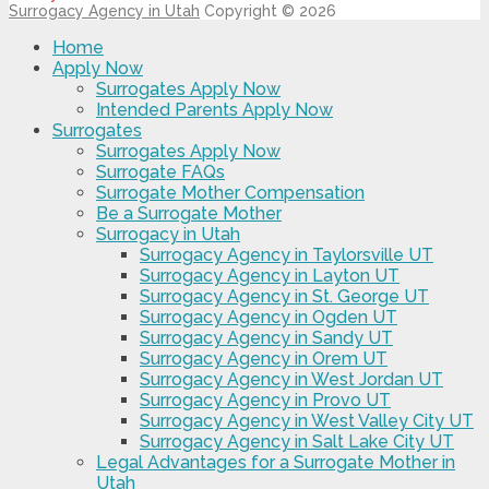
Surrogacy Agency in Utah
Copyright © 2026
Home
Apply Now
Surrogates Apply Now
Intended Parents Apply Now
Surrogates
Surrogates Apply Now
Surrogate FAQs
Surrogate Mother Compensation
Be a Surrogate Mother
Surrogacy in Utah
Surrogacy Agency in Taylorsville UT
Surrogacy Agency in Layton UT
Surrogacy Agency in St. George UT
Surrogacy Agency in Ogden UT
Surrogacy Agency in Sandy UT
Surrogacy Agency in Orem UT
Surrogacy Agency in West Jordan UT
Surrogacy Agency in Provo UT
Surrogacy Agency in West Valley City UT
Surrogacy Agency in Salt Lake City UT
Legal Advantages for a Surrogate Mother in
Utah