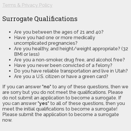
Terms & Privacy Policy
Surrogate Qualifications
Are you between the ages of 21 and 40?
Have you had one or more medically
uncomplicated pregnancies?
Are you healthy, and height/weight appropriate? (32
BMI or less)
Are you a non-smoker, drug free, and alcohol free?
Have you never been convicted of a felony?
Do you have reliable transportation and live in Utah?
Are you a U.S. citizen or have a green card?
If you can answer "
no
" to any of these questions, then we
are sorry but you do not meet the qualifications. Please
do not submit an application to become a surrogate. If
you can answer "
yes
" to all of these questions, then you
meet the initial qualifications to become a surrogate!
Please submit the application to become a surrogate
now.