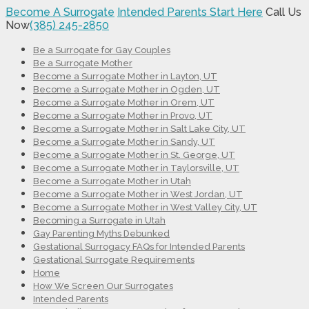
Become A Surrogate
Intended Parents Start Here
Call Us
Now
(385) 245-2850
Be a Surrogate for Gay Couples
Be a Surrogate Mother
Become a Surrogate Mother in Layton, UT
Become a Surrogate Mother in Ogden, UT
Become a Surrogate Mother in Orem, UT
Become a Surrogate Mother in Provo, UT
Become a Surrogate Mother in Salt Lake City, UT
Become a Surrogate Mother in Sandy, UT
Become a Surrogate Mother in St. George, UT
Become a Surrogate Mother in Taylorsville, UT
Become a Surrogate Mother in Utah
Become a Surrogate Mother in West Jordan, UT
Become a Surrogate Mother in West Valley City, UT
Becoming a Surrogate in Utah
Gay Parenting Myths Debunked
Gestational Surrogacy FAQs for Intended Parents
Gestational Surrogate Requirements
Home
How We Screen Our Surrogates
Intended Parents