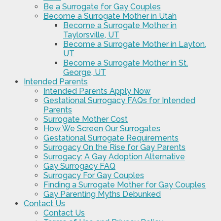
Be a Surrogate for Gay Couples
Become a Surrogate Mother in Utah
Become a Surrogate Mother in
Taylorsville, UT
Become a Surrogate Mother in Layton,
UT
Become a Surrogate Mother in St.
George, UT
Intended Parents
Intended Parents Apply Now
Gestational Surrogacy FAQs for Intended
Parents
Surrogate Mother Cost
How We Screen Our Surrogates
Gestational Surrogate Requirements
Surrogacy On the Rise for Gay Parents
Surrogacy: A Gay Adoption Alternative
Gay Surrogacy FAQ
Surrogacy For Gay Couples
Finding a Surrogate Mother for Gay Couples
Gay Parenting Myths Debunked
Contact Us
Contact Us