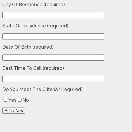
City Of Residence (required)
State Of Residence (required)
Date Of Birth (required)
Best Time To Call (required)
Do You Meet The Criteria? (required)
Yes
No