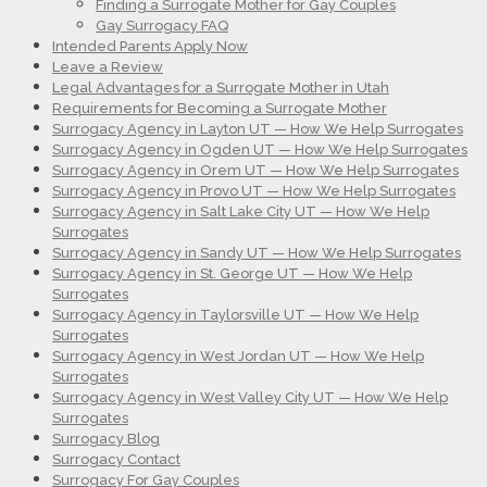
Finding a Surrogate Mother for Gay Couples
Gay Surrogacy FAQ
Intended Parents Apply Now
Leave a Review
Legal Advantages for a Surrogate Mother in Utah
Requirements for Becoming a Surrogate Mother
Surrogacy Agency in Layton UT — How We Help Surrogates
Surrogacy Agency in Ogden UT — How We Help Surrogates
Surrogacy Agency in Orem UT — How We Help Surrogates
Surrogacy Agency in Provo UT — How We Help Surrogates
Surrogacy Agency in Salt Lake City UT — How We Help
Surrogates
Surrogacy Agency in Sandy UT — How We Help Surrogates
Surrogacy Agency in St. George UT — How We Help
Surrogates
Surrogacy Agency in Taylorsville UT — How We Help
Surrogates
Surrogacy Agency in West Jordan UT — How We Help
Surrogates
Surrogacy Agency in West Valley City UT — How We Help
Surrogates
Surrogacy Blog
Surrogacy Contact
Surrogacy For Gay Couples