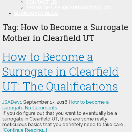
CONTACT US
TERMS OF USE AND PRIVACY POLICY
SURROGACY BLOG
Tag:
How to Become a Surrogate
Mother in Clearfield UT
How to Become a
Surrogate in Clearfield
UT: The Qualifications
JSADev1
September 17, 2018
How to become a
surrogate
No Comments
If you do figure out that you want to eventually be a
surrogate in Clearfield UT, there are some really
meticulous basics that you definitely need to take care …
[Continue Reading...]