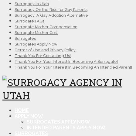
Surrogacy in Utah
Surrogacy On the Rise for Gay Parents
Surrogacy: A Gay Adoption Alternative
Surrogate FAQs
Surrogate Mother Compensation
Surrogate Mother Cost
Surrogates
Surrogates Apply Now
Terms of Use and Privacy Policy
Thank You For Contacting Us!
Thank You For Your Interest In Becoming A Surrogate!
Thank You For Your Interest In Becoming An Intended Parent!
HOME
APPLY NOW
SURROGATES APPLY NOW
INTENDED PARENTS APPLY NOW
SURROGATES