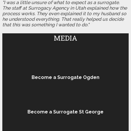
"I was a little unsure of what to expect as a surrogate.
The staff at Surrogacy Agency in Utah explained how the
process works. They even explained it to my husband so
he understood everything. That really helped us decide
that this was something I wanted to do."
MEDIA
Become a Surrogate Ogden
Become a Surrogate St George