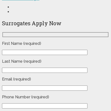
Surrogates Apply Now
First Name (required)
Last Name (required)
Email (required)
Phone Number (required)