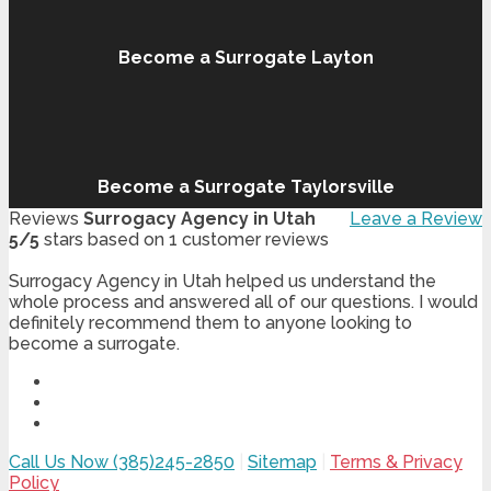
Become a Surrogate Layton
Become a Surrogate Taylorsville
Reviews
Surrogacy Agency in Utah
Leave a Review
5
/
5
stars based on
1
customer reviews
Surrogacy Agency in Utah helped us understand the
whole process and answered all of our questions. I would
definitely recommend them to anyone looking to
become a surrogate.
Call Us Now (385)245-2850
|
Sitemap
|
Terms & Privacy
Policy