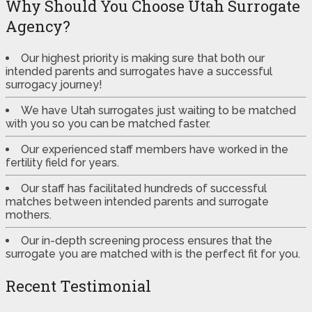
Why Should You Choose Utah Surrogate
Agency?
Our highest priority is making sure that both our
intended parents and surrogates have a successful
surrogacy journey!
We have Utah surrogates just waiting to be matched
with you so you can be matched faster.
Our experienced staff members have worked in the
fertility field for years.
Our staff has facilitated hundreds of successful
matches between intended parents and surrogate
mothers.
Our in-depth screening process ensures that the
surrogate you are matched with is the perfect fit for you.
Recent Testimonial