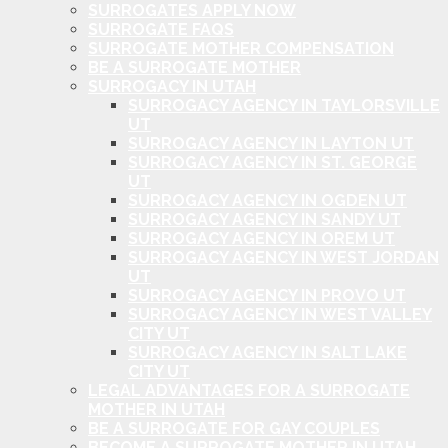
SURROGATES APPLY NOW
SURROGATE FAQS
SURROGATE MOTHER COMPENSATION
BE A SURROGATE MOTHER
SURROGACY IN UTAH
SURROGACY AGENCY IN TAYLORSVILLE
UT
SURROGACY AGENCY IN LAYTON UT
SURROGACY AGENCY IN ST. GEORGE
UT
SURROGACY AGENCY IN OGDEN UT
SURROGACY AGENCY IN SANDY UT
SURROGACY AGENCY IN OREM UT
SURROGACY AGENCY IN WEST JORDAN
UT
SURROGACY AGENCY IN PROVO UT
SURROGACY AGENCY IN WEST VALLEY
CITY UT
SURROGACY AGENCY IN SALT LAKE
CITY UT
LEGAL ADVANTAGES FOR A SURROGATE
MOTHER IN UTAH
BE A SURROGATE FOR GAY COUPLES
BECOME A SURROGATE MOTHER IN UTAH