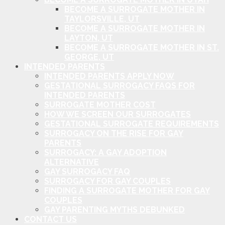
BECOME A SURROGATE MOTHER IN
TAYLORSVILLE, UT
BECOME A SURROGATE MOTHER IN
LAYTON, UT
BECOME A SURROGATE MOTHER IN ST.
GEORGE, UT
INTENDED PARENTS
INTENDED PARENTS APPLY NOW
GESTATIONAL SURROGACY FAQS FOR
INTENDED PARENTS
SURROGATE MOTHER COST
HOW WE SCREEN OUR SURROGATES
GESTATIONAL SURROGATE REQUIREMENTS
SURROGACY ON THE RISE FOR GAY
PARENTS
SURROGACY: A GAY ADOPTION
ALTERNATIVE
GAY SURROGACY FAQ
SURROGACY FOR GAY COUPLES
FINDING A SURROGATE MOTHER FOR GAY
COUPLES
GAY PARENTING MYTHS DEBUNKED
CONTACT US