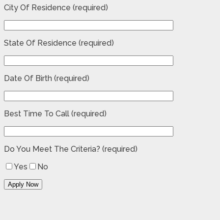
City Of Residence (required)
State Of Residence (required)
Date Of Birth (required)
Best Time To Call (required)
Do You Meet The Criteria? (required)
Yes
No