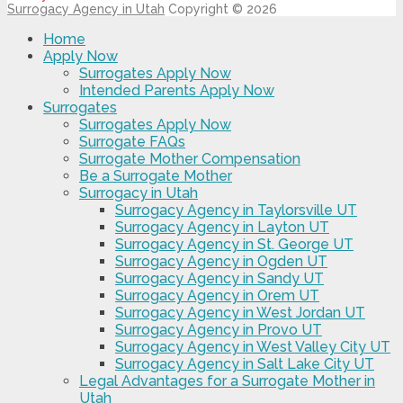
Surrogacy Agency in Utah
Copyright © 2026
Home
Apply Now
Surrogates Apply Now
Intended Parents Apply Now
Surrogates
Surrogates Apply Now
Surrogate FAQs
Surrogate Mother Compensation
Be a Surrogate Mother
Surrogacy in Utah
Surrogacy Agency in Taylorsville UT
Surrogacy Agency in Layton UT
Surrogacy Agency in St. George UT
Surrogacy Agency in Ogden UT
Surrogacy Agency in Sandy UT
Surrogacy Agency in Orem UT
Surrogacy Agency in West Jordan UT
Surrogacy Agency in Provo UT
Surrogacy Agency in West Valley City UT
Surrogacy Agency in Salt Lake City UT
Legal Advantages for a Surrogate Mother in
Utah