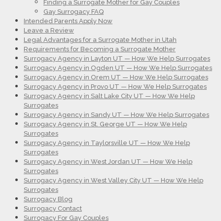
Finding a Surrogate Mother for Gay Couples
Gay Surrogacy FAQ
Intended Parents Apply Now
Leave a Review
Legal Advantages for a Surrogate Mother in Utah
Requirements for Becoming a Surrogate Mother
Surrogacy Agency in Layton UT — How We Help Surrogates
Surrogacy Agency in Ogden UT — How We Help Surrogates
Surrogacy Agency in Orem UT — How We Help Surrogates
Surrogacy Agency in Provo UT — How We Help Surrogates
Surrogacy Agency in Salt Lake City UT — How We Help
Surrogates
Surrogacy Agency in Sandy UT — How We Help Surrogates
Surrogacy Agency in St. George UT — How We Help
Surrogates
Surrogacy Agency in Taylorsville UT — How We Help
Surrogates
Surrogacy Agency in West Jordan UT — How We Help
Surrogates
Surrogacy Agency in West Valley City UT — How We Help
Surrogates
Surrogacy Blog
Surrogacy Contact
Surrogacy For Gay Couples