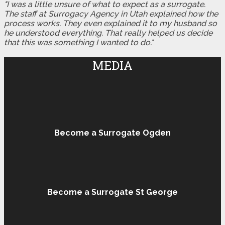
"I was a little unsure of what to expect as a surrogate.
The staff at Surrogacy Agency in Utah explained how the
process works. They even explained it to my husband so
he understood everything. That really helped us decide
that this was something I wanted to do."
MEDIA
Become a Surrogate Ogden
Become a Surrogate St George