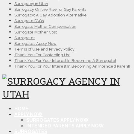
Surrogacy in Utah
Surrogacy On the Rise for Gay Parents
Surrogacy: A Gay Adoption Alternative
Surrogate FAQs
Surrogate Mother Compensation
Surrogate Mother Cost
Surrogates
Surrogates Apply Now
Terms of Use and Privacy Policy
Thank You For Contacting Us!
Thank You For Your Interest In Becoming A Surrogate!
Thank You For Your Interest In Becoming An Intended Parent!
HOME
APPLY NOW
SURROGATES APPLY NOW
INTENDED PARENTS APPLY NOW
SURROGATES