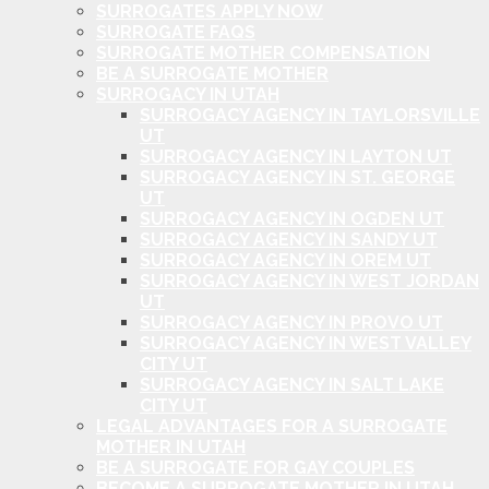
SURROGATES APPLY NOW
SURROGATE FAQS
SURROGATE MOTHER COMPENSATION
BE A SURROGATE MOTHER
SURROGACY IN UTAH
SURROGACY AGENCY IN TAYLORSVILLE
UT
SURROGACY AGENCY IN LAYTON UT
SURROGACY AGENCY IN ST. GEORGE
UT
SURROGACY AGENCY IN OGDEN UT
SURROGACY AGENCY IN SANDY UT
SURROGACY AGENCY IN OREM UT
SURROGACY AGENCY IN WEST JORDAN
UT
SURROGACY AGENCY IN PROVO UT
SURROGACY AGENCY IN WEST VALLEY
CITY UT
SURROGACY AGENCY IN SALT LAKE
CITY UT
LEGAL ADVANTAGES FOR A SURROGATE
MOTHER IN UTAH
BE A SURROGATE FOR GAY COUPLES
BECOME A SURROGATE MOTHER IN UTAH