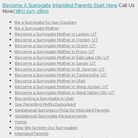
Become A Surrogate
Intended Parents Start Here
Call Us
Now
(385) 245-2850
Be a Surrogate for Gay Couples
Be a Surrogate Mother
Become a Surrogate Mother in Layton, UT
Become a Surrogate Mother in Ogden, UT
Become a Surrogate Mother in Orem, UT
Become a Surrogate Mother in Provo, UT
Become a Surrogate Mother in Salt Lake City, UT
Become a Surrogate Mother in Sandy, UT
Become a Surrogate Mother in St. George, UT
Become a Surrogate Mother in Taylorsville, UT
Become a Surrogate Mother in Utah
Become a Surrogate Mother in West Jordan, UT
Become a Surrogate Mother in West Valley City, UT
Becoming a Surrogate in Utah
Gay Parenting Myths Debunked
Gestational Surrogacy FAQs for Intended Parents
Gestational Surrogate Requirements
Home
How We Screen Our Surrogates
Intended Parents