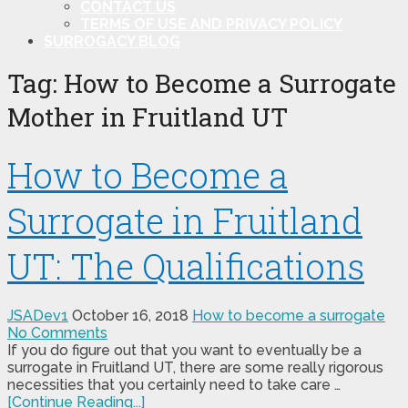
CONTACT US
TERMS OF USE AND PRIVACY POLICY
SURROGACY BLOG
Tag:
How to Become a Surrogate
Mother in Fruitland UT
How to Become a
Surrogate in Fruitland
UT: The Qualifications
JSADev1
October 16, 2018
How to become a surrogate
No Comments
If you do figure out that you want to eventually be a
surrogate in Fruitland UT, there are some really rigorous
necessities that you certainly need to take care …
[Continue Reading...]