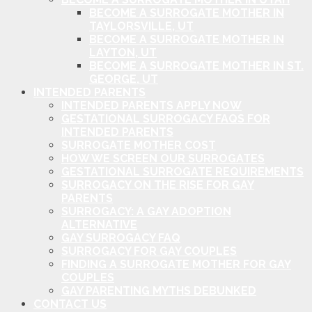
BECOME A SURROGATE MOTHER IN
TAYLORSVILLE, UT
BECOME A SURROGATE MOTHER IN
LAYTON, UT
BECOME A SURROGATE MOTHER IN ST.
GEORGE, UT
INTENDED PARENTS
INTENDED PARENTS APPLY NOW
GESTATIONAL SURROGACY FAQS FOR
INTENDED PARENTS
SURROGATE MOTHER COST
HOW WE SCREEN OUR SURROGATES
GESTATIONAL SURROGATE REQUIREMENTS
SURROGACY ON THE RISE FOR GAY
PARENTS
SURROGACY: A GAY ADOPTION
ALTERNATIVE
GAY SURROGACY FAQ
SURROGACY FOR GAY COUPLES
FINDING A SURROGATE MOTHER FOR GAY
COUPLES
GAY PARENTING MYTHS DEBUNKED
CONTACT US