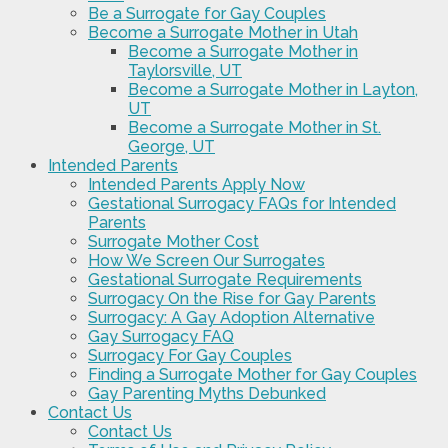
Be a Surrogate for Gay Couples
Become a Surrogate Mother in Utah
Become a Surrogate Mother in
Taylorsville, UT
Become a Surrogate Mother in Layton,
UT
Become a Surrogate Mother in St.
George, UT
Intended Parents
Intended Parents Apply Now
Gestational Surrogacy FAQs for Intended
Parents
Surrogate Mother Cost
How We Screen Our Surrogates
Gestational Surrogate Requirements
Surrogacy On the Rise for Gay Parents
Surrogacy: A Gay Adoption Alternative
Gay Surrogacy FAQ
Surrogacy For Gay Couples
Finding a Surrogate Mother for Gay Couples
Gay Parenting Myths Debunked
Contact Us
Contact Us