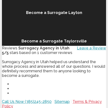
Become a Surrogate Layton
Become a Surrogate Taylorsville
Reviews
Surrogacy Agency in Utah
Leave a Review
5
/
5
stars based on
1
customer reviews
Surrogacy Agency in Utah helped us understand the
whole process and answered all of our questions. I would
definitely recommend them to anyone looking to
become a surrogate.
Call Us Now (385)245-2850
|
Sitemap
|
Terms & Privacy
Policy