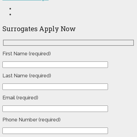
Surrogates Apply Now
First Name (required)
Last Name (required)
Email (required)
Phone Number (required)