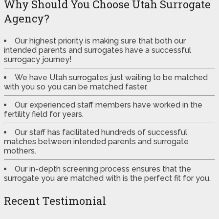
Why Should You Choose Utah Surrogate
Agency?
Our highest priority is making sure that both our
intended parents and surrogates have a successful
surrogacy journey!
We have Utah surrogates just waiting to be matched
with you so you can be matched faster.
Our experienced staff members have worked in the
fertility field for years.
Our staff has facilitated hundreds of successful
matches between intended parents and surrogate
mothers.
Our in-depth screening process ensures that the
surrogate you are matched with is the perfect fit for you.
Recent Testimonial