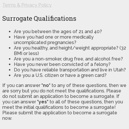
Terms & Privacy Policy
Surrogate Qualifications
Are you between the ages of 21 and 40?
Have you had one or more medically
uncomplicated pregnancies?
Are you healthy, and height/weight appropriate? (32
BMI or less)
Are you a non-smoker, drug free, and alcohol free?
Have you never been convicted of a felony?
Do you have reliable transportation and live in Utah?
Are you a U.S. citizen or have a green card?
If you can answer "
no
" to any of these questions, then we
are sorry but you do not meet the qualifications. Please
do not submit an application to become a surrogate. If
you can answer "
yes
" to all of these questions, then you
meet the initial qualifications to become a surrogate!
Please submit the application to become a surrogate
now.