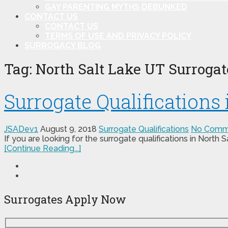
GAY PARENTING MYTHS DEBUNKED
CONTACT US
CONTACT US
TERMS OF USE AND PRIVACY POLICY
SURROGACY BLOG
Tag:
North Salt Lake UT Surrogate
Surrogate Qualifications
JSADev1
August 9, 2018
Surrogate Qualifications
No Comm
If you are looking for the surrogate qualifications in North
[Continue Reading...]
Surrogates Apply Now