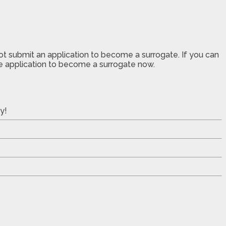
not submit an application to become a surrogate. If you can
the application to become a surrogate now.
y!