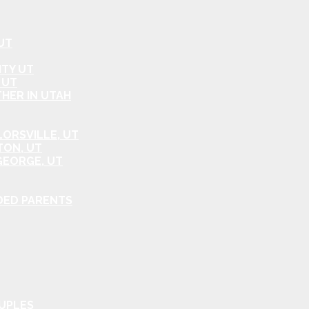
UT
ITY UT
 UT
HER IN UTAH
ORSVILLE, UT
TON, UT
GEORGE, UT
DED PARENTS
OUPLES