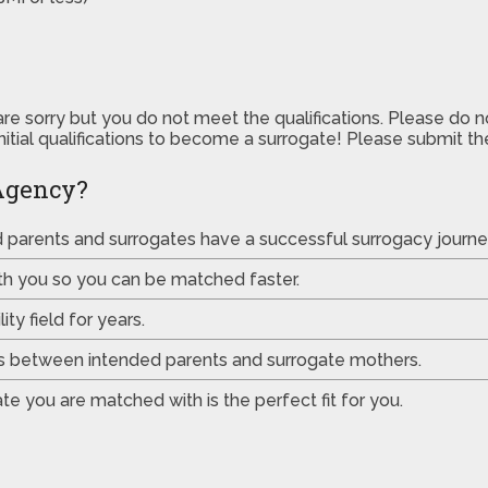
are sorry but you do not meet the qualifications. Please do 
initial qualifications to become a surrogate! Please submit 
Agency?
ed parents and surrogates have a successful surrogacy journe
th you so you can be matched faster.
ty field for years.
es between intended parents and surrogate mothers.
e you are matched with is the perfect fit for you.