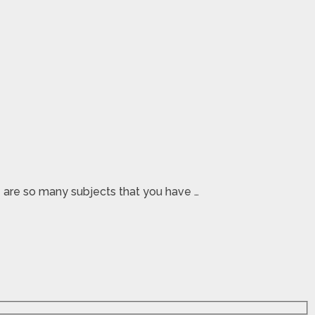
re are so many subjects that you have …