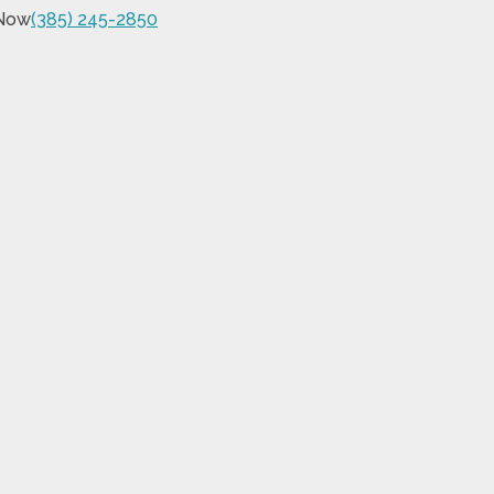
 Now
(385) 245-2850