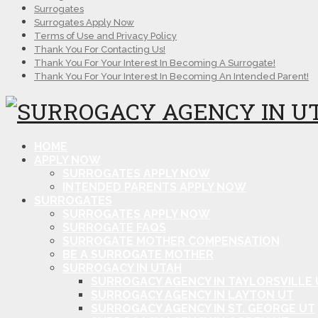
Surrogates
Surrogates Apply Now
Terms of Use and Privacy Policy
Thank You For Contacting Us!
Thank You For Your Interest In Becoming A Surrogate!
Thank You For Your Interest In Becoming An Intended Parent!
HOME
APPLY NOW
SURROGATES APPLY NOW
INTENDED PARENTS APPLY NOW
SURROGATES
SURROGATES APPLY NOW
SURROGATE FAQS
SURROGATE MOTHER COMPENSATION
BE A SURROGATE MOTHER
SURROGACY IN UTAH
SURROGACY AGENCY IN TAYLORSVILLE 
SURROGACY AGENCY IN LAYTON UT
SURROGACY AGENCY IN ST. GEORGE UT