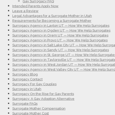
Gay Surrogacy FAQ
Intended Parents Apply Now
Leave a Review
Legal Advantages for a Surrogate Mother in Utah
Requirements for Becoming a Surrogate Mother
Surrogacy Agency in Layton UT — How We Help Surrogates
Surrogacy Agency in Ogden UT — How We Help Surrogates
Surrogacy Agency in Orem UT — How We Help Surrogates
Surrogacy Agency in Provo UT — How We Help Surrogates
Surrogacy Agency in Salt Lake City UT — How We Help Surroga
Surrogacy Agency in Sandy UT — How We Help Surrogates
Surrogacy Agency in St. George UT — How We Help Surrogate
Surrogacy Agency in Taylorsville UT — How We Help Surrogat
Surrogacy Agency in West Jordan UT — How We Help Surroga
Surrogacy Agency in West Valley City UT — How We Help Surr
Surrogacy Blog
Surrogacy Contact
Surrogacy For Gay Couples
Surrogacy in Utah
Surrogacy On the Rise for Gay Parents
Surrogacy: A Gay Adoption Alternative
Surrogate FAQs
Surrogate Mother Compensation
Surrogate Mother Cost