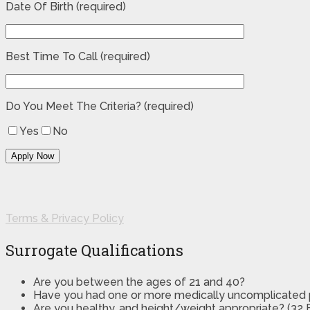
Date Of Birth (required)
Best Time To Call (required)
Do You Meet The Criteria? (required)
Yes
No
Terms & Privacy Policy
Surrogate Qualifications
Are you between the ages of 21 and 40?
Have you had one or more medically uncomplicated
Are you healthy, and height/weight appropriate? (32 B