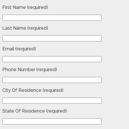
First Name (required)
Last Name (required)
Email (required)
Phone Number (required)
City Of Residence (required)
State Of Residence (required)