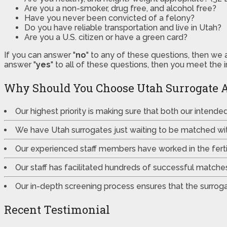
Are you a non-smoker, drug free, and alcohol free?
Have you never been convicted of a felony?
Do you have reliable transportation and live in Utah?
Are you a U.S. citizen or have a green card?
If you can answer "
no
" to any of these questions, then we 
answer "
yes
" to all of these questions, then you meet the 
Why Should You Choose Utah Surrogate 
Our highest priority is making sure that both our intend
We have Utah surrogates just waiting to be matched wi
Our experienced staff members have worked in the fertili
Our staff has facilitated hundreds of successful match
Our in-depth screening process ensures that the surrogat
Recent Testimonial