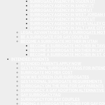
SURROGACY AGENCY IN OGDEN UT
SURROGACY AGENCY IN SANDY UT
SURROGACY AGENCY IN OREM UT
SURROGACY AGENCY IN WEST JORDAN 
SURROGACY AGENCY IN PROVO UT
SURROGACY AGENCY IN WEST VALLEY C
SURROGACY AGENCY IN SALT LAKE CITY
LEGAL ADVANTAGES FOR A SURROGATE MOT
BE A SURROGATE FOR GAY COUPLES
BECOME A SURROGATE MOTHER IN UTAH
BECOME A SURROGATE MOTHER IN TAYL
BECOME A SURROGATE MOTHER IN LAY
BECOME A SURROGATE MOTHER IN ST. 
INTENDED PARENTS
INTENDED PARENTS APPLY NOW
GESTATIONAL SURROGACY FAQS FOR INTEN
SURROGATE MOTHER COST
HOW WE SCREEN OUR SURROGATES
GESTATIONAL SURROGATE REQUIREMENTS
SURROGACY ON THE RISE FOR GAY PARENTS
SURROGACY: A GAY ADOPTION ALTERNATIVE
GAY SURROGACY FAQ
SURROGACY FOR GAY COUPLES
FINDING A SURROGATE MOTHER FOR GAY C