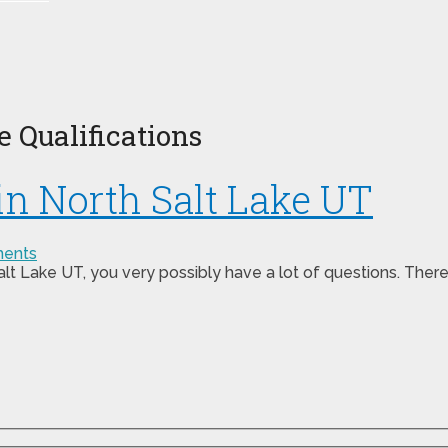
 Qualifications
 in North Salt Lake UT
ents
 Salt Lake UT, you very possibly have a lot of questions. The