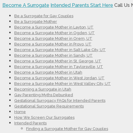
Become A Surrogate
Intended Parents Start Here
Call Us
Be a Surrogate for Gay Couples
Be a Surrogate Mother
Become a Surrogate Mother in Layton, UT
Become a Surrogate Mother in Ogden, UT
Become a Surrogate Mother in Orem, UT
Become a Surrogate Mother in Provo, UT
Become a Surrogate Mother in Salt Lake City, UT
Become a Surrogate Mother in Sandy, UT
Become a Surrogate Mother in St. George, UT
Become a Surrogate Mother in Taylorsville, UT
Become a Surrogate Mother in Utah
Become a Surrogate Mother in West Jordan, UT
Become a Surrogate Mother in West Valley City, UT
Becoming a Surrogate in Utah
Gay Parenting Myths Debunked
Gestational Surrogacy FAQs for Intended Parents
Gestational Surrogate Requirements
Home
How We Screen Our Surrogates
Intended Parents
Finding a Surrogate Mother for Gay Couples