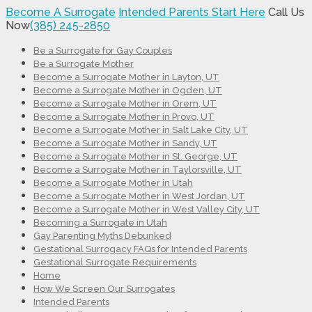
Become A Surrogate
Intended Parents Start Here
Call Us
Now
(385) 245-2850
Be a Surrogate for Gay Couples
Be a Surrogate Mother
Become a Surrogate Mother in Layton, UT
Become a Surrogate Mother in Ogden, UT
Become a Surrogate Mother in Orem, UT
Become a Surrogate Mother in Provo, UT
Become a Surrogate Mother in Salt Lake City, UT
Become a Surrogate Mother in Sandy, UT
Become a Surrogate Mother in St. George, UT
Become a Surrogate Mother in Taylorsville, UT
Become a Surrogate Mother in Utah
Become a Surrogate Mother in West Jordan, UT
Become a Surrogate Mother in West Valley City, UT
Becoming a Surrogate in Utah
Gay Parenting Myths Debunked
Gestational Surrogacy FAQs for Intended Parents
Gestational Surrogate Requirements
Home
How We Screen Our Surrogates
Intended Parents