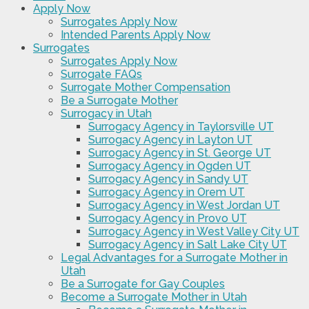
Apply Now
Surrogates Apply Now
Intended Parents Apply Now
Surrogates
Surrogates Apply Now
Surrogate FAQs
Surrogate Mother Compensation
Be a Surrogate Mother
Surrogacy in Utah
Surrogacy Agency in Taylorsville UT
Surrogacy Agency in Layton UT
Surrogacy Agency in St. George UT
Surrogacy Agency in Ogden UT
Surrogacy Agency in Sandy UT
Surrogacy Agency in Orem UT
Surrogacy Agency in West Jordan UT
Surrogacy Agency in Provo UT
Surrogacy Agency in West Valley City UT
Surrogacy Agency in Salt Lake City UT
Legal Advantages for a Surrogate Mother in
Utah
Be a Surrogate for Gay Couples
Become a Surrogate Mother in Utah