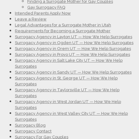
Finding a Surrogate Mother for Gay Couples
Gay Surrogacy FAQ
Intended Parents Apply Now
Leave a Review
Legal Advantages for a Surrogate Mother in Utah
Requirements for Becoming a Surrogate Mother
Surrogacy Agency in Layton UT — How We Help Surrogates
Surrogacy Agency in Ogden UT — How We Help Surrogates
Surrogacy Agency in Orem UT — How We Help Surrogates
Surrogacy Agency in Provo UT — How We Help Surrogates
Surrogacy Agency in Salt Lake City UT — How We Help
Surrogates
Surrogacy Agency in Sandy UT — How We Help Surrogates
Surrogacy Agency in St. George UT — How We Help
Surrogates
Surrogacy Agency in Taylorsville UT — How We Help
Surrogates
Surrogacy Agency in West Jordan UT — How We Help
Surrogates
Surrogacy Agency in West Valley City UT — How We Help
Surrogates
Surrogacy Blog
Surrogacy Contact
Surrogacy For Gay Couples