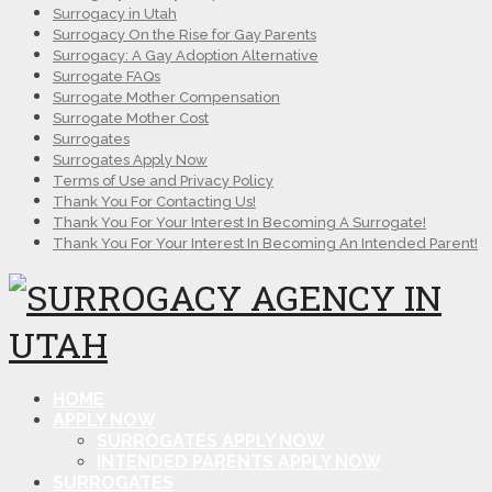
Surrogacy in Utah
Surrogacy On the Rise for Gay Parents
Surrogacy: A Gay Adoption Alternative
Surrogate FAQs
Surrogate Mother Compensation
Surrogate Mother Cost
Surrogates
Surrogates Apply Now
Terms of Use and Privacy Policy
Thank You For Contacting Us!
Thank You For Your Interest In Becoming A Surrogate!
Thank You For Your Interest In Becoming An Intended Parent!
HOME
APPLY NOW
SURROGATES APPLY NOW
INTENDED PARENTS APPLY NOW
SURROGATES