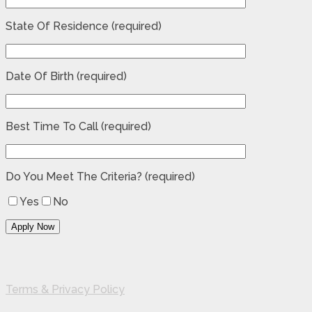
State Of Residence (required)
Date Of Birth (required)
Best Time To Call (required)
Do You Meet The Criteria? (required)
Yes
No
Terms & Privacy Policy