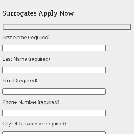
Surrogates Apply Now
First Name (required)
Last Name (required)
Email (required)
Phone Number (required)
City Of Residence (required)