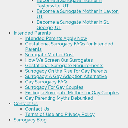
Become a Surrogate Mother in
Taylorsville, UT
Become a Surrogate Mother in Layton,
UT
Become a Surrogate Mother in St.
George, UT
Intended Parents
Intended Parents Apply Now
Gestational Surrogacy FAQs for Intended
Parents
Surrogate Mother Cost
How We Screen Our Surrogates
Gestational Surrogate Requirements
Surrogacy On the Rise for Gay Parents
Surrogacy: A Gay Adoption Alternative
Gay Surrogacy FAQ
Surrogacy For Gay Couples
Finding a Surrogate Mother for Gay Couples
Gay Parenting Myths Debunked
Contact Us
Contact Us
Terms of Use and Privacy Policy
Surrogacy Blog