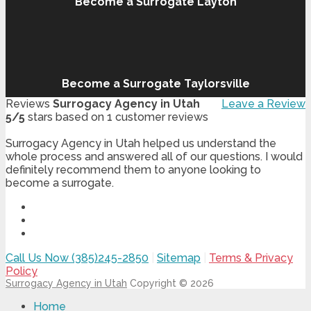
Become a Surrogate Layton
Become a Surrogate Taylorsville
Reviews
Surrogacy Agency in Utah
Leave a Review
5
/
5
stars based on
1
customer reviews
Surrogacy Agency in Utah helped us understand the
whole process and answered all of our questions. I would
definitely recommend them to anyone looking to
become a surrogate.
Call Us Now (385)245-2850
|
Sitemap
|
Terms & Privacy
Policy
Surrogacy Agency in Utah
Copyright © 2026
Home