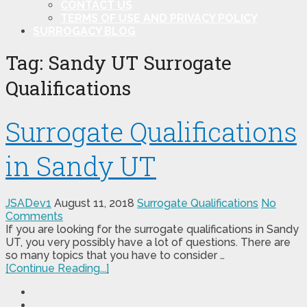
CONTACT US
TERMS OF USE AND PRIVACY POLICY
SURROGACY BLOG
Tag:
Sandy UT Surrogate
Qualifications
Surrogate Qualifications
in Sandy UT
JSADev1
August 11, 2018
Surrogate Qualifications
No
Comments
If you are looking for the surrogate qualifications in Sandy
UT, you very possibly have a lot of questions. There are
so many topics that you have to consider …
[Continue Reading...]