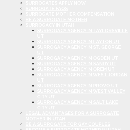
SURROGATES APPLY NOW
SURROGATE FAQS
SURROGATE MOTHER COMPENSATION
BE A SURROGATE MOTHER
SURROGACY IN UTAH
SURROGACY AGENCY IN TAYLORSVILLE
UT
SURROGACY AGENCY IN LAYTON UT
SURROGACY AGENCY IN ST. GEORGE
UT
SURROGACY AGENCY IN OGDEN UT
SURROGACY AGENCY IN SANDY UT
SURROGACY AGENCY IN OREM UT
SURROGACY AGENCY IN WEST JORDAN
UT
SURROGACY AGENCY IN PROVO UT
SURROGACY AGENCY IN WEST VALLEY
CITY UT
SURROGACY AGENCY IN SALT LAKE
CITY UT
LEGAL ADVANTAGES FOR A SURROGATE
MOTHER IN UTAH
BE A SURROGATE FOR GAY COUPLES
BECOME A SURROGATE MOTHER IN UTAH