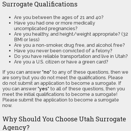
Surrogate Qualifications
Are you between the ages of 21 and 40?
Have you had one or more medically
uncomplicated pregnancies?
Are you healthy, and height/weight appropriate? (32
BMI or less)
Are you a non-smoker, drug free, and alcohol free?
Have you never been convicted of a felony?
Do you have reliable transportation and live in Utah?
Are you a U.S. citizen or have a green card?
If you can answer "
no
" to any of these questions, then we
are sorry but you do not meet the qualifications. Please
do not submit an application to become a surrogate. If
you can answer "
yes
" to all of these questions, then you
meet the initial qualifications to become a surrogate!
Please submit the application to become a surrogate
now.
Why Should You Choose Utah Surrogate
Agency?