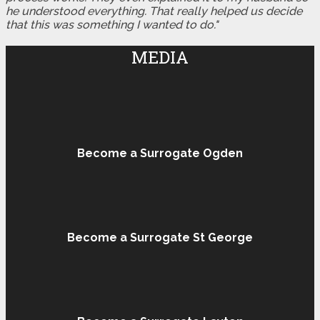
he understood everything. That really helped us decide
that this was something I wanted to do."
MEDIA
Become a Surrogate Ogden
Become a Surrogate St George