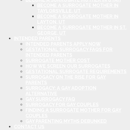
BECOME A SURROGATE MOTHER IN
TAYLORSVILLE, UT
BECOME A SURROGATE MOTHER IN
LAYTON, UT
BECOME A SURROGATE MOTHER IN ST.
GEORGE, UT
INTENDED PARENTS
INTENDED PARENTS APPLY NOW
GESTATIONAL SURROGACY FAQS FOR
INTENDED PARENTS
SURROGATE MOTHER COST
HOW WE SCREEN OUR SURROGATES
GESTATIONAL SURROGATE REQUIREMENTS
SURROGACY ON THE RISE FOR GAY
PARENTS
SURROGACY: A GAY ADOPTION
ALTERNATIVE
GAY SURROGACY FAQ
SURROGACY FOR GAY COUPLES
FINDING A SURROGATE MOTHER FOR GAY
COUPLES
GAY PARENTING MYTHS DEBUNKED
CONTACT US