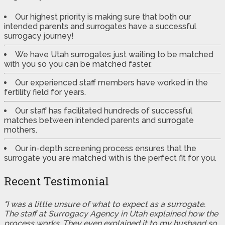
Our highest priority is making sure that both our
intended parents and surrogates have a successful
surrogacy journey!
We have Utah surrogates just waiting to be matched
with you so you can be matched faster.
Our experienced staff members have worked in the
fertility field for years.
Our staff has facilitated hundreds of successful
matches between intended parents and surrogate
mothers.
Our in-depth screening process ensures that the
surrogate you are matched with is the perfect fit for you.
Recent Testimonial
"I was a little unsure of what to expect as a surrogate.
The staff at Surrogacy Agency in Utah explained how the
process works. They even explained it to my husband so