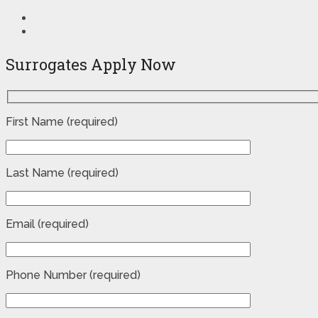
Surrogates Apply Now
First Name (required)
Last Name (required)
Email (required)
Phone Number (required)