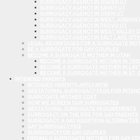
SURROGACY AGENCY IN OGDEN UT
SURROGACY AGENCY IN SANDY UT
SURROGACY AGENCY IN OREM UT
SURROGACY AGENCY IN WEST JORDAN 
SURROGACY AGENCY IN PROVO UT
SURROGACY AGENCY IN WEST VALLEY C
SURROGACY AGENCY IN SALT LAKE CITY
LEGAL ADVANTAGES FOR A SURROGATE MOT
BE A SURROGATE FOR GAY COUPLES
BECOME A SURROGATE MOTHER IN UTAH
BECOME A SURROGATE MOTHER IN TAYL
BECOME A SURROGATE MOTHER IN LAY
BECOME A SURROGATE MOTHER IN ST. 
INTENDED PARENTS
INTENDED PARENTS APPLY NOW
GESTATIONAL SURROGACY FAQS FOR INTEN
SURROGATE MOTHER COST
HOW WE SCREEN OUR SURROGATES
GESTATIONAL SURROGATE REQUIREMENTS
SURROGACY ON THE RISE FOR GAY PARENTS
SURROGACY: A GAY ADOPTION ALTERNATIVE
GAY SURROGACY FAQ
SURROGACY FOR GAY COUPLES
FINDING A SURROGATE MOTHER FOR GAY C