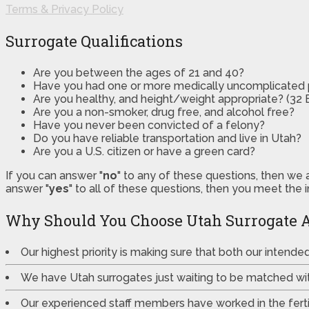
Terms & Privacy Policy
Surrogate Qualifications
Are you between the ages of 21 and 40?
Have you had one or more medically uncomplicated
Are you healthy, and height/weight appropriate? (32 B
Are you a non-smoker, drug free, and alcohol free?
Have you never been convicted of a felony?
Do you have reliable transportation and live in Utah?
Are you a U.S. citizen or have a green card?
If you can answer "
no
" to any of these questions, then we 
answer "
yes
" to all of these questions, then you meet the 
Why Should You Choose Utah Surrogate 
Our highest priority is making sure that both our intend
We have Utah surrogates just waiting to be matched wi
Our experienced staff members have worked in the fertili