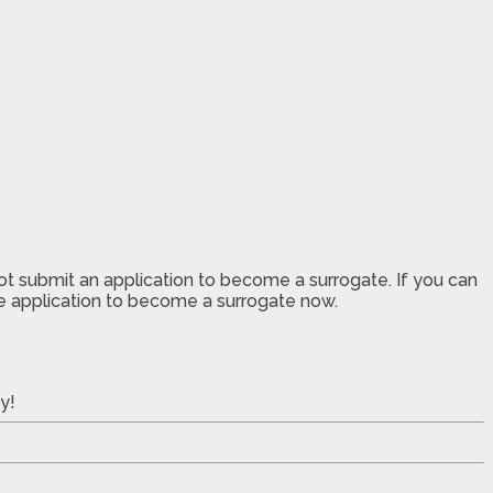
not submit an application to become a surrogate. If you can
the application to become a surrogate now.
y!