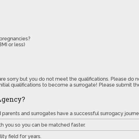
 pregnancies?
MI or less)
are sorry but you do not meet the qualifications. Please do 
initial qualifications to become a surrogate! Please submit 
Agency?
ed parents and surrogates have a successful surrogacy journe
th you so you can be matched faster.
ty field for years.