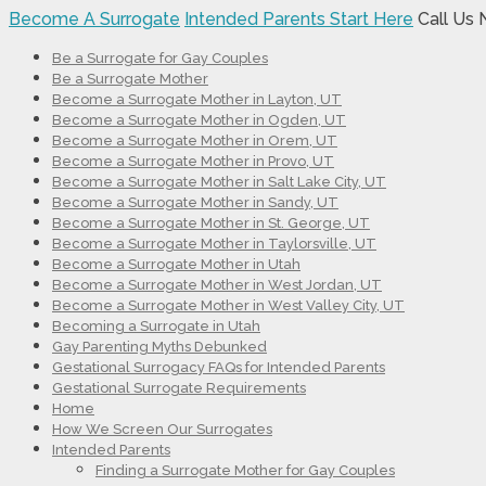
Become A Surrogate
Intended Parents Start Here
Call Us
Be a Surrogate for Gay Couples
Be a Surrogate Mother
Become a Surrogate Mother in Layton, UT
Become a Surrogate Mother in Ogden, UT
Become a Surrogate Mother in Orem, UT
Become a Surrogate Mother in Provo, UT
Become a Surrogate Mother in Salt Lake City, UT
Become a Surrogate Mother in Sandy, UT
Become a Surrogate Mother in St. George, UT
Become a Surrogate Mother in Taylorsville, UT
Become a Surrogate Mother in Utah
Become a Surrogate Mother in West Jordan, UT
Become a Surrogate Mother in West Valley City, UT
Becoming a Surrogate in Utah
Gay Parenting Myths Debunked
Gestational Surrogacy FAQs for Intended Parents
Gestational Surrogate Requirements
Home
How We Screen Our Surrogates
Intended Parents
Finding a Surrogate Mother for Gay Couples