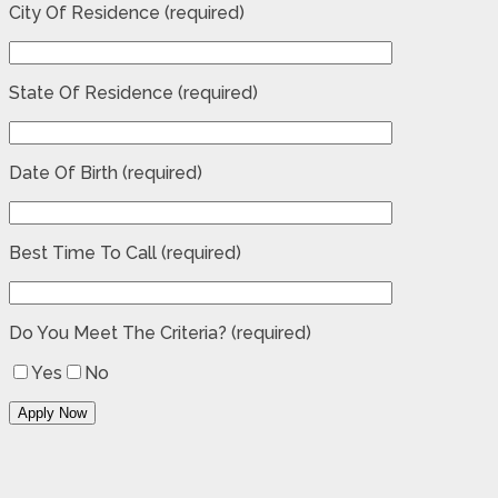
City Of Residence (required)
State Of Residence (required)
Date Of Birth (required)
Best Time To Call (required)
Do You Meet The Criteria? (required)
Yes
No