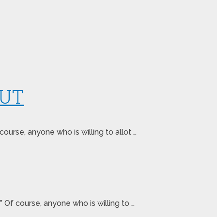
 UT
urse, anyone who is willing to allot …
 Of course, anyone who is willing to …