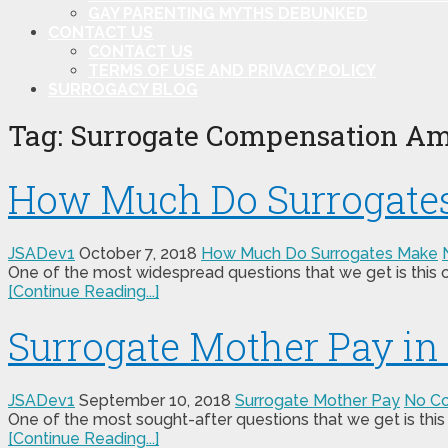
GAY PARENTING MYTHS DEBUNKED
CONTACT US
CONTACT US
TERMS OF USE AND PRIVACY POLICY
SURROGACY BLOG
Tag:
Surrogate Compensation Am
How Much Do Surrogates
JSADev1
October 7, 2018
How Much Do Surrogates Make
One of the most widespread questions that we get is this 
[Continue Reading...]
Surrogate Mother Pay i
JSADev1
September 10, 2018
Surrogate Mother Pay
No C
One of the most sought-after questions that we get is this 
[Continue Reading...]