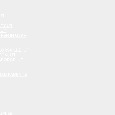
UT
ITY UT
 UT
HER IN UTAH
ORSVILLE, UT
TON, UT
GEORGE, UT
DED PARENTS
OUPLES