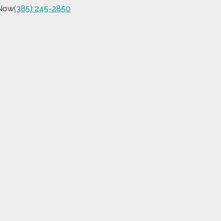
 Now
(385) 245-2850