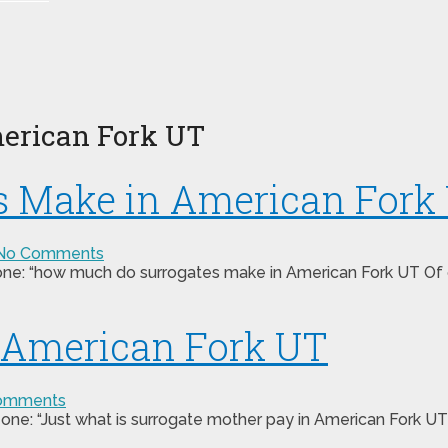
erican Fork UT
 Make in American Fork
No Comments
one: “how much do surrogates make in American Fork UT Of co
n American Fork UT
omments
one: “Just what is surrogate mother pay in American Fork UT”