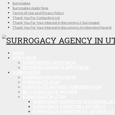
Surrogates
Surrogates Apply Now
Terms of Use and Privacy Policy
Thank You For Contacting Us!
Thank You For Your Interest In Becoming A Surrogate!
Thank You For Your Interest In Becoming An Intended Parent!
HOME
APPLY NOW
SURROGATES APPLY NOW
INTENDED PARENTS APPLY NOW
SURROGATES
SURROGATES APPLY NOW
SURROGATE FAQS
SURROGATE MOTHER COMPENSATION
BE A SURROGATE MOTHER
SURROGACY IN UTAH
SURROGACY AGENCY IN TAYLORSVILLE 
SURROGACY AGENCY IN LAYTON UT
SURROGACY AGENCY IN ST. GEORGE UT