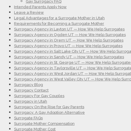
Gay Surrogacy FAQ
Intended Parents Apply Now
Leave a Review
Legal Advantages for a Surrogate Mother in Utah
Requirements for Becoming a Surrogate Mother
Surrogacy Agency in Layton UT — How We Help Surrogates
Surrogacy Agency in Ogden UT — How We Help Surrogates
Surrogacy Agency in Orem UT — How We Help Surrogates
Surrogacy Agency in Provo UT — How We Help Surrogates
Surrogacy Agency in Salt Lake City UT — How We Help Surroga
Surrogacy Agency in Sandy UT — How We Help Surrogates
Surrogacy Agency in St. George UT — How We Help Surrogate
Surrogacy Agency in Taylorsville UT — How We Help Surrogat
Surrogacy Agency in West Jordan UT — How We Help Surroga
Surrogacy Agency in West Valley City UT — How We Help Surr
Surrogacy Blog
Surrogacy Contact
Surrogacy For Gay Couples
Surrogacy in Utah
Surrogacy On the Rise for Gay Parents
Surrogacy: A Gay Adoption Alternative
Surrogate FAQs
Surrogate Mother Compensation
Surrogate Mother Cost