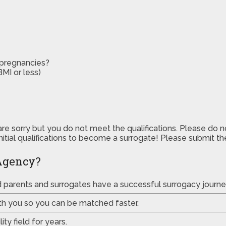
 pregnancies?
MI or less)
are sorry but you do not meet the qualifications. Please do 
initial qualifications to become a surrogate! Please submit 
Agency?
ed parents and surrogates have a successful surrogacy journe
th you so you can be matched faster.
ty field for years.