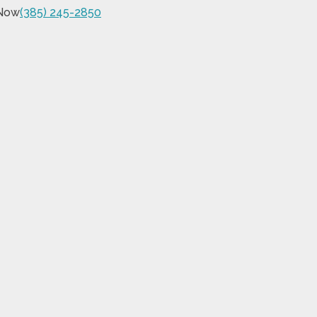
 Now
(385) 245-2850