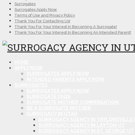
Surrogates
Surrogates Apply Now
Terms of Use and Privacy Policy
Thank You For Contacting Us!
Thank You For Your Interest In Becoming A Surrogate!
Thank You For Your Interest In Becoming An Intended Parent!
HOME
APPLY NOW
SURROGATES APPLY NOW
INTENDED PARENTS APPLY NOW
SURROGATES
SURROGATES APPLY NOW
SURROGATE FAQS
SURROGATE MOTHER COMPENSATION
BE A SURROGATE MOTHER
SURROGACY IN UTAH
SURROGACY AGENCY IN TAYLORSVILLE 
SURROGACY AGENCY IN LAYTON UT
SURROGACY AGENCY IN ST. GEORGE UT