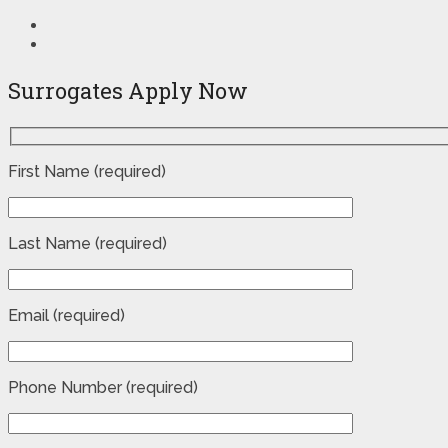
Surrogates Apply Now
First Name (required)
Last Name (required)
Email (required)
Phone Number (required)