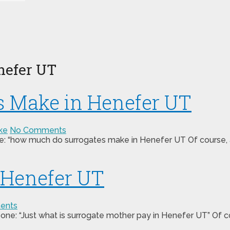
nefer UT
 Make in Henefer UT
ke
No Comments
ne: “how much do surrogates make in Henefer UT Of course, a
 Henefer UT
ents
 one: “Just what is surrogate mother pay in Henefer UT” Of c