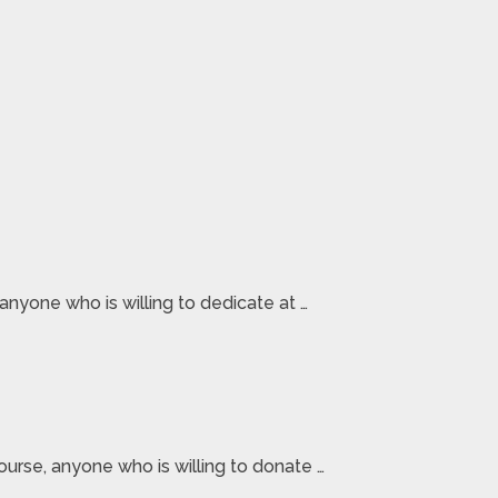
nyone who is willing to dedicate at …
ourse, anyone who is willing to donate …