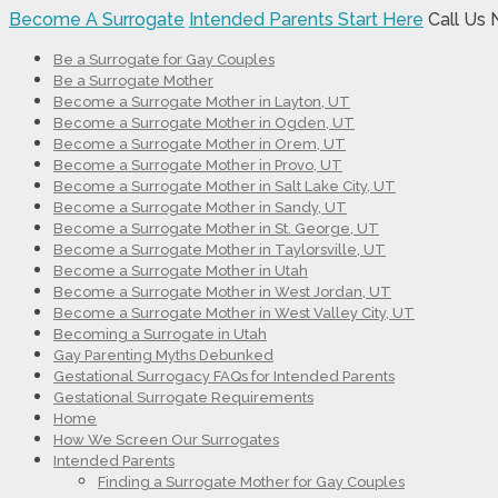
Become A Surrogate
Intended Parents Start Here
Call Us
Be a Surrogate for Gay Couples
Be a Surrogate Mother
Become a Surrogate Mother in Layton, UT
Become a Surrogate Mother in Ogden, UT
Become a Surrogate Mother in Orem, UT
Become a Surrogate Mother in Provo, UT
Become a Surrogate Mother in Salt Lake City, UT
Become a Surrogate Mother in Sandy, UT
Become a Surrogate Mother in St. George, UT
Become a Surrogate Mother in Taylorsville, UT
Become a Surrogate Mother in Utah
Become a Surrogate Mother in West Jordan, UT
Become a Surrogate Mother in West Valley City, UT
Becoming a Surrogate in Utah
Gay Parenting Myths Debunked
Gestational Surrogacy FAQs for Intended Parents
Gestational Surrogate Requirements
Home
How We Screen Our Surrogates
Intended Parents
Finding a Surrogate Mother for Gay Couples