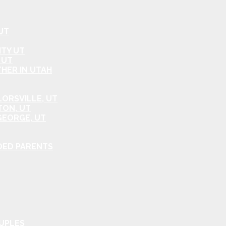
UT
ITY UT
 UT
HER IN UTAH
ORSVILLE, UT
TON, UT
GEORGE, UT
DED PARENTS
OUPLES