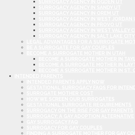
SURROGACY AGENCY IN OGDEN UT
SURROGACY AGENCY IN SANDY UT
SURROGACY AGENCY IN OREM UT
SURROGACY AGENCY IN WEST JORDAN 
SURROGACY AGENCY IN PROVO UT
SURROGACY AGENCY IN WEST VALLEY C
SURROGACY AGENCY IN SALT LAKE CITY
LEGAL ADVANTAGES FOR A SURROGATE MOT
BE A SURROGATE FOR GAY COUPLES
BECOME A SURROGATE MOTHER IN UTAH
BECOME A SURROGATE MOTHER IN TAYL
BECOME A SURROGATE MOTHER IN LAY
BECOME A SURROGATE MOTHER IN ST. 
INTENDED PARENTS
INTENDED PARENTS APPLY NOW
GESTATIONAL SURROGACY FAQS FOR INTEN
SURROGATE MOTHER COST
HOW WE SCREEN OUR SURROGATES
GESTATIONAL SURROGATE REQUIREMENTS
SURROGACY ON THE RISE FOR GAY PARENTS
SURROGACY: A GAY ADOPTION ALTERNATIVE
GAY SURROGACY FAQ
SURROGACY FOR GAY COUPLES
FINDING A SURROGATE MOTHER FOR GAY C