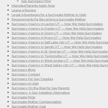
Gay Surrogacy FAQ
Intended Parents Apply Now
Leave a Review
Legal Advantages for a Surrogate Mother in Utah
Requirements for Becoming a Surrogate Mother
Surrogacy Agency in Layton UT — How We Help Surrogates
Surrogacy Agency in Ogden UT — How We Help Surrogates
Surrogacy Agency in Orem UT — How We Help Surrogates
Surrogacy Agency in Provo UT — How We Help Surrogates
Surrogacy Agency in Salt Lake City UT — How We Help Surroga
Surrogacy Agency in Sandy UT — How We Help Surrogates
Surrogacy Agency in St. George UT — How We Help Surrogate
Surrogacy Agency in Taylorsville UT — How We Help Surrogat
Surrogacy Agency in West Jordan UT — How We Help Surroga
Surrogacy Agency in West Valley City UT — How We Help Surr
Surrogacy Blog
Surrogacy Contact
Surrogacy For Gay Couples
Surrogacy in Utah
Surrogacy On the Rise for Gay Parents
Surrogacy: A Gay Adoption Alternative
Surrogate FAQs
Surrogate Mother Compensation
Surrogate Mother Cost