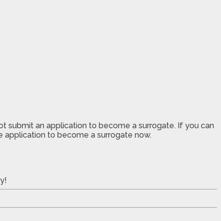
not submit an application to become a surrogate. If you can
the application to become a surrogate now.
y!