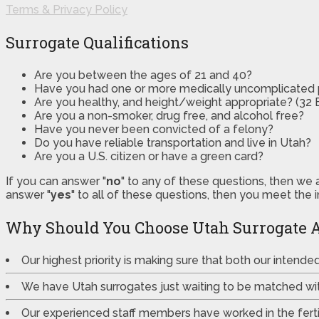
Terms & Privacy Policy
Surrogate Qualifications
Are you between the ages of 21 and 40?
Have you had one or more medically uncomplicated
Are you healthy, and height/weight appropriate? (32 B
Are you a non-smoker, drug free, and alcohol free?
Have you never been convicted of a felony?
Do you have reliable transportation and live in Utah?
Are you a U.S. citizen or have a green card?
If you can answer "
no
" to any of these questions, then we 
answer "
yes
" to all of these questions, then you meet the 
Why Should You Choose Utah Surrogate 
Our highest priority is making sure that both our intend
We have Utah surrogates just waiting to be matched wi
Our experienced staff members have worked in the fertili