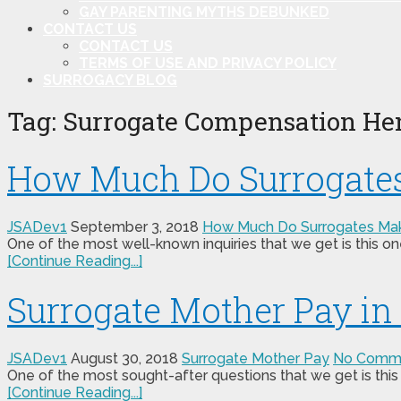
GAY PARENTING MYTHS DEBUNKED
CONTACT US
CONTACT US
TERMS OF USE AND PRIVACY POLICY
SURROGACY BLOG
Tag:
Surrogate Compensation He
How Much Do Surrogates
JSADev1
September 3, 2018
How Much Do Surrogates Ma
One of the most well-known inquiries that we get is this o
[Continue Reading...]
Surrogate Mother Pay in
JSADev1
August 30, 2018
Surrogate Mother Pay
No Comm
One of the most sought-after questions that we get is this
[Continue Reading...]