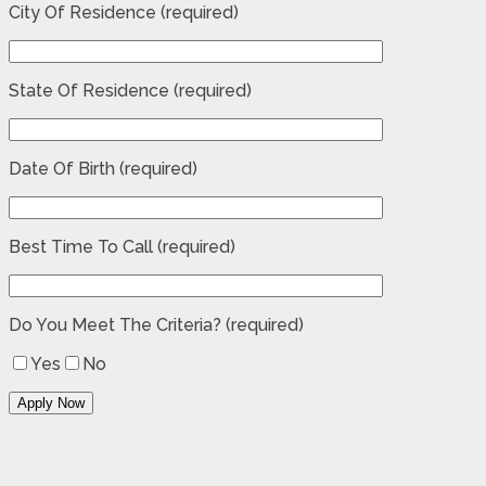
City Of Residence (required)
State Of Residence (required)
Date Of Birth (required)
Best Time To Call (required)
Do You Meet The Criteria? (required)
Yes
No