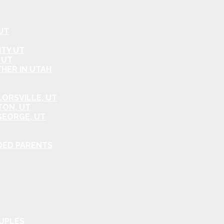
UT
ITY UT
 UT
HER IN UTAH
ORSVILLE, UT
TON, UT
GEORGE, UT
DED PARENTS
OUPLES