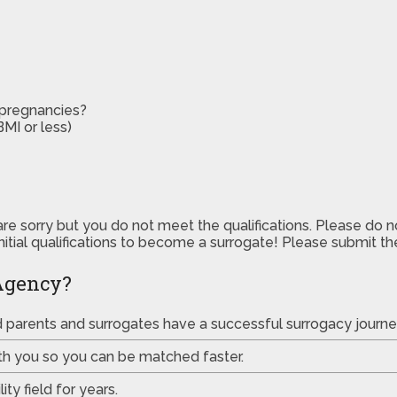
 pregnancies?
MI or less)
are sorry but you do not meet the qualifications. Please do 
initial qualifications to become a surrogate! Please submit 
Agency?
ed parents and surrogates have a successful surrogacy journe
th you so you can be matched faster.
ty field for years.