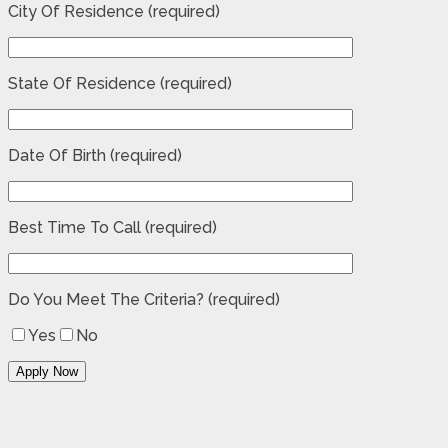
City Of Residence (required)
State Of Residence (required)
Date Of Birth (required)
Best Time To Call (required)
Do You Meet The Criteria? (required)
Yes
No