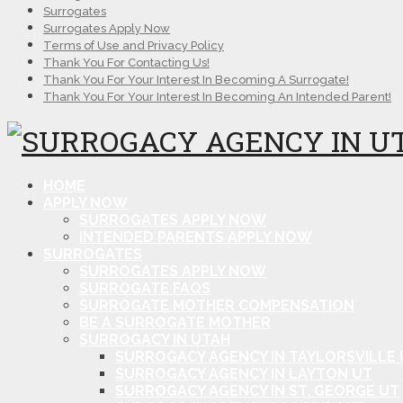
Surrogates
Surrogates Apply Now
Terms of Use and Privacy Policy
Thank You For Contacting Us!
Thank You For Your Interest In Becoming A Surrogate!
Thank You For Your Interest In Becoming An Intended Parent!
HOME
APPLY NOW
SURROGATES APPLY NOW
INTENDED PARENTS APPLY NOW
SURROGATES
SURROGATES APPLY NOW
SURROGATE FAQS
SURROGATE MOTHER COMPENSATION
BE A SURROGATE MOTHER
SURROGACY IN UTAH
SURROGACY AGENCY IN TAYLORSVILLE 
SURROGACY AGENCY IN LAYTON UT
SURROGACY AGENCY IN ST. GEORGE UT