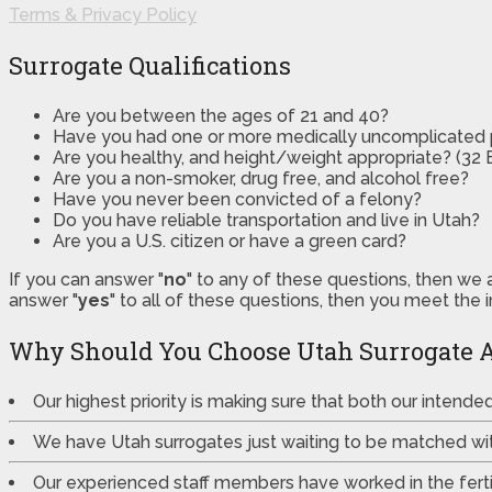
Terms & Privacy Policy
Surrogate Qualifications
Are you between the ages of 21 and 40?
Have you had one or more medically uncomplicated
Are you healthy, and height/weight appropriate? (32 B
Are you a non-smoker, drug free, and alcohol free?
Have you never been convicted of a felony?
Do you have reliable transportation and live in Utah?
Are you a U.S. citizen or have a green card?
If you can answer "
no
" to any of these questions, then we 
answer "
yes
" to all of these questions, then you meet the 
Why Should You Choose Utah Surrogate 
Our highest priority is making sure that both our intend
We have Utah surrogates just waiting to be matched wi
Our experienced staff members have worked in the fertili