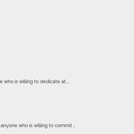
who is willing to dedicate at …
 anyone who is willing to commit …