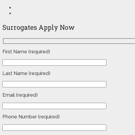
Surrogates Apply Now
First Name (required)
Last Name (required)
Email (required)
Phone Number (required)