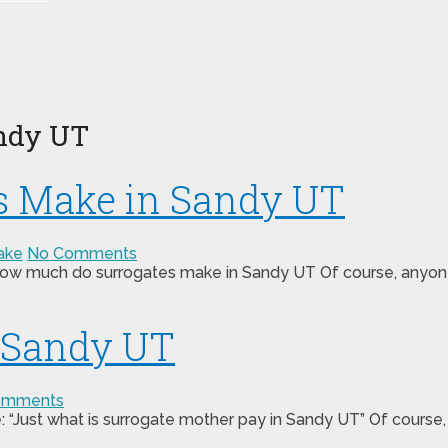
ndy UT
s Make in Sandy UT
ake
No Comments
 “how much do surrogates make in Sandy UT Of course, anyone 
n Sandy UT
omments
 “Just what is surrogate mother pay in Sandy UT” Of course,