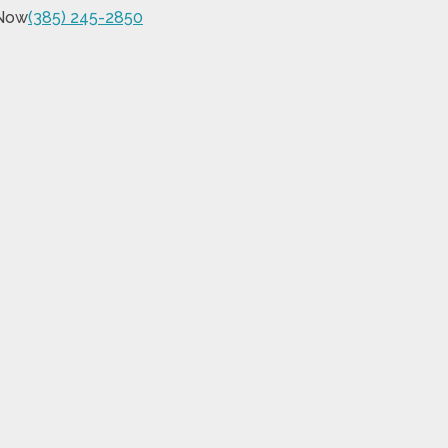
 Now
(385) 245-2850