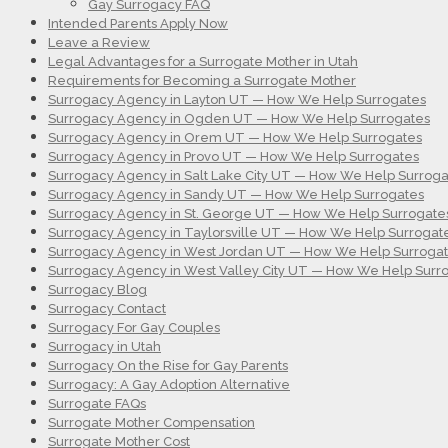
Gay Surrogacy FAQ
Intended Parents Apply Now
Leave a Review
Legal Advantages for a Surrogate Mother in Utah
Requirements for Becoming a Surrogate Mother
Surrogacy Agency in Layton UT — How We Help Surrogates
Surrogacy Agency in Ogden UT — How We Help Surrogates
Surrogacy Agency in Orem UT — How We Help Surrogates
Surrogacy Agency in Provo UT — How We Help Surrogates
Surrogacy Agency in Salt Lake City UT — How We Help Surroga
Surrogacy Agency in Sandy UT — How We Help Surrogates
Surrogacy Agency in St. George UT — How We Help Surrogate
Surrogacy Agency in Taylorsville UT — How We Help Surrogat
Surrogacy Agency in West Jordan UT — How We Help Surroga
Surrogacy Agency in West Valley City UT — How We Help Surr
Surrogacy Blog
Surrogacy Contact
Surrogacy For Gay Couples
Surrogacy in Utah
Surrogacy On the Rise for Gay Parents
Surrogacy: A Gay Adoption Alternative
Surrogate FAQs
Surrogate Mother Compensation
Surrogate Mother Cost