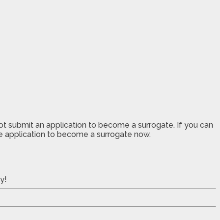
not submit an application to become a surrogate. If you can
the application to become a surrogate now.
y!