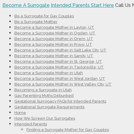
Become A Surrogate
Intended Parents Start Here
Call Us
Be a Surrogate for Gay Couples
Be a Surrogate Mother
Become a Surrogate Mother in Layton, UT
Become a Surrogate Mother in Ogden, UT
Become a Surrogate Mother in Orem, UT
Become a Surrogate Mother in Provo, UT
Become a Surrogate Mother in Salt Lake City, UT
Become a Surrogate Mother in Sandy, UT
Become a Surrogate Mother in St. George, UT
Become a Surrogate Mother in Taylorsville, UT
Become a Surrogate Mother in Utah
Become a Surrogate Mother in West Jordan, UT
Become a Surrogate Mother in West Valley City, UT
Becoming a Surrogate in Utah
Gay Parenting Myths Debunked
Gestational Surrogacy FAQs for Intended Parents
Gestational Surrogate Requirements
Home
How We Screen Our Surrogates
Intended Parents
Finding a Surrogate Mother for Gay Couples