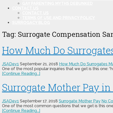
GAY PARENTING MYTHS DEBUNKED
CONTACT US
CONTACT US
TERMS OF USE AND PRIVACY POLICY
SURROGACY BLOG
Tag:
Surrogate Compensation Sa
How Much Do Surrogate
JSADev1
September 21, 2018
How Much Do Surrogates M
One of the most popular inquiries that we get is this one:
[Continue Reading...]
Surrogate Mother Pay i
JSADev1
September 17, 2018
Surrogate Mother Pay
No C
One of the most common questions that we get is this one:
[Continue Reading...]