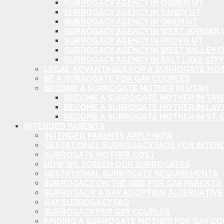
SURROGACY AGENCY IN OGDEN UT
SURROGACY AGENCY IN SANDY UT
SURROGACY AGENCY IN OREM UT
SURROGACY AGENCY IN WEST JORDAN 
SURROGACY AGENCY IN PROVO UT
SURROGACY AGENCY IN WEST VALLEY C
SURROGACY AGENCY IN SALT LAKE CITY
LEGAL ADVANTAGES FOR A SURROGATE MOT
BE A SURROGATE FOR GAY COUPLES
BECOME A SURROGATE MOTHER IN UTAH
BECOME A SURROGATE MOTHER IN TAYL
BECOME A SURROGATE MOTHER IN LAY
BECOME A SURROGATE MOTHER IN ST. 
INTENDED PARENTS
INTENDED PARENTS APPLY NOW
GESTATIONAL SURROGACY FAQS FOR INTEN
SURROGATE MOTHER COST
HOW WE SCREEN OUR SURROGATES
GESTATIONAL SURROGATE REQUIREMENTS
SURROGACY ON THE RISE FOR GAY PARENTS
SURROGACY: A GAY ADOPTION ALTERNATIVE
GAY SURROGACY FAQ
SURROGACY FOR GAY COUPLES
FINDING A SURROGATE MOTHER FOR GAY C