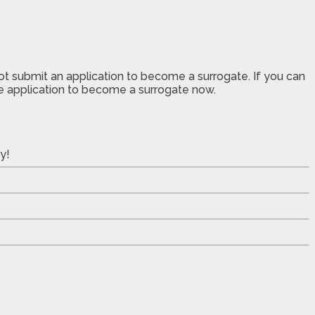
not submit an application to become a surrogate. If you can
the application to become a surrogate now.
y!