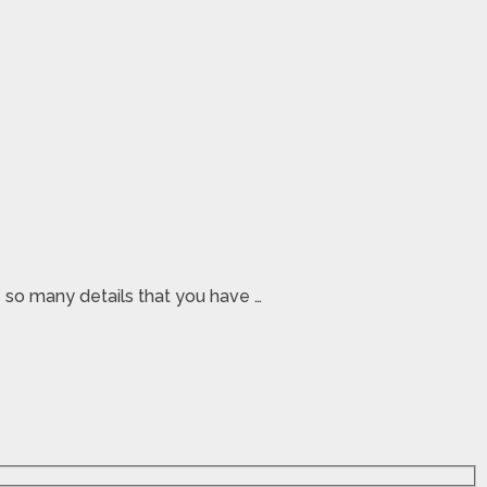
e so many details that you have …