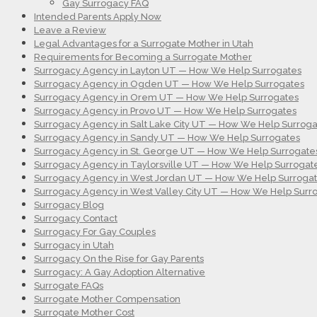
Gay Surrogacy FAQ
Intended Parents Apply Now
Leave a Review
Legal Advantages for a Surrogate Mother in Utah
Requirements for Becoming a Surrogate Mother
Surrogacy Agency in Layton UT — How We Help Surrogates
Surrogacy Agency in Ogden UT — How We Help Surrogates
Surrogacy Agency in Orem UT — How We Help Surrogates
Surrogacy Agency in Provo UT — How We Help Surrogates
Surrogacy Agency in Salt Lake City UT — How We Help Surroga
Surrogacy Agency in Sandy UT — How We Help Surrogates
Surrogacy Agency in St. George UT — How We Help Surrogate
Surrogacy Agency in Taylorsville UT — How We Help Surrogat
Surrogacy Agency in West Jordan UT — How We Help Surroga
Surrogacy Agency in West Valley City UT — How We Help Surr
Surrogacy Blog
Surrogacy Contact
Surrogacy For Gay Couples
Surrogacy in Utah
Surrogacy On the Rise for Gay Parents
Surrogacy: A Gay Adoption Alternative
Surrogate FAQs
Surrogate Mother Compensation
Surrogate Mother Cost