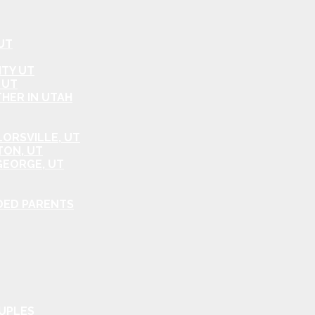
UT
ITY UT
 UT
HER IN UTAH
ORSVILLE, UT
TON, UT
GEORGE, UT
DED PARENTS
OUPLES