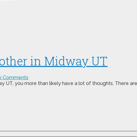
other in Midway UT
o Comments
y UT, you more than likely have a lot of thoughts. There ar