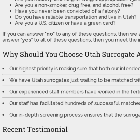
Are you a non-smoker, drug free, and alcohol free?
Have you never been convicted of a felony?
Do you have reliable transportation and live in Utah?
Are you a U.S. citizen or have a green card?
If you can answer "
no
" to any of these questions, then we 
answer "
yes
" to all of these questions, then you meet the 
Why Should You Choose Utah Surrogate 
Our highest priority is making sure that both our intend
We have Utah surrogates just waiting to be matched wi
Our experienced staff members have worked in the fertili
Our staff has facilitated hundreds of successful match
Our in-depth screening process ensures that the surrogat
Recent Testimonial