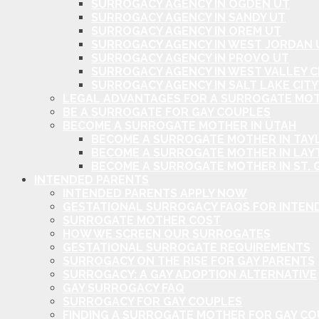
SURROGACY AGENCY IN OGDEN UT
SURROGACY AGENCY IN SANDY UT
SURROGACY AGENCY IN OREM UT
SURROGACY AGENCY IN WEST JORDAN 
SURROGACY AGENCY IN PROVO UT
SURROGACY AGENCY IN WEST VALLEY C
SURROGACY AGENCY IN SALT LAKE CITY
LEGAL ADVANTAGES FOR A SURROGATE MOT
BE A SURROGATE FOR GAY COUPLES
BECOME A SURROGATE MOTHER IN UTAH
BECOME A SURROGATE MOTHER IN TAYL
BECOME A SURROGATE MOTHER IN LAY
BECOME A SURROGATE MOTHER IN ST. 
INTENDED PARENTS
INTENDED PARENTS APPLY NOW
GESTATIONAL SURROGACY FAQS FOR INTEN
SURROGATE MOTHER COST
HOW WE SCREEN OUR SURROGATES
GESTATIONAL SURROGATE REQUIREMENTS
SURROGACY ON THE RISE FOR GAY PARENTS
SURROGACY: A GAY ADOPTION ALTERNATIVE
GAY SURROGACY FAQ
SURROGACY FOR GAY COUPLES
FINDING A SURROGATE MOTHER FOR GAY C