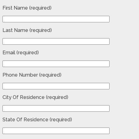
First Name (required)
Last Name (required)
Email (required)
Phone Number (required)
City Of Residence (required)
State Of Residence (required)