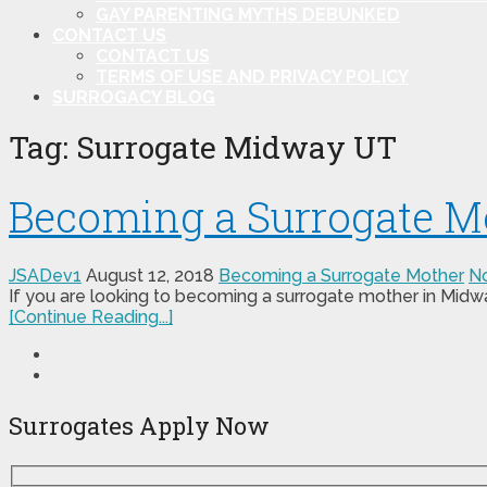
GAY PARENTING MYTHS DEBUNKED
CONTACT US
CONTACT US
TERMS OF USE AND PRIVACY POLICY
SURROGACY BLOG
Tag:
Surrogate Midway UT
Becoming a Surrogate M
JSADev1
August 12, 2018
Becoming a Surrogate Mother
N
If you are looking to becoming a surrogate mother in Midwa
[Continue Reading...]
Surrogates Apply Now