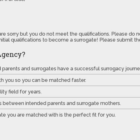
are sorry but you do not meet the qualifications. Please do 
initial qualifications to become a surrogate! Please submit 
Agency?
ed parents and surrogates have a successful surrogacy journe
th you so you can be matched faster.
ty field for years.
es between intended parents and surrogate mothers.
e you are matched with is the perfect fit for you.