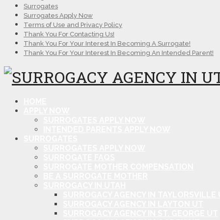
Surrogates
Surrogates Apply Now
Terms of Use and Privacy Policy
Thank You For Contacting Us!
Thank You For Your Interest In Becoming A Surrogate!
Thank You For Your Interest In Becoming An Intended Parent!
HOME
APPLY NOW
SURROGATES APPLY NOW
INTENDED PARENTS APPLY NOW
SURROGATES
SURROGATES APPLY NOW
SURROGATE FAQS
SURROGATE MOTHER COMPENSATION
BE A SURROGATE MOTHER
SURROGACY IN UTAH
SURROGACY AGENCY IN TAYLORSVILLE 
SURROGACY AGENCY IN LAYTON UT
SURROGACY AGENCY IN ST. GEORGE UT