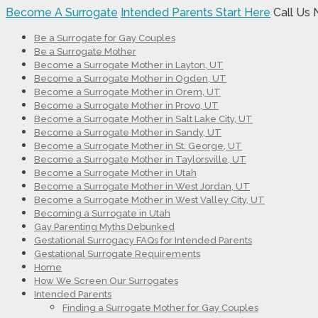
Become A Surrogate
Intended Parents Start Here
Call Us
Be a Surrogate for Gay Couples
Be a Surrogate Mother
Become a Surrogate Mother in Layton, UT
Become a Surrogate Mother in Ogden, UT
Become a Surrogate Mother in Orem, UT
Become a Surrogate Mother in Provo, UT
Become a Surrogate Mother in Salt Lake City, UT
Become a Surrogate Mother in Sandy, UT
Become a Surrogate Mother in St. George, UT
Become a Surrogate Mother in Taylorsville, UT
Become a Surrogate Mother in Utah
Become a Surrogate Mother in West Jordan, UT
Become a Surrogate Mother in West Valley City, UT
Becoming a Surrogate in Utah
Gay Parenting Myths Debunked
Gestational Surrogacy FAQs for Intended Parents
Gestational Surrogate Requirements
Home
How We Screen Our Surrogates
Intended Parents
Finding a Surrogate Mother for Gay Couples