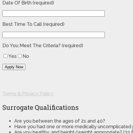
Date Of Birth (required)
Best Time To Call (required)
Do You Meet The Criteria? (required)
Yes
No
Terms & Privacy Policy
Surrogate Qualifications
Are you between the ages of 21 and 40?
Have you had one or more medically uncomplicated
Are you healthy, and height/weight appropriate? (32 B