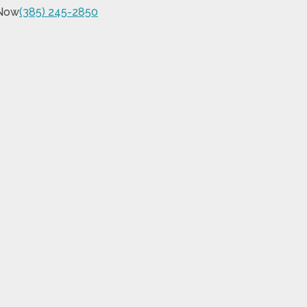
 Now
(385) 245-2850