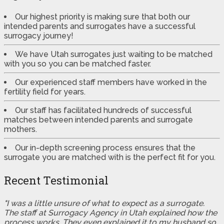
Our highest priority is making sure that both our
intended parents and surrogates have a successful
surrogacy journey!
We have Utah surrogates just waiting to be matched
with you so you can be matched faster.
Our experienced staff members have worked in the
fertility field for years.
Our staff has facilitated hundreds of successful
matches between intended parents and surrogate
mothers.
Our in-depth screening process ensures that the
surrogate you are matched with is the perfect fit for you.
Recent Testimonial
"I was a little unsure of what to expect as a surrogate.
The staff at Surrogacy Agency in Utah explained how the
process works. They even explained it to my husband so