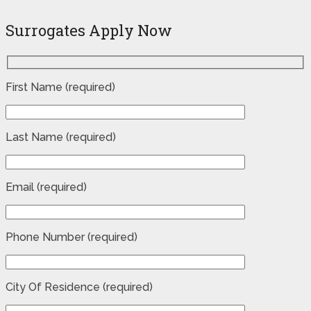
Surrogates Apply Now
First Name (required)
Last Name (required)
Email (required)
Phone Number (required)
City Of Residence (required)