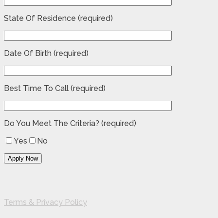
State Of Residence (required)
Date Of Birth (required)
Best Time To Call (required)
Do You Meet The Criteria? (required)
Yes
No
Terms & Privacy Policy