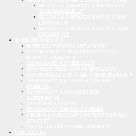
BECOME A SURROGATE MOTHER IN
TAYLORSVILLE, UT
BECOME A SURROGATE MOTHER IN
LAYTON, UT
BECOME A SURROGATE MOTHER IN ST.
GEORGE, UT
INTENDED PARENTS
INTENDED PARENTS APPLY NOW
GESTATIONAL SURROGACY FAQS FOR
INTENDED PARENTS
SURROGATE MOTHER COST
HOW WE SCREEN OUR SURROGATES
GESTATIONAL SURROGATE REQUIREMENTS
SURROGACY ON THE RISE FOR GAY
PARENTS
SURROGACY: A GAY ADOPTION
ALTERNATIVE
GAY SURROGACY FAQ
SURROGACY FOR GAY COUPLES
FINDING A SURROGATE MOTHER FOR GAY
COUPLES
GAY PARENTING MYTHS DEBUNKED
CONTACT US