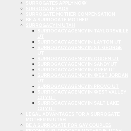
SURROGATES APPLY NOW
SURROGATE FAQS
SURROGATE MOTHER COMPENSATION
BE A SURROGATE MOTHER
SURROGACY IN UTAH
SURROGACY AGENCY IN TAYLORSVILLE
UT
SURROGACY AGENCY IN LAYTON UT
SURROGACY AGENCY IN ST. GEORGE
UT
SURROGACY AGENCY IN OGDEN UT
SURROGACY AGENCY IN SANDY UT
SURROGACY AGENCY IN OREM UT
SURROGACY AGENCY IN WEST JORDAN
UT
SURROGACY AGENCY IN PROVO UT
SURROGACY AGENCY IN WEST VALLEY
CITY UT
SURROGACY AGENCY IN SALT LAKE
CITY UT
LEGAL ADVANTAGES FOR A SURROGATE
MOTHER IN UTAH
BE A SURROGATE FOR GAY COUPLES
BECOME A SURROGATE MOTHER IN UTAH