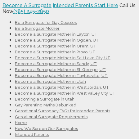
Become A Surrogate
Intended Parents Start Here
Call Us
Now
(385) 245-2850
Be a Surrogate for Gay Couples
Be a Surrogate Mother
Become a Surrogate Mother in Layton, UT
Become a Surrogate Mother in Ogden, UT
Become a Surrogate Mother in Orem, UT
Become a Surrogate Mother in Provo, UT
Become a Surrogate Mother in Salt Lake City, UT
Become a Surrogate Mother in Sandy, UT
Become a Surrogate Mother in St. George, UT
Become a Surrogate Mother in Taylorsville, UT
Become a Surrogate Mother in Utah
Become a Surrogate Mother in West Jordan, UT
Become a Surrogate Mother in West Valley City, UT
Becoming a Surrogate in Utah
Gay Parenting Myths Debunked
Gestational Surrogacy FAQs for Intended Parents
Gestational Surrogate Requirements
Home
How We Screen Our Surrogates
Intended Parents