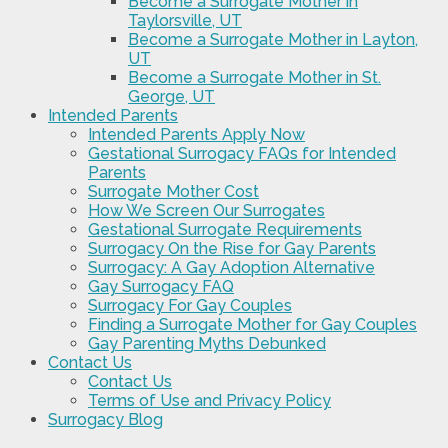
Become a Surrogate Mother in
Taylorsville, UT
Become a Surrogate Mother in Layton,
UT
Become a Surrogate Mother in St.
George, UT
Intended Parents
Intended Parents Apply Now
Gestational Surrogacy FAQs for Intended
Parents
Surrogate Mother Cost
How We Screen Our Surrogates
Gestational Surrogate Requirements
Surrogacy On the Rise for Gay Parents
Surrogacy: A Gay Adoption Alternative
Gay Surrogacy FAQ
Surrogacy For Gay Couples
Finding a Surrogate Mother for Gay Couples
Gay Parenting Myths Debunked
Contact Us
Contact Us
Terms of Use and Privacy Policy
Surrogacy Blog