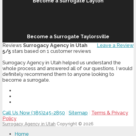
Become a Surrogate Layton
Become a Surrogate Taylorsville
Reviews
Surrogacy Agency in Utah
Leave a Review
5
/
5
stars based on
1
customer reviews
Surrogacy Agency in Utah helped us understand the
whole process and answered all of our questions. I would
definitely recommend them to anyone looking to
become a surrogate.
Call Us Now (385)245-2850
|
Sitemap
|
Terms & Privacy
Policy
Surrogacy Agency in Utah
Copyright © 2026
Home