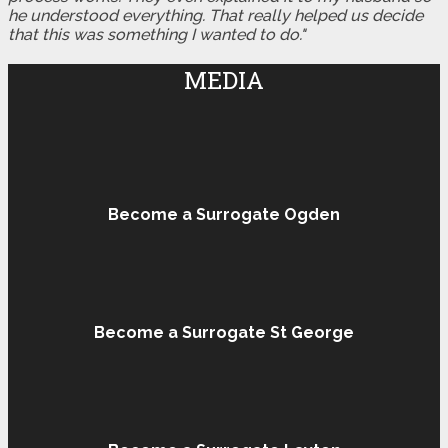
he understood everything. That really helped us decide
that this was something I wanted to do."
MEDIA
Become a Surrogate Ogden
Become a Surrogate St George