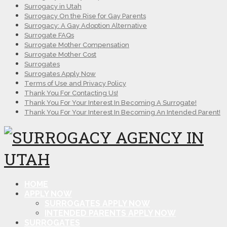
Surrogacy in Utah
Surrogacy On the Rise for Gay Parents
Surrogacy: A Gay Adoption Alternative
Surrogate FAQs
Surrogate Mother Compensation
Surrogate Mother Cost
Surrogates
Surrogates Apply Now
Terms of Use and Privacy Policy
Thank You For Contacting Us!
Thank You For Your Interest In Becoming A Surrogate!
Thank You For Your Interest In Becoming An Intended Parent!
HOME
APPLY NOW
SURROGATES APPLY NOW
INTENDED PARENTS APPLY NOW
SURROGATES