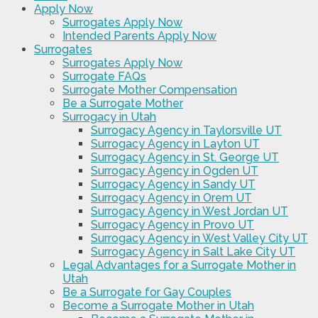
Apply Now
Surrogates Apply Now
Intended Parents Apply Now
Surrogates
Surrogates Apply Now
Surrogate FAQs
Surrogate Mother Compensation
Be a Surrogate Mother
Surrogacy in Utah
Surrogacy Agency in Taylorsville UT
Surrogacy Agency in Layton UT
Surrogacy Agency in St. George UT
Surrogacy Agency in Ogden UT
Surrogacy Agency in Sandy UT
Surrogacy Agency in Orem UT
Surrogacy Agency in West Jordan UT
Surrogacy Agency in Provo UT
Surrogacy Agency in West Valley City UT
Surrogacy Agency in Salt Lake City UT
Legal Advantages for a Surrogate Mother in
Utah
Be a Surrogate for Gay Couples
Become a Surrogate Mother in Utah