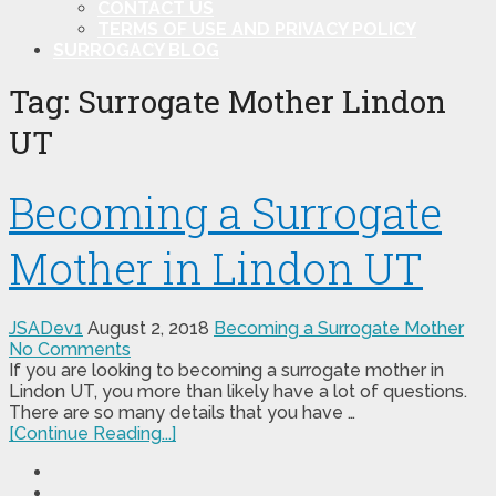
CONTACT US
TERMS OF USE AND PRIVACY POLICY
SURROGACY BLOG
Tag:
Surrogate Mother Lindon
UT
Becoming a Surrogate
Mother in Lindon UT
JSADev1
August 2, 2018
Becoming a Surrogate Mother
No Comments
If you are looking to becoming a surrogate mother in
Lindon UT, you more than likely have a lot of questions.
There are so many details that you have …
[Continue Reading...]