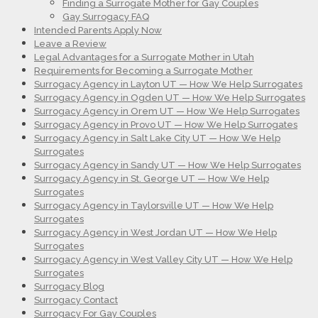
Finding a Surrogate Mother for Gay Couples
Gay Surrogacy FAQ
Intended Parents Apply Now
Leave a Review
Legal Advantages for a Surrogate Mother in Utah
Requirements for Becoming a Surrogate Mother
Surrogacy Agency in Layton UT — How We Help Surrogates
Surrogacy Agency in Ogden UT — How We Help Surrogates
Surrogacy Agency in Orem UT — How We Help Surrogates
Surrogacy Agency in Provo UT — How We Help Surrogates
Surrogacy Agency in Salt Lake City UT — How We Help
Surrogates
Surrogacy Agency in Sandy UT — How We Help Surrogates
Surrogacy Agency in St. George UT — How We Help
Surrogates
Surrogacy Agency in Taylorsville UT — How We Help
Surrogates
Surrogacy Agency in West Jordan UT — How We Help
Surrogates
Surrogacy Agency in West Valley City UT — How We Help
Surrogates
Surrogacy Blog
Surrogacy Contact
Surrogacy For Gay Couples