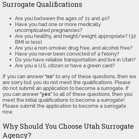
Surrogate Qualifications
Are you between the ages of 21 and 40?
Have you had one or more medically
uncomplicated pregnancies?
Are you healthy, and height/weight appropriate? (32
BMI or less)
Are you a non-smoker, drug free, and alcohol free?
Have you never been convicted of a felony?
Do you have reliable transportation and live in Utah?
Are you a U.S. citizen or have a green card?
If you can answer "
no
" to any of these questions, then we
are sorry but you do not meet the qualifications. Please
do not submit an application to become a surrogate. If
you can answer "
yes
" to all of these questions, then you
meet the initial qualifications to become a surrogate!
Please submit the application to become a surrogate
now.
Why Should You Choose Utah Surrogate
Agency?