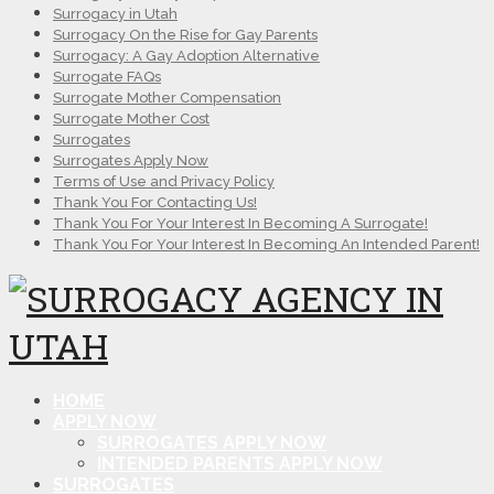
Surrogacy in Utah
Surrogacy On the Rise for Gay Parents
Surrogacy: A Gay Adoption Alternative
Surrogate FAQs
Surrogate Mother Compensation
Surrogate Mother Cost
Surrogates
Surrogates Apply Now
Terms of Use and Privacy Policy
Thank You For Contacting Us!
Thank You For Your Interest In Becoming A Surrogate!
Thank You For Your Interest In Becoming An Intended Parent!
HOME
APPLY NOW
SURROGATES APPLY NOW
INTENDED PARENTS APPLY NOW
SURROGATES