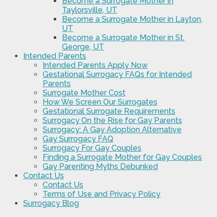
Become a Surrogate Mother in
Taylorsville, UT
Become a Surrogate Mother in Layton,
UT
Become a Surrogate Mother in St.
George, UT
Intended Parents
Intended Parents Apply Now
Gestational Surrogacy FAQs for Intended
Parents
Surrogate Mother Cost
How We Screen Our Surrogates
Gestational Surrogate Requirements
Surrogacy On the Rise for Gay Parents
Surrogacy: A Gay Adoption Alternative
Gay Surrogacy FAQ
Surrogacy For Gay Couples
Finding a Surrogate Mother for Gay Couples
Gay Parenting Myths Debunked
Contact Us
Contact Us
Terms of Use and Privacy Policy
Surrogacy Blog