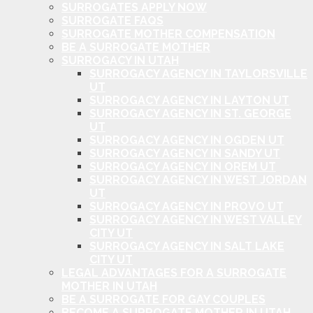
SURROGATES APPLY NOW
SURROGATE FAQS
SURROGATE MOTHER COMPENSATION
BE A SURROGATE MOTHER
SURROGACY IN UTAH
SURROGACY AGENCY IN TAYLORSVILLE
UT
SURROGACY AGENCY IN LAYTON UT
SURROGACY AGENCY IN ST. GEORGE
UT
SURROGACY AGENCY IN OGDEN UT
SURROGACY AGENCY IN SANDY UT
SURROGACY AGENCY IN OREM UT
SURROGACY AGENCY IN WEST JORDAN
UT
SURROGACY AGENCY IN PROVO UT
SURROGACY AGENCY IN WEST VALLEY
CITY UT
SURROGACY AGENCY IN SALT LAKE
CITY UT
LEGAL ADVANTAGES FOR A SURROGATE
MOTHER IN UTAH
BE A SURROGATE FOR GAY COUPLES
BECOME A SURROGATE MOTHER IN UTAH