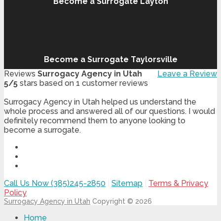
Become a Surrogate Layton
Become a Surrogate Taylorsville
Reviews
Surrogacy Agency in Utah
Leave a Review
5
/
5
stars based on
1
customer reviews
Surrogacy Agency in Utah helped us understand the
whole process and answered all of our questions. I would
definitely recommend them to anyone looking to
become a surrogate.
Call Us Now (385)245-2850
|
Sitemap
|
Terms & Privacy
Policy
Surrogacy Agency in Utah
Copyright © 2026
Home