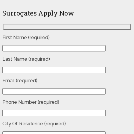
Surrogates Apply Now
First Name (required)
Last Name (required)
Email (required)
Phone Number (required)
City Of Residence (required)