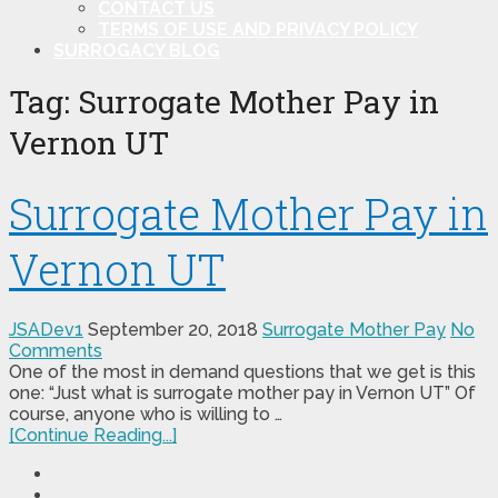
CONTACT US
TERMS OF USE AND PRIVACY POLICY
SURROGACY BLOG
Tag:
Surrogate Mother Pay in
Vernon UT
Surrogate Mother Pay in
Vernon UT
JSADev1
September 20, 2018
Surrogate Mother Pay
No
Comments
One of the most in demand questions that we get is this
one: “Just what is surrogate mother pay in Vernon UT” Of
course, anyone who is willing to …
[Continue Reading...]