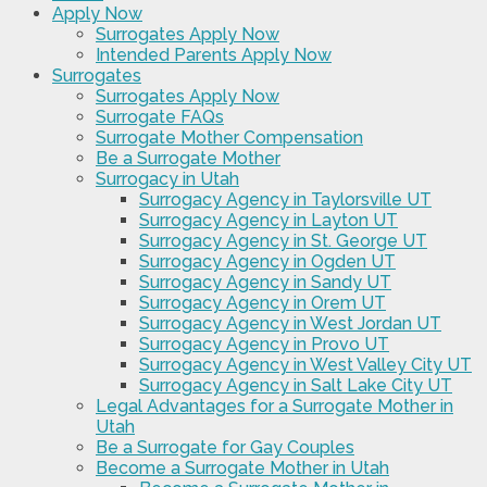
Apply Now
Surrogates Apply Now
Intended Parents Apply Now
Surrogates
Surrogates Apply Now
Surrogate FAQs
Surrogate Mother Compensation
Be a Surrogate Mother
Surrogacy in Utah
Surrogacy Agency in Taylorsville UT
Surrogacy Agency in Layton UT
Surrogacy Agency in St. George UT
Surrogacy Agency in Ogden UT
Surrogacy Agency in Sandy UT
Surrogacy Agency in Orem UT
Surrogacy Agency in West Jordan UT
Surrogacy Agency in Provo UT
Surrogacy Agency in West Valley City UT
Surrogacy Agency in Salt Lake City UT
Legal Advantages for a Surrogate Mother in
Utah
Be a Surrogate for Gay Couples
Become a Surrogate Mother in Utah