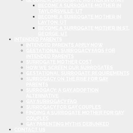
BECOME A SURROGATE MOTHER IN
TAYLORSVILLE, UT
BECOME A SURROGATE MOTHER IN
LAYTON, UT
BECOME A SURROGATE MOTHER IN ST.
GEORGE, UT
INTENDED PARENTS
INTENDED PARENTS APPLY NOW
GESTATIONAL SURROGACY FAQS FOR
INTENDED PARENTS
SURROGATE MOTHER COST
HOW WE SCREEN OUR SURROGATES
GESTATIONAL SURROGATE REQUIREMENTS
SURROGACY ON THE RISE FOR GAY
PARENTS
SURROGACY: A GAY ADOPTION
ALTERNATIVE
GAY SURROGACY FAQ
SURROGACY FOR GAY COUPLES
FINDING A SURROGATE MOTHER FOR GAY
COUPLES
GAY PARENTING MYTHS DEBUNKED
CONTACT US