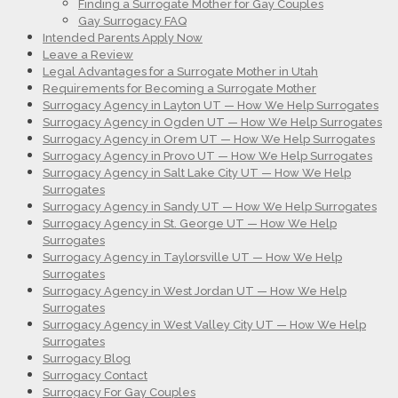
Finding a Surrogate Mother for Gay Couples
Gay Surrogacy FAQ
Intended Parents Apply Now
Leave a Review
Legal Advantages for a Surrogate Mother in Utah
Requirements for Becoming a Surrogate Mother
Surrogacy Agency in Layton UT — How We Help Surrogates
Surrogacy Agency in Ogden UT — How We Help Surrogates
Surrogacy Agency in Orem UT — How We Help Surrogates
Surrogacy Agency in Provo UT — How We Help Surrogates
Surrogacy Agency in Salt Lake City UT — How We Help
Surrogates
Surrogacy Agency in Sandy UT — How We Help Surrogates
Surrogacy Agency in St. George UT — How We Help
Surrogates
Surrogacy Agency in Taylorsville UT — How We Help
Surrogates
Surrogacy Agency in West Jordan UT — How We Help
Surrogates
Surrogacy Agency in West Valley City UT — How We Help
Surrogates
Surrogacy Blog
Surrogacy Contact
Surrogacy For Gay Couples