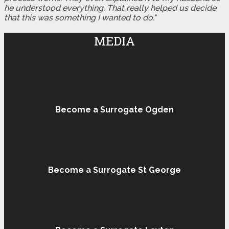
he understood everything. That really helped us decide
that this was something I wanted to do."
MEDIA
Become a Surrogate Ogden
Become a Surrogate St George