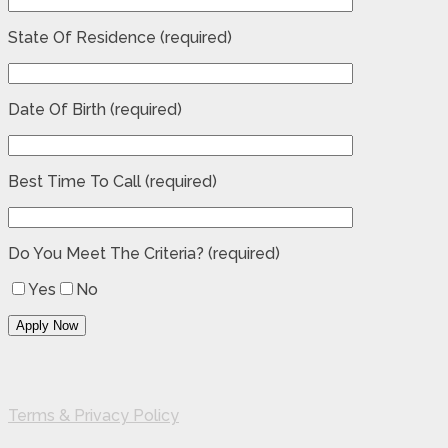
State Of Residence (required)
Date Of Birth (required)
Best Time To Call (required)
Do You Meet The Criteria? (required)
Yes
No
Terms & Privacy Policy