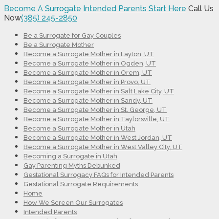
Become A Surrogate
Intended Parents Start Here
Call Us
Now
(385) 245-2850
Be a Surrogate for Gay Couples
Be a Surrogate Mother
Become a Surrogate Mother in Layton, UT
Become a Surrogate Mother in Ogden, UT
Become a Surrogate Mother in Orem, UT
Become a Surrogate Mother in Provo, UT
Become a Surrogate Mother in Salt Lake City, UT
Become a Surrogate Mother in Sandy, UT
Become a Surrogate Mother in St. George, UT
Become a Surrogate Mother in Taylorsville, UT
Become a Surrogate Mother in Utah
Become a Surrogate Mother in West Jordan, UT
Become a Surrogate Mother in West Valley City, UT
Becoming a Surrogate in Utah
Gay Parenting Myths Debunked
Gestational Surrogacy FAQs for Intended Parents
Gestational Surrogate Requirements
Home
How We Screen Our Surrogates
Intended Parents