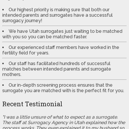
Our highest priority is making sure that both our
intended parents and surrogates have a successful
surrogacy journey!
We have Utah surrogates just waiting to be matched
with you so you can be matched faster.
Our experienced staff members have worked in the
fertility field for years.
Our staff has facilitated hundreds of successful
matches between intended parents and surrogate
mothers.
Our in-depth screening process ensures that the
surrogate you are matched with is the perfect fit for you.
Recent Testimonial
"I was a little unsure of what to expect as a surrogate.
The staff at Surrogacy Agency in Utah explained how the
process works. They even explained it to my husband so