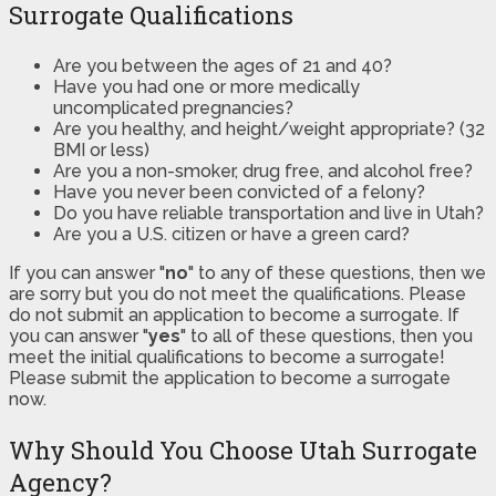
Surrogate Qualifications
Are you between the ages of 21 and 40?
Have you had one or more medically
uncomplicated pregnancies?
Are you healthy, and height/weight appropriate? (32
BMI or less)
Are you a non-smoker, drug free, and alcohol free?
Have you never been convicted of a felony?
Do you have reliable transportation and live in Utah?
Are you a U.S. citizen or have a green card?
If you can answer "
no
" to any of these questions, then we
are sorry but you do not meet the qualifications. Please
do not submit an application to become a surrogate. If
you can answer "
yes
" to all of these questions, then you
meet the initial qualifications to become a surrogate!
Please submit the application to become a surrogate
now.
Why Should You Choose Utah Surrogate
Agency?