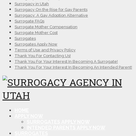
Surrogacy in Utah
Surrogacy On the Rise for Gay Parents
Surrogacy: A Gay Adoption Alternative
Surrogate FAQs
Surrogate Mother Compensation
Surrogate Mother Cost
Surrogates
Surrogates Apply Now
Terms of Use and Privacy Policy
Thank You For Contacting Us!
Thank You For Your Interest In Becoming A Surrogate!
Thank You For Your Interest In Becoming An Intended Parent!
HOME
APPLY NOW
SURROGATES APPLY NOW
INTENDED PARENTS APPLY NOW
SURROGATES