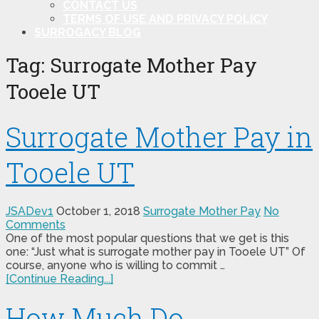
CONTACT US
TERMS OF USE AND PRIVACY POLICY
SURROGACY BLOG
Tag:
Surrogate Mother Pay
Tooele UT
Surrogate Mother Pay in
Tooele UT
JSADev1
October 1, 2018
Surrogate Mother Pay
No
Comments
One of the most popular questions that we get is this
one: “Just what is surrogate mother pay in Tooele UT” Of
course, anyone who is willing to commit …
[Continue Reading...]
How Much Do