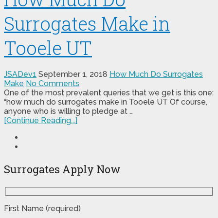
Surrogates Make in
Tooele UT
JSADev1
September 1, 2018
How Much Do Surrogates
Make
No Comments
One of the most prevalent queries that we get is this one:
“how much do surrogates make in Tooele UT Of course,
anyone who is willing to pledge at …
[Continue Reading...]
Surrogates Apply Now
First Name (required)