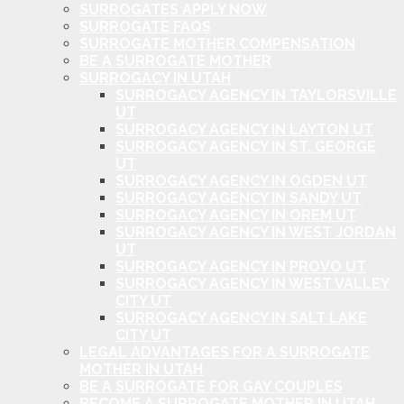
SURROGATES APPLY NOW
SURROGATE FAQS
SURROGATE MOTHER COMPENSATION
BE A SURROGATE MOTHER
SURROGACY IN UTAH
SURROGACY AGENCY IN TAYLORSVILLE
UT
SURROGACY AGENCY IN LAYTON UT
SURROGACY AGENCY IN ST. GEORGE
UT
SURROGACY AGENCY IN OGDEN UT
SURROGACY AGENCY IN SANDY UT
SURROGACY AGENCY IN OREM UT
SURROGACY AGENCY IN WEST JORDAN
UT
SURROGACY AGENCY IN PROVO UT
SURROGACY AGENCY IN WEST VALLEY
CITY UT
SURROGACY AGENCY IN SALT LAKE
CITY UT
LEGAL ADVANTAGES FOR A SURROGATE
MOTHER IN UTAH
BE A SURROGATE FOR GAY COUPLES
BECOME A SURROGATE MOTHER IN UTAH