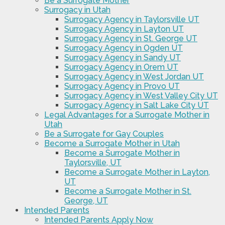
Be a Surrogate Mother
Surrogacy in Utah
Surrogacy Agency in Taylorsville UT
Surrogacy Agency in Layton UT
Surrogacy Agency in St. George UT
Surrogacy Agency in Ogden UT
Surrogacy Agency in Sandy UT
Surrogacy Agency in Orem UT
Surrogacy Agency in West Jordan UT
Surrogacy Agency in Provo UT
Surrogacy Agency in West Valley City UT
Surrogacy Agency in Salt Lake City UT
Legal Advantages for a Surrogate Mother in
Utah
Be a Surrogate for Gay Couples
Become a Surrogate Mother in Utah
Become a Surrogate Mother in
Taylorsville, UT
Become a Surrogate Mother in Layton,
UT
Become a Surrogate Mother in St.
George, UT
Intended Parents
Intended Parents Apply Now