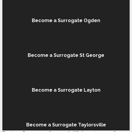
Become a Surrogate Ogden
Become a Surrogate St George
Become a Surrogate Layton
Become a Surrogate Taylorsville