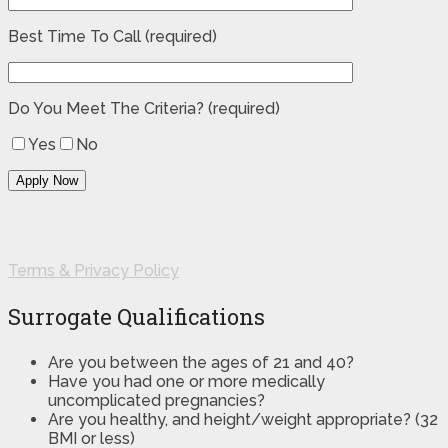
Best Time To Call (required)
Do You Meet The Criteria? (required)
Yes
No
Terms & Privacy Policy
Surrogate Qualifications
Are you between the ages of 21 and 40?
Have you had one or more medically
uncomplicated pregnancies?
Are you healthy, and height/weight appropriate? (32
BMI or less)