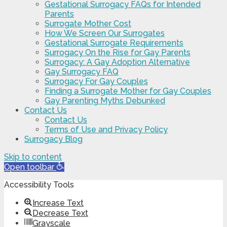
Gestational Surrogacy FAQs for Intended
Parents
Surrogate Mother Cost
How We Screen Our Surrogates
Gestational Surrogate Requirements
Surrogacy On the Rise for Gay Parents
Surrogacy: A Gay Adoption Alternative
Gay Surrogacy FAQ
Surrogacy For Gay Couples
Finding a Surrogate Mother for Gay Couples
Gay Parenting Myths Debunked
Contact Us
Contact Us
Terms of Use and Privacy Policy
Surrogacy Blog
Skip to content
Open toolbar
Accessibility Tools
Increase Text
Decrease Text
Grayscale