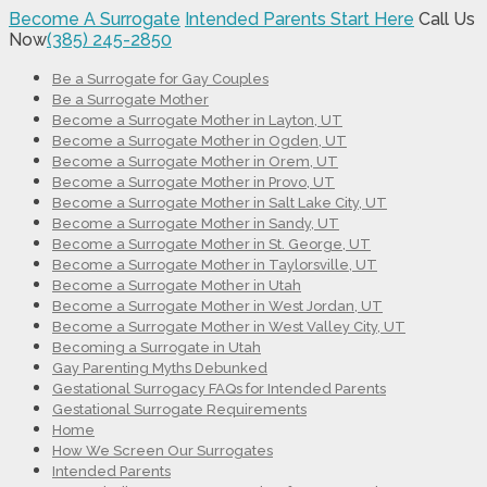
Become A Surrogate
Intended Parents Start Here
Call Us
Now
(385) 245-2850
Be a Surrogate for Gay Couples
Be a Surrogate Mother
Become a Surrogate Mother in Layton, UT
Become a Surrogate Mother in Ogden, UT
Become a Surrogate Mother in Orem, UT
Become a Surrogate Mother in Provo, UT
Become a Surrogate Mother in Salt Lake City, UT
Become a Surrogate Mother in Sandy, UT
Become a Surrogate Mother in St. George, UT
Become a Surrogate Mother in Taylorsville, UT
Become a Surrogate Mother in Utah
Become a Surrogate Mother in West Jordan, UT
Become a Surrogate Mother in West Valley City, UT
Becoming a Surrogate in Utah
Gay Parenting Myths Debunked
Gestational Surrogacy FAQs for Intended Parents
Gestational Surrogate Requirements
Home
How We Screen Our Surrogates
Intended Parents