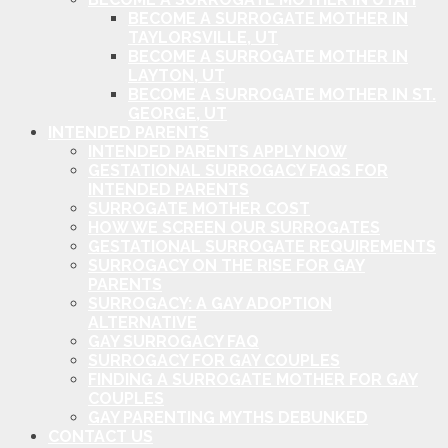
BECOME A SURROGATE MOTHER IN
TAYLORSVILLE, UT
BECOME A SURROGATE MOTHER IN
LAYTON, UT
BECOME A SURROGATE MOTHER IN ST.
GEORGE, UT
INTENDED PARENTS
INTENDED PARENTS APPLY NOW
GESTATIONAL SURROGACY FAQS FOR
INTENDED PARENTS
SURROGATE MOTHER COST
HOW WE SCREEN OUR SURROGATES
GESTATIONAL SURROGATE REQUIREMENTS
SURROGACY ON THE RISE FOR GAY
PARENTS
SURROGACY: A GAY ADOPTION
ALTERNATIVE
GAY SURROGACY FAQ
SURROGACY FOR GAY COUPLES
FINDING A SURROGATE MOTHER FOR GAY
COUPLES
GAY PARENTING MYTHS DEBUNKED
CONTACT US