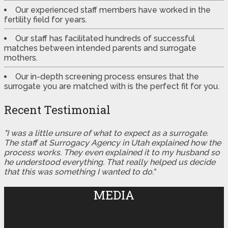
Our experienced staff members have worked in the
fertility field for years.
Our staff has facilitated hundreds of successful
matches between intended parents and surrogate
mothers.
Our in-depth screening process ensures that the
surrogate you are matched with is the perfect fit for you.
Recent Testimonial
"I was a little unsure of what to expect as a surrogate.
The staff at Surrogacy Agency in Utah explained how the
process works. They even explained it to my husband so
he understood everything. That really helped us decide
that this was something I wanted to do."
MEDIA