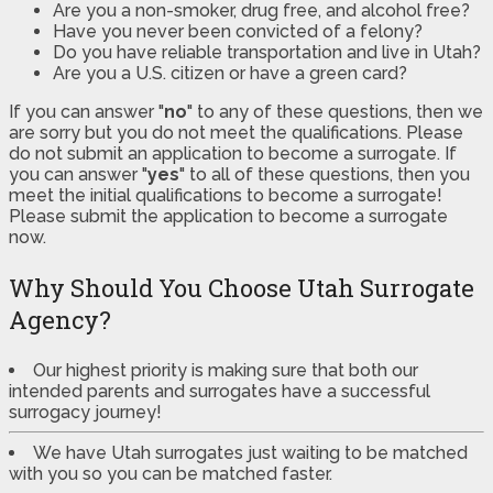
Are you a non-smoker, drug free, and alcohol free?
Have you never been convicted of a felony?
Do you have reliable transportation and live in Utah?
Are you a U.S. citizen or have a green card?
If you can answer "
no
" to any of these questions, then we
are sorry but you do not meet the qualifications. Please
do not submit an application to become a surrogate. If
you can answer "
yes
" to all of these questions, then you
meet the initial qualifications to become a surrogate!
Please submit the application to become a surrogate
now.
Why Should You Choose Utah Surrogate
Agency?
Our highest priority is making sure that both our
intended parents and surrogates have a successful
surrogacy journey!
We have Utah surrogates just waiting to be matched
with you so you can be matched faster.