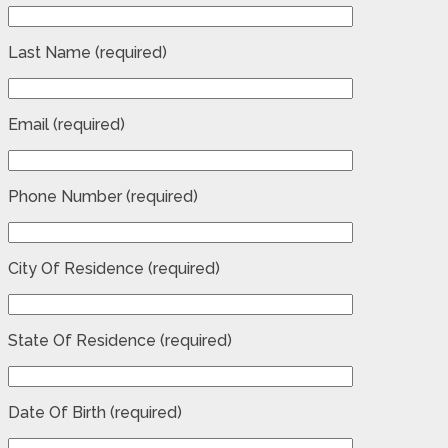
Last Name (required)
Email (required)
Phone Number (required)
City Of Residence (required)
State Of Residence (required)
Date Of Birth (required)