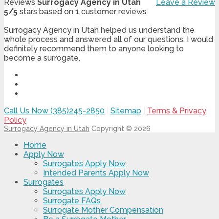
Reviews
Surrogacy Agency in Utah
Leave a Review
5
/
5
stars based on
1
customer reviews
Surrogacy Agency in Utah helped us understand the
whole process and answered all of our questions. I would
definitely recommend them to anyone looking to
become a surrogate.
Call Us Now (385)245-2850
|
Sitemap
|
Terms & Privacy
Policy
Surrogacy Agency in Utah
Copyright © 2026
Home
Apply Now
Surrogates Apply Now
Intended Parents Apply Now
Surrogates
Surrogates Apply Now
Surrogate FAQs
Surrogate Mother Compensation