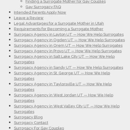
Finding a Surrogate Mother for Gay Couples
Gay Surrogacy FAQ
Intended Parents Apply Now
Leave a Review
Legal Advantages for a Surrogate Mother in Utah
Requirements for Becoming a Surrogate Mother
Surrogacy Agency in Layton UT — How We Help Surrogates
Surrogacy Agency in Ogden UT — How We Help Surrogates
Surrogacy Agency in Orem UT — How We Help Surrogates
Surrogacy Agency in Provo UT — How We Help Surrogates
Surrogacy Agency in Salt Lake City UT — How We Help
Surrogates
Surrogacy Agency in Sandy UT — How We Help Surrogates
Surrogacy Agency in St. George UT — How We Help
Surrogates
Surrogacy Agency in Taylorsville UT — How We Help
Surrogates
Surrogacy Agency in West Jordan UT — How We Help
Surrogates
Surrogacy Agency in West Valley City UT — How We Help
Surrogates
Surrogacy Blog
Surrogacy Contact
Surrogacy For Gay Couples