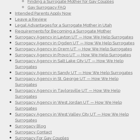
Finding a Surrogate Mother for Gay Couples
Gay Surrogacy FAQ
Intended Parents Apply Now
Leave a Review
Legal Advantages for a Surrogate Mother in Utah
Requirements for Becoming a Surrogate Mother
Surrogacy Agency in Layton UT — How We Help Surrogates
Surrogacy Agency in Ogden UT — How We Help Surrogates
Surrogacy Agency in Orem UT — How We Help Surrogates
Surrogacy Agency in Provo UT — How We Help Surrogates
Surrogacy Agency in Salt Lake City UT — How We Help
Surrogates
Surrogacy Agency in Sandy UT — How We Help Surrogates
Surrogacy Agency in St. George UT — How We Help
Surrogates
Surrogacy Agency in Taylorsville UT — How We Help
Surrogates
Surrogacy Agency in West Jordan UT — How We Help
Surrogates
Surrogacy Agency in West Valley City UT — How We Help
Surrogates
Surrogacy Blog
Surrogacy Contact
Surrogacy For Gay Couples