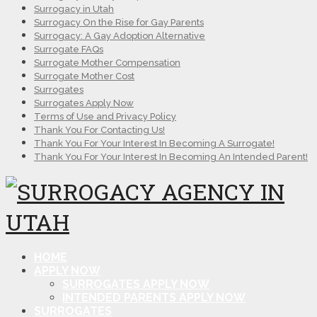
Surrogacy in Utah
Surrogacy On the Rise for Gay Parents
Surrogacy: A Gay Adoption Alternative
Surrogate FAQs
Surrogate Mother Compensation
Surrogate Mother Cost
Surrogates
Surrogates Apply Now
Terms of Use and Privacy Policy
Thank You For Contacting Us!
Thank You For Your Interest In Becoming A Surrogate!
Thank You For Your Interest In Becoming An Intended Parent!
HOME
APPLY NOW
SURROGATES APPLY NOW
INTENDED PARENTS APPLY NOW
SURROGATES