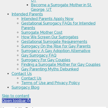
UT
Become a Surrogate Mother in St.
George, UT
Intended Parents
Intended Parents Apply Now
Gestational Surrogacy FAQs for Intended
Parents
Surrogate Mother Cost
How We Screen Our Surrogates
Gestational Surrogate Requirements
Surrogacy On the Rise for Gay Parents
Surrogacy: A Gay Adoption Alternative
Gay Surrogacy FAQ
Surrogacy For Gay Couples
Finding a Surrogate Mother for Gay Couples
Gay Parenting Myths Debunked
Contact Us
Contact Us
Terms of Use and Privacy Policy
Surrogacy Blog
Skip to content
Open toolbar