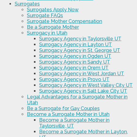
Surrogates
Surrogates Apply Now
Surrogate FAQs
Surrogate Mother Compensation
Be a Surrogate Mother
Surrogacy in Utah
Surrogacy Agency in Taylorsville UT
Surrogacy Agency in Layton UT
Surrogacy Agency in St. George UT
Surrogacy Agency in Ogden UT
Surrogacy Agency in Sandy UT
Surrogacy Agency in Orem UT
Surrogacy Agency in West Jordan UT
Surrogacy Agency in Provo UT
Surrogacy Agency in West Valley City UT
Surrogacy Agency in Salt Lake City UT
Legal Advantages for a Surrogate Mother in
Utah
Be a Surrogate for Gay Couples
Become a Surrogate Mother in Utah
Become a Surrogate Mother in
Taylorsville, UT
Become a Surrogate Mother in Layton,