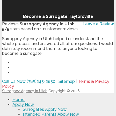
Become a Surrogate Taylorsville
Reviews
Surrogacy Agency in Utah
Leave a Review
5
/
5
stars based on
1
customer reviews
Surrogacy Agency in Utah helped us understand the
whole process and answered all of our questions. I would
definitely recommend them to anyone looking to
become a surrogate.
Call Us Now (385)245-2850
|
Sitemap
|
Terms & Privacy
Policy
Surrogacy Agency in Utah
Copyright © 2026
Home
Apply Now
Surrogates Apply Now
Intended Parents Apply Now