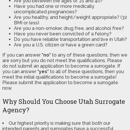
Are you between the ages of 21 and 40?
Have you had one or more medically
uncomplicated pregnancies?
Are you healthy, and height/weight appropriate? (32
BMI or less)
Are you a non-smoker, drug free, and alcohol free?
Have you never been convicted of a felony?
Do you have reliable transportation and live in Utah?
Are you a U.S. citizen or have a green card?
If you can answer "
no
" to any of these questions, then we
are sorry but you do not meet the qualifications. Please
do not submit an application to become a surrogate. If
you can answer "
yes
" to all of these questions, then you
meet the initial qualifications to become a surrogate!
Please submit the application to become a surrogate
now.
Why Should You Choose Utah Surrogate
Agency?
Our highest priority is making sure that both our
intended parents and surrogates have a successful