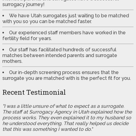
surrogacy journey!
We have Utah surrogates just waiting to be matched
with you so you can be matched faster.
Our experienced staff members have worked in the
fertility field for years.
Our staff has facilitated hundreds of successful
matches between intended parents and surrogate
mothers.
Our in-depth screening process ensures that the
surrogate you are matched with is the perfect fit for you.
Recent Testimonial
"I was a little unsure of what to expect as a surrogate.
The staff at Surrogacy Agency in Utah explained how the
process works. They even explained it to my husband so
he understood everything. That really helped us decide
that this was something I wanted to do."