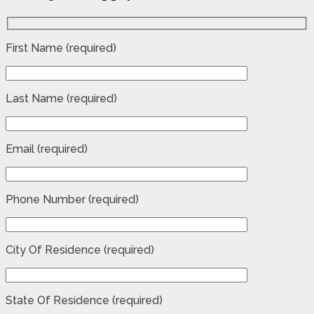
First Name (required)
Last Name (required)
Email (required)
Phone Number (required)
City Of Residence (required)
State Of Residence (required)