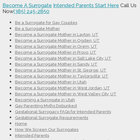
Become A Surrogate
Intended Parents Start Here
Call Us
Now
(385) 245-2850
Be a Surrogate for Gay Couples
Be a Surrogate Mother
Become a Surrogate Mother in Layton, UT
Become a Surrogate Mother in Ogden, UT
Become a Surrogate Mother in Orem, UT
Become a Surrogate Mother in Provo, UT
Become a Surrogate Mother in Salt Lake City, UT
Become a Surrogate Mother in Sandy, UT
Become a Surrogate Mother in St. George, UT
Become a Surrogate Mother in Taylorsville, UT
Become a Surrogate Mother in Utah
Become a Surrogate Mother in West Jordan, UT
Become a Surrogate Mother in West Valley City, UT
Becoming a Surrogate in Utah
Gay Parenting Myths Debunked
Gestational Surrogacy FAQs for Intended Parents
Gestational Surrogate Requirements
Home
How We Screen Our Surrogates
Intended Parents