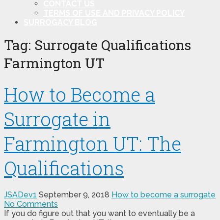
CONTACT US
TERMS OF USE AND PRIVACY POLICY
SURROGACY BLOG
Tag:
Surrogate Qualifications
Farmington UT
How to Become a
Surrogate in
Farmington UT: The
Qualifications
JSADev1
September 9, 2018
How to become a surrogate
No Comments
If you do figure out that you want to eventually be a