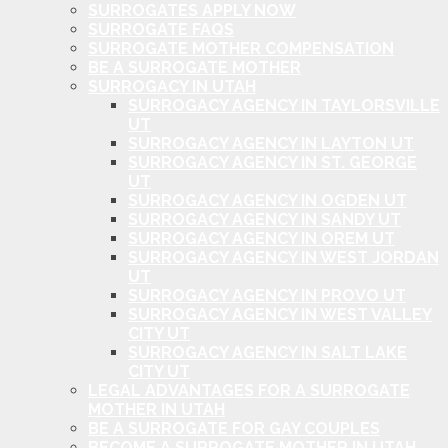
SURROGATES APPLY NOW
SURROGATE FAQS
SURROGATE MOTHER COMPENSATION
BE A SURROGATE MOTHER
SURROGACY IN UTAH
SURROGACY AGENCY IN TAYLORSVILLE
UT
SURROGACY AGENCY IN LAYTON UT
SURROGACY AGENCY IN ST. GEORGE
UT
SURROGACY AGENCY IN OGDEN UT
SURROGACY AGENCY IN SANDY UT
SURROGACY AGENCY IN OREM UT
SURROGACY AGENCY IN WEST JORDAN
UT
SURROGACY AGENCY IN PROVO UT
SURROGACY AGENCY IN WEST VALLEY
CITY UT
SURROGACY AGENCY IN SALT LAKE
CITY UT
LEGAL ADVANTAGES FOR A SURROGATE
MOTHER IN UTAH
BE A SURROGATE FOR GAY COUPLES
BECOME A SURROGATE MOTHER IN UTAH