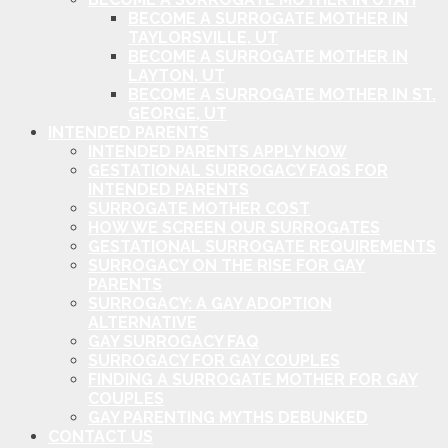
BECOME A SURROGATE MOTHER IN
TAYLORSVILLE, UT
BECOME A SURROGATE MOTHER IN
LAYTON, UT
BECOME A SURROGATE MOTHER IN ST.
GEORGE, UT
INTENDED PARENTS
INTENDED PARENTS APPLY NOW
GESTATIONAL SURROGACY FAQS FOR
INTENDED PARENTS
SURROGATE MOTHER COST
HOW WE SCREEN OUR SURROGATES
GESTATIONAL SURROGATE REQUIREMENTS
SURROGACY ON THE RISE FOR GAY
PARENTS
SURROGACY: A GAY ADOPTION
ALTERNATIVE
GAY SURROGACY FAQ
SURROGACY FOR GAY COUPLES
FINDING A SURROGATE MOTHER FOR GAY
COUPLES
GAY PARENTING MYTHS DEBUNKED
CONTACT US