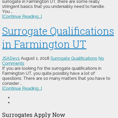
surrogate in Farmington UT, there are some really
stringent basics that you undeniably need to handle.
You …
[Continue Reading...]
Surrogate Qualifications
in Farmington UT
JSADev1
August 1, 2018
Surrogate Qualifications
No
Comments
If you are looking for the surrogate qualifications in
Farmington UT, you quite possibly have a lot of
questions. There are so many matters that you have to
consider …
[Continue Reading...]
Surrogates Apply Now