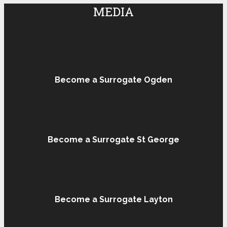
MEDIA
Become a Surrogate Ogden
Become a Surrogate St George
Become a Surrogate Layton