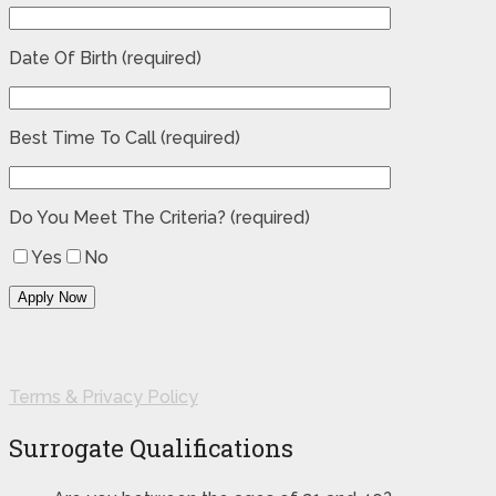
Date Of Birth (required)
Best Time To Call (required)
Do You Meet The Criteria? (required)
Yes
No
Terms & Privacy Policy
Surrogate Qualifications