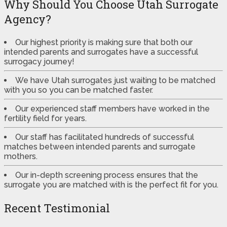
Why Should You Choose Utah Surrogate
Agency?
Our highest priority is making sure that both our
intended parents and surrogates have a successful
surrogacy journey!
We have Utah surrogates just waiting to be matched
with you so you can be matched faster.
Our experienced staff members have worked in the
fertility field for years.
Our staff has facilitated hundreds of successful
matches between intended parents and surrogate
mothers.
Our in-depth screening process ensures that the
surrogate you are matched with is the perfect fit for you.
Recent Testimonial