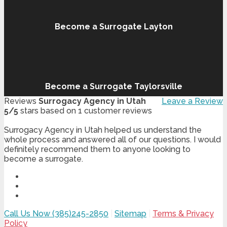
Become a Surrogate Layton
Become a Surrogate Taylorsville
Reviews
Surrogacy Agency in Utah
Leave a Review
5
/
5
stars based on
1
customer reviews
Surrogacy Agency in Utah helped us understand the
whole process and answered all of our questions. I would
definitely recommend them to anyone looking to
become a surrogate.
Call Us Now (385)245-2850
|
Sitemap
|
Terms & Privacy
Policy