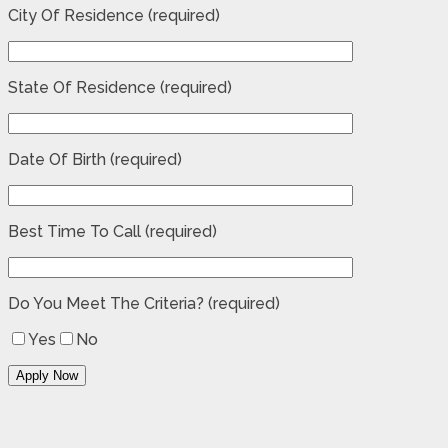
City Of Residence (required)
State Of Residence (required)
Date Of Birth (required)
Best Time To Call (required)
Do You Meet The Criteria? (required)
Yes
No