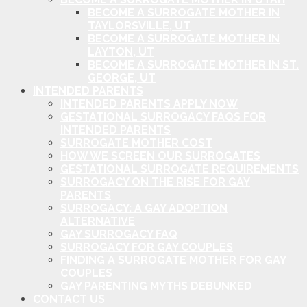
BECOME A SURROGATE MOTHER IN
TAYLORSVILLE, UT
BECOME A SURROGATE MOTHER IN
LAYTON, UT
BECOME A SURROGATE MOTHER IN ST.
GEORGE, UT
INTENDED PARENTS
INTENDED PARENTS APPLY NOW
GESTATIONAL SURROGACY FAQS FOR
INTENDED PARENTS
SURROGATE MOTHER COST
HOW WE SCREEN OUR SURROGATES
GESTATIONAL SURROGATE REQUIREMENTS
SURROGACY ON THE RISE FOR GAY
PARENTS
SURROGACY: A GAY ADOPTION
ALTERNATIVE
GAY SURROGACY FAQ
SURROGACY FOR GAY COUPLES
FINDING A SURROGATE MOTHER FOR GAY
COUPLES
GAY PARENTING MYTHS DEBUNKED
CONTACT US