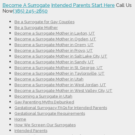
Become A Surrogate
Intended Parents Start Here
Call Us
Now
(385) 245-2850
Be a Surrogate for Gay Couples
Be a Surrogate Mother
Become a Surrogate Mother in Layton, UT
Become a Surrogate Mother in Ogden, UT
Become a Surrogate Mother in Orem, UT
Become a Surrogate Mother in Provo, UT
Become a Surrogate Mother in Salt Lake City, UT
Become a Surrogate Mother in Sandy, UT
Become a Surrogate Mother in St. George, UT
Become a Surrogate Mother in Taylorsville, UT
Become a Surrogate Mother in Utah
Become a Surrogate Mother in West Jordan, UT
Become a Surrogate Mother in West Valley City, UT
Becoming a Surrogate in Utah
Gay Parenting Myths Debunked
Gestational Surrogacy FAQs for Intended Parents
Gestational Surrogate Requirements
Home
How We Screen Our Surrogates
Intended Parents