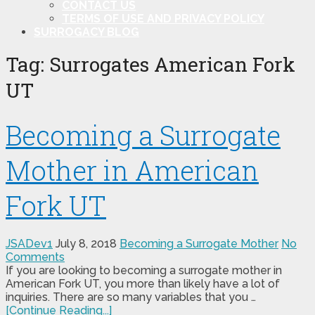
CONTACT US
TERMS OF USE AND PRIVACY POLICY
SURROGACY BLOG
Tag:
Surrogates American Fork
UT
Becoming a Surrogate
Mother in American
Fork UT
JSADev1
July 8, 2018
Becoming a Surrogate Mother
No
Comments
If you are looking to becoming a surrogate mother in
American Fork UT, you more than likely have a lot of
inquiries. There are so many variables that you …
[Continue Reading...]