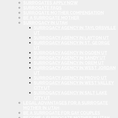
SURROGATES APPLY NOW
SURROGATE FAQS
SURROGATE MOTHER COMPENSATION
BE A SURROGATE MOTHER
SURROGACY IN UTAH
SURROGACY AGENCY IN TAYLORSVILLE
UT
SURROGACY AGENCY IN LAYTON UT
SURROGACY AGENCY IN ST. GEORGE
UT
SURROGACY AGENCY IN OGDEN UT
SURROGACY AGENCY IN SANDY UT
SURROGACY AGENCY IN OREM UT
SURROGACY AGENCY IN WEST JORDAN
UT
SURROGACY AGENCY IN PROVO UT
SURROGACY AGENCY IN WEST VALLEY
CITY UT
SURROGACY AGENCY IN SALT LAKE
CITY UT
LEGAL ADVANTAGES FOR A SURROGATE
MOTHER IN UTAH
BE A SURROGATE FOR GAY COUPLES
BECOME A SURROGATE MOTHER IN UTAH