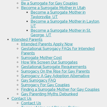
Be a Surrogate for Gay Couples
Become a Surrogate Mother in Utah
Become a Surrogate Mother in
Taylorsville, UT
Become a Surrogate Mother in Layton,
UT
Become a Surrogate Mother in St.
George, UT
Intended Parents
Intended Parents Apply Now
Gestational Surrogacy FAQs for Intended
Parents
Surrogate Mother Cost
How We Screen Our Surrogates
Gestational Surrogate Requirements
Surrogacy On the Rise for Gay Parents
Surrogacy: A Gay Adoption Alternative
Gay Surrogacy FAQ
Surrogacy For Gay Couples
Finding a Surrogate Mother for Gay Couples
Gay Parenting Myths Debunked
Contact Us
Contact Us