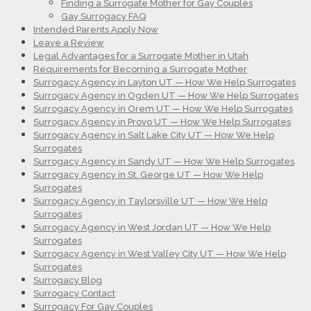
Finding a Surrogate Mother for Gay Couples
Gay Surrogacy FAQ
Intended Parents Apply Now
Leave a Review
Legal Advantages for a Surrogate Mother in Utah
Requirements for Becoming a Surrogate Mother
Surrogacy Agency in Layton UT — How We Help Surrogates
Surrogacy Agency in Ogden UT — How We Help Surrogates
Surrogacy Agency in Orem UT — How We Help Surrogates
Surrogacy Agency in Provo UT — How We Help Surrogates
Surrogacy Agency in Salt Lake City UT — How We Help
Surrogates
Surrogacy Agency in Sandy UT — How We Help Surrogates
Surrogacy Agency in St. George UT — How We Help
Surrogates
Surrogacy Agency in Taylorsville UT — How We Help
Surrogates
Surrogacy Agency in West Jordan UT — How We Help
Surrogates
Surrogacy Agency in West Valley City UT — How We Help
Surrogates
Surrogacy Blog
Surrogacy Contact
Surrogacy For Gay Couples