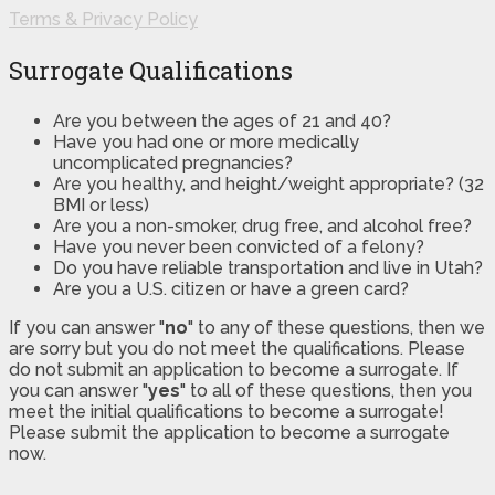
Terms & Privacy Policy
Surrogate Qualifications
Are you between the ages of 21 and 40?
Have you had one or more medically
uncomplicated pregnancies?
Are you healthy, and height/weight appropriate? (32
BMI or less)
Are you a non-smoker, drug free, and alcohol free?
Have you never been convicted of a felony?
Do you have reliable transportation and live in Utah?
Are you a U.S. citizen or have a green card?
If you can answer "
no
" to any of these questions, then we
are sorry but you do not meet the qualifications. Please
do not submit an application to become a surrogate. If
you can answer "
yes
" to all of these questions, then you
meet the initial qualifications to become a surrogate!
Please submit the application to become a surrogate
now.