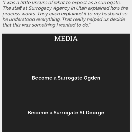
"I was a little unsure of what to expect as a surrogate.
The staff at Surrogacy Agency in Utah explained how the
process works. They even explained it to my husband so
he understood everything. That really helped us decide
that this was something I wanted to do."
MEDIA
Become a Surrogate Ogden
Become a Surrogate St George