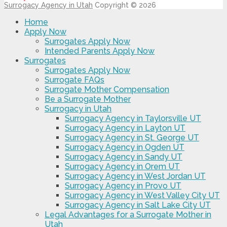
Surrogacy Agency in Utah
Copyright © 2026
Home
Apply Now
Surrogates Apply Now
Intended Parents Apply Now
Surrogates
Surrogates Apply Now
Surrogate FAQs
Surrogate Mother Compensation
Be a Surrogate Mother
Surrogacy in Utah
Surrogacy Agency in Taylorsville UT
Surrogacy Agency in Layton UT
Surrogacy Agency in St. George UT
Surrogacy Agency in Ogden UT
Surrogacy Agency in Sandy UT
Surrogacy Agency in Orem UT
Surrogacy Agency in West Jordan UT
Surrogacy Agency in Provo UT
Surrogacy Agency in West Valley City UT
Surrogacy Agency in Salt Lake City UT
Legal Advantages for a Surrogate Mother in
Utah