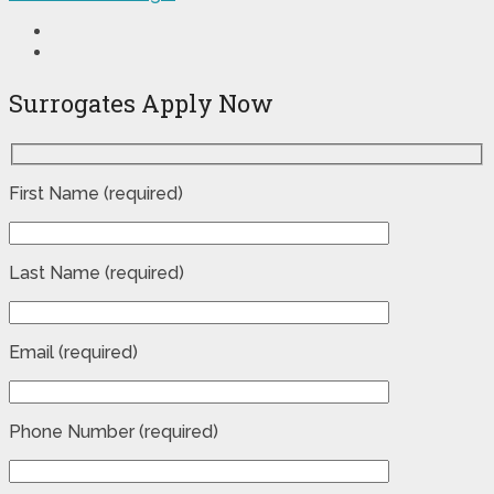
Surrogates Apply Now
First Name (required)
Last Name (required)
Email (required)
Phone Number (required)