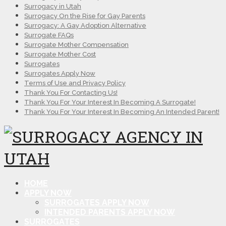
Surrogacy in Utah
Surrogacy On the Rise for Gay Parents
Surrogacy: A Gay Adoption Alternative
Surrogate FAQs
Surrogate Mother Compensation
Surrogate Mother Cost
Surrogates
Surrogates Apply Now
Terms of Use and Privacy Policy
Thank You For Contacting Us!
Thank You For Your Interest In Becoming A Surrogate!
Thank You For Your Interest In Becoming An Intended Parent!
HOME
APPLY NOW
SURROGATES APPLY NOW
INTENDED PARENTS APPLY NOW
SURROGATES