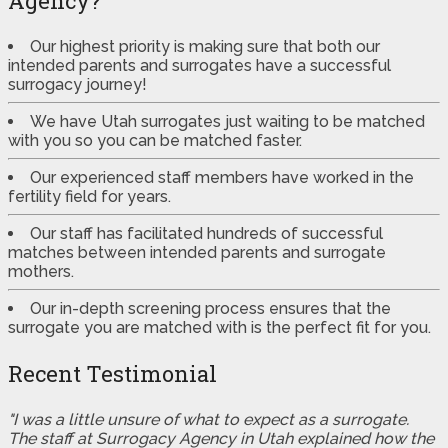
Agency?
Our highest priority is making sure that both our
intended parents and surrogates have a successful
surrogacy journey!
We have Utah surrogates just waiting to be matched
with you so you can be matched faster.
Our experienced staff members have worked in the
fertility field for years.
Our staff has facilitated hundreds of successful
matches between intended parents and surrogate
mothers.
Our in-depth screening process ensures that the
surrogate you are matched with is the perfect fit for you.
Recent Testimonial
"I was a little unsure of what to expect as a surrogate.
The staff at Surrogacy Agency in Utah explained how the