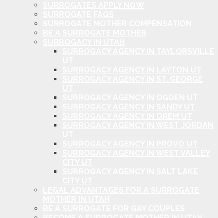
SURROGATES APPLY NOW
SURROGATE FAQS
SURROGATE MOTHER COMPENSATION
BE A SURROGATE MOTHER
SURROGACY IN UTAH
SURROGACY AGENCY IN TAYLORSVILLE
UT
SURROGACY AGENCY IN LAYTON UT
SURROGACY AGENCY IN ST. GEORGE
UT
SURROGACY AGENCY IN OGDEN UT
SURROGACY AGENCY IN SANDY UT
SURROGACY AGENCY IN OREM UT
SURROGACY AGENCY IN WEST JORDAN
UT
SURROGACY AGENCY IN PROVO UT
SURROGACY AGENCY IN WEST VALLEY
CITY UT
SURROGACY AGENCY IN SALT LAKE
CITY UT
LEGAL ADVANTAGES FOR A SURROGATE
MOTHER IN UTAH
BE A SURROGATE FOR GAY COUPLES
BECOME A SURROGATE MOTHER IN UTAH