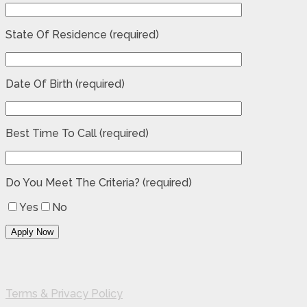
State Of Residence (required)
Date Of Birth (required)
Best Time To Call (required)
Do You Meet The Criteria? (required)
Yes
No
Terms & Privacy Policy