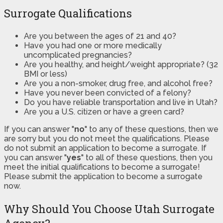
Surrogate Qualifications
Are you between the ages of 21 and 40?
Have you had one or more medically
uncomplicated pregnancies?
Are you healthy, and height/weight appropriate? (32
BMI or less)
Are you a non-smoker, drug free, and alcohol free?
Have you never been convicted of a felony?
Do you have reliable transportation and live in Utah?
Are you a U.S. citizen or have a green card?
If you can answer "
no
" to any of these questions, then we
are sorry but you do not meet the qualifications. Please
do not submit an application to become a surrogate. If
you can answer "
yes
" to all of these questions, then you
meet the initial qualifications to become a surrogate!
Please submit the application to become a surrogate
now.
Why Should You Choose Utah Surrogate