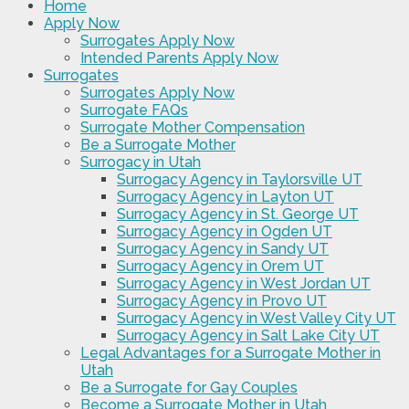
Home
Apply Now
Surrogates Apply Now
Intended Parents Apply Now
Surrogates
Surrogates Apply Now
Surrogate FAQs
Surrogate Mother Compensation
Be a Surrogate Mother
Surrogacy in Utah
Surrogacy Agency in Taylorsville UT
Surrogacy Agency in Layton UT
Surrogacy Agency in St. George UT
Surrogacy Agency in Ogden UT
Surrogacy Agency in Sandy UT
Surrogacy Agency in Orem UT
Surrogacy Agency in West Jordan UT
Surrogacy Agency in Provo UT
Surrogacy Agency in West Valley City UT
Surrogacy Agency in Salt Lake City UT
Legal Advantages for a Surrogate Mother in
Utah
Be a Surrogate for Gay Couples
Become a Surrogate Mother in Utah