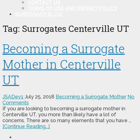
CONTACT US
TERMS OF USE AND PRIVACY POLICY
SURROGACY BLOG
Tag:
Surrogates Centerville UT
Becoming a Surrogate
Mother in Centerville
UT
JSADev1
July 25, 2018
Becoming a Surrogate Mother
No
Comments
If you are looking to becoming a surrogate mother in
Centerville UT, you more than likely have a lot of
concerns. There are so many elements that you have …
[Continue Reading...]