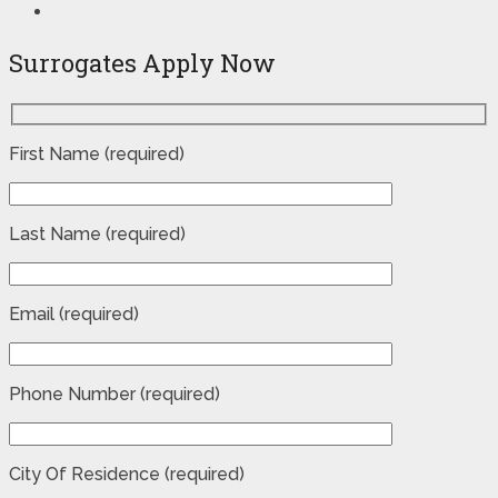
Surrogates Apply Now
First Name (required)
Last Name (required)
Email (required)
Phone Number (required)
City Of Residence (required)