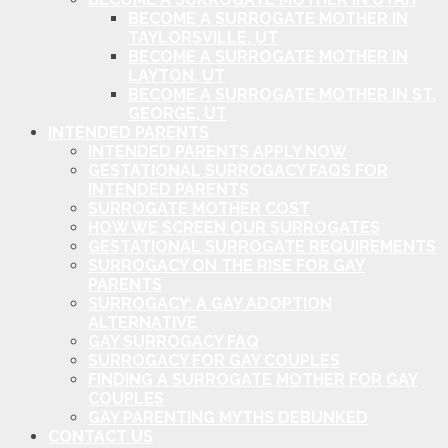
BECOME A SURROGATE MOTHER IN
TAYLORSVILLE, UT
BECOME A SURROGATE MOTHER IN
LAYTON, UT
BECOME A SURROGATE MOTHER IN ST.
GEORGE, UT
INTENDED PARENTS
INTENDED PARENTS APPLY NOW
GESTATIONAL SURROGACY FAQS FOR
INTENDED PARENTS
SURROGATE MOTHER COST
HOW WE SCREEN OUR SURROGATES
GESTATIONAL SURROGATE REQUIREMENTS
SURROGACY ON THE RISE FOR GAY
PARENTS
SURROGACY: A GAY ADOPTION
ALTERNATIVE
GAY SURROGACY FAQ
SURROGACY FOR GAY COUPLES
FINDING A SURROGATE MOTHER FOR GAY
COUPLES
GAY PARENTING MYTHS DEBUNKED
CONTACT US