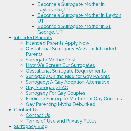
Become a Surrogate Mother in
Taylorsville, UT
Become a Surrogate Mother in Layton,
UT
Become a Surrogate Mother in St.
George, UT
Intended Parents
Intended Parents Apply Now
Gestational Surrogacy FAQs for Intended
Parents
Surrogate Mother Cost
How We Screen Our Surrogates
Gestational Surrogate Requirements
Surrogacy On the Rise for Gay Parents
Surrogacy: A Gay Adoption Alternative
Gay Surrogacy FAQ
Surrogacy For Gay Couples
Finding a Surrogate Mother for Gay Couples
Gay Parenting Myths Debunked
Contact Us
Contact Us
Terms of Use and Privacy Policy
Surrogacy Blog