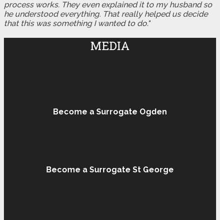
process works. They even explained it to my husband so
he understood everything. That really helped us decide
that this was something I wanted to do."
MEDIA
Become a Surrogate Ogden
Become a Surrogate St George