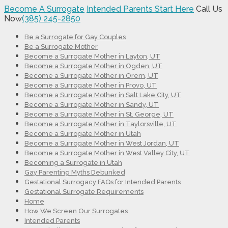
Become A Surrogate
Intended Parents Start Here
Call Us
Now
(385) 245-2850
Be a Surrogate for Gay Couples
Be a Surrogate Mother
Become a Surrogate Mother in Layton, UT
Become a Surrogate Mother in Ogden, UT
Become a Surrogate Mother in Orem, UT
Become a Surrogate Mother in Provo, UT
Become a Surrogate Mother in Salt Lake City, UT
Become a Surrogate Mother in Sandy, UT
Become a Surrogate Mother in St. George, UT
Become a Surrogate Mother in Taylorsville, UT
Become a Surrogate Mother in Utah
Become a Surrogate Mother in West Jordan, UT
Become a Surrogate Mother in West Valley City, UT
Becoming a Surrogate in Utah
Gay Parenting Myths Debunked
Gestational Surrogacy FAQs for Intended Parents
Gestational Surrogate Requirements
Home
How We Screen Our Surrogates
Intended Parents