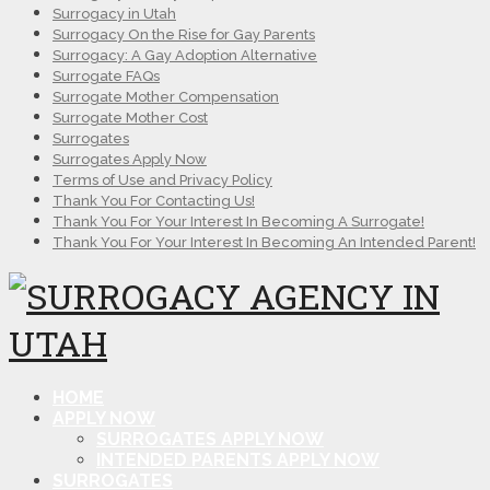
Surrogacy in Utah
Surrogacy On the Rise for Gay Parents
Surrogacy: A Gay Adoption Alternative
Surrogate FAQs
Surrogate Mother Compensation
Surrogate Mother Cost
Surrogates
Surrogates Apply Now
Terms of Use and Privacy Policy
Thank You For Contacting Us!
Thank You For Your Interest In Becoming A Surrogate!
Thank You For Your Interest In Becoming An Intended Parent!
HOME
APPLY NOW
SURROGATES APPLY NOW
INTENDED PARENTS APPLY NOW
SURROGATES