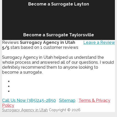
Become a Surrogate Layton
Become a Surrogate Taylorsville
Reviews
Surrogacy Agency in Utah
Leave a Review
5
/
5
stars based on
1
customer reviews
Surrogacy Agency in Utah helped us understand the
whole process and answered all of our questions. I would
definitely recommend them to anyone looking to
become a surrogate.
Call Us Now (385)245-2850
|
Sitemap
|
Terms & Privacy
Policy
Surrogacy Agency in Utah
Copyright © 2026