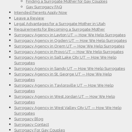
Finding a Surrogate Mother for Gay Couples
Gay Surrogacy FAQ
Intended Parents Apply Now
Leave a Review
Legal Advantages for a Surrogate Mother in Utah
Requirements for Becoming a Surrogate Mother
Surrogacy Agency in Layton UT — How We Help Surrogates
Surrogacy Agency in Ogden UT — How We Help Surrogates
Surrogacy Agency in Orem UT — How We Help Surrogates
Surrogacy Agency in Provo UT — How We Help Surrogates
Surrogacy Agency in Salt Lake City UT — How We Help
Surrogates
Surrogacy Agency in Sandy UT — How We Help Surrogates
Surrogacy Agency in St. George UT — How We Help
Surrogates
Surrogacy Agency in Taylorsville UT — How We Help
Surrogates
Surrogacy Agency in West Jordan UT — How We Help
Surrogates
Surrogacy Agency in West Valley City UT — How We Help
Surrogates
Surrogacy Blog
Surrogacy Contact
Surrogacy For Gay Couples