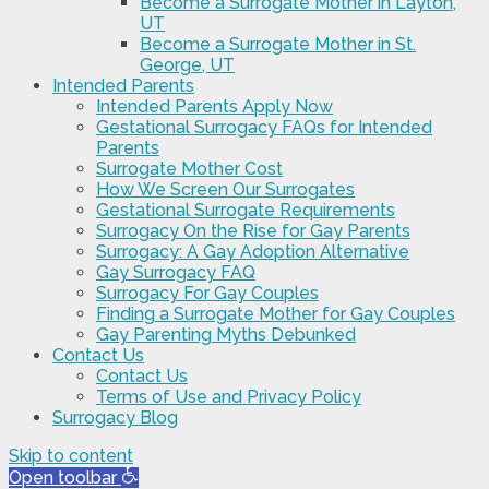
Become a Surrogate Mother in Layton,
UT
Become a Surrogate Mother in St.
George, UT
Intended Parents
Intended Parents Apply Now
Gestational Surrogacy FAQs for Intended
Parents
Surrogate Mother Cost
How We Screen Our Surrogates
Gestational Surrogate Requirements
Surrogacy On the Rise for Gay Parents
Surrogacy: A Gay Adoption Alternative
Gay Surrogacy FAQ
Surrogacy For Gay Couples
Finding a Surrogate Mother for Gay Couples
Gay Parenting Myths Debunked
Contact Us
Contact Us
Terms of Use and Privacy Policy
Surrogacy Blog
Skip to content
Open toolbar