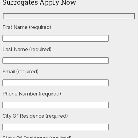
Surrogates Apply Now
First Name (required)
Last Name (required)
Email (required)
Phone Number (required)
City Of Residence (required)