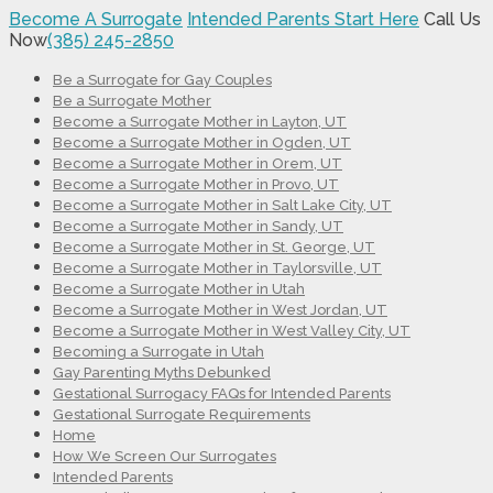
Become A Surrogate
Intended Parents Start Here
Call Us
Now
(385) 245-2850
Be a Surrogate for Gay Couples
Be a Surrogate Mother
Become a Surrogate Mother in Layton, UT
Become a Surrogate Mother in Ogden, UT
Become a Surrogate Mother in Orem, UT
Become a Surrogate Mother in Provo, UT
Become a Surrogate Mother in Salt Lake City, UT
Become a Surrogate Mother in Sandy, UT
Become a Surrogate Mother in St. George, UT
Become a Surrogate Mother in Taylorsville, UT
Become a Surrogate Mother in Utah
Become a Surrogate Mother in West Jordan, UT
Become a Surrogate Mother in West Valley City, UT
Becoming a Surrogate in Utah
Gay Parenting Myths Debunked
Gestational Surrogacy FAQs for Intended Parents
Gestational Surrogate Requirements
Home
How We Screen Our Surrogates
Intended Parents