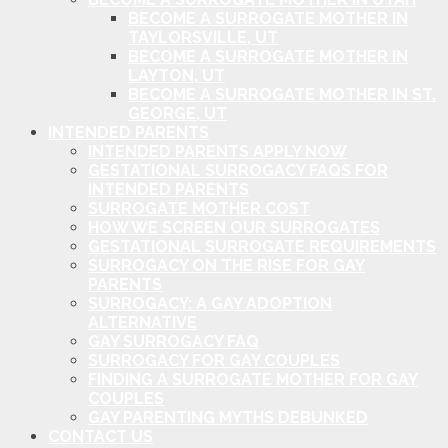
BECOME A SURROGATE MOTHER IN
TAYLORSVILLE, UT
BECOME A SURROGATE MOTHER IN
LAYTON, UT
BECOME A SURROGATE MOTHER IN ST.
GEORGE, UT
INTENDED PARENTS
INTENDED PARENTS APPLY NOW
GESTATIONAL SURROGACY FAQS FOR
INTENDED PARENTS
SURROGATE MOTHER COST
HOW WE SCREEN OUR SURROGATES
GESTATIONAL SURROGATE REQUIREMENTS
SURROGACY ON THE RISE FOR GAY
PARENTS
SURROGACY: A GAY ADOPTION
ALTERNATIVE
GAY SURROGACY FAQ
SURROGACY FOR GAY COUPLES
FINDING A SURROGATE MOTHER FOR GAY
COUPLES
GAY PARENTING MYTHS DEBUNKED
CONTACT US