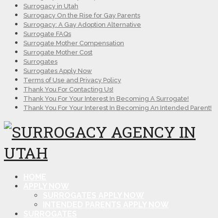
Surrogacy in Utah
Surrogacy On the Rise for Gay Parents
Surrogacy: A Gay Adoption Alternative
Surrogate FAQs
Surrogate Mother Compensation
Surrogate Mother Cost
Surrogates
Surrogates Apply Now
Terms of Use and Privacy Policy
Thank You For Contacting Us!
Thank You For Your Interest In Becoming A Surrogate!
Thank You For Your Interest In Becoming An Intended Parent!
HOME
APPLY NOW
SURROGATES APPLY NOW
INTENDED PARENTS APPLY NOW
SURROGATES