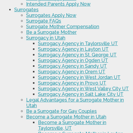
Intended Parents Apply Now
Surrogates
Surrogates Apply Now
Surrogate FAQs
Surrogate Mother Compensation
Be a Surrogate Mother
Surrogacy in Utah
Surrogacy Agency in Taylorsville UT
Surrogacy Agency in Layton UT
Surrogacy Agency in St. George UT
Surrogacy Agency in Ogden UT
Surrogacy Agency in Sandy UT
Surrogacy Agency in Orem UT
Surrogacy Agency in West Jordan UT
Surrogacy Agency in Provo UT
Surrogacy Agency in West Valley City UT
Surrogacy Agency in Salt Lake City UT
Legal Advantages for a Surrogate Mother in
Utah
Be a Surrogate for Gay Couples
Become a Surrogate Mother in Utah
Become a Surrogate Mother in
Taylorsville, UT