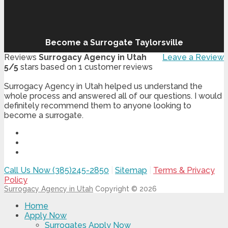
Become a Surrogate Taylorsville
Reviews
Surrogacy Agency in Utah
Leave a Review
5
/
5
stars based on
1
customer reviews
Surrogacy Agency in Utah helped us understand the
whole process and answered all of our questions. I would
definitely recommend them to anyone looking to
become a surrogate.
Call Us Now (385)245-2850
|
Sitemap
|
Terms & Privacy
Policy
Surrogacy Agency in Utah
Copyright © 2026
Home
Apply Now
Surrogates Apply Now