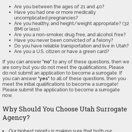
Are you between the ages of 21 and 40?
Have you had one or more medically
uncomplicated pregnancies?
Are you healthy, and height/weight appropriate? (32
BMI or less)
Are you a non-smoker, drug free, and alcohol free?
Have you never been convicted of a felony?
Do you have reliable transportation and live in Utah?
Are you a U.S. citizen or have a green card?
If you can answer "
no
" to any of these questions, then we
are sorry but you do not meet the qualifications. Please
do not submit an application to become a surrogate. If
you can answer "
yes
" to all of these questions, then you
meet the initial qualifications to become a surrogate!
Please submit the application to become a surrogate
now.
Why Should You Choose Utah Surrogate
Agency?
Our highest priority is making sure that both our