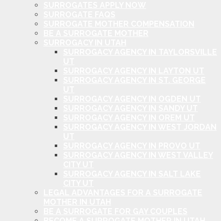
SURROGATES APPLY NOW
SURROGATE FAQS
SURROGATE MOTHER COMPENSATION
BE A SURROGATE MOTHER
SURROGACY IN UTAH
SURROGACY AGENCY IN TAYLORSVILLE
UT
SURROGACY AGENCY IN LAYTON UT
SURROGACY AGENCY IN ST. GEORGE
UT
SURROGACY AGENCY IN OGDEN UT
SURROGACY AGENCY IN SANDY UT
SURROGACY AGENCY IN OREM UT
SURROGACY AGENCY IN WEST JORDAN
UT
SURROGACY AGENCY IN PROVO UT
SURROGACY AGENCY IN WEST VALLEY
CITY UT
SURROGACY AGENCY IN SALT LAKE
CITY UT
LEGAL ADVANTAGES FOR A SURROGATE
MOTHER IN UTAH
BE A SURROGATE FOR GAY COUPLES
BECOME A SURROGATE MOTHER IN UTAH