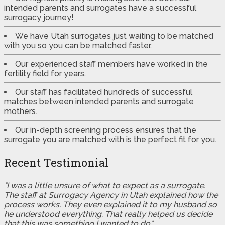
intended parents and surrogates have a successful
surrogacy journey!
We have Utah surrogates just waiting to be matched
with you so you can be matched faster.
Our experienced staff members have worked in the
fertility field for years.
Our staff has facilitated hundreds of successful
matches between intended parents and surrogate
mothers.
Our in-depth screening process ensures that the
surrogate you are matched with is the perfect fit for you.
Recent Testimonial
"I was a little unsure of what to expect as a surrogate.
The staff at Surrogacy Agency in Utah explained how the
process works. They even explained it to my husband so
he understood everything. That really helped us decide
that this was something I wanted to do."