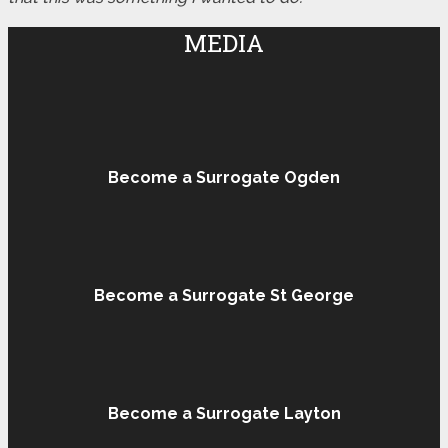
MEDIA
Become a Surrogate Ogden
Become a Surrogate St George
Become a Surrogate Layton