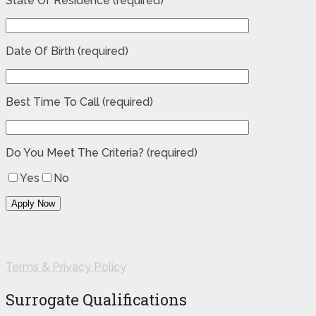
State Of Residence (required)
Date Of Birth (required)
Best Time To Call (required)
Do You Meet The Criteria? (required)
Yes
No
Terms & Privacy Policy
Surrogate Qualifications