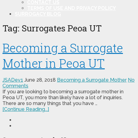
CONTACT US
TERMS OF USE AND PRIVACY POLICY
SURROGACY BLOG
Tag:
Surrogates Peoa UT
Becoming a Surrogate
Mother in Peoa UT
JSADev1
June 28, 2018
Becoming a Surrogate Mother
No
Comments
If you are looking to becoming a surrogate mother in
Peoa UT, you more than likely have a lot of inquiries.
There are so many things that you have …
[Continue Reading...]