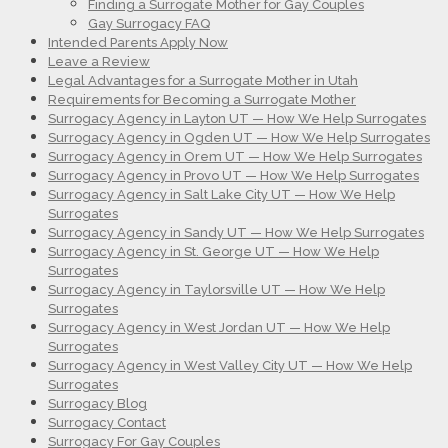
Finding a Surrogate Mother for Gay Couples
Gay Surrogacy FAQ
Intended Parents Apply Now
Leave a Review
Legal Advantages for a Surrogate Mother in Utah
Requirements for Becoming a Surrogate Mother
Surrogacy Agency in Layton UT — How We Help Surrogates
Surrogacy Agency in Ogden UT — How We Help Surrogates
Surrogacy Agency in Orem UT — How We Help Surrogates
Surrogacy Agency in Provo UT — How We Help Surrogates
Surrogacy Agency in Salt Lake City UT — How We Help
Surrogates
Surrogacy Agency in Sandy UT — How We Help Surrogates
Surrogacy Agency in St. George UT — How We Help
Surrogates
Surrogacy Agency in Taylorsville UT — How We Help
Surrogates
Surrogacy Agency in West Jordan UT — How We Help
Surrogates
Surrogacy Agency in West Valley City UT — How We Help
Surrogates
Surrogacy Blog
Surrogacy Contact
Surrogacy For Gay Couples