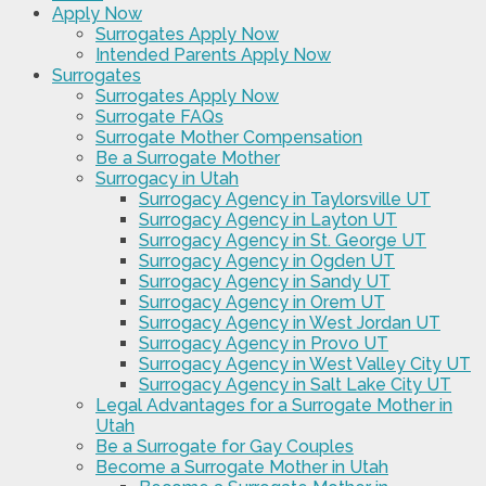
Apply Now
Surrogates Apply Now
Intended Parents Apply Now
Surrogates
Surrogates Apply Now
Surrogate FAQs
Surrogate Mother Compensation
Be a Surrogate Mother
Surrogacy in Utah
Surrogacy Agency in Taylorsville UT
Surrogacy Agency in Layton UT
Surrogacy Agency in St. George UT
Surrogacy Agency in Ogden UT
Surrogacy Agency in Sandy UT
Surrogacy Agency in Orem UT
Surrogacy Agency in West Jordan UT
Surrogacy Agency in Provo UT
Surrogacy Agency in West Valley City UT
Surrogacy Agency in Salt Lake City UT
Legal Advantages for a Surrogate Mother in
Utah
Be a Surrogate for Gay Couples
Become a Surrogate Mother in Utah