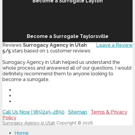
Become a Surrogate Layton
Become a Surrogate Taylorsville
Reviews
Surrogacy Agency in Utah
Leave a Review
5
/
5
stars based on
1
customer reviews
Surrogacy Agency in Utah helped us understand the
whole process and answered all of our questions. I would
definitely recommend them to anyone looking to
become a surrogate.
Call Us Now (385)245-2850
|
Sitemap
|
Terms & Privacy
Policy
Surrogacy Agency in Utah
Copyright © 2026
Home