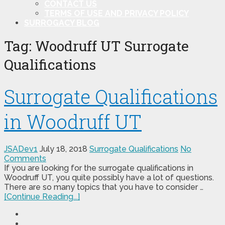
CONTACT US
TERMS OF USE AND PRIVACY POLICY
SURROGACY BLOG
Tag:
Woodruff UT Surrogate
Qualifications
Surrogate Qualifications
in Woodruff UT
JSADev1
July 18, 2018
Surrogate Qualifications
No
Comments
If you are looking for the surrogate qualifications in
Woodruff UT, you quite possibly have a lot of questions.
There are so many topics that you have to consider …
[Continue Reading...]