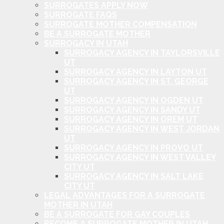
SURROGATES APPLY NOW
SURROGATE FAQS
SURROGATE MOTHER COMPENSATION
BE A SURROGATE MOTHER
SURROGACY IN UTAH
SURROGACY AGENCY IN TAYLORSVILLE
UT
SURROGACY AGENCY IN LAYTON UT
SURROGACY AGENCY IN ST. GEORGE
UT
SURROGACY AGENCY IN OGDEN UT
SURROGACY AGENCY IN SANDY UT
SURROGACY AGENCY IN OREM UT
SURROGACY AGENCY IN WEST JORDAN
UT
SURROGACY AGENCY IN PROVO UT
SURROGACY AGENCY IN WEST VALLEY
CITY UT
SURROGACY AGENCY IN SALT LAKE
CITY UT
LEGAL ADVANTAGES FOR A SURROGATE
MOTHER IN UTAH
BE A SURROGATE FOR GAY COUPLES
BECOME A SURROGATE MOTHER IN UTAH