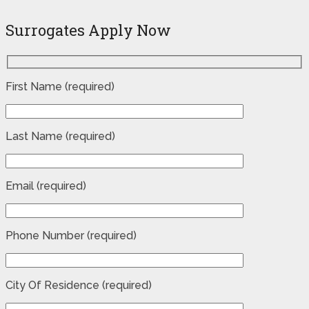
Surrogates Apply Now
First Name (required)
Last Name (required)
Email (required)
Phone Number (required)
City Of Residence (required)