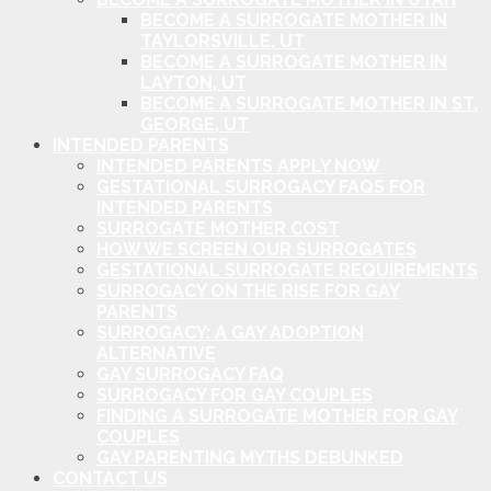
BECOME A SURROGATE MOTHER IN
TAYLORSVILLE, UT
BECOME A SURROGATE MOTHER IN
LAYTON, UT
BECOME A SURROGATE MOTHER IN ST.
GEORGE, UT
INTENDED PARENTS
INTENDED PARENTS APPLY NOW
GESTATIONAL SURROGACY FAQS FOR
INTENDED PARENTS
SURROGATE MOTHER COST
HOW WE SCREEN OUR SURROGATES
GESTATIONAL SURROGATE REQUIREMENTS
SURROGACY ON THE RISE FOR GAY
PARENTS
SURROGACY: A GAY ADOPTION
ALTERNATIVE
GAY SURROGACY FAQ
SURROGACY FOR GAY COUPLES
FINDING A SURROGATE MOTHER FOR GAY
COUPLES
GAY PARENTING MYTHS DEBUNKED
CONTACT US