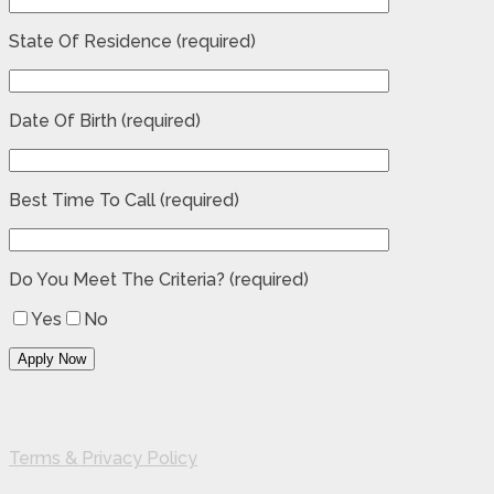
State Of Residence (required)
Date Of Birth (required)
Best Time To Call (required)
Do You Meet The Criteria? (required)
Yes
No
Terms & Privacy Policy