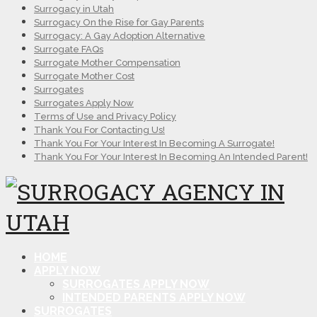
Surrogacy in Utah
Surrogacy On the Rise for Gay Parents
Surrogacy: A Gay Adoption Alternative
Surrogate FAQs
Surrogate Mother Compensation
Surrogate Mother Cost
Surrogates
Surrogates Apply Now
Terms of Use and Privacy Policy
Thank You For Contacting Us!
Thank You For Your Interest In Becoming A Surrogate!
Thank You For Your Interest In Becoming An Intended Parent!
HOME
APPLY NOW
SURROGATES APPLY NOW
INTENDED PARENTS APPLY NOW
SURROGATES