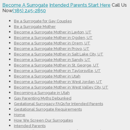
Become A Surrogate
Intended Parents Start Here
Call Us
Now
(385) 245-2850
Be a Surrogate for Gay Couples
Be a Surrogate Mother
Become a Surrogate Mother in Layton, UT
Become a Surrogate Mother in Ogden, UT
Become a Surrogate Mother in Orem, UT
Become a Surrogate Mother in Provo, UT
Become a Surrogate Mother in Salt Lake City, UT
Become a Surrogate Mother in Sandy, UT
Become a Surrogate Mother in St. George, UT
Become a Surrogate Mother in Taylorsville, UT
Become a Surrogate Mother in Utah
Become a Surrogate Mother in West Jordan, UT
Become a Surrogate Mother in West Valley City, UT
Becoming a Surrogate in Utah
Gay Parenting Myths Debunked
Gestational Surrogacy FAQs for Intended Parents
Gestational Surrogate Requirements
Home
How We Screen Our Surrogates
Intended Parents