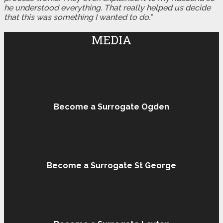
he understood everything. That really helped us decide
that this was something I wanted to do."
MEDIA
Become a Surrogate Ogden
Become a Surrogate St George