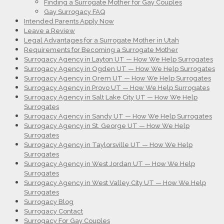
Finding a Surrogate Mother for Gay Couples
Gay Surrogacy FAQ
Intended Parents Apply Now
Leave a Review
Legal Advantages for a Surrogate Mother in Utah
Requirements for Becoming a Surrogate Mother
Surrogacy Agency in Layton UT — How We Help Surrogates
Surrogacy Agency in Ogden UT — How We Help Surrogates
Surrogacy Agency in Orem UT — How We Help Surrogates
Surrogacy Agency in Provo UT — How We Help Surrogates
Surrogacy Agency in Salt Lake City UT — How We Help
Surrogates
Surrogacy Agency in Sandy UT — How We Help Surrogates
Surrogacy Agency in St. George UT — How We Help
Surrogates
Surrogacy Agency in Taylorsville UT — How We Help
Surrogates
Surrogacy Agency in West Jordan UT — How We Help
Surrogates
Surrogacy Agency in West Valley City UT — How We Help
Surrogates
Surrogacy Blog
Surrogacy Contact
Surrogacy For Gay Couples