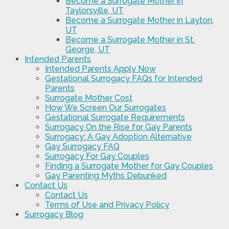
Become a Surrogate Mother in
Taylorsville, UT
Become a Surrogate Mother in Layton,
UT
Become a Surrogate Mother in St.
George, UT
Intended Parents
Intended Parents Apply Now
Gestational Surrogacy FAQs for Intended
Parents
Surrogate Mother Cost
How We Screen Our Surrogates
Gestational Surrogate Requirements
Surrogacy On the Rise for Gay Parents
Surrogacy: A Gay Adoption Alternative
Gay Surrogacy FAQ
Surrogacy For Gay Couples
Finding a Surrogate Mother for Gay Couples
Gay Parenting Myths Debunked
Contact Us
Contact Us
Terms of Use and Privacy Policy
Surrogacy Blog