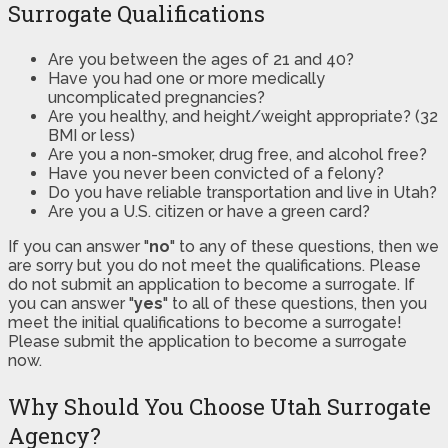
Surrogate Qualifications
Are you between the ages of 21 and 40?
Have you had one or more medically
uncomplicated pregnancies?
Are you healthy, and height/weight appropriate? (32
BMI or less)
Are you a non-smoker, drug free, and alcohol free?
Have you never been convicted of a felony?
Do you have reliable transportation and live in Utah?
Are you a U.S. citizen or have a green card?
If you can answer "
no
" to any of these questions, then we
are sorry but you do not meet the qualifications. Please
do not submit an application to become a surrogate. If
you can answer "
yes
" to all of these questions, then you
meet the initial qualifications to become a surrogate!
Please submit the application to become a surrogate
now.
Why Should You Choose Utah Surrogate
Agency?