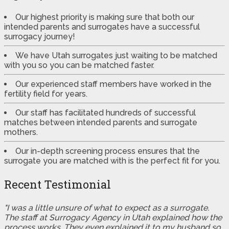
Our highest priority is making sure that both our
intended parents and surrogates have a successful
surrogacy journey!
We have Utah surrogates just waiting to be matched
with you so you can be matched faster.
Our experienced staff members have worked in the
fertility field for years.
Our staff has facilitated hundreds of successful
matches between intended parents and surrogate
mothers.
Our in-depth screening process ensures that the
surrogate you are matched with is the perfect fit for you.
Recent Testimonial
"I was a little unsure of what to expect as a surrogate.
The staff at Surrogacy Agency in Utah explained how the
process works. They even explained it to my husband so