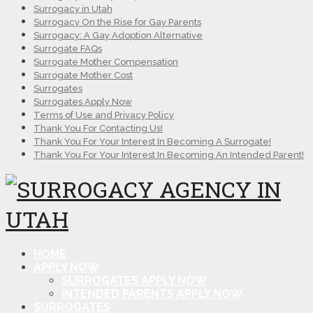
Surrogacy in Utah
Surrogacy On the Rise for Gay Parents
Surrogacy: A Gay Adoption Alternative
Surrogate FAQs
Surrogate Mother Compensation
Surrogate Mother Cost
Surrogates
Surrogates Apply Now
Terms of Use and Privacy Policy
Thank You For Contacting Us!
Thank You For Your Interest In Becoming A Surrogate!
Thank You For Your Interest In Becoming An Intended Parent!
HOME
APPLY NOW
SURROGATES APPLY NOW
INTENDED PARENTS APPLY NOW
SURROGATES