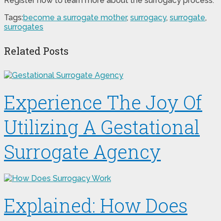
Register now to learn more about the surrogacy process.
Tags:
become a surrogate mother
,
surrogacy
,
surrogate
,
surrogates
Related Posts
Experience The Joy Of
Utilizing A Gestational
Surrogate Agency
Explained: How Does