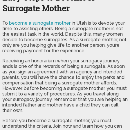
Surrogate Mother
To
become a surrogate mother
in Utah is to devote your
time to assisting others. Being a surrogate mother is not
the easiest task in the world. Despite this, many women
decide to become surrogates. As a surrogate mother, not
only are you helping give life to another person, you’re
receiving payment for the experience.
Receiving an honorarium when your surrogacy journey
ends is one of the rewards of being a surrogate. As soon
as you sign an agreement with an agency and intended
parents, you will have the chance to enjoy the perks and
compensation that being a surrogate mother affords.
However, before becoming a surrogate mother, you must
submit to a variety of procedures. As you travel along
your surrogacy journey, remember that you are helping an
intended father and mother have a child they can call
their own.
Before you become a surrogate mother, you must
understand the criteria. Join now and learn how you can