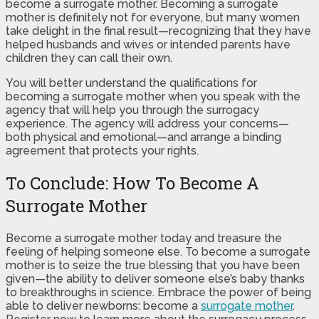
become a surrogate mother. Becoming a surrogate
mother is definitely not for everyone, but many women
take delight in the final result—recognizing that they have
helped husbands and wives or intended parents have
children they can call their own.
You will better understand the qualifications for
becoming a surrogate mother when you speak with the
agency that will help you through the surrogacy
experience. The agency will address your concerns—
both physical and emotional—and arrange a binding
agreement that protects your rights.
To Conclude: How To Become A
Surrogate Mother
Become a surrogate mother today and treasure the
feeling of helping someone else. To become a surrogate
mother is to seize the true blessing that you have been
given—the ability to deliver someone else’s baby thanks
to breakthroughs in science. Embrace the power of being
able to deliver newborns: become a
surrogate mother
.