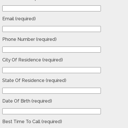
Email (required)
Phone Number (required)
City Of Residence (required)
State Of Residence (required)
Date Of Birth (required)
Best Time To Call (required)