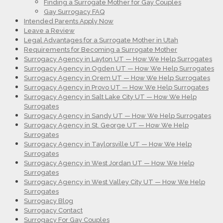
Finding a Surrogate Mother for Gay Couples
Gay Surrogacy FAQ
Intended Parents Apply Now
Leave a Review
Legal Advantages for a Surrogate Mother in Utah
Requirements for Becoming a Surrogate Mother
Surrogacy Agency in Layton UT — How We Help Surrogates
Surrogacy Agency in Ogden UT — How We Help Surrogates
Surrogacy Agency in Orem UT — How We Help Surrogates
Surrogacy Agency in Provo UT — How We Help Surrogates
Surrogacy Agency in Salt Lake City UT — How We Help
Surrogates
Surrogacy Agency in Sandy UT — How We Help Surrogates
Surrogacy Agency in St. George UT — How We Help
Surrogates
Surrogacy Agency in Taylorsville UT — How We Help
Surrogates
Surrogacy Agency in West Jordan UT — How We Help
Surrogates
Surrogacy Agency in West Valley City UT — How We Help
Surrogates
Surrogacy Blog
Surrogacy Contact
Surrogacy For Gay Couples