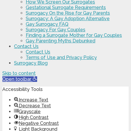
How We Screen Our Surrogates
Gestational Surrogate Requirements
Surrogacy On the Rise for Gay Parents
Surrogacy: A Gay Adoption Alternative
Gay Surrogacy FAQ
Surrogacy For Gay Couples
Finding a Surrogate Mother for Gay Couples
Gay Parenting Myths Debunked
Contact Us
Contact Us
Terms of Use and Privacy Policy
Surrogacy Blog
Skip to content
Open toolbar
Accessibility Tools
Increase Text
Decrease Text
Grayscale
High Contrast
Negative Contrast
Light Background