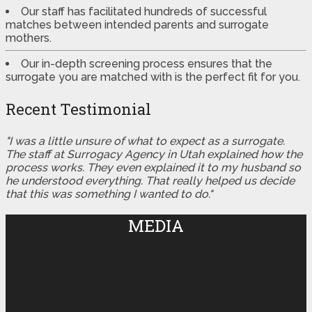
Our staff has facilitated hundreds of successful
matches between intended parents and surrogate
mothers.
Our in-depth screening process ensures that the
surrogate you are matched with is the perfect fit for you.
Recent Testimonial
"I was a little unsure of what to expect as a surrogate.
The staff at Surrogacy Agency in Utah explained how the
process works. They even explained it to my husband so
he understood everything. That really helped us decide
that this was something I wanted to do."
MEDIA