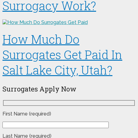
Surrogacy Work?
How Much Do
Surrogates Get Paid In
Salt Lake City, Utah?
Surrogates Apply Now
First Name (required)
Last Name (required)