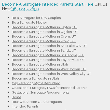
Become A Surrogate
Intended Parents Start Here
Call Us
Now
(385) 245-2850
Be a Surrogate for Gay Couples
Be a Surrogate Mother
Become a Surrogate Mother in Layton, UT
Become a Surrogate Mother in Ogden, UT
Become a Surrogate Mother in Orem, UT
Become a Surrogate Mother in Provo, UT
Become a Surrogate Mother in Salt Lake City, UT
Become a Surrogate Mother in Sandy, UT
Become a Surrogate Mother in St. George, UT
Become a Surrogate Mother in Taylorsville, UT
Become a Surrogate Mother in Utah
Become a Surrogate Mother in West Jordan, UT
Become a Surrogate Mother in West Valley City, UT
Becoming a Surrogate in Utah
Gay Parenting Myths Debunked
Gestational Surrogacy FAQs for Intended Parents
Gestational Surrogate Requirements
Home
How We Screen Our Surrogates
Intended Parents