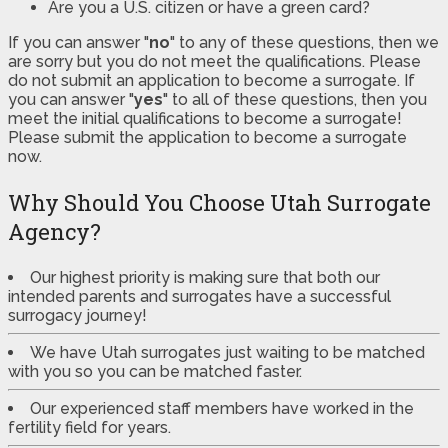
Are you a U.S. citizen or have a green card?
If you can answer "
no
" to any of these questions, then we
are sorry but you do not meet the qualifications. Please
do not submit an application to become a surrogate. If
you can answer "
yes
" to all of these questions, then you
meet the initial qualifications to become a surrogate!
Please submit the application to become a surrogate
now.
Why Should You Choose Utah Surrogate
Agency?
Our highest priority is making sure that both our
intended parents and surrogates have a successful
surrogacy journey!
We have Utah surrogates just waiting to be matched
with you so you can be matched faster.
Our experienced staff members have worked in the
fertility field for years.