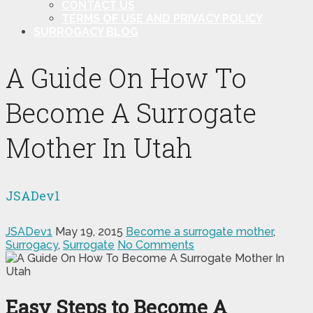
CONTACT US
TERMS OF USE AND PRIVACY POLICY
SURROGACY BLOG
A Guide On How To
Become A Surrogate
Mother In Utah
JSADev1
JSADev1
May 19, 2015
Become a surrogate mother
,
Surrogacy
,
Surrogate
No Comments
Easy Steps to Become A