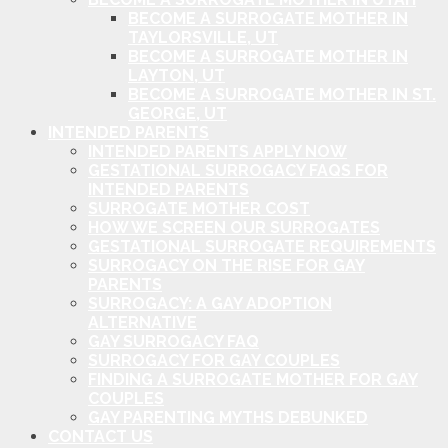
BECOME A SURROGATE MOTHER IN
TAYLORSVILLE, UT
BECOME A SURROGATE MOTHER IN
LAYTON, UT
BECOME A SURROGATE MOTHER IN ST.
GEORGE, UT
INTENDED PARENTS
INTENDED PARENTS APPLY NOW
GESTATIONAL SURROGACY FAQS FOR
INTENDED PARENTS
SURROGATE MOTHER COST
HOW WE SCREEN OUR SURROGATES
GESTATIONAL SURROGATE REQUIREMENTS
SURROGACY ON THE RISE FOR GAY
PARENTS
SURROGACY: A GAY ADOPTION
ALTERNATIVE
GAY SURROGACY FAQ
SURROGACY FOR GAY COUPLES
FINDING A SURROGATE MOTHER FOR GAY
COUPLES
GAY PARENTING MYTHS DEBUNKED
CONTACT US