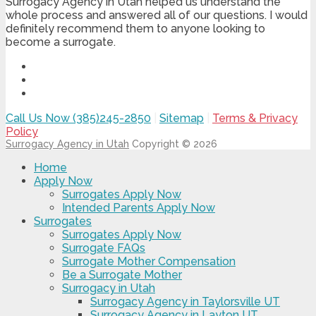
Surrogacy Agency in Utah helped us understand the
whole process and answered all of our questions. I would
definitely recommend them to anyone looking to
become a surrogate.
Call Us Now (385)245-2850
|
Sitemap
|
Terms & Privacy
Policy
Surrogacy Agency in Utah
Copyright © 2026
Home
Apply Now
Surrogates Apply Now
Intended Parents Apply Now
Surrogates
Surrogates Apply Now
Surrogate FAQs
Surrogate Mother Compensation
Be a Surrogate Mother
Surrogacy in Utah
Surrogacy Agency in Taylorsville UT
Surrogacy Agency in Layton UT