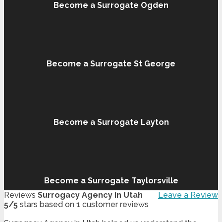
Become a Surrogate Ogden
Become a Surrogate St George
Become a Surrogate Layton
Become a Surrogate Taylorsville
Reviews
Surrogacy Agency in Utah
Leave a Review
5
/
5
stars based on
1
customer reviews