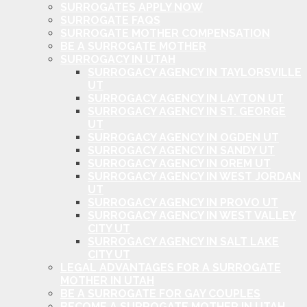
SURROGATES APPLY NOW
SURROGATE FAQS
SURROGATE MOTHER COMPENSATION
BE A SURROGATE MOTHER
SURROGACY IN UTAH
SURROGACY AGENCY IN TAYLORSVILLE
UT
SURROGACY AGENCY IN LAYTON UT
SURROGACY AGENCY IN ST. GEORGE
UT
SURROGACY AGENCY IN OGDEN UT
SURROGACY AGENCY IN SANDY UT
SURROGACY AGENCY IN OREM UT
SURROGACY AGENCY IN WEST JORDAN
UT
SURROGACY AGENCY IN PROVO UT
SURROGACY AGENCY IN WEST VALLEY
CITY UT
SURROGACY AGENCY IN SALT LAKE
CITY UT
LEGAL ADVANTAGES FOR A SURROGATE
MOTHER IN UTAH
BE A SURROGATE FOR GAY COUPLES
BECOME A SURROGATE MOTHER IN UTAH