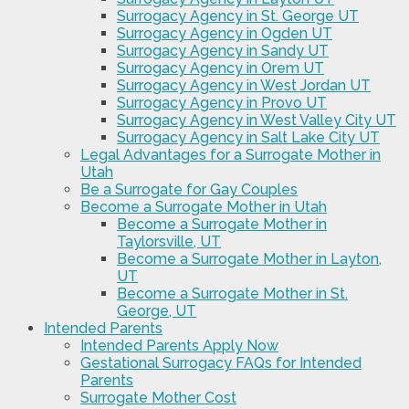
Surrogacy Agency in St. George UT
Surrogacy Agency in Ogden UT
Surrogacy Agency in Sandy UT
Surrogacy Agency in Orem UT
Surrogacy Agency in West Jordan UT
Surrogacy Agency in Provo UT
Surrogacy Agency in West Valley City UT
Surrogacy Agency in Salt Lake City UT
Legal Advantages for a Surrogate Mother in
Utah
Be a Surrogate for Gay Couples
Become a Surrogate Mother in Utah
Become a Surrogate Mother in
Taylorsville, UT
Become a Surrogate Mother in Layton,
UT
Become a Surrogate Mother in St.
George, UT
Intended Parents
Intended Parents Apply Now
Gestational Surrogacy FAQs for Intended
Parents
Surrogate Mother Cost