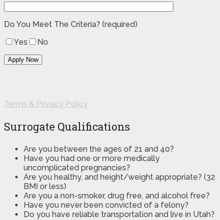
Do You Meet The Criteria? (required)
Yes
No
Terms & Privacy Policy
Surrogate Qualifications
Are you between the ages of 21 and 40?
Have you had one or more medically
uncomplicated pregnancies?
Are you healthy, and height/weight appropriate? (32
BMI or less)
Are you a non-smoker, drug free, and alcohol free?
Have you never been convicted of a felony?
Do you have reliable transportation and live in Utah?