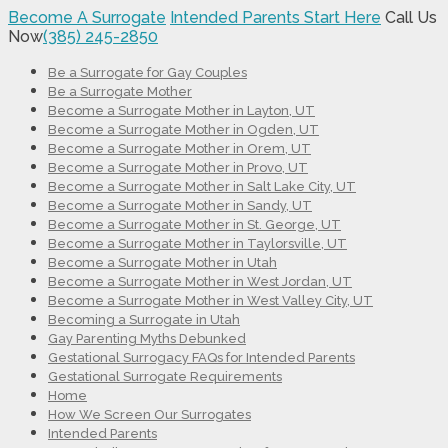
Become A Surrogate
Intended Parents Start Here
Call Us
Now
(385) 245-2850
Be a Surrogate for Gay Couples
Be a Surrogate Mother
Become a Surrogate Mother in Layton, UT
Become a Surrogate Mother in Ogden, UT
Become a Surrogate Mother in Orem, UT
Become a Surrogate Mother in Provo, UT
Become a Surrogate Mother in Salt Lake City, UT
Become a Surrogate Mother in Sandy, UT
Become a Surrogate Mother in St. George, UT
Become a Surrogate Mother in Taylorsville, UT
Become a Surrogate Mother in Utah
Become a Surrogate Mother in West Jordan, UT
Become a Surrogate Mother in West Valley City, UT
Becoming a Surrogate in Utah
Gay Parenting Myths Debunked
Gestational Surrogacy FAQs for Intended Parents
Gestational Surrogate Requirements
Home
How We Screen Our Surrogates
Intended Parents