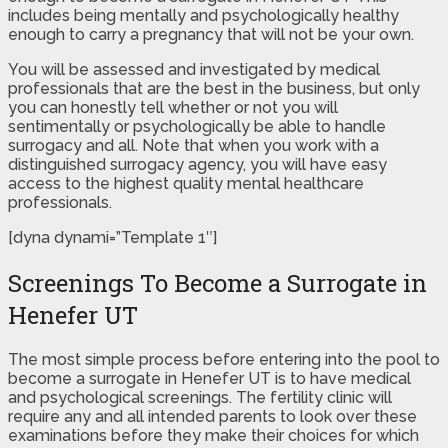
includes being mentally and psychologically healthy
enough to carry a pregnancy that will not be your own.
You will be assessed and investigated by medical
professionals that are the best in the business, but only
you can honestly tell whether or not you will
sentimentally or psychologically be able to handle
surrogacy and all. Note that when you work with a
distinguished surrogacy agency, you will have easy
access to the highest quality mental healthcare
professionals.
[dyna dynami=”Template 1″]
Screenings To Become a Surrogate in
Henefer UT
The most simple process before entering into the pool to
become a surrogate in Henefer UT is to have medical
and psychological screenings. The fertility clinic will
require any and all intended parents to look over these
examinations before they make their choices for which