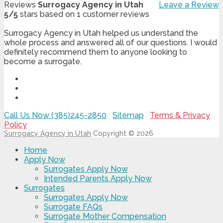
Reviews
Surrogacy Agency in Utah
Leave a Review
5
/
5
stars based on
1
customer reviews
Surrogacy Agency in Utah helped us understand the
whole process and answered all of our questions. I would
definitely recommend them to anyone looking to
become a surrogate.
Call Us Now (385)245-2850
|
Sitemap
|
Terms & Privacy
Policy
Surrogacy Agency in Utah
Copyright © 2026
Home
Apply Now
Surrogates Apply Now
Intended Parents Apply Now
Surrogates
Surrogates Apply Now
Surrogate FAQs
Surrogate Mother Compensation