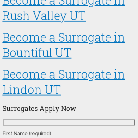
Become a Surrogate in
Rush Valley UT
Become a Surrogate in
Bountiful UT
Become a Surrogate in
Lindon UT
Surrogates Apply Now
First Name (required)