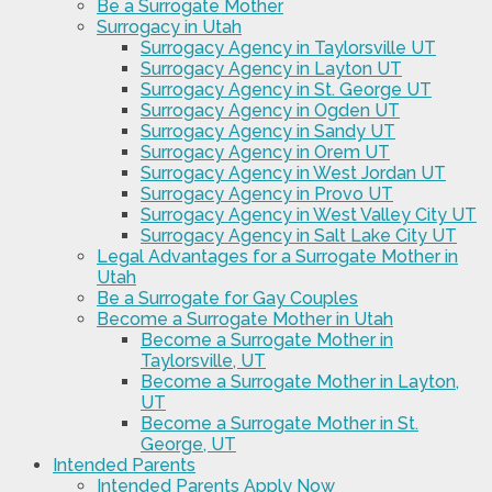
Be a Surrogate Mother
Surrogacy in Utah
Surrogacy Agency in Taylorsville UT
Surrogacy Agency in Layton UT
Surrogacy Agency in St. George UT
Surrogacy Agency in Ogden UT
Surrogacy Agency in Sandy UT
Surrogacy Agency in Orem UT
Surrogacy Agency in West Jordan UT
Surrogacy Agency in Provo UT
Surrogacy Agency in West Valley City UT
Surrogacy Agency in Salt Lake City UT
Legal Advantages for a Surrogate Mother in
Utah
Be a Surrogate for Gay Couples
Become a Surrogate Mother in Utah
Become a Surrogate Mother in
Taylorsville, UT
Become a Surrogate Mother in Layton,
UT
Become a Surrogate Mother in St.
George, UT
Intended Parents
Intended Parents Apply Now