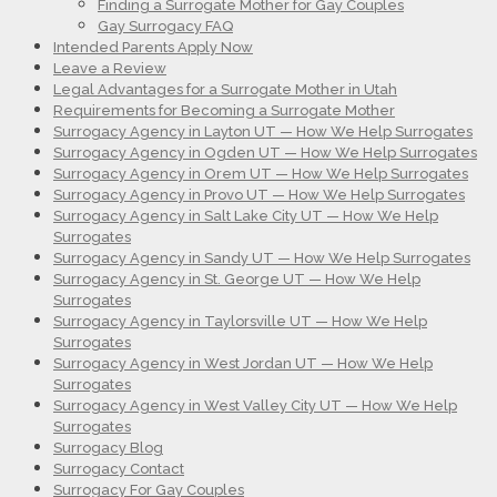
Finding a Surrogate Mother for Gay Couples
Gay Surrogacy FAQ
Intended Parents Apply Now
Leave a Review
Legal Advantages for a Surrogate Mother in Utah
Requirements for Becoming a Surrogate Mother
Surrogacy Agency in Layton UT — How We Help Surrogates
Surrogacy Agency in Ogden UT — How We Help Surrogates
Surrogacy Agency in Orem UT — How We Help Surrogates
Surrogacy Agency in Provo UT — How We Help Surrogates
Surrogacy Agency in Salt Lake City UT — How We Help
Surrogates
Surrogacy Agency in Sandy UT — How We Help Surrogates
Surrogacy Agency in St. George UT — How We Help
Surrogates
Surrogacy Agency in Taylorsville UT — How We Help
Surrogates
Surrogacy Agency in West Jordan UT — How We Help
Surrogates
Surrogacy Agency in West Valley City UT — How We Help
Surrogates
Surrogacy Blog
Surrogacy Contact
Surrogacy For Gay Couples