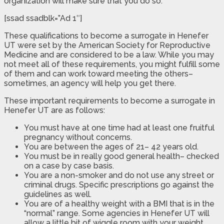
organization will make sure that you do so.
[ssad ssadblk=”Ad 1″]
These qualifications to become a surrogate in Henefer
UT were set by the American Society for Reproductive
Medicine and are considered to be a law. While you may
not meet all of these requirements, you might fulfill some
of them and can work toward meeting the others–
sometimes, an agency will help you get there.
These important requirements to become a surrogate in
Henefer UT are as follows:
You must have at one time had at least one fruitful
pregnancy without concerns.
You are between the ages of 21– 42 years old.
You must be in really good general health– checked
on a case by case basis.
You are a non-smoker and do not use any street or
criminal drugs. Specific prescriptions go against the
guidelines as well.
You are of a healthy weight with a BMI that is in the
“normal” range. Some agencies in Henefer UT will
allow a little bit of wiggle room with your weight,