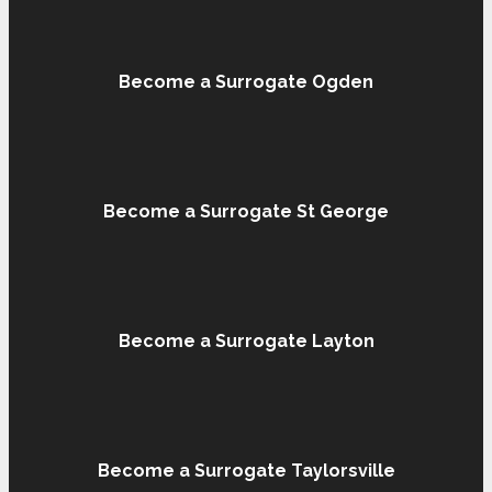
Become a Surrogate Ogden
Become a Surrogate St George
Become a Surrogate Layton
Become a Surrogate Taylorsville