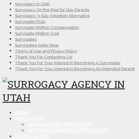
Surrogacy in Utah
Surrogacy On the Rise for Gay Parents
Surrogacy: A Gay Adoption Alternative
Surrogate FAQs
Surrogate Mother Compensation
Surrogate Mother Cost
Surrogates
Surrogates Apply Now
Terms of Use and Privacy Policy
Thank You For Contacting Us!
Thank You For Your Interest In Becoming A Surrogate!
Thank You For Your Interest In Becoming An Intended Parent!
HOME
APPLY NOW
SURROGATES APPLY NOW
INTENDED PARENTS APPLY NOW
SURROGATES