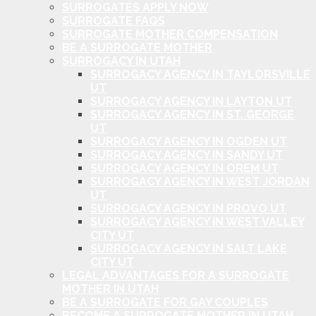
SURROGATES APPLY NOW
SURROGATE FAQS
SURROGATE MOTHER COMPENSATION
BE A SURROGATE MOTHER
SURROGACY IN UTAH
SURROGACY AGENCY IN TAYLORSVILLE
UT
SURROGACY AGENCY IN LAYTON UT
SURROGACY AGENCY IN ST. GEORGE
UT
SURROGACY AGENCY IN OGDEN UT
SURROGACY AGENCY IN SANDY UT
SURROGACY AGENCY IN OREM UT
SURROGACY AGENCY IN WEST JORDAN
UT
SURROGACY AGENCY IN PROVO UT
SURROGACY AGENCY IN WEST VALLEY
CITY UT
SURROGACY AGENCY IN SALT LAKE
CITY UT
LEGAL ADVANTAGES FOR A SURROGATE
MOTHER IN UTAH
BE A SURROGATE FOR GAY COUPLES
BECOME A SURROGATE MOTHER IN UTAH