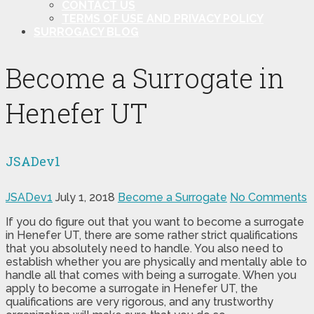
CONTACT US
TERMS OF USE AND PRIVACY POLICY
SURROGACY BLOG
Become a Surrogate in
Henefer UT
JSADev1
JSADev1
July 1, 2018
Become a Surrogate
No Comments
If you do figure out that you want to become a surrogate
in Henefer UT, there are some rather strict qualifications
that you absolutely need to handle. You also need to
establish whether you are physically and mentally able to
handle all that comes with being a surrogate. When you
apply to become a surrogate in Henefer UT, the
qualifications are very rigorous, and any trustworthy