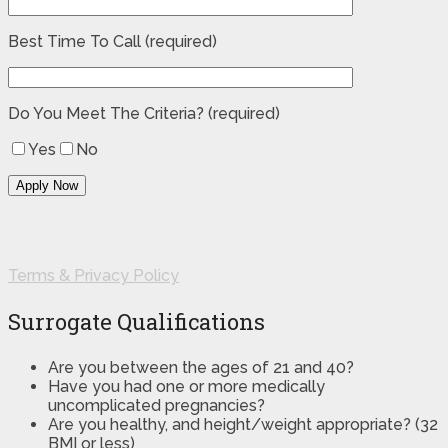
Best Time To Call (required)
Do You Meet The Criteria? (required)
Yes
No
Terms & Privacy Policy
Surrogate Qualifications
Are you between the ages of 21 and 40?
Have you had one or more medically
uncomplicated pregnancies?
Are you healthy, and height/weight appropriate? (32
BMI or less)