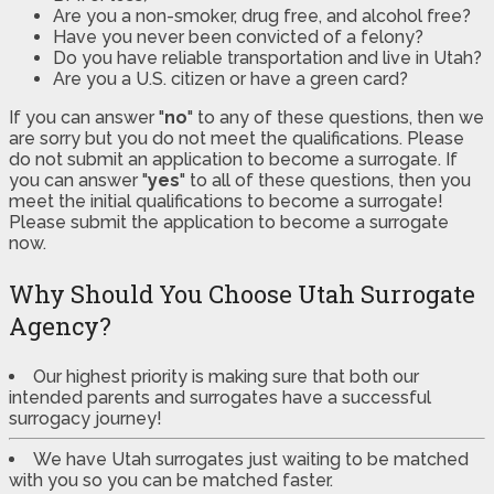
Are you a non-smoker, drug free, and alcohol free?
Have you never been convicted of a felony?
Do you have reliable transportation and live in Utah?
Are you a U.S. citizen or have a green card?
If you can answer "
no
" to any of these questions, then we
are sorry but you do not meet the qualifications. Please
do not submit an application to become a surrogate. If
you can answer "
yes
" to all of these questions, then you
meet the initial qualifications to become a surrogate!
Please submit the application to become a surrogate
now.
Why Should You Choose Utah Surrogate
Agency?
Our highest priority is making sure that both our
intended parents and surrogates have a successful
surrogacy journey!
We have Utah surrogates just waiting to be matched
with you so you can be matched faster.