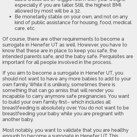
especially if you are taller. Still, the highest BMI
allowed by most will be a 32.
Be monetarily stable on your own, and not on any
kind of public assistance for housing, food, medical
care, etc.
Of course, there are other requirements to become a
surrogate in Henefer UT as well. However, you have to
know that these are in place to keep you safe, the
intended parents safe, and the baby safe. Perquisites are
important for all people involved in the process.
If you aim to become a surrogate in Henefer UT, you
should not want to have any more babies to add to your
own family. While it is unlikely, sometimes there is
something that can go amiss that will render you
incapable to carry anymore safe pregnancies. You want
to build your own family first– which includes all
breastfeeding is absolutely over. You do not want to be
breastfeeding your baby while you are pregnant with
another baby.
Most notably, you want to validate that you are healthy
enough to become a surrogate in Henefer UT This