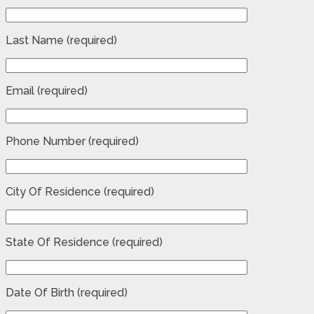
Last Name (required)
Email (required)
Phone Number (required)
City Of Residence (required)
State Of Residence (required)
Date Of Birth (required)