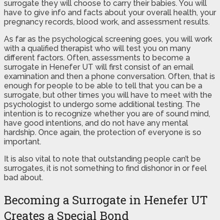
surrogate they will choose to carry their babies. You will
have to give info and facts about your overall health, your
pregnancy records, blood work, and assessment results.
As far as the psychological screening goes, you will work
with a qualified therapist who will test you on many
different factors. Often, assessments to become a
surrogate in Henefer UT will first consist of an email
examination and then a phone conversation. Often, that is
enough for people to be able to tell that you can be a
surrogate, but other times you will have to meet with the
psychologist to undergo some additional testing. The
intention is to recognize whether you are of sound mind,
have good intentions, and do not have any mental
hardship. Once again, the protection of everyone is so
important.
It is also vital to note that outstanding people can’t be
surrogates, it is not something to find dishonor in or feel
bad about.
Becoming a Surrogate in Henefer UT
Creates a Special Bond