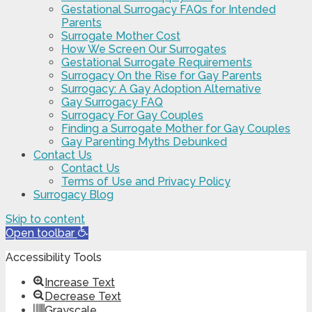
Gestational Surrogacy FAQs for Intended
Parents
Surrogate Mother Cost
How We Screen Our Surrogates
Gestational Surrogate Requirements
Surrogacy On the Rise for Gay Parents
Surrogacy: A Gay Adoption Alternative
Gay Surrogacy FAQ
Surrogacy For Gay Couples
Finding a Surrogate Mother for Gay Couples
Gay Parenting Myths Debunked
Contact Us
Contact Us
Terms of Use and Privacy Policy
Surrogacy Blog
Skip to content
Open toolbar
Accessibility Tools
Increase Text
Decrease Text
Grayscale