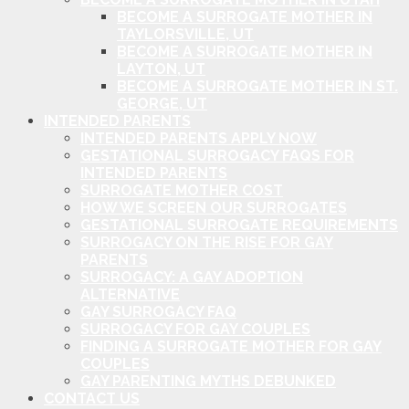
BECOME A SURROGATE MOTHER IN
TAYLORSVILLE, UT
BECOME A SURROGATE MOTHER IN
LAYTON, UT
BECOME A SURROGATE MOTHER IN ST.
GEORGE, UT
INTENDED PARENTS
INTENDED PARENTS APPLY NOW
GESTATIONAL SURROGACY FAQS FOR
INTENDED PARENTS
SURROGATE MOTHER COST
HOW WE SCREEN OUR SURROGATES
GESTATIONAL SURROGATE REQUIREMENTS
SURROGACY ON THE RISE FOR GAY
PARENTS
SURROGACY: A GAY ADOPTION
ALTERNATIVE
GAY SURROGACY FAQ
SURROGACY FOR GAY COUPLES
FINDING A SURROGATE MOTHER FOR GAY
COUPLES
GAY PARENTING MYTHS DEBUNKED
CONTACT US