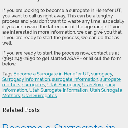
If you are looking to become a surrogate in Henefer UT,
you want to call us right away. This can be a lengthy
process and you don’t want to waste any time, especially
if you are toward the latter part of the age range. If you
are interested in more information, we can give you that.
If you are ready to start the process, we can do that as
well.
If you are ready to start the process now, contact us at
(385) 245-2850 to get started ASAP– or fill out the form
below.
Tags:
Become a Surrogate in Henefer UT
,
surrogacy
,
Surrogacy Information
,
surrogate information
,
surrogate
mothers
,
surrogates
,
Utah Surrogacy
,
Utah Surrogacy
Information
,
Utah Surrogate Information
,
Utah Surrogate
Mothers
,
Utah Surrogates
Related Posts