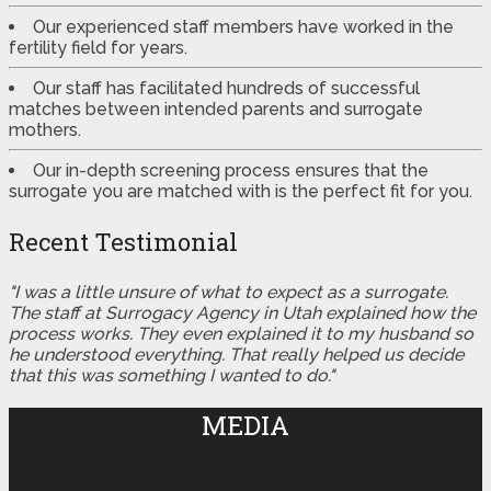
Our experienced staff members have worked in the
fertility field for years.
Our staff has facilitated hundreds of successful
matches between intended parents and surrogate
mothers.
Our in-depth screening process ensures that the
surrogate you are matched with is the perfect fit for you.
Recent Testimonial
"I was a little unsure of what to expect as a surrogate.
The staff at Surrogacy Agency in Utah explained how the
process works. They even explained it to my husband so
he understood everything. That really helped us decide
that this was something I wanted to do."
MEDIA