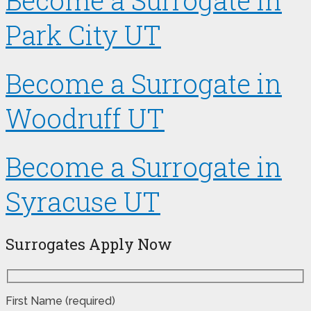
Become a Surrogate in
Park City UT
Become a Surrogate in
Woodruff UT
Become a Surrogate in
Syracuse UT
Surrogates Apply Now
First Name (required)