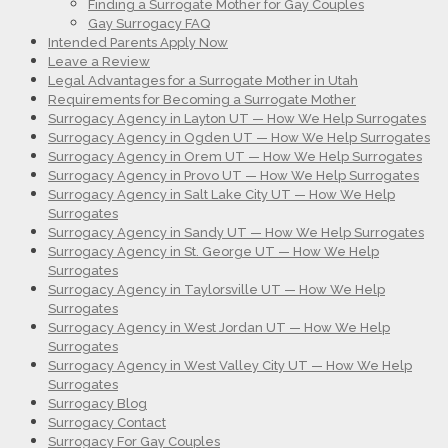
Finding a Surrogate Mother for Gay Couples
Gay Surrogacy FAQ
Intended Parents Apply Now
Leave a Review
Legal Advantages for a Surrogate Mother in Utah
Requirements for Becoming a Surrogate Mother
Surrogacy Agency in Layton UT — How We Help Surrogates
Surrogacy Agency in Ogden UT — How We Help Surrogates
Surrogacy Agency in Orem UT — How We Help Surrogates
Surrogacy Agency in Provo UT — How We Help Surrogates
Surrogacy Agency in Salt Lake City UT — How We Help
Surrogates
Surrogacy Agency in Sandy UT — How We Help Surrogates
Surrogacy Agency in St. George UT — How We Help
Surrogates
Surrogacy Agency in Taylorsville UT — How We Help
Surrogates
Surrogacy Agency in West Jordan UT — How We Help
Surrogates
Surrogacy Agency in West Valley City UT — How We Help
Surrogates
Surrogacy Blog
Surrogacy Contact
Surrogacy For Gay Couples