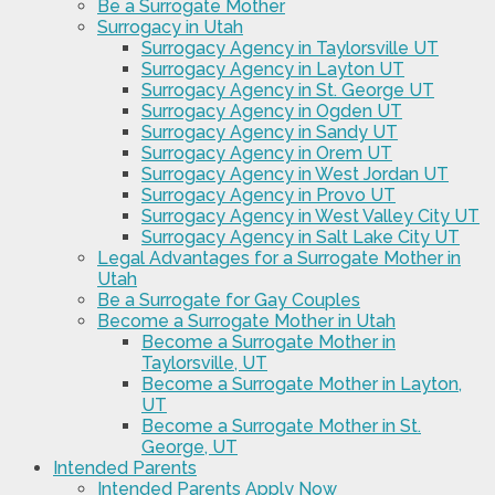
Be a Surrogate Mother
Surrogacy in Utah
Surrogacy Agency in Taylorsville UT
Surrogacy Agency in Layton UT
Surrogacy Agency in St. George UT
Surrogacy Agency in Ogden UT
Surrogacy Agency in Sandy UT
Surrogacy Agency in Orem UT
Surrogacy Agency in West Jordan UT
Surrogacy Agency in Provo UT
Surrogacy Agency in West Valley City UT
Surrogacy Agency in Salt Lake City UT
Legal Advantages for a Surrogate Mother in
Utah
Be a Surrogate for Gay Couples
Become a Surrogate Mother in Utah
Become a Surrogate Mother in
Taylorsville, UT
Become a Surrogate Mother in Layton,
UT
Become a Surrogate Mother in St.
George, UT
Intended Parents
Intended Parents Apply Now