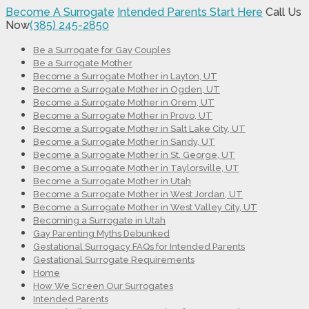
Become A Surrogate
Intended Parents Start Here
Call Us
Now
(385) 245-2850
Be a Surrogate for Gay Couples
Be a Surrogate Mother
Become a Surrogate Mother in Layton, UT
Become a Surrogate Mother in Ogden, UT
Become a Surrogate Mother in Orem, UT
Become a Surrogate Mother in Provo, UT
Become a Surrogate Mother in Salt Lake City, UT
Become a Surrogate Mother in Sandy, UT
Become a Surrogate Mother in St. George, UT
Become a Surrogate Mother in Taylorsville, UT
Become a Surrogate Mother in Utah
Become a Surrogate Mother in West Jordan, UT
Become a Surrogate Mother in West Valley City, UT
Becoming a Surrogate in Utah
Gay Parenting Myths Debunked
Gestational Surrogacy FAQs for Intended Parents
Gestational Surrogate Requirements
Home
How We Screen Our Surrogates
Intended Parents