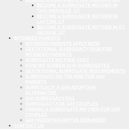
BECOME A SURROGATE MOTHER IN
TAYLORSVILLE, UT
BECOME A SURROGATE MOTHER IN
LAYTON, UT
BECOME A SURROGATE MOTHER IN ST.
GEORGE, UT
INTENDED PARENTS
INTENDED PARENTS APPLY NOW
GESTATIONAL SURROGACY FAQS FOR
INTENDED PARENTS
SURROGATE MOTHER COST
HOW WE SCREEN OUR SURROGATES
GESTATIONAL SURROGATE REQUIREMENTS
SURROGACY ON THE RISE FOR GAY
PARENTS
SURROGACY: A GAY ADOPTION
ALTERNATIVE
GAY SURROGACY FAQ
SURROGACY FOR GAY COUPLES
FINDING A SURROGATE MOTHER FOR GAY
COUPLES
GAY PARENTING MYTHS DEBUNKED
CONTACT US