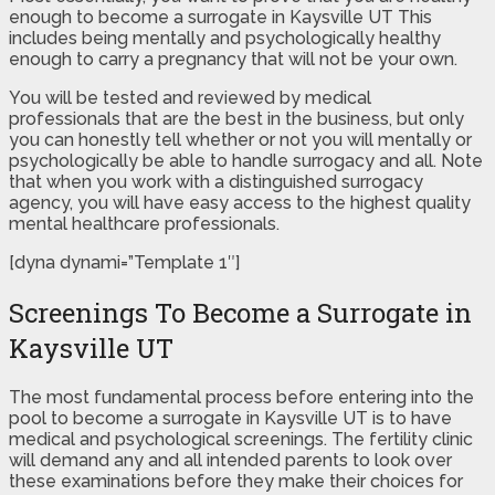
enough to become a surrogate in Kaysville UT This
includes being mentally and psychologically healthy
enough to carry a pregnancy that will not be your own.
You will be tested and reviewed by medical
professionals that are the best in the business, but only
you can honestly tell whether or not you will mentally or
psychologically be able to handle surrogacy and all. Note
that when you work with a distinguished surrogacy
agency, you will have easy access to the highest quality
mental healthcare professionals.
[dyna dynami=”Template 1″]
Screenings To Become a Surrogate in
Kaysville UT
The most fundamental process before entering into the
pool to become a surrogate in Kaysville UT is to have
medical and psychological screenings. The fertility clinic
will demand any and all intended parents to look over
these examinations before they make their choices for