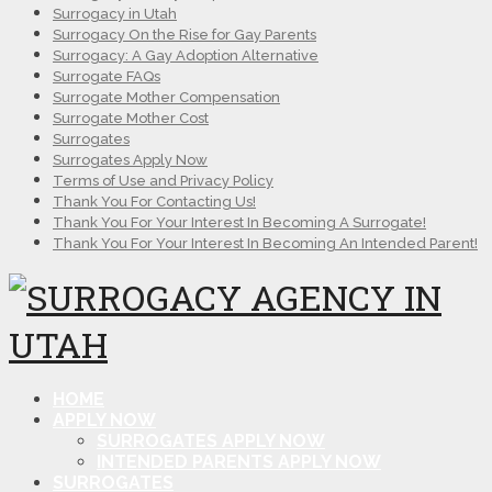
Surrogacy in Utah
Surrogacy On the Rise for Gay Parents
Surrogacy: A Gay Adoption Alternative
Surrogate FAQs
Surrogate Mother Compensation
Surrogate Mother Cost
Surrogates
Surrogates Apply Now
Terms of Use and Privacy Policy
Thank You For Contacting Us!
Thank You For Your Interest In Becoming A Surrogate!
Thank You For Your Interest In Becoming An Intended Parent!
HOME
APPLY NOW
SURROGATES APPLY NOW
INTENDED PARENTS APPLY NOW
SURROGATES