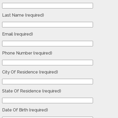
Last Name (required)
Email (required)
Phone Number (required)
City Of Residence (required)
State Of Residence (required)
Date Of Birth (required)