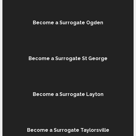
Become a Surrogate Ogden
Become a Surrogate St George
Become a Surrogate Layton
Become a Surrogate Taylorsville