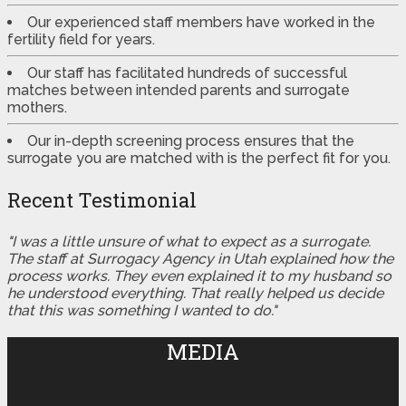
Our experienced staff members have worked in the
fertility field for years.
Our staff has facilitated hundreds of successful
matches between intended parents and surrogate
mothers.
Our in-depth screening process ensures that the
surrogate you are matched with is the perfect fit for you.
Recent Testimonial
"I was a little unsure of what to expect as a surrogate.
The staff at Surrogacy Agency in Utah explained how the
process works. They even explained it to my husband so
he understood everything. That really helped us decide
that this was something I wanted to do."
MEDIA