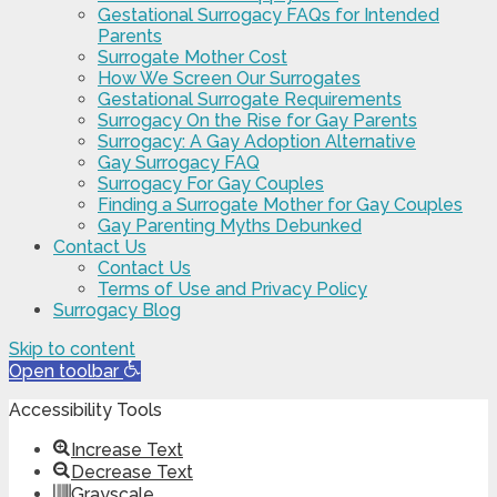
Gestational Surrogacy FAQs for Intended
Parents
Surrogate Mother Cost
How We Screen Our Surrogates
Gestational Surrogate Requirements
Surrogacy On the Rise for Gay Parents
Surrogacy: A Gay Adoption Alternative
Gay Surrogacy FAQ
Surrogacy For Gay Couples
Finding a Surrogate Mother for Gay Couples
Gay Parenting Myths Debunked
Contact Us
Contact Us
Terms of Use and Privacy Policy
Surrogacy Blog
Skip to content
Open toolbar
Accessibility Tools
Increase Text
Decrease Text
Grayscale