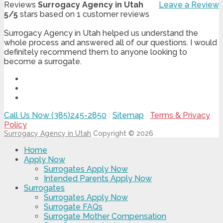
Reviews
Surrogacy Agency in Utah
Leave a Review
5
/
5
stars based on
1
customer reviews
Surrogacy Agency in Utah helped us understand the
whole process and answered all of our questions. I would
definitely recommend them to anyone looking to
become a surrogate.
Call Us Now (385)245-2850
|
Sitemap
|
Terms & Privacy
Policy
Surrogacy Agency in Utah
Copyright © 2026
Home
Apply Now
Surrogates Apply Now
Intended Parents Apply Now
Surrogates
Surrogates Apply Now
Surrogate FAQs
Surrogate Mother Compensation