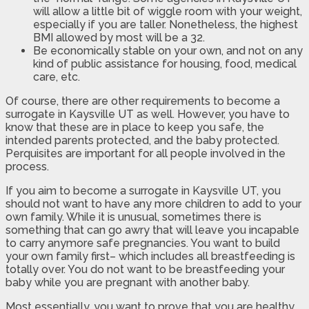
will allow a little bit of wiggle room with your weight,
especially if you are taller. Nonetheless, the highest
BMI allowed by most will be a 32.
Be economically stable on your own, and not on any
kind of public assistance for housing, food, medical
care, etc.
Of course, there are other requirements to become a
surrogate in Kaysville UT as well. However, you have to
know that these are in place to keep you safe, the
intended parents protected, and the baby protected.
Perquisites are important for all people involved in the
process.
If you aim to become a surrogate in Kaysville UT, you
should not want to have any more children to add to your
own family. While it is unusual, sometimes there is
something that can go awry that will leave you incapable
to carry anymore safe pregnancies. You want to build
your own family first– which includes all breastfeeding is
totally over. You do not want to be breastfeeding your
baby while you are pregnant with another baby.
Most essentially, you want to prove that you are healthy