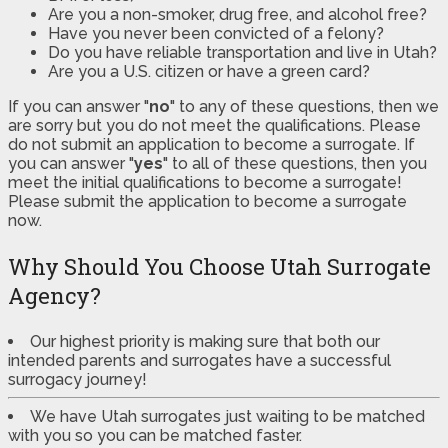
Are you a non-smoker, drug free, and alcohol free?
Have you never been convicted of a felony?
Do you have reliable transportation and live in Utah?
Are you a U.S. citizen or have a green card?
If you can answer "
no
" to any of these questions, then we
are sorry but you do not meet the qualifications. Please
do not submit an application to become a surrogate. If
you can answer "
yes
" to all of these questions, then you
meet the initial qualifications to become a surrogate!
Please submit the application to become a surrogate
now.
Why Should You Choose Utah Surrogate
Agency?
Our highest priority is making sure that both our
intended parents and surrogates have a successful
surrogacy journey!
We have Utah surrogates just waiting to be matched
with you so you can be matched faster.