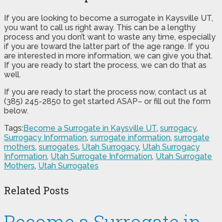
If you are looking to become a surrogate in Kaysville UT,
you want to call us right away. This can be a lengthy
process and you don’t want to waste any time, especially
if you are toward the latter part of the age range. If you
are interested in more information, we can give you that.
If you are ready to start the process, we can do that as
well.
If you are ready to start the process now, contact us at
(385) 245-2850 to get started ASAP– or fill out the form
below.
Tags:
Become a Surrogate in Kaysville UT
,
surrogacy
,
Surrogacy Information
,
surrogate information
,
surrogate
mothers
,
surrogates
,
Utah Surrogacy
,
Utah Surrogacy
Information
,
Utah Surrogate Information
,
Utah Surrogate
Mothers
,
Utah Surrogates
Related Posts