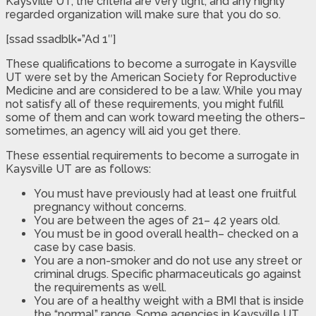
Kaysville UT, the criteria are very tight, and any highly
regarded organization will make sure that you do so.
[ssad ssadblk=”Ad 1″]
These qualifications to become a surrogate in Kaysville
UT were set by the American Society for Reproductive
Medicine and are considered to be a law. While you may
not satisfy all of these requirements, you might fulfill
some of them and can work toward meeting the others–
sometimes, an agency will aid you get there.
These essential requirements to become a surrogate in
Kaysville UT are as follows:
You must have previously had at least one fruitful
pregnancy without concerns.
You are between the ages of 21– 42 years old.
You must be in good overall health– checked on a
case by case basis.
You are a non-smoker and do not use any street or
criminal drugs. Specific pharmaceuticals go against
the requirements as well.
You are of a healthy weight with a BMI that is inside
the “normal” range. Some agencies in Kaysville UT