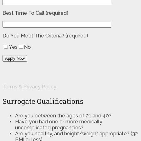
Best Time To Call (required)
Do You Meet The Criteria? (required)
Yes
No
Terms & Privacy Policy
Surrogate Qualifications
Are you between the ages of 21 and 40?
Have you had one or more medically
uncomplicated pregnancies?
Are you healthy, and height/weight appropriate? (32
BMI or less)