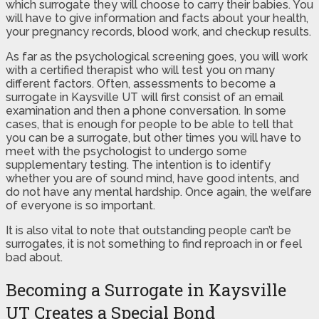
which surrogate they will choose to carry their babies. You
will have to give information and facts about your health,
your pregnancy records, blood work, and checkup results.
As far as the psychological screening goes, you will work
with a certified therapist who will test you on many
different factors. Often, assessments to become a
surrogate in Kaysville UT will first consist of an email
examination and then a phone conversation. In some
cases, that is enough for people to be able to tell that
you can be a surrogate, but other times you will have to
meet with the psychologist to undergo some
supplementary testing. The intention is to identify
whether you are of sound mind, have good intents, and
do not have any mental hardship. Once again, the welfare
of everyone is so important.
It is also vital to note that outstanding people can’t be
surrogates, it is not something to find reproach in or feel
bad about.
Becoming a Surrogate in Kaysville
UT Creates a Special Bond