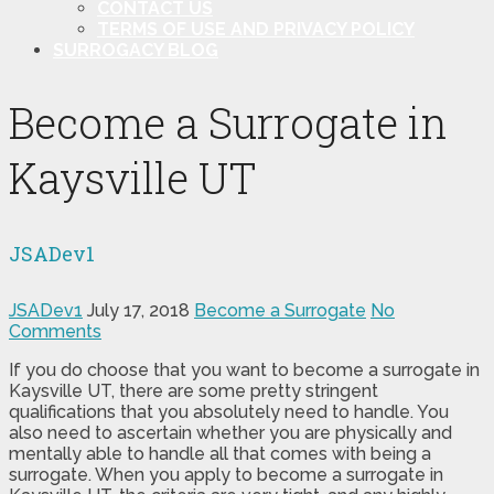
CONTACT US
TERMS OF USE AND PRIVACY POLICY
SURROGACY BLOG
Become a Surrogate in
Kaysville UT
JSADev1
JSADev1
July 17, 2018
Become a Surrogate
No
Comments
If you do choose that you want to become a surrogate in
Kaysville UT, there are some pretty stringent
qualifications that you absolutely need to handle. You
also need to ascertain whether you are physically and
mentally able to handle all that comes with being a
surrogate. When you apply to become a surrogate in