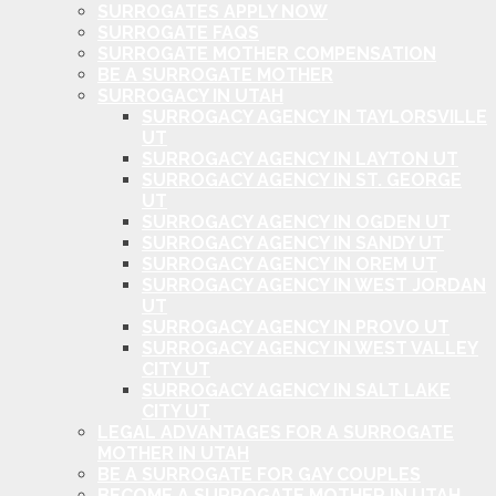
SURROGATES APPLY NOW
SURROGATE FAQS
SURROGATE MOTHER COMPENSATION
BE A SURROGATE MOTHER
SURROGACY IN UTAH
SURROGACY AGENCY IN TAYLORSVILLE
UT
SURROGACY AGENCY IN LAYTON UT
SURROGACY AGENCY IN ST. GEORGE
UT
SURROGACY AGENCY IN OGDEN UT
SURROGACY AGENCY IN SANDY UT
SURROGACY AGENCY IN OREM UT
SURROGACY AGENCY IN WEST JORDAN
UT
SURROGACY AGENCY IN PROVO UT
SURROGACY AGENCY IN WEST VALLEY
CITY UT
SURROGACY AGENCY IN SALT LAKE
CITY UT
LEGAL ADVANTAGES FOR A SURROGATE
MOTHER IN UTAH
BE A SURROGATE FOR GAY COUPLES
BECOME A SURROGATE MOTHER IN UTAH