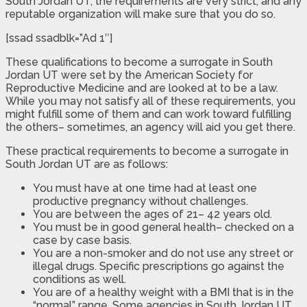
South Jordan UT, the requirements are very strict, and any
reputable organization will make sure that you do so.
[ssad ssadblk=”Ad 1″]
These qualifications to become a surrogate in South
Jordan UT were set by the American Society for
Reproductive Medicine and are looked at to be a law.
While you may not satisfy all of these requirements, you
might fulfill some of them and can work toward fulfilling
the others– sometimes, an agency will aid you get there.
These practical requirements to become a surrogate in
South Jordan UT are as follows:
You must have at one time had at least one
productive pregnancy without challenges.
You are between the ages of 21– 42 years old.
You must be in good general health– checked on a
case by case basis.
You are a non-smoker and do not use any street or
illegal drugs. Specific prescriptions go against the
conditions as well.
You are of a healthy weight with a BMI that is in the
“normal” range. Some agencies in South Jordan UT