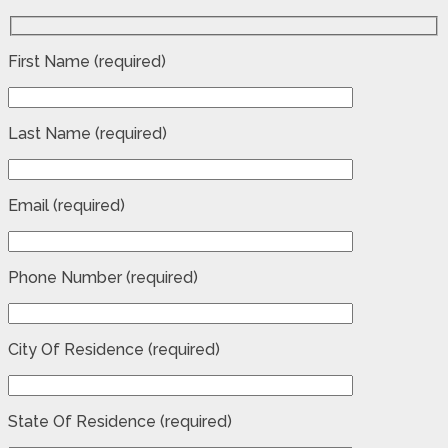
First Name (required)
Last Name (required)
Email (required)
Phone Number (required)
City Of Residence (required)
State Of Residence (required)