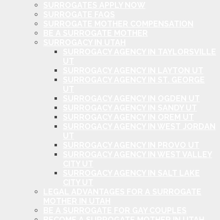
SURROGATES APPLY NOW
SURROGATE FAQS
SURROGATE MOTHER COMPENSATION
BE A SURROGATE MOTHER
SURROGACY IN UTAH
SURROGACY AGENCY IN TAYLORSVILLE
UT
SURROGACY AGENCY IN LAYTON UT
SURROGACY AGENCY IN ST. GEORGE
UT
SURROGACY AGENCY IN OGDEN UT
SURROGACY AGENCY IN SANDY UT
SURROGACY AGENCY IN OREM UT
SURROGACY AGENCY IN WEST JORDAN
UT
SURROGACY AGENCY IN PROVO UT
SURROGACY AGENCY IN WEST VALLEY
CITY UT
SURROGACY AGENCY IN SALT LAKE
CITY UT
LEGAL ADVANTAGES FOR A SURROGATE
MOTHER IN UTAH
BE A SURROGATE FOR GAY COUPLES
BECOME A SURROGATE MOTHER IN UTAH