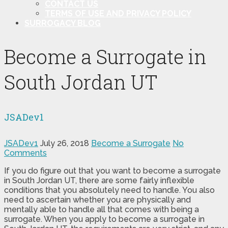
CONTACT US
TERMS OF USE AND PRIVACY POLICY
SURROGACY BLOG
Become a Surrogate in
South Jordan UT
JSADev1
JSADev1
July 26, 2018
Become a Surrogate
No
Comments
If you do figure out that you want to become a surrogate
in South Jordan UT, there are some fairly inflexible
conditions that you absolutely need to handle. You also
need to ascertain whether you are physically and
mentally able to handle all that comes with being a
surrogate. When you apply to become a surrogate in