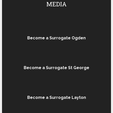
MEDIA
Become a Surrogate Ogden
Become a Surrogate St George
Become a Surrogate Layton