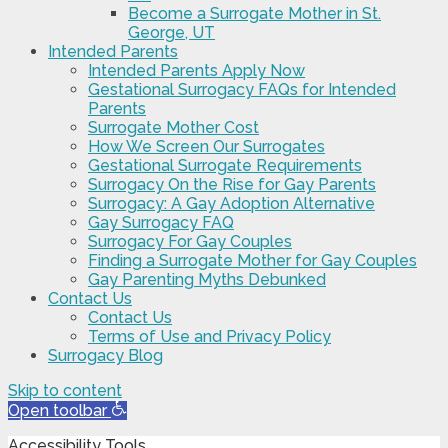
Become a Surrogate Mother in St.
George, UT
Intended Parents
Intended Parents Apply Now
Gestational Surrogacy FAQs for Intended
Parents
Surrogate Mother Cost
How We Screen Our Surrogates
Gestational Surrogate Requirements
Surrogacy On the Rise for Gay Parents
Surrogacy: A Gay Adoption Alternative
Gay Surrogacy FAQ
Surrogacy For Gay Couples
Finding a Surrogate Mother for Gay Couples
Gay Parenting Myths Debunked
Contact Us
Contact Us
Terms of Use and Privacy Policy
Surrogacy Blog
Skip to content
Open toolbar
Accessibility Tools