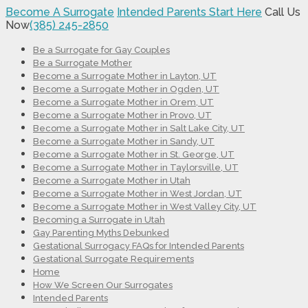
Become A Surrogate
Intended Parents Start Here
Call Us
Now
(385) 245-2850
Be a Surrogate for Gay Couples
Be a Surrogate Mother
Become a Surrogate Mother in Layton, UT
Become a Surrogate Mother in Ogden, UT
Become a Surrogate Mother in Orem, UT
Become a Surrogate Mother in Provo, UT
Become a Surrogate Mother in Salt Lake City, UT
Become a Surrogate Mother in Sandy, UT
Become a Surrogate Mother in St. George, UT
Become a Surrogate Mother in Taylorsville, UT
Become a Surrogate Mother in Utah
Become a Surrogate Mother in West Jordan, UT
Become a Surrogate Mother in West Valley City, UT
Becoming a Surrogate in Utah
Gay Parenting Myths Debunked
Gestational Surrogacy FAQs for Intended Parents
Gestational Surrogate Requirements
Home
How We Screen Our Surrogates
Intended Parents