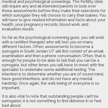
medical and psychological screenings. The fertility clinic
will require any and all intended parents to look over
these assessments before they make their selections for
which surrogate they will choose to carry their babies. You
will have to give related information and facts about your
health, your pregnancy records, blood work, and
evaluation results.
As far as the psychological screening goes, you will work
with a certified therapist who will test you on many
different factors. Often, assessments to become a
surrogate in South Jordan UT will first consist of an email
examination and then a phone conversation. Often, that is
enough for people to be able to tell that you can be a
surrogate, but other times you will have to meet with the
specialist to undertake some additional testing. The
intention is to determine whether you are of sound mind,
have good intentions, and do not have any mental
hardship. Once again, the well-being of everyone is so
important.
It is also vital to note that outstanding people can’t be
surrogates, it is not something to find dishonor in or feel
bad about.