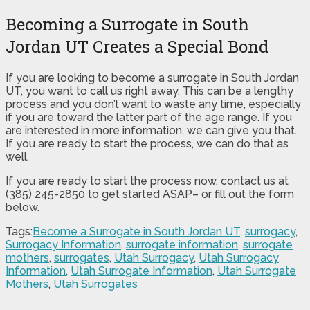
Becoming a Surrogate in South
Jordan UT Creates a Special Bond
If you are looking to become a surrogate in South Jordan
UT, you want to call us right away. This can be a lengthy
process and you don’t want to waste any time, especially
if you are toward the latter part of the age range. If you
are interested in more information, we can give you that.
If you are ready to start the process, we can do that as
well.
If you are ready to start the process now, contact us at
(385) 245-2850 to get started ASAP– or fill out the form
below.
Tags:
Become a Surrogate in South Jordan UT
,
surrogacy
,
Surrogacy Information
,
surrogate information
,
surrogate
mothers
,
surrogates
,
Utah Surrogacy
,
Utah Surrogacy
Information
,
Utah Surrogate Information
,
Utah Surrogate
Mothers
,
Utah Surrogates