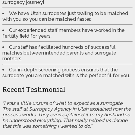
surrogacy journey!
We have Utah surrogates just waiting to be matched
with you so you can be matched faster.
Our experienced staff members have worked in the
fertility field for years.
Our staff has facilitated hundreds of successful
matches between intended parents and surrogate
mothers.
Our in-depth screening process ensures that the
surrogate you are matched with is the perfect fit for you.
Recent Testimonial
"I was a little unsure of what to expect as a surrogate.
The staff at Surrogacy Agency in Utah explained how the
process works. They even explained it to my husband so
he understood everything. That really helped us decide
that this was something I wanted to do."