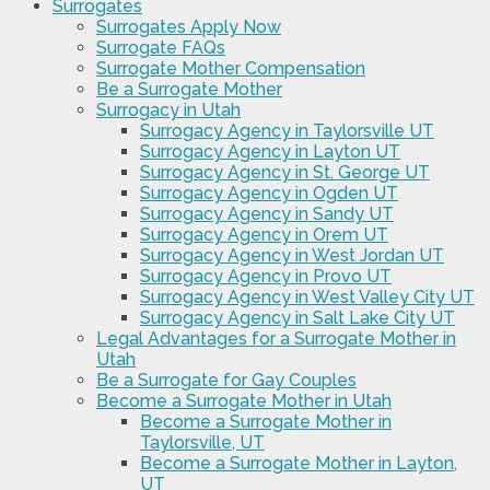
Surrogates
Surrogates Apply Now
Surrogate FAQs
Surrogate Mother Compensation
Be a Surrogate Mother
Surrogacy in Utah
Surrogacy Agency in Taylorsville UT
Surrogacy Agency in Layton UT
Surrogacy Agency in St. George UT
Surrogacy Agency in Ogden UT
Surrogacy Agency in Sandy UT
Surrogacy Agency in Orem UT
Surrogacy Agency in West Jordan UT
Surrogacy Agency in Provo UT
Surrogacy Agency in West Valley City UT
Surrogacy Agency in Salt Lake City UT
Legal Advantages for a Surrogate Mother in
Utah
Be a Surrogate for Gay Couples
Become a Surrogate Mother in Utah
Become a Surrogate Mother in
Taylorsville, UT
Become a Surrogate Mother in Layton,
UT