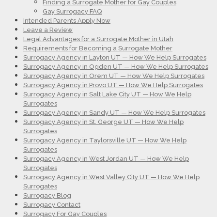
Finding a Surrogate Mother for Gay Couples
Gay Surrogacy FAQ
Intended Parents Apply Now
Leave a Review
Legal Advantages for a Surrogate Mother in Utah
Requirements for Becoming a Surrogate Mother
Surrogacy Agency in Layton UT — How We Help Surrogates
Surrogacy Agency in Ogden UT — How We Help Surrogates
Surrogacy Agency in Orem UT — How We Help Surrogates
Surrogacy Agency in Provo UT — How We Help Surrogates
Surrogacy Agency in Salt Lake City UT — How We Help
Surrogates
Surrogacy Agency in Sandy UT — How We Help Surrogates
Surrogacy Agency in St. George UT — How We Help
Surrogates
Surrogacy Agency in Taylorsville UT — How We Help
Surrogates
Surrogacy Agency in West Jordan UT — How We Help
Surrogates
Surrogacy Agency in West Valley City UT — How We Help
Surrogates
Surrogacy Blog
Surrogacy Contact
Surrogacy For Gay Couples