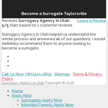
Become a Surrogate Taylorsville
Reviews
Surrogacy Agency in Utah
Leave a Review
5
/
5
stars based on
1
customer reviews
Surrogacy Agency in Utah helped us understand the
whole process and answered all of our questions. I would
definitely recommend them to anyone looking to
become a surrogate.
Call Us Now (385)245-2850
|
Sitemap
|
Terms & Privacy
Policy
Surrogacy Agency in Utah
Copyright © 2026
Home
Apply Now
Surrogates Apply Now
Intended Parents Apply Now