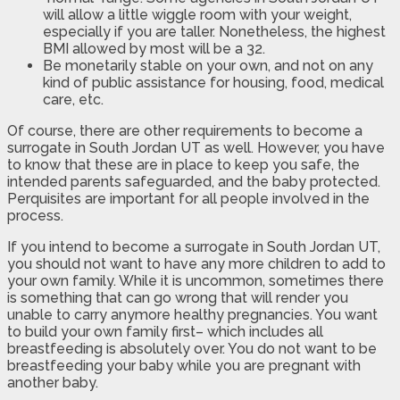
will allow a little wiggle room with your weight,
especially if you are taller. Nonetheless, the highest
BMI allowed by most will be a 32.
Be monetarily stable on your own, and not on any
kind of public assistance for housing, food, medical
care, etc.
Of course, there are other requirements to become a
surrogate in South Jordan UT as well. However, you have
to know that these are in place to keep you safe, the
intended parents safeguarded, and the baby protected.
Perquisites are important for all people involved in the
process.
If you intend to become a surrogate in South Jordan UT,
you should not want to have any more children to add to
your own family. While it is uncommon, sometimes there
is something that can go wrong that will render you
unable to carry anymore healthy pregnancies. You want
to build your own family first– which includes all
breastfeeding is absolutely over. You do not want to be
breastfeeding your baby while you are pregnant with
another baby.