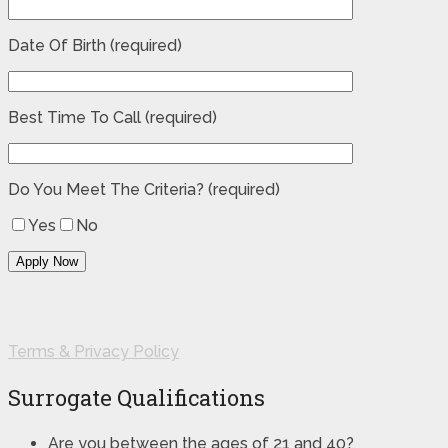
Date Of Birth (required)
Best Time To Call (required)
Do You Meet The Criteria? (required)
Yes
No
Terms & Privacy Policy
Surrogate Qualifications
Are you between the ages of 21 and 40?