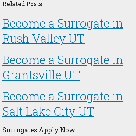
Related Posts
Become a Surrogate in
Rush Valley UT
Become a Surrogate in
Grantsville UT
Become a Surrogate in
Salt Lake City UT
Surrogates Apply Now