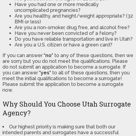
Have you had one or more medically
uncomplicated pregnancies?
Are you healthy, and height/weight appropriate? (32
BMI or less)
Are you a non-smoker, drug free, and alcohol free?
Have you never been convicted of a felony?
Do you have reliable transportation and live in Utah?
Are you a U.S. citizen or have a green card?
If you can answer "
no
" to any of these questions, then we
are sorry but you do not meet the qualifications. Please
do not submit an application to become a surrogate. If
you can answer "
yes
" to all of these questions, then you
meet the initial qualifications to become a surrogate!
Please submit the application to become a surrogate
now.
Why Should You Choose Utah Surrogate
Agency?
Our highest priority is making sure that both our
intended parents and surrogates have a successful