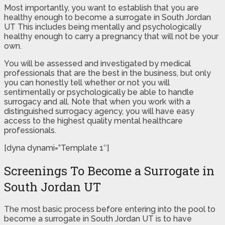
Most importantly, you want to establish that you are
healthy enough to become a surrogate in South Jordan
UT This includes being mentally and psychologically
healthy enough to carry a pregnancy that will not be your
own.
You will be assessed and investigated by medical
professionals that are the best in the business, but only
you can honestly tell whether or not you will
sentimentally or psychologically be able to handle
surrogacy and all. Note that when you work with a
distinguished surrogacy agency, you will have easy
access to the highest quality mental healthcare
professionals.
[dyna dynami=”Template 1″]
Screenings To Become a Surrogate in
South Jordan UT
The most basic process before entering into the pool to
become a surrogate in South Jordan UT is to have