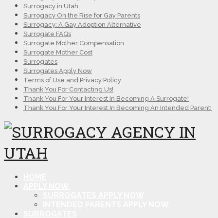
Surrogacy in Utah
Surrogacy On the Rise for Gay Parents
Surrogacy: A Gay Adoption Alternative
Surrogate FAQs
Surrogate Mother Compensation
Surrogate Mother Cost
Surrogates
Surrogates Apply Now
Terms of Use and Privacy Policy
Thank You For Contacting Us!
Thank You For Your Interest In Becoming A Surrogate!
Thank You For Your Interest In Becoming An Intended Parent!
HOME
APPLY NOW
SURROGATES APPLY NOW
INTENDED PARENTS APPLY NOW
SURROGATES