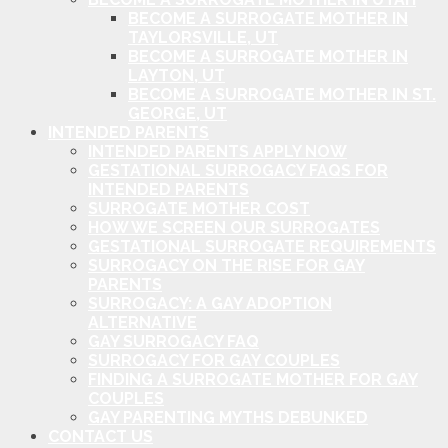
BECOME A SURROGATE MOTHER IN
TAYLORSVILLE, UT
BECOME A SURROGATE MOTHER IN
LAYTON, UT
BECOME A SURROGATE MOTHER IN ST.
GEORGE, UT
INTENDED PARENTS
INTENDED PARENTS APPLY NOW
GESTATIONAL SURROGACY FAQS FOR
INTENDED PARENTS
SURROGATE MOTHER COST
HOW WE SCREEN OUR SURROGATES
GESTATIONAL SURROGATE REQUIREMENTS
SURROGACY ON THE RISE FOR GAY
PARENTS
SURROGACY: A GAY ADOPTION
ALTERNATIVE
GAY SURROGACY FAQ
SURROGACY FOR GAY COUPLES
FINDING A SURROGATE MOTHER FOR GAY
COUPLES
GAY PARENTING MYTHS DEBUNKED
CONTACT US