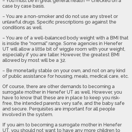
– You must be in great general health — checked on a
case by case basis.
– You are a non-smoker and do not use any street or
unlawful drugs. Specific prescriptions go against the
conditions as well.
– You are of a well-balanced body weight with a BMI that
is inside the “normal” range. Some agencies in Henefer
UT will allow a little bit of wiggle room with your weight,
especially if you are taller. However, the greatest BMI
allowed by most will be a 32.
– Be monetarily stable on your own, and not on any kind
of public assistance for housing, meals, medical care, etc.
Of course, there are other demands to becoming a
surrogate mother in Henefer UT as well. However, you
have to know that these are in place to keep you risk-
free, the intended parents very safe, and the baby safe
and secure. Perquisites are important for all people
involved in the system.
If you aim to becoming a surrogate mother in Henefer
UT, you should not want to have any more children to