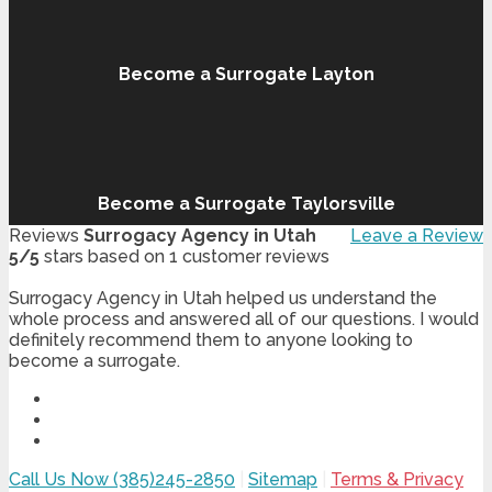
Become a Surrogate Layton
Become a Surrogate Taylorsville
Reviews
Surrogacy Agency in Utah
Leave a Review
5
/
5
stars based on
1
customer reviews
Surrogacy Agency in Utah helped us understand the
whole process and answered all of our questions. I would
definitely recommend them to anyone looking to
become a surrogate.
Call Us Now (385)245-2850
|
Sitemap
|
Terms & Privacy