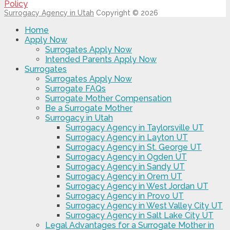
Policy
Surrogacy Agency in Utah
Copyright © 2026
Home
Apply Now
Surrogates Apply Now
Intended Parents Apply Now
Surrogates
Surrogates Apply Now
Surrogate FAQs
Surrogate Mother Compensation
Be a Surrogate Mother
Surrogacy in Utah
Surrogacy Agency in Taylorsville UT
Surrogacy Agency in Layton UT
Surrogacy Agency in St. George UT
Surrogacy Agency in Ogden UT
Surrogacy Agency in Sandy UT
Surrogacy Agency in Orem UT
Surrogacy Agency in West Jordan UT
Surrogacy Agency in Provo UT
Surrogacy Agency in West Valley City UT
Surrogacy Agency in Salt Lake City UT
Legal Advantages for a Surrogate Mother in