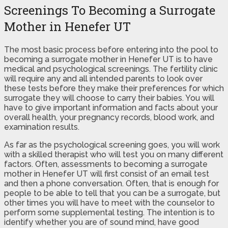
Screenings To Becoming a Surrogate
Mother in Henefer UT
The most basic process before entering into the pool to
becoming a surrogate mother in Henefer UT is to have
medical and psychological screenings. The fertility clinic
will require any and all intended parents to look over
these tests before they make their preferences for which
surrogate they will choose to carry their babies. You will
have to give important information and facts about your
overall health, your pregnancy records, blood work, and
examination results.
As far as the psychological screening goes, you will work
with a skilled therapist who will test you on many different
factors. Often, assessments to becoming a surrogate
mother in Henefer UT will first consist of an email test
and then a phone conversation. Often, that is enough for
people to be able to tell that you can be a surrogate, but
other times you will have to meet with the counselor to
perform some supplemental testing. The intention is to
identify whether you are of sound mind, have good