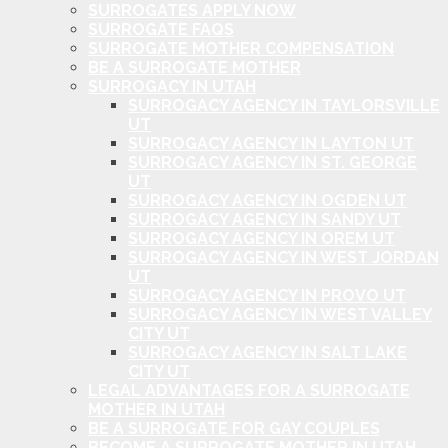
SURROGATES APPLY NOW
SURROGATE FAQS
SURROGATE MOTHER COMPENSATION
BE A SURROGATE MOTHER
SURROGACY IN UTAH
SURROGACY AGENCY IN TAYLORSVILLE
UT
SURROGACY AGENCY IN LAYTON UT
SURROGACY AGENCY IN ST. GEORGE
UT
SURROGACY AGENCY IN OGDEN UT
SURROGACY AGENCY IN SANDY UT
SURROGACY AGENCY IN OREM UT
SURROGACY AGENCY IN WEST JORDAN
UT
SURROGACY AGENCY IN PROVO UT
SURROGACY AGENCY IN WEST VALLEY
CITY UT
SURROGACY AGENCY IN SALT LAKE
CITY UT
LEGAL ADVANTAGES FOR A SURROGATE
MOTHER IN UTAH
BE A SURROGATE FOR GAY COUPLES
BECOME A SURROGATE MOTHER IN UTAH