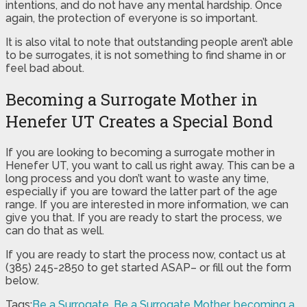
intentions, and do not have any mental hardship. Once
again, the protection of everyone is so important.
It is also vital to note that outstanding people aren’t able
to be surrogates, it is not something to find shame in or
feel bad about.
Becoming a Surrogate Mother in
Henefer UT Creates a Special Bond
If you are looking to becoming a surrogate mother in
Henefer UT, you want to call us right away. This can be a
long process and you don’t want to waste any time,
especially if you are toward the latter part of the age
range. If you are interested in more information, we can
give you that. If you are ready to start the process, we
can do that as well.
If you are ready to start the process now, contact us at
(385) 245-2850 to get started ASAP– or fill out the form
below.
Tags:
Be a Surrogate
,
Be a Surrogate Mother
,
becoming a