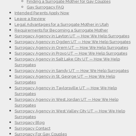
Finding a Surrogate Mother for Gay Couples
Gay Surrogacy FAQ
Intended Parents Apply Now
Leave a Review
Legal Advantages for a Surrogate Mother in Utah
Requirements for Becoming a Surrogate Mother
Surrogacy Agency in Layton UT — How We Help Surrogates
Surrogacy Agency in Ogden UT — How We Help Surrogates
Surrogacy Agency in Orem UT — How We Help Surrogates
Surrogacy Agency in Provo UT — How We Help Surrogates
Surrogacy Agency in Salt Lake City UT — How We Help
Surrogates
Surrogacy Agency in Sandy UT — How We Help Surrogates
Surrogacy Agency in St. George UT — How We Help
Surrogates
Surrogacy Agency in Taylorsville UT — How We Help
Surrogates
Surrogacy Agency in West Jordan UT — How We Help
Surrogates
Surrogacy Agency in West Valley City UT — How We Help
Surrogates
Surrogacy Blog
Surrogacy Contact
Surrogacy For Gay Couples