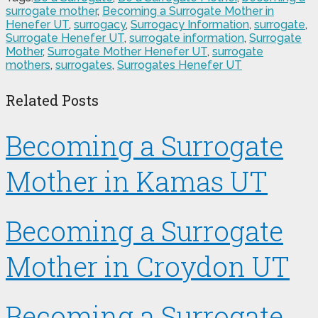
surrogate mother
,
Becoming a Surrogate Mother in
Henefer UT
,
surrogacy
,
Surrogacy Information
,
surrogate
,
Surrogate Henefer UT
,
surrogate information
,
Surrogate
Mother
,
Surrogate Mother Henefer UT
,
surrogate
mothers
,
surrogates
,
Surrogates Henefer UT
Related Posts
Becoming a Surrogate
Mother in Kamas UT
Becoming a Surrogate
Mother in Croydon UT
Becoming a Surrogate