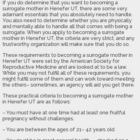
If you do determine that you want to becoming a
surrogate mother in Henefer UT, there are some very
adamant essentials that you absolutely need to handle.
You also need to determine whether you are physically
and mentally able to handle all that comes with being a
surrogate. When you apply to becoming a surrogate
mother in Henefer UT, the criteria are very strict, and any
trustworthy organization will make sure that you do so.
These requirements to becoming a surrogate mother in
Henefer UT were set by the American Society for
Reproductive Medicine and are looked at to be a law.
While you may not fulfill all of these requirements, you
might fulfill some of them and can work toward meeting
the others– sometimes, an agency will aid you get there.
These practical criteria to becoming a surrogate mother
in Henefer UT are as follows:
– You must have at one time had at least one fruitful
pregnancy without challenges.
– You are between the ages of 21– 42 years old.