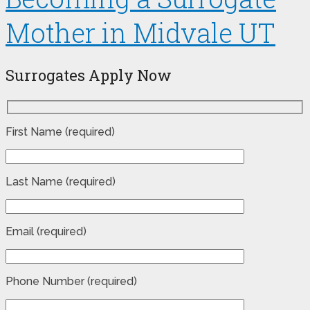
Mother in Midvale UT
Surrogates Apply Now
First Name (required)
Last Name (required)
Email (required)
Phone Number (required)