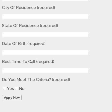
City Of Residence (required)
State Of Residence (required)
Date Of Birth (required)
Best Time To Call (required)
Do You Meet The Criteria? (required)
Yes
No