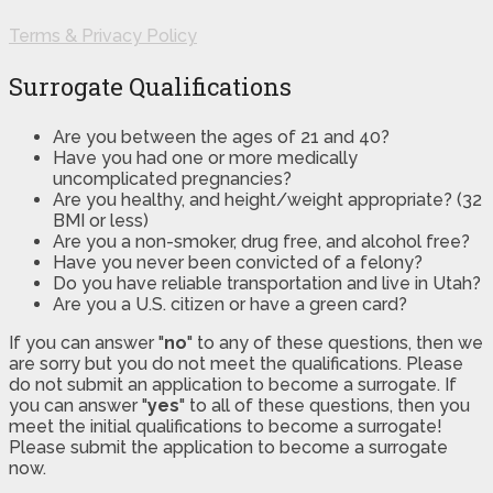
Terms & Privacy Policy
Surrogate Qualifications
Are you between the ages of 21 and 40?
Have you had one or more medically
uncomplicated pregnancies?
Are you healthy, and height/weight appropriate? (32
BMI or less)
Are you a non-smoker, drug free, and alcohol free?
Have you never been convicted of a felony?
Do you have reliable transportation and live in Utah?
Are you a U.S. citizen or have a green card?
If you can answer "
no
" to any of these questions, then we
are sorry but you do not meet the qualifications. Please
do not submit an application to become a surrogate. If
you can answer "
yes
" to all of these questions, then you
meet the initial qualifications to become a surrogate!
Please submit the application to become a surrogate
now.