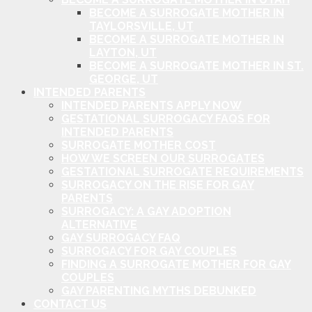
BECOME A SURROGATE MOTHER IN
TAYLORSVILLE, UT
BECOME A SURROGATE MOTHER IN
LAYTON, UT
BECOME A SURROGATE MOTHER IN ST.
GEORGE, UT
INTENDED PARENTS
INTENDED PARENTS APPLY NOW
GESTATIONAL SURROGACY FAQS FOR
INTENDED PARENTS
SURROGATE MOTHER COST
HOW WE SCREEN OUR SURROGATES
GESTATIONAL SURROGATE REQUIREMENTS
SURROGACY ON THE RISE FOR GAY
PARENTS
SURROGACY: A GAY ADOPTION
ALTERNATIVE
GAY SURROGACY FAQ
SURROGACY FOR GAY COUPLES
FINDING A SURROGATE MOTHER FOR GAY
COUPLES
GAY PARENTING MYTHS DEBUNKED
CONTACT US