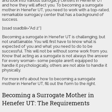
and look into various surrogacy centers in Henefer UT
and how they will affect you. To becoming a surrogate
mother in Henefer UT, you need to work with a top-rated,
remarkable surrogacy center that has a background of
success.
[ssad ssadblk=”Ad 2″]
Becoming a surrogate in Henefer UT is challenging, but
not unattainable. You will first have to know what is
expected of you and what you need to do to be
successful. This will not be without some work from you.
Know that acting as a surrogate is not always the answer
for every woman– some people aren’t equipped to
handle it psychologically, others are not able to handle it
physically.
For more info about how to becoming a surrogate
mother in Henefer UT, fill out the form to the right.
Becoming a Surrogate Mother in
Henefer UT: The Requirements