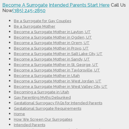
Become A Surrogate
Intended Parents Start Here
Call Us
Now
(385) 245-2850
Be a Surrogate for Gay Couples
Be a Surrogate Mother
Become a Surrogate Mother in Layton, UT
Become a Surrogate Mother in Ogden, UT
Become a Surrogate Mother in Orem, UT
Become a Surrogate Mother in Provo, UT
Become a Surrogate Mother in Salt Lake City, UT
Become a Surrogate Mother in Sandy, UT
Become a Surrogate Mother in St. George, UT
Become a Surrogate Mother in Taylorsville, UT
Become a Surrogate Mother in Utah
Become a Surrogate Mother in West Jordan, UT
Become a Surrogate Mother in West Valley City, UT
Becoming a Surrogate in Utah
Gay Parenting Myths Debunked
Gestational Surrogacy FAQs for Intended Parents
Gestational Surrogate Requirements
Home
How We Screen Our Surrogates
Intended Parents