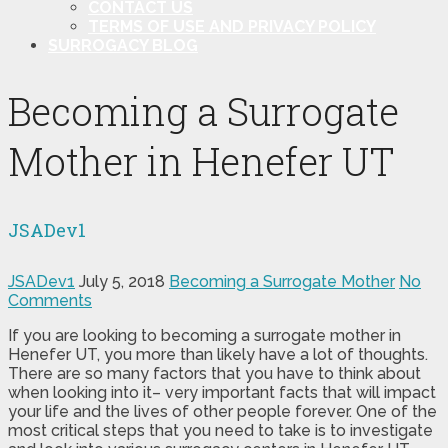
CONTACT US
TERMS OF USE AND PRIVACY POLICY
SURROGACY BLOG
Becoming a Surrogate
Mother in Henefer UT
JSADev1
JSADev1
July 5, 2018
Becoming a Surrogate Mother
No
Comments
If you are looking to becoming a surrogate mother in
Henefer UT, you more than likely have a lot of thoughts.
There are so many factors that you have to think about
when looking into it– very important facts that will impact
your life and the lives of other people forever. One of the
most critical steps that you need to take is to investigate