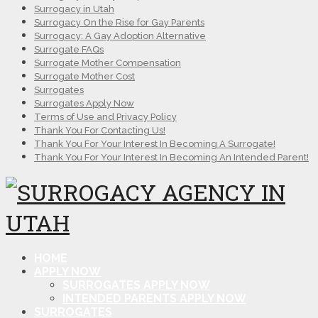
Surrogacy in Utah
Surrogacy On the Rise for Gay Parents
Surrogacy: A Gay Adoption Alternative
Surrogate FAQs
Surrogate Mother Compensation
Surrogate Mother Cost
Surrogates
Surrogates Apply Now
Terms of Use and Privacy Policy
Thank You For Contacting Us!
Thank You For Your Interest In Becoming A Surrogate!
Thank You For Your Interest In Becoming An Intended Parent!
HOME
APPLY NOW
SURROGATES APPLY NOW
INTENDED PARENTS APPLY NOW
SURROGATES