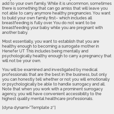
add to your own family. While it is uncommon, sometimes
there is something that can go amiss that will leave you
not able to carry anymore healthy pregnancies. You want
to build your own family first– which includes all
breastfeeding is fully over. You do not want to be
breastfeeding your baby while you are pregnant with
another baby.
Most essentially, you want to establish that you are
healthy enough to becoming a surrogate mother in
Henefer UT This includes being mentally and
psychologically healthy enough to carry a pregnancy that
will not be your own.
You will be examined and investigated by medical
professionals that are the best in the business, but only
you can honestly tell whether or not you will emotionally
or psychologically be able to handle surrogacy and all.
Note that when you work with a prominent surrogacy
agency, you will have convenient accessibility to the
highest quality mental healthcare professionals.
[dyna dynami=”Template 2″]