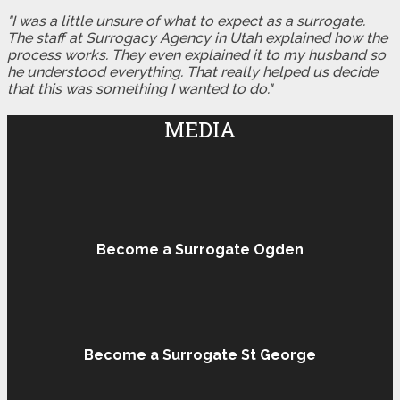
"I was a little unsure of what to expect as a surrogate.
The staff at Surrogacy Agency in Utah explained how the
process works. They even explained it to my husband so
he understood everything. That really helped us decide
that this was something I wanted to do."
MEDIA
Become a Surrogate Ogden
Become a Surrogate St George