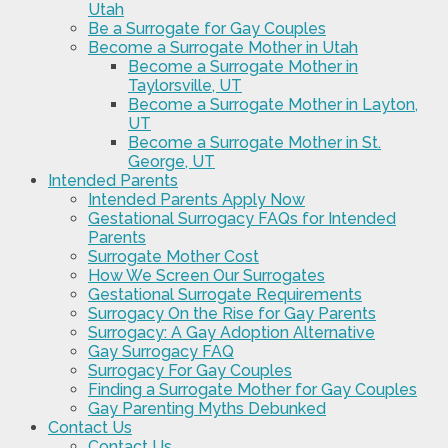
Utah
Be a Surrogate for Gay Couples
Become a Surrogate Mother in Utah
Become a Surrogate Mother in
Taylorsville, UT
Become a Surrogate Mother in Layton,
UT
Become a Surrogate Mother in St.
George, UT
Intended Parents
Intended Parents Apply Now
Gestational Surrogacy FAQs for Intended
Parents
Surrogate Mother Cost
How We Screen Our Surrogates
Gestational Surrogate Requirements
Surrogacy On the Rise for Gay Parents
Surrogacy: A Gay Adoption Alternative
Gay Surrogacy FAQ
Surrogacy For Gay Couples
Finding a Surrogate Mother for Gay Couples
Gay Parenting Myths Debunked
Contact Us
Contact Us