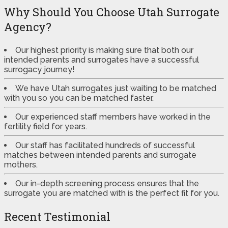
Why Should You Choose Utah Surrogate
Agency?
Our highest priority is making sure that both our
intended parents and surrogates have a successful
surrogacy journey!
We have Utah surrogates just waiting to be matched
with you so you can be matched faster.
Our experienced staff members have worked in the
fertility field for years.
Our staff has facilitated hundreds of successful
matches between intended parents and surrogate
mothers.
Our in-depth screening process ensures that the
surrogate you are matched with is the perfect fit for you.
Recent Testimonial