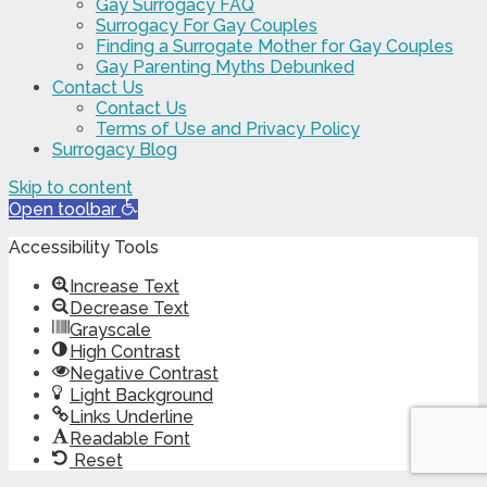
Gay Surrogacy FAQ
Surrogacy For Gay Couples
Finding a Surrogate Mother for Gay Couples
Gay Parenting Myths Debunked
Contact Us
Contact Us
Terms of Use and Privacy Policy
Surrogacy Blog
Skip to content
Open toolbar
Accessibility Tools
Increase Text
Decrease Text
Grayscale
High Contrast
Negative Contrast
Light Background
Links Underline
Readable Font
Reset