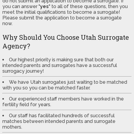
do not submit an application to become a surrogate. If
you can answer "
yes
" to all of these questions, then you
meet the initial qualifications to become a surrogate!
Please submit the application to become a surrogate
now.
Why Should You Choose Utah Surrogate
Agency?
Our highest priority is making sure that both our
intended parents and surrogates have a successful
surrogacy journey!
We have Utah surrogates just waiting to be matched
with you so you can be matched faster.
Our experienced staff members have worked in the
fertility field for years.
Our staff has facilitated hundreds of successful
matches between intended parents and surrogate
mothers.