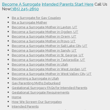
Become A Surrogate
Intended Parents Start Here
Call Us
Now
(385) 245-2850
Be a Surrogate for Gay Couples
Be a Surrogate Mother
Become a Surrogate Mother in Layton, UT
Become a Surrogate Mother in Ogden, UT
Become a Surrogate Mother in Orem, UT
Become a Surrogate Mother in Provo, UT
Become a Surrogate Mother in Salt Lake City, UT
Become a Surrogate Mother in Sandy, UT
Become a Surrogate Mother in St. George, UT
Become a Surrogate Mother in Taylorsville, UT
Become a Surrogate Mother in Utah
Become a Surrogate Mother in West Jordan, UT
Become a Surrogate Mother in West Valley City, UT
Becoming a Surrogate in Utah
Gay Parenting Myths Debunked
Gestational Surrogacy FAQs for Intended Parents
Gestational Surrogate Requirements
Home
How We Screen Our Surrogates
Intended Parents