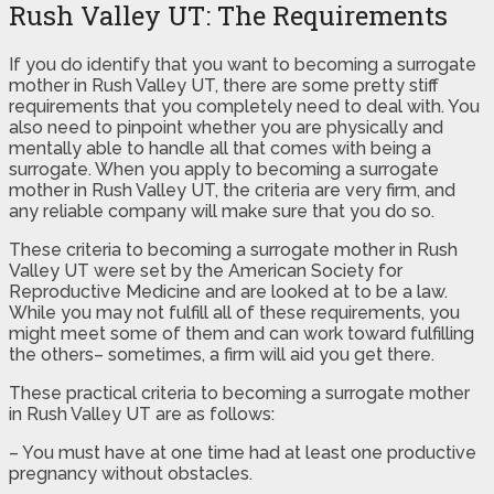
Rush Valley UT: The Requirements
If you do identify that you want to becoming a surrogate
mother in Rush Valley UT, there are some pretty stiff
requirements that you completely need to deal with. You
also need to pinpoint whether you are physically and
mentally able to handle all that comes with being a
surrogate. When you apply to becoming a surrogate
mother in Rush Valley UT, the criteria are very firm, and
any reliable company will make sure that you do so.
These criteria to becoming a surrogate mother in Rush
Valley UT were set by the American Society for
Reproductive Medicine and are looked at to be a law.
While you may not fulfill all of these requirements, you
might meet some of them and can work toward fulfilling
the others– sometimes, a firm will aid you get there.
These practical criteria to becoming a surrogate mother
in Rush Valley UT are as follows:
– You must have at one time had at least one productive
pregnancy without obstacles.