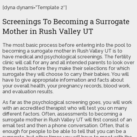
[dyna dynami=”Template 2″]
Screenings To Becoming a Surrogate
Mother in Rush Valley UT
The most basic process before entering into the pool to
becoming a surrogate mother in Rush Valley UT is to
have medical and psychological screenings. The fertility
clinic will call for any and all intended parents to look over
these tests before they make their selections for which
surrogate they will choose to carry their babies. You will
have to give appropriate information and facts about
your overall health, your pregnancy records, blood work,
and evaluation results.
As far as the psychological screening goes, you will work
with an accredited therapist who will test you on many
different factors. Often, assessments to becoming a
surrogate mother in Rush Valley UT will first consist of an
email test and then a phone conversation. Often, that is
enough for people to be able to tell that you can be a