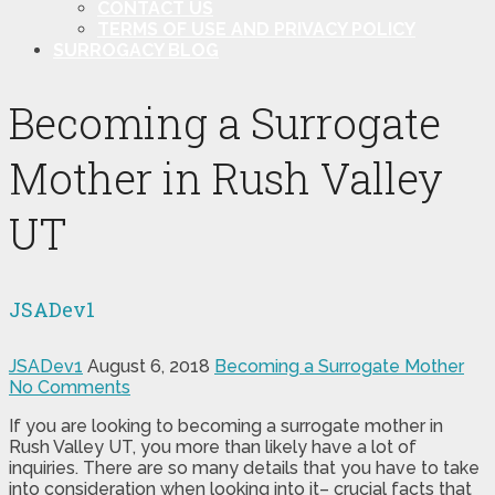
CONTACT US
TERMS OF USE AND PRIVACY POLICY
SURROGACY BLOG
Becoming a Surrogate
Mother in Rush Valley
UT
JSADev1
JSADev1
August 6, 2018
Becoming a Surrogate Mother
No Comments
If you are looking to becoming a surrogate mother in
Rush Valley UT, you more than likely have a lot of
inquiries. There are so many details that you have to take
into consideration when looking into it– crucial facts that