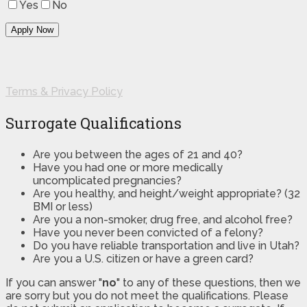
Yes
No
Terms & Privacy Policy
Surrogate Qualifications
Are you between the ages of 21 and 40?
Have you had one or more medically
uncomplicated pregnancies?
Are you healthy, and height/weight appropriate? (32
BMI or less)
Are you a non-smoker, drug free, and alcohol free?
Have you never been convicted of a felony?
Do you have reliable transportation and live in Utah?
Are you a U.S. citizen or have a green card?
If you can answer "
no
" to any of these questions, then we
are sorry but you do not meet the qualifications. Please