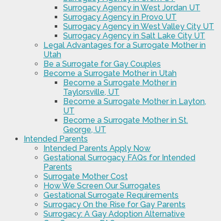
Surrogacy Agency in West Jordan UT
Surrogacy Agency in Provo UT
Surrogacy Agency in West Valley City UT
Surrogacy Agency in Salt Lake City UT
Legal Advantages for a Surrogate Mother in
Utah
Be a Surrogate for Gay Couples
Become a Surrogate Mother in Utah
Become a Surrogate Mother in
Taylorsville, UT
Become a Surrogate Mother in Layton,
UT
Become a Surrogate Mother in St.
George, UT
Intended Parents
Intended Parents Apply Now
Gestational Surrogacy FAQs for Intended
Parents
Surrogate Mother Cost
How We Screen Our Surrogates
Gestational Surrogate Requirements
Surrogacy On the Rise for Gay Parents
Surrogacy: A Gay Adoption Alternative