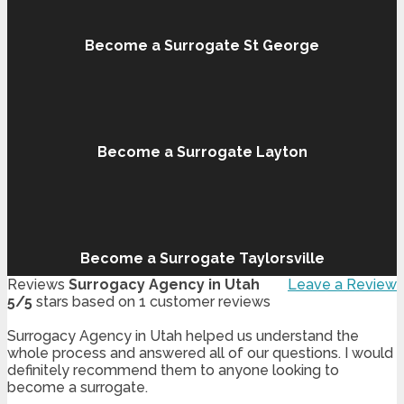
Become a Surrogate St George
Become a Surrogate Layton
Become a Surrogate Taylorsville
Reviews
Surrogacy Agency in Utah
Leave a Review
5
/
5
stars based on
1
customer reviews
Surrogacy Agency in Utah helped us understand the
whole process and answered all of our questions. I would
definitely recommend them to anyone looking to
become a surrogate.