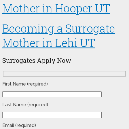
Mother in Hooper UT
Becoming a Surrogate
Mother in Lehi UT
Surrogates Apply Now
First Name (required)
Last Name (required)
Email (required)