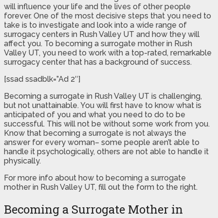
will influence your life and the lives of other people
forever. One of the most decisive steps that you need to
take is to investigate and look into a wide range of
surrogacy centers in Rush Valley UT and how they will
affect you. To becoming a surrogate mother in Rush
Valley UT, you need to work with a top-rated, remarkable
surrogacy center that has a background of success.
[ssad ssadblk=”Ad 2″]
Becoming a surrogate in Rush Valley UT is challenging,
but not unattainable. You will first have to know what is
anticipated of you and what you need to do to be
successful. This will not be without some work from you.
Know that becoming a surrogate is not always the
answer for every woman– some people aren’t able to
handle it psychologically, others are not able to handle it
physically.
For more info about how to becoming a surrogate
mother in Rush Valley UT, fill out the form to the right.
Becoming a Surrogate Mother in