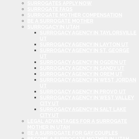
SURROGATES APPLY NOW
SURROGATE FAQS
SURROGATE MOTHER COMPENSATION
BE A SURROGATE MOTHER
SURROGACY IN UTAH
SURROGACY AGENCY IN TAYLORSVILLE
UT
SURROGACY AGENCY IN LAYTON UT
SURROGACY AGENCY IN ST. GEORGE
UT
SURROGACY AGENCY IN OGDEN UT
SURROGACY AGENCY IN SANDY UT
SURROGACY AGENCY IN OREM UT
SURROGACY AGENCY IN WEST JORDAN
UT
SURROGACY AGENCY IN PROVO UT
SURROGACY AGENCY IN WEST VALLEY
CITY UT
SURROGACY AGENCY IN SALT LAKE
CITY UT
LEGAL ADVANTAGES FOR A SURROGATE
MOTHER IN UTAH
BE A SURROGATE FOR GAY COUPLES
BECOME A SURROGATE MOTHER IN UTAH