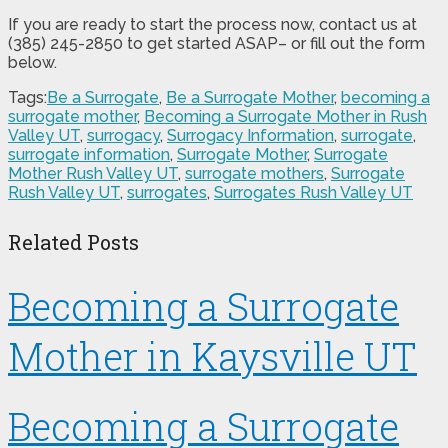
If you are ready to start the process now, contact us at
(385) 245-2850 to get started ASAP– or fill out the form
below.
Tags:
Be a Surrogate
,
Be a Surrogate Mother
,
becoming a
surrogate mother
,
Becoming a Surrogate Mother in Rush
Valley UT
,
surrogacy
,
Surrogacy Information
,
surrogate
,
surrogate information
,
Surrogate Mother
,
Surrogate
Mother Rush Valley UT
,
surrogate mothers
,
Surrogate
Rush Valley UT
,
surrogates
,
Surrogates Rush Valley UT
Related Posts
Becoming a Surrogate
Mother in Kaysville UT
Becoming a Surrogate