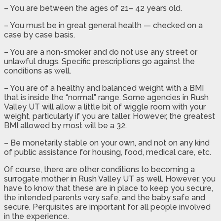
– You are between the ages of 21– 42 years old.
– You must be in great general health — checked on a
case by case basis.
– You are a non-smoker and do not use any street or
unlawful drugs. Specific prescriptions go against the
conditions as well.
– You are of a healthy and balanced weight with a BMI
that is inside the “normal” range. Some agencies in Rush
Valley UT will allow a little bit of wiggle room with your
weight, particularly if you are taller. However, the greatest
BMI allowed by most will be a 32.
– Be monetarily stable on your own, and not on any kind
of public assistance for housing, food, medical care, etc.
Of course, there are other conditions to becoming a
surrogate mother in Rush Valley UT as well. However, you
have to know that these are in place to keep you secure,
the intended parents very safe, and the baby safe and
secure. Perquisites are important for all people involved
in the experience.