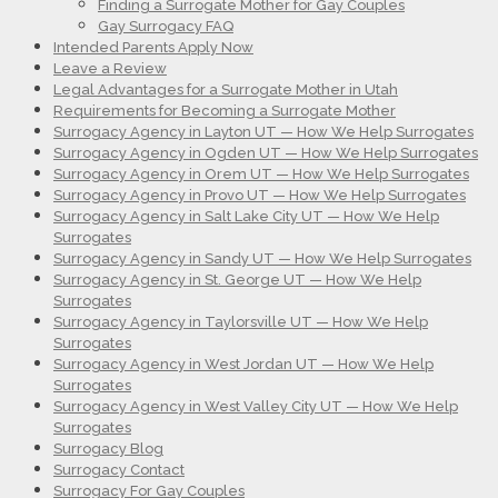
Finding a Surrogate Mother for Gay Couples
Gay Surrogacy FAQ
Intended Parents Apply Now
Leave a Review
Legal Advantages for a Surrogate Mother in Utah
Requirements for Becoming a Surrogate Mother
Surrogacy Agency in Layton UT — How We Help Surrogates
Surrogacy Agency in Ogden UT — How We Help Surrogates
Surrogacy Agency in Orem UT — How We Help Surrogates
Surrogacy Agency in Provo UT — How We Help Surrogates
Surrogacy Agency in Salt Lake City UT — How We Help
Surrogates
Surrogacy Agency in Sandy UT — How We Help Surrogates
Surrogacy Agency in St. George UT — How We Help
Surrogates
Surrogacy Agency in Taylorsville UT — How We Help
Surrogates
Surrogacy Agency in West Jordan UT — How We Help
Surrogates
Surrogacy Agency in West Valley City UT — How We Help
Surrogates
Surrogacy Blog
Surrogacy Contact
Surrogacy For Gay Couples