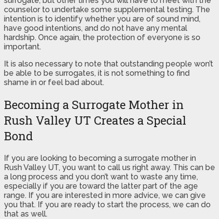
surrogate, but other times you will have to meet with the
counselor to undertake some supplemental testing. The
intention is to identify whether you are of sound mind,
have good intentions, and do not have any mental
hardship. Once again, the protection of everyone is so
important.
It is also necessary to note that outstanding people won’t
be able to be surrogates, it is not something to find
shame in or feel bad about.
Becoming a Surrogate Mother in
Rush Valley UT Creates a Special
Bond
If you are looking to becoming a surrogate mother in
Rush Valley UT, you want to call us right away. This can be
a long process and you don’t want to waste any time,
especially if you are toward the latter part of the age
range. If you are interested in more advice, we can give
you that. If you are ready to start the process, we can do
that as well.