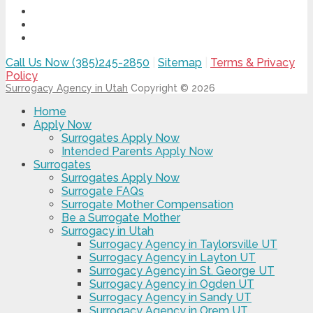
Call Us Now (385)245-2850
|
Sitemap
|
Terms & Privacy
Policy
Surrogacy Agency in Utah
Copyright © 2026
Home
Apply Now
Surrogates Apply Now
Intended Parents Apply Now
Surrogates
Surrogates Apply Now
Surrogate FAQs
Surrogate Mother Compensation
Be a Surrogate Mother
Surrogacy in Utah
Surrogacy Agency in Taylorsville UT
Surrogacy Agency in Layton UT
Surrogacy Agency in St. George UT
Surrogacy Agency in Ogden UT
Surrogacy Agency in Sandy UT
Surrogacy Agency in Orem UT