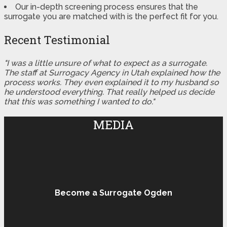
Our in-depth screening process ensures that the
surrogate you are matched with is the perfect fit for you.
Recent Testimonial
"I was a little unsure of what to expect as a surrogate.
The staff at Surrogacy Agency in Utah explained how the
process works. They even explained it to my husband so
he understood everything. That really helped us decide
that this was something I wanted to do."
MEDIA
Become a Surrogate Ogden