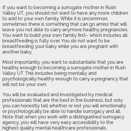
If you want to becoming a surrogate mother in Rush
Valley UT, you should not want to have any more children
to add to your own family. While it is uncommon,
sometimes there is something that can go amiss that will
leave you not able to carry anymore healthy pregnancies.
You want to build your own family first– which includes all
breastfeeding is fully over. You do not want to be
breastfeeding your baby while you are pregnant with
another baby.
Most importantly, you want to substantiate that you are
healthy enough to becoming a surrogate mother in Rush
Valley UT This includes being mentally and
psychologically healthy enough to carry a pregnancy that
will not be your own.
You will be evaluated and investigated by medical
professionals that are the best in the business, but only
you can honestly tell whether or not you will emotionally
or psychologically be able to handle surrogacy and all.
Note that when you work with a distinguished surrogacy
agency, you will have very easy accessibility to the
highest quality mental healthcare professionals.