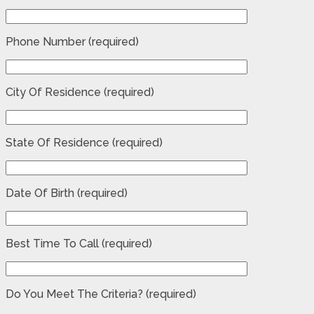
Phone Number (required)
City Of Residence (required)
State Of Residence (required)
Date Of Birth (required)
Best Time To Call (required)
Do You Meet The Criteria? (required)