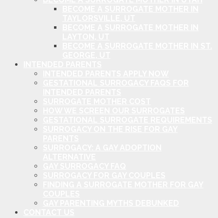
BECOME A SURROGATE MOTHER IN
TAYLORSVILLE, UT
BECOME A SURROGATE MOTHER IN
LAYTON, UT
BECOME A SURROGATE MOTHER IN ST.
GEORGE, UT
INTENDED PARENTS
INTENDED PARENTS APPLY NOW
GESTATIONAL SURROGACY FAQS FOR
INTENDED PARENTS
SURROGATE MOTHER COST
HOW WE SCREEN OUR SURROGATES
GESTATIONAL SURROGATE REQUIREMENTS
SURROGACY ON THE RISE FOR GAY
PARENTS
SURROGACY: A GAY ADOPTION
ALTERNATIVE
GAY SURROGACY FAQ
SURROGACY FOR GAY COUPLES
FINDING A SURROGATE MOTHER FOR GAY
COUPLES
GAY PARENTING MYTHS DEBUNKED
CONTACT US