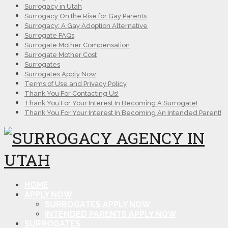
Surrogacy in Utah
Surrogacy On the Rise for Gay Parents
Surrogacy: A Gay Adoption Alternative
Surrogate FAQs
Surrogate Mother Compensation
Surrogate Mother Cost
Surrogates
Surrogates Apply Now
Terms of Use and Privacy Policy
Thank You For Contacting Us!
Thank You For Your Interest In Becoming A Surrogate!
Thank You For Your Interest In Becoming An Intended Parent!
HOME
APPLY NOW
SURROGATES APPLY NOW
INTENDED PARENTS APPLY NOW
SURROGATES