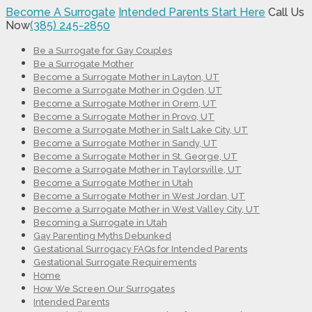
Become A Surrogate
Intended Parents Start Here
Call Us
Now
(385) 245-2850
Be a Surrogate for Gay Couples
Be a Surrogate Mother
Become a Surrogate Mother in Layton, UT
Become a Surrogate Mother in Ogden, UT
Become a Surrogate Mother in Orem, UT
Become a Surrogate Mother in Provo, UT
Become a Surrogate Mother in Salt Lake City, UT
Become a Surrogate Mother in Sandy, UT
Become a Surrogate Mother in St. George, UT
Become a Surrogate Mother in Taylorsville, UT
Become a Surrogate Mother in Utah
Become a Surrogate Mother in West Jordan, UT
Become a Surrogate Mother in West Valley City, UT
Becoming a Surrogate in Utah
Gay Parenting Myths Debunked
Gestational Surrogacy FAQs for Intended Parents
Gestational Surrogate Requirements
Home
How We Screen Our Surrogates
Intended Parents