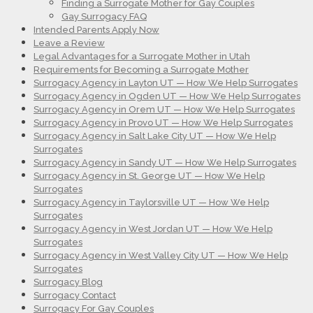
Finding a Surrogate Mother for Gay Couples
Gay Surrogacy FAQ
Intended Parents Apply Now
Leave a Review
Legal Advantages for a Surrogate Mother in Utah
Requirements for Becoming a Surrogate Mother
Surrogacy Agency in Layton UT — How We Help Surrogates
Surrogacy Agency in Ogden UT — How We Help Surrogates
Surrogacy Agency in Orem UT — How We Help Surrogates
Surrogacy Agency in Provo UT — How We Help Surrogates
Surrogacy Agency in Salt Lake City UT — How We Help
Surrogates
Surrogacy Agency in Sandy UT — How We Help Surrogates
Surrogacy Agency in St. George UT — How We Help
Surrogates
Surrogacy Agency in Taylorsville UT — How We Help
Surrogates
Surrogacy Agency in West Jordan UT — How We Help
Surrogates
Surrogacy Agency in West Valley City UT — How We Help
Surrogates
Surrogacy Blog
Surrogacy Contact
Surrogacy For Gay Couples