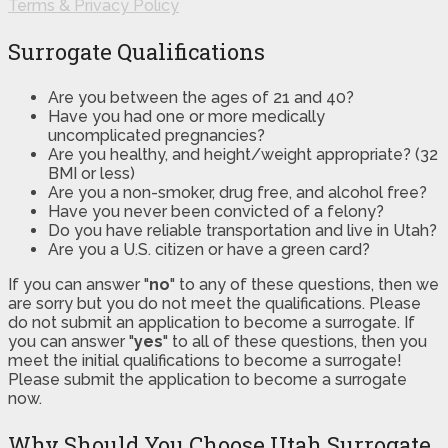
Terms & Privacy Policy
Surrogate Qualifications
Are you between the ages of 21 and 40?
Have you had one or more medically
uncomplicated pregnancies?
Are you healthy, and height/weight appropriate? (32
BMI or less)
Are you a non-smoker, drug free, and alcohol free?
Have you never been convicted of a felony?
Do you have reliable transportation and live in Utah?
Are you a U.S. citizen or have a green card?
If you can answer "
no
" to any of these questions, then we
are sorry but you do not meet the qualifications. Please
do not submit an application to become a surrogate. If
you can answer "
yes
" to all of these questions, then you
meet the initial qualifications to become a surrogate!
Please submit the application to become a surrogate
now.
Why Should You Choose Utah Surrogate