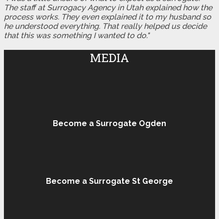
The staff at Surrogacy Agency in Utah explained how the
process works. They even explained it to my husband so
he understood everything. That really helped us decide
that this was something I wanted to do."
MEDIA
Become a Surrogate Ogden
Become a Surrogate St George