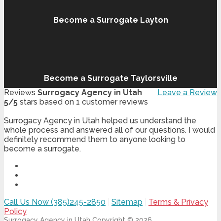
Become a Surrogate Layton
Become a Surrogate Taylorsville
Reviews
Surrogacy Agency in Utah
Leave a Review
5
/
5
stars based on
1
customer reviews
Surrogacy Agency in Utah helped us understand the
whole process and answered all of our questions. I would
definitely recommend them to anyone looking to
become a surrogate.
Call Us Now (385)245-2850
|
Sitemap
|
Terms & Privacy
Policy
Surrogacy Agency in Utah
Copyright © 2026