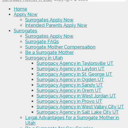
Home
Apply Now
Surrogates Apply Now
Intended Parents Apply Now
Surrogates
Surrogates Apply Now
Surrogate FAQs
Surrogate Mother Compensation
Be a Surrogate Mother
Surrogacy in Utah
Surrogacy Agency in Taylorsville UT
Surrogacy Agency in Layton UT
Surrogacy Agency in St. George UT
Surrogacy Agency in Ogden UT
Surrogacy Agency in Sandy UT
Surrogacy Agency in Orem UT
Surrogacy Agency in West Jordan UT
Surrogacy Agency in Provo UT
Surrogacy Agency in West Valley City UT
Surrogacy Agency in Salt Lake City UT
Legal Advantages for a Surrogate Mother in
Utah