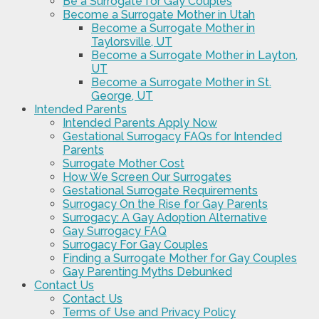
Be a Surrogate for Gay Couples
Become a Surrogate Mother in Utah
Become a Surrogate Mother in
Taylorsville, UT
Become a Surrogate Mother in Layton,
UT
Become a Surrogate Mother in St.
George, UT
Intended Parents
Intended Parents Apply Now
Gestational Surrogacy FAQs for Intended
Parents
Surrogate Mother Cost
How We Screen Our Surrogates
Gestational Surrogate Requirements
Surrogacy On the Rise for Gay Parents
Surrogacy: A Gay Adoption Alternative
Gay Surrogacy FAQ
Surrogacy For Gay Couples
Finding a Surrogate Mother for Gay Couples
Gay Parenting Myths Debunked
Contact Us
Contact Us
Terms of Use and Privacy Policy