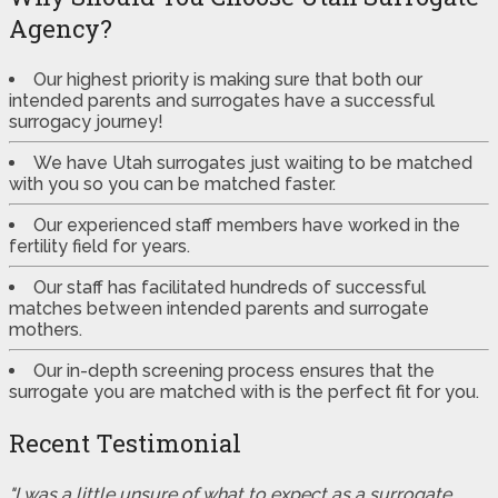
Agency?
Our highest priority is making sure that both our
intended parents and surrogates have a successful
surrogacy journey!
We have Utah surrogates just waiting to be matched
with you so you can be matched faster.
Our experienced staff members have worked in the
fertility field for years.
Our staff has facilitated hundreds of successful
matches between intended parents and surrogate
mothers.
Our in-depth screening process ensures that the
surrogate you are matched with is the perfect fit for you.
Recent Testimonial
"I was a little unsure of what to expect as a surrogate.