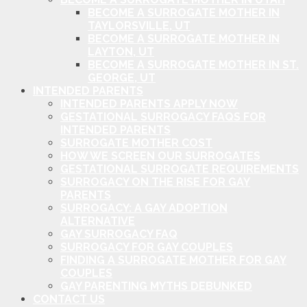
BECOME A SURROGATE MOTHER IN
TAYLORSVILLE, UT
BECOME A SURROGATE MOTHER IN
LAYTON, UT
BECOME A SURROGATE MOTHER IN ST.
GEORGE, UT
INTENDED PARENTS
INTENDED PARENTS APPLY NOW
GESTATIONAL SURROGACY FAQS FOR
INTENDED PARENTS
SURROGATE MOTHER COST
HOW WE SCREEN OUR SURROGATES
GESTATIONAL SURROGATE REQUIREMENTS
SURROGACY ON THE RISE FOR GAY
PARENTS
SURROGACY: A GAY ADOPTION
ALTERNATIVE
GAY SURROGACY FAQ
SURROGACY FOR GAY COUPLES
FINDING A SURROGATE MOTHER FOR GAY
COUPLES
GAY PARENTING MYTHS DEBUNKED
CONTACT US