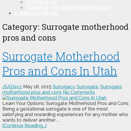
CONTACT US
TERMS OF USE AND PRIVACY POLICY
SURROGACY BLOG
Category:
Surrogate motherhood
pros and cons
Surrogate Motherhood
Pros and Cons In Utah
JSADev1
May 18, 2015
Surrogacy
,
Surrogate
,
Surrogate
motherhood pros and cons
No Comments
Learn Your Options: Surrogate Motherhood Pros and Cons
Being a gestational surrogate is one of the most
satisfying and rewarding experiences for any mother who
wants to deliver another …
[Continue Reading...]