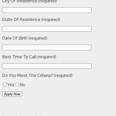
City Of Residence (required)
State Of Residence (required)
Date Of Birth (required)
Best Time To Call (required)
Do You Meet The Criteria? (required)
Yes
No