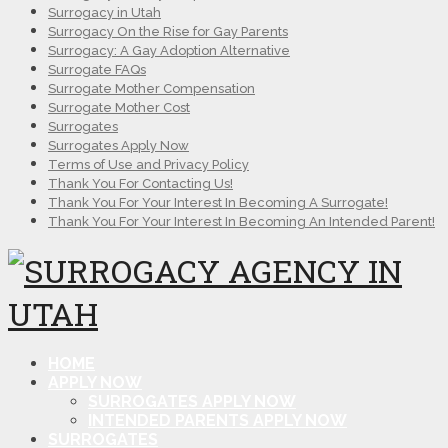
Surrogacy in Utah
Surrogacy On the Rise for Gay Parents
Surrogacy: A Gay Adoption Alternative
Surrogate FAQs
Surrogate Mother Compensation
Surrogate Mother Cost
Surrogates
Surrogates Apply Now
Terms of Use and Privacy Policy
Thank You For Contacting Us!
Thank You For Your Interest In Becoming A Surrogate!
Thank You For Your Interest In Becoming An Intended Parent!
HOME
APPLY NOW
SURROGATES APPLY NOW
INTENDED PARENTS APPLY NOW
SURROGATES