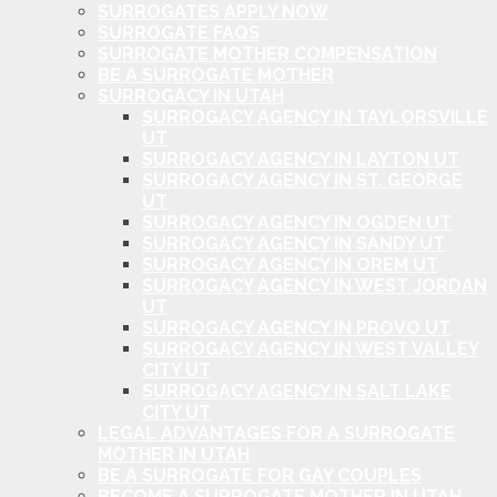
SURROGATES APPLY NOW
SURROGATE FAQS
SURROGATE MOTHER COMPENSATION
BE A SURROGATE MOTHER
SURROGACY IN UTAH
SURROGACY AGENCY IN TAYLORSVILLE
UT
SURROGACY AGENCY IN LAYTON UT
SURROGACY AGENCY IN ST. GEORGE
UT
SURROGACY AGENCY IN OGDEN UT
SURROGACY AGENCY IN SANDY UT
SURROGACY AGENCY IN OREM UT
SURROGACY AGENCY IN WEST JORDAN
UT
SURROGACY AGENCY IN PROVO UT
SURROGACY AGENCY IN WEST VALLEY
CITY UT
SURROGACY AGENCY IN SALT LAKE
CITY UT
LEGAL ADVANTAGES FOR A SURROGATE
MOTHER IN UTAH
BE A SURROGATE FOR GAY COUPLES
BECOME A SURROGATE MOTHER IN UTAH