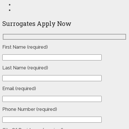
Surrogates Apply Now
First Name (required)
Last Name (required)
Email (required)
Phone Number (required)