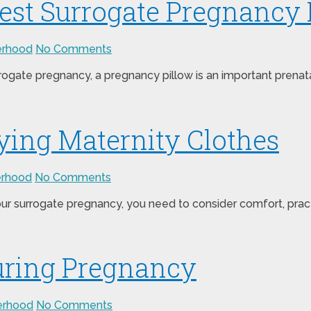
Best Surrogate Pregnancy 
erhood
No Comments
urrogate pregnancy, a pregnancy pillow is an important pren
ing Maternity Clothes
erhood
No Comments
 surrogate pregnancy, you need to consider comfort, practica
uring Pregnancy
erhood
No Comments