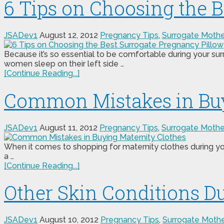
6 Tips on Choosing the 
JSADev1
August 12, 2012
Pregnancy Tips
,
Surrogate Moth
Because it’s so essential to be comfortable during your s
women sleep on their left side …
[Continue Reading...]
Common Mistakes in Buy
JSADev1
August 11, 2012
Pregnancy Tips
,
Surrogate Moth
When it comes to shopping for maternity clothes during your
a …
[Continue Reading...]
Other Skin Conditions D
JSADev1
August 10, 2012
Pregnancy Tips
,
Surrogate Moth