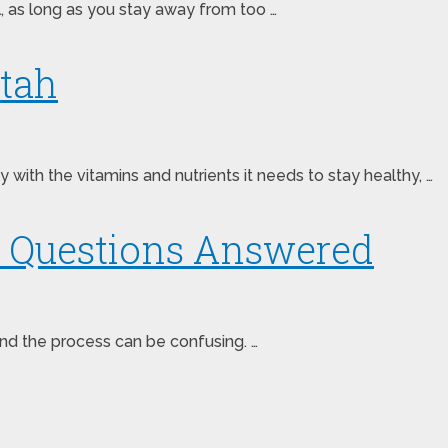
eal, as long as you stay away from too …
Utah
with the vitamins and nutrients it needs to stay healthy, …
ce Questions Answered
 and the process can be confusing. …