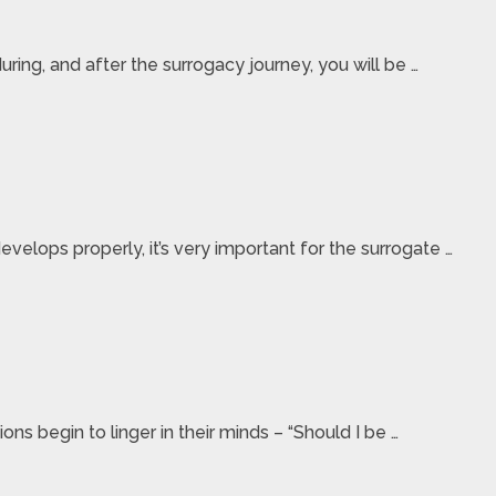
ring, and after the surrogacy journey, you will be …
elops properly, it’s very important for the surrogate …
ns begin to linger in their minds – “Should I be …