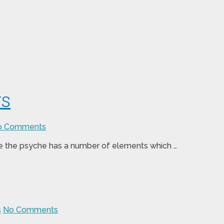
rs
o Comments
use the psyche has a number of elements which …
s
No Comments