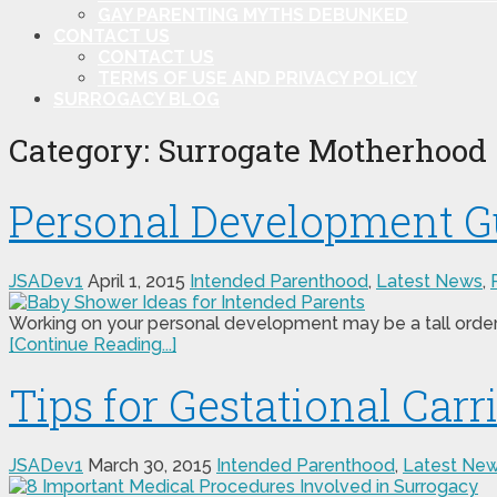
GAY PARENTING MYTHS DEBUNKED
CONTACT US
CONTACT US
TERMS OF USE AND PRIVACY POLICY
SURROGACY BLOG
Category:
Surrogate Motherhood
Personal Development Gu
JSADev1
April 1, 2015
Intended Parenthood
,
Latest News
,
Working on your personal development may be a tall order 
[Continue Reading...]
Tips for Gestational Carr
JSADev1
March 30, 2015
Intended Parenthood
,
Latest Ne