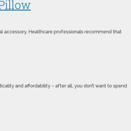
Pillow
atal accessory. Healthcare professionals recommend that
lity and affordability – after all, you don’t want to spend