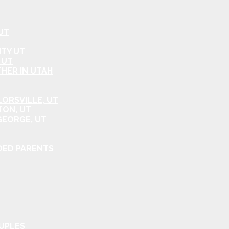
UT
ITY UT
 UT
HER IN UTAH
ORSVILLE, UT
TON, UT
GEORGE, UT
DED PARENTS
OUPLES