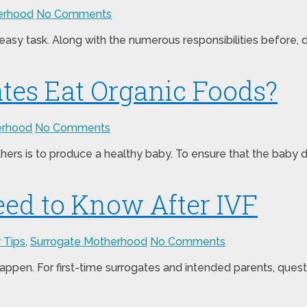
erhood
No Comments
sy task. Along with the numerous responsibilities before, du
tes Eat Organic Foods?
erhood
No Comments
rs is to produce a healthy baby. To ensure that the baby dev
ed to Know After IVF
 Tips
,
Surrogate Motherhood
No Comments
appen. For first-time surrogates and intended parents, questio