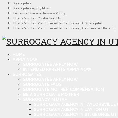
Surrogates
Surrogates Apply Now
Terms of Use and Privacy Policy
Thank You For Contacting Us!
Thank You For Your Interest In Becoming A Surrogate!
Thank You For Your Interest In Becoming An Intended Parent!
HOME
APPLY NOW
SURROGATES APPLY NOW
INTENDED PARENTS APPLY NOW
SURROGATES
SURROGATES APPLY NOW
SURROGATE FAQS
SURROGATE MOTHER COMPENSATION
BE A SURROGATE MOTHER
SURROGACY IN UTAH
SURROGACY AGENCY IN TAYLORSVILLE 
SURROGACY AGENCY IN LAYTON UT
SURROGACY AGENCY IN ST. GEORGE UT