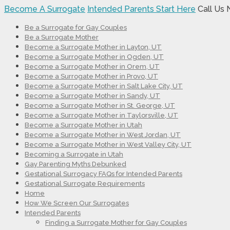
Become A Surrogate
Intended Parents Start Here
Call Us
Be a Surrogate for Gay Couples
Be a Surrogate Mother
Become a Surrogate Mother in Layton, UT
Become a Surrogate Mother in Ogden, UT
Become a Surrogate Mother in Orem, UT
Become a Surrogate Mother in Provo, UT
Become a Surrogate Mother in Salt Lake City, UT
Become a Surrogate Mother in Sandy, UT
Become a Surrogate Mother in St. George, UT
Become a Surrogate Mother in Taylorsville, UT
Become a Surrogate Mother in Utah
Become a Surrogate Mother in West Jordan, UT
Become a Surrogate Mother in West Valley City, UT
Becoming a Surrogate in Utah
Gay Parenting Myths Debunked
Gestational Surrogacy FAQs for Intended Parents
Gestational Surrogate Requirements
Home
How We Screen Our Surrogates
Intended Parents
Finding a Surrogate Mother for Gay Couples