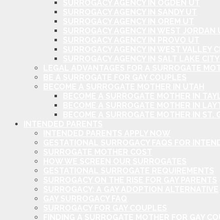
SURROGACY AGENCY IN OGDEN UT
SURROGACY AGENCY IN SANDY UT
SURROGACY AGENCY IN OREM UT
SURROGACY AGENCY IN WEST JORDAN 
SURROGACY AGENCY IN PROVO UT
SURROGACY AGENCY IN WEST VALLEY C
SURROGACY AGENCY IN SALT LAKE CITY
LEGAL ADVANTAGES FOR A SURROGATE MOT
BE A SURROGATE FOR GAY COUPLES
BECOME A SURROGATE MOTHER IN UTAH
BECOME A SURROGATE MOTHER IN TAYL
BECOME A SURROGATE MOTHER IN LAY
BECOME A SURROGATE MOTHER IN ST. 
INTENDED PARENTS
INTENDED PARENTS APPLY NOW
GESTATIONAL SURROGACY FAQS FOR INTEN
SURROGATE MOTHER COST
HOW WE SCREEN OUR SURROGATES
GESTATIONAL SURROGATE REQUIREMENTS
SURROGACY ON THE RISE FOR GAY PARENTS
SURROGACY: A GAY ADOPTION ALTERNATIVE
GAY SURROGACY FAQ
SURROGACY FOR GAY COUPLES
FINDING A SURROGATE MOTHER FOR GAY C