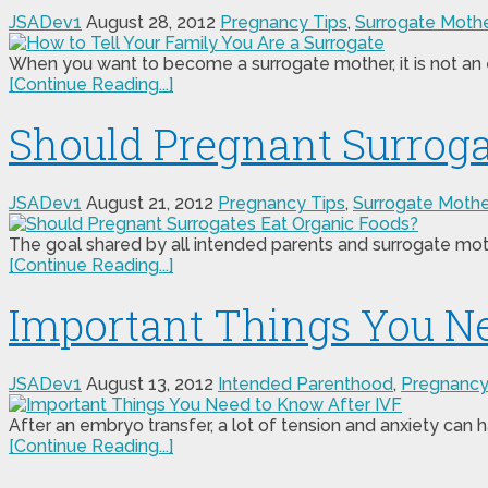
JSADev1
August 28, 2012
Pregnancy Tips
,
Surrogate Moth
When you want to become a surrogate mother, it is not an ea
[Continue Reading...]
Should Pregnant Surroga
JSADev1
August 21, 2012
Pregnancy Tips
,
Surrogate Moth
The goal shared by all intended parents and surrogate mothe
[Continue Reading...]
Important Things You Ne
JSADev1
August 13, 2012
Intended Parenthood
,
Pregnancy
After an embryo transfer, a lot of tension and anxiety can h
[Continue Reading...]