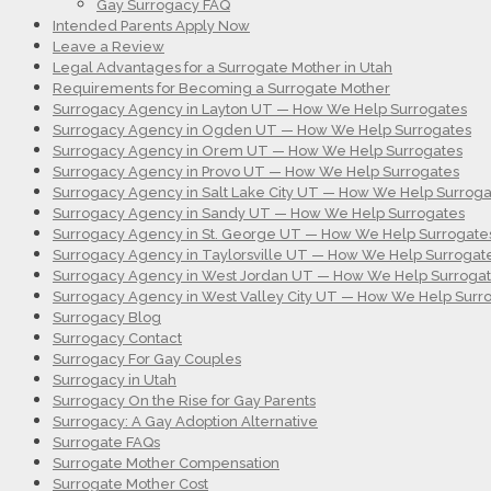
Gay Surrogacy FAQ
Intended Parents Apply Now
Leave a Review
Legal Advantages for a Surrogate Mother in Utah
Requirements for Becoming a Surrogate Mother
Surrogacy Agency in Layton UT — How We Help Surrogates
Surrogacy Agency in Ogden UT — How We Help Surrogates
Surrogacy Agency in Orem UT — How We Help Surrogates
Surrogacy Agency in Provo UT — How We Help Surrogates
Surrogacy Agency in Salt Lake City UT — How We Help Surroga
Surrogacy Agency in Sandy UT — How We Help Surrogates
Surrogacy Agency in St. George UT — How We Help Surrogate
Surrogacy Agency in Taylorsville UT — How We Help Surrogat
Surrogacy Agency in West Jordan UT — How We Help Surroga
Surrogacy Agency in West Valley City UT — How We Help Surr
Surrogacy Blog
Surrogacy Contact
Surrogacy For Gay Couples
Surrogacy in Utah
Surrogacy On the Rise for Gay Parents
Surrogacy: A Gay Adoption Alternative
Surrogate FAQs
Surrogate Mother Compensation
Surrogate Mother Cost