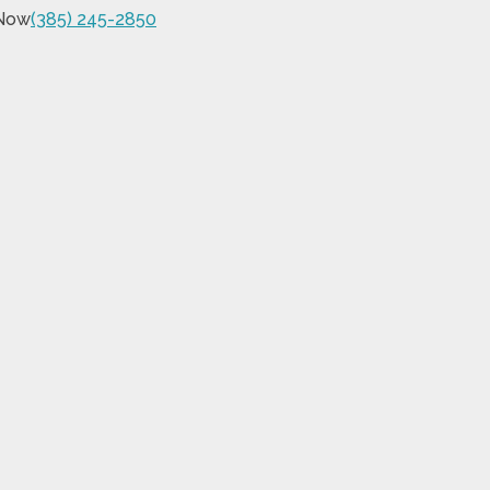
 Now
(385) 245-2850