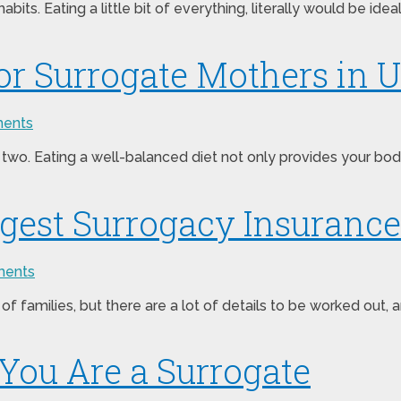
habits. Eating a little bit of everything, literally would be id
for Surrogate Mothers in 
ents
two. Eating a well-balanced diet not only provides your body 
iggest Surrogacy Insuran
ents
of families, but there are a lot of details to be worked out,
You Are a Surrogate