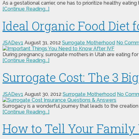
As a gestational carrier, one has to prioritize healthy eating 
[Continue Reading...]
Ideal Organic Food Diet 
JSADev1
August 31, 2012
Surrogate Motherhood
No Comm
During pregnancy, surrogate mothers in Utah are eating for 
[Continue Reading...]
Surrogate Cost: The 3 B
JSADev1
August 30, 2012
Surrogate Motherhood
No Comm
Surrogacy is a wonderful journey that leads to the creation 
[Continue Reading...]
How to Tell Your Family 