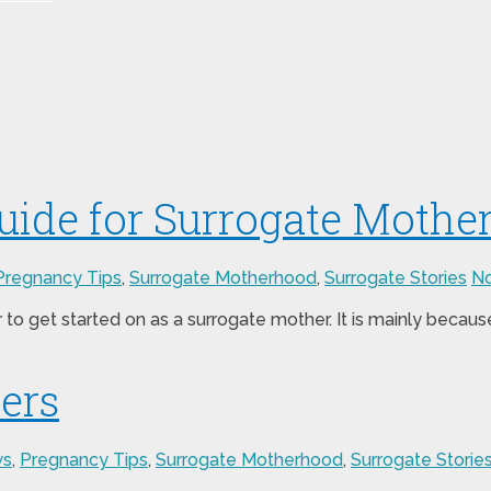
ide for Surrogate Mothe
Pregnancy Tips
,
Surrogate Motherhood
,
Surrogate Stories
N
to get started on as a surrogate mother. It is mainly beca
iers
ws
,
Pregnancy Tips
,
Surrogate Motherhood
,
Surrogate Storie