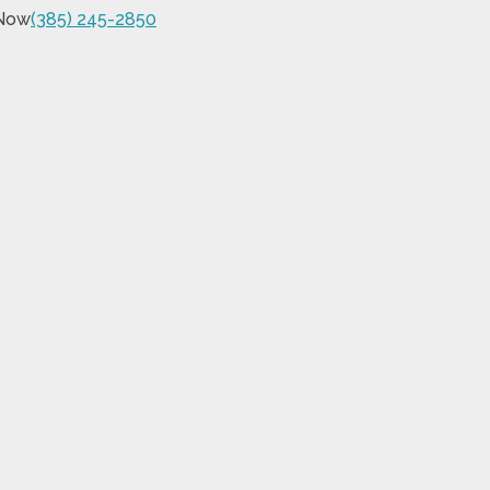
 Now
(385) 245-2850