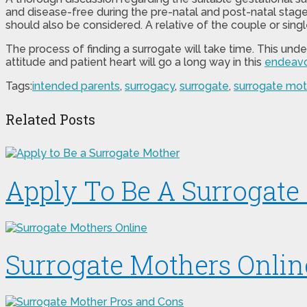
and disease-free during the pre-natal and post-natal stage
should also be considered. A relative of the couple or sin
The process of finding a surrogate will take time. This und
attitude and patient heart will go a long way in this
endeavo
Tags:
intended parents
,
surrogacy
,
surrogate
,
surrogate mot
Related Posts
Apply To Be A Surrogate
Surrogate Mothers Onlin