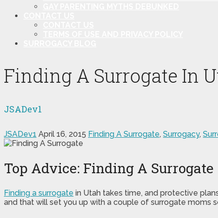
GAY PARENTING MYTHS DEBUNKED
CONTACT US
CONTACT US
TERMS OF USE AND PRIVACY POLICY
SURROGACY BLOG
Finding A Surrogate In U
JSADev1
JSADev1
April 16, 2015
Finding A Surrogate
,
Surrogacy
,
Sur
Top Advice: Finding A Surrogate
Finding a surrogate
in Utah takes time, and protective plan
and that will set you up with a couple of surrogate moms s