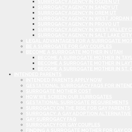
SURROGACY AGENCY IN OGDEN UT
SURROGACY AGENCY IN SANDY UT
SURROGACY AGENCY IN OREM UT
SURROGACY AGENCY IN WEST JORDAN 
SURROGACY AGENCY IN PROVO UT
SURROGACY AGENCY IN WEST VALLEY C
SURROGACY AGENCY IN SALT LAKE CITY
LEGAL ADVANTAGES FOR A SURROGATE MOT
BE A SURROGATE FOR GAY COUPLES
BECOME A SURROGATE MOTHER IN UTAH
BECOME A SURROGATE MOTHER IN TAYL
BECOME A SURROGATE MOTHER IN LAY
BECOME A SURROGATE MOTHER IN ST. 
INTENDED PARENTS
INTENDED PARENTS APPLY NOW
GESTATIONAL SURROGACY FAQS FOR INTEN
SURROGATE MOTHER COST
HOW WE SCREEN OUR SURROGATES
GESTATIONAL SURROGATE REQUIREMENTS
SURROGACY ON THE RISE FOR GAY PARENTS
SURROGACY: A GAY ADOPTION ALTERNATIVE
GAY SURROGACY FAQ
SURROGACY FOR GAY COUPLES
FINDING A SURROGATE MOTHER FOR GAY C