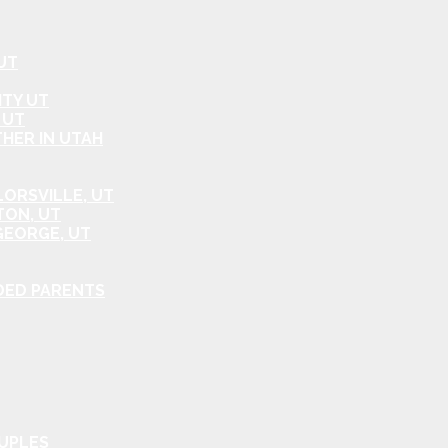
UT
ITY UT
 UT
HER IN UTAH
ORSVILLE, UT
TON, UT
GEORGE, UT
DED PARENTS
OUPLES