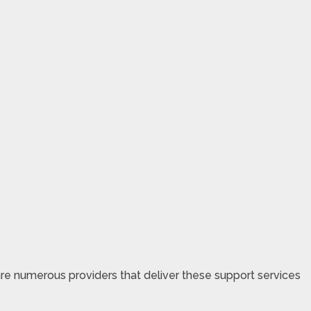
are numerous providers that deliver these support services