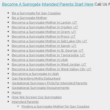
Become A Surrogate
Intended Parents Start Here
Call Us
Be a Surrogate for Gay Couples
Be a Surrogate Mother
Become a Surrogate Mother in Layton, UT
Become a Surrogate Mother in Ogden, UT
Become a Surrogate Mother in Orem, UT
Become a Surrogate Mother in Provo, UT
Become a Surrogate Mother in Salt Lake City, UT
Become a Surrogate Mother in Sandy, UT
Become a Surrogate Mother in St. George, UT
Become a Surrogate Mother in Taylorsville, UT
Become a Surrogate Mother in Utah
Become a Surrogate Mother in West Jordan, UT
Become a Surrogate Mother in West Valley City, UT
Becoming a Surrogate in Utah
Gay Parenting Myths Debunked
Gestational Surrogacy FAQs for Intended Parents
Gestational Surrogate Requirements
Home
How We Screen Our Surrogates
Intended Parents
Finding a Surrogate Mother for Gay Couples