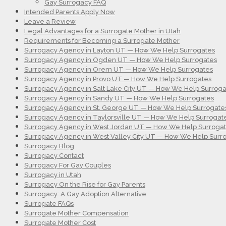
Gay Surrogacy FAQ
Intended Parents Apply Now
Leave a Review
Legal Advantages for a Surrogate Mother in Utah
Requirements for Becoming a Surrogate Mother
Surrogacy Agency in Layton UT — How We Help Surrogates
Surrogacy Agency in Ogden UT — How We Help Surrogates
Surrogacy Agency in Orem UT — How We Help Surrogates
Surrogacy Agency in Provo UT — How We Help Surrogates
Surrogacy Agency in Salt Lake City UT — How We Help Surroga
Surrogacy Agency in Sandy UT — How We Help Surrogates
Surrogacy Agency in St. George UT — How We Help Surrogate
Surrogacy Agency in Taylorsville UT — How We Help Surrogat
Surrogacy Agency in West Jordan UT — How We Help Surroga
Surrogacy Agency in West Valley City UT — How We Help Surr
Surrogacy Blog
Surrogacy Contact
Surrogacy For Gay Couples
Surrogacy in Utah
Surrogacy On the Rise for Gay Parents
Surrogacy: A Gay Adoption Alternative
Surrogate FAQs
Surrogate Mother Compensation
Surrogate Mother Cost