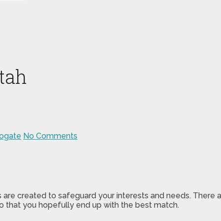
tah
rogate
No Comments
s are created to safeguard your interests and needs. There 
o that you hopefully end up with the best match.