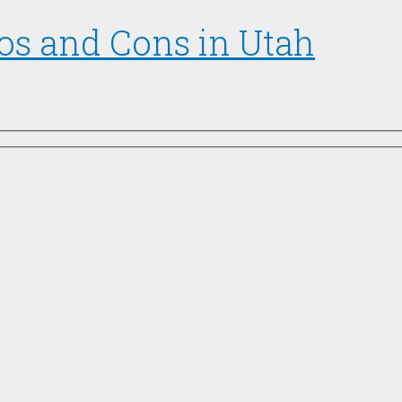
os and Cons in Utah