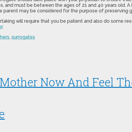
s, and must be between the ages of 21 and 40 years old. A h
gle parent may be considered for the purpose of preserving g
ertaking will require that you be patient and also do some r
r
.
hers
,
surrogates
 Mother Now And Feel Th
e