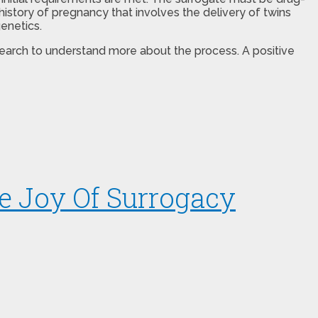
istory of pregnancy that involves the delivery of twins
enetics.
esearch to understand more about the process. A positive
e Joy Of Surrogacy