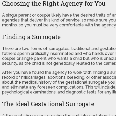
Choosing the Right Agency for You
A single parent or couple likely have the desired traits of 
agencies that deliver this kind of service, so make sure yo
months, so you must be very comfortable with the agency
Finding a Surrogate
There are two forms of surrogates: traditional and gestatio
father’s sperm artificially inseminated and who hands over h
couple or single parent who wants a child but who is unabl
security, as the child is not genetically related to the carrier.
After you have found the agency to work with, finding a su
record of miscarriages, abortions, bleeding, or other assoc
about the medical history of the gestational surrogate you
and eliminate any foreseen complications. This will include
psychological examinations, and diagnostic tests for any il
The Ideal Gestational Surrogate
A thorough discussion regarding the suitable gestational su