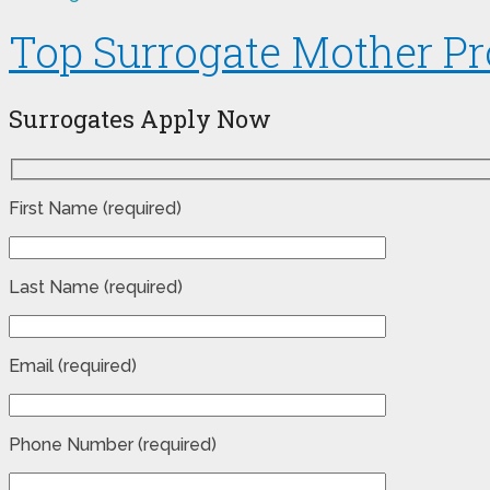
Top Surrogate Mother Pr
Surrogates Apply Now
First Name (required)
Last Name (required)
Email (required)
Phone Number (required)