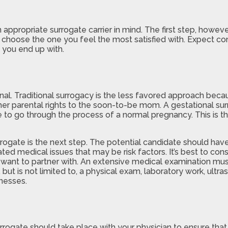
an appropriate surrogate carrier in mind. The first step, howe
u choose the one you feel the most satisfied with. Expect con
 you end up with.
nal. Traditional surrogacy is the less favored approach becau
er parental rights to the soon-to-be mom. A gestational surro
e to go through the process of a normal pregnancy. This is 
rrogate is the next step. The potential candidate should hav
iated medical issues that may be risk factors. It’s best to c
 want to partner with. An extensive medical examination mus
, but is not limited to, a physical exam, laboratory work, ul
lnesses.
rrogate should take place with your physician to ensure that