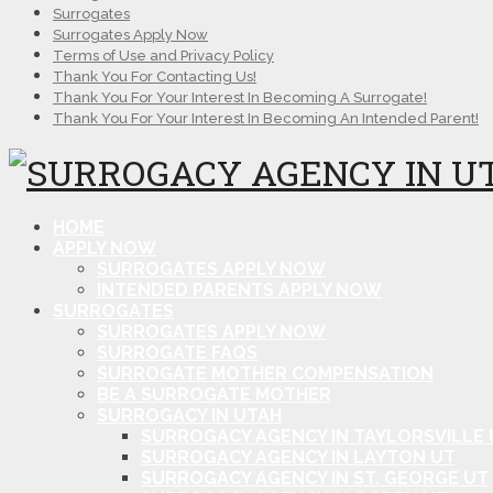
Surrogates
Surrogates Apply Now
Terms of Use and Privacy Policy
Thank You For Contacting Us!
Thank You For Your Interest In Becoming A Surrogate!
Thank You For Your Interest In Becoming An Intended Parent!
HOME
APPLY NOW
SURROGATES APPLY NOW
INTENDED PARENTS APPLY NOW
SURROGATES
SURROGATES APPLY NOW
SURROGATE FAQS
SURROGATE MOTHER COMPENSATION
BE A SURROGATE MOTHER
SURROGACY IN UTAH
SURROGACY AGENCY IN TAYLORSVILLE 
SURROGACY AGENCY IN LAYTON UT
SURROGACY AGENCY IN ST. GEORGE UT