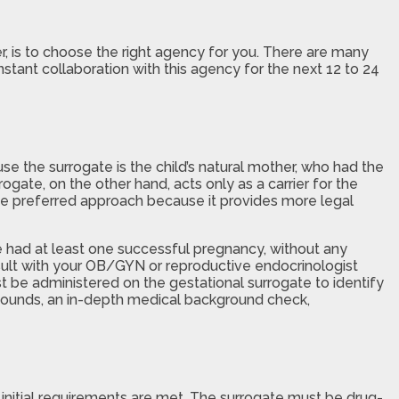
ver, is to choose the right agency for you. There are many
stant collaboration with this agency for the next 12 to 24
se the surrogate is the child’s natural mother, who had the
gate, on the other hand, acts only as a carrier for the
the preferred approach because it provides more legal
e had at least one successful pregnancy, without any
onsult with your OB/GYN or reproductive endocrinologist
t be administered on the gestational surrogate to identify
trasounds, an in-depth medical background check,
 initial requirements are met. The surrogate must be drug-