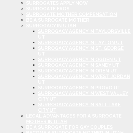
SURROGATES APPLY NOW
SURROGATE FAQS
SURROGATE MOTHER COMPENSATION
BE A SURROGATE MOTHER
SURROGACY IN UTAH
SURROGACY AGENCY IN TAYLORSVILLE
UT
SURROGACY AGENCY IN LAYTON UT
SURROGACY AGENCY IN ST. GEORGE
UT
SURROGACY AGENCY IN OGDEN UT
SURROGACY AGENCY IN SANDY UT
SURROGACY AGENCY IN OREM UT
SURROGACY AGENCY IN WEST JORDAN
UT
SURROGACY AGENCY IN PROVO UT
SURROGACY AGENCY IN WEST VALLEY
CITY UT
SURROGACY AGENCY IN SALT LAKE
CITY UT
LEGAL ADVANTAGES FOR A SURROGATE
MOTHER IN UTAH
BE A SURROGATE FOR GAY COUPLES
BECOME A SURROGATE MOTHER IN UTAH