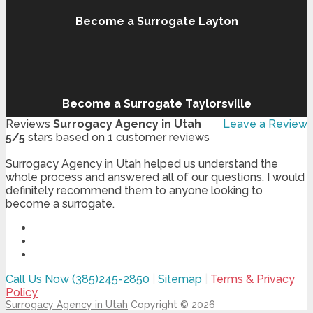
Become a Surrogate Layton
Become a Surrogate Taylorsville
Reviews
Surrogacy Agency in Utah
Leave a Review
5
/
5
stars based on
1
customer reviews
Surrogacy Agency in Utah helped us understand the
whole process and answered all of our questions. I would
definitely recommend them to anyone looking to
become a surrogate.
Call Us Now (385)245-2850
|
Sitemap
|
Terms & Privacy
Policy
Surrogacy Agency in Utah
Copyright © 2026