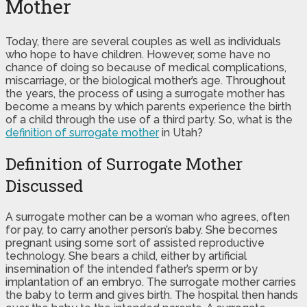
Mother
Today, there are several couples as well as individuals
who hope to have children. However, some have no
chance of doing so because of medical complications,
miscarriage, or the biological mother’s age. Throughout
the years, the process of using a surrogate mother has
become a means by which parents experience the birth
of a child through the use of a third party. So, what is the
definition of surrogate mother
in Utah?
Definition of Surrogate Mother
Discussed
A surrogate mother can be a woman who agrees, often
for pay, to carry another person’s baby. She becomes
pregnant using some sort of assisted reproductive
technology. She bears a child, either by artificial
insemination of the intended father’s sperm or by
implantation of an embryo. The surrogate mother carries
the baby to term and gives birth. The hospital then hands