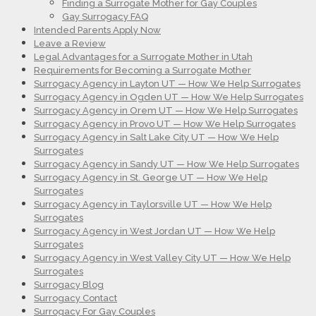
Finding a Surrogate Mother for Gay Couples
Gay Surrogacy FAQ
Intended Parents Apply Now
Leave a Review
Legal Advantages for a Surrogate Mother in Utah
Requirements for Becoming a Surrogate Mother
Surrogacy Agency in Layton UT — How We Help Surrogates
Surrogacy Agency in Ogden UT — How We Help Surrogates
Surrogacy Agency in Orem UT — How We Help Surrogates
Surrogacy Agency in Provo UT — How We Help Surrogates
Surrogacy Agency in Salt Lake City UT — How We Help
Surrogates
Surrogacy Agency in Sandy UT — How We Help Surrogates
Surrogacy Agency in St. George UT — How We Help
Surrogates
Surrogacy Agency in Taylorsville UT — How We Help
Surrogates
Surrogacy Agency in West Jordan UT — How We Help
Surrogates
Surrogacy Agency in West Valley City UT — How We Help
Surrogates
Surrogacy Blog
Surrogacy Contact
Surrogacy For Gay Couples