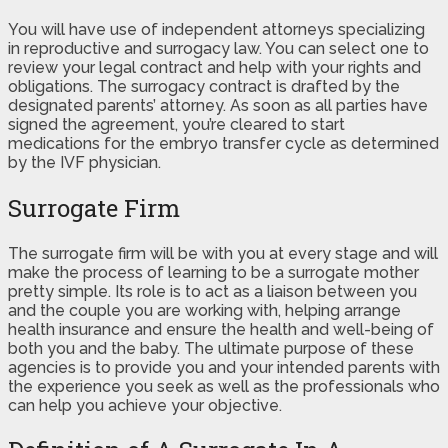
You will have use of independent attorneys specializing
in reproductive and surrogacy law. You can select one to
review your legal contract and help with your rights and
obligations. The surrogacy contract is drafted by the
designated parents’ attorney. As soon as all parties have
signed the agreement, you’re cleared to start
medications for the embryo transfer cycle as determined
by the IVF physician.
Surrogate Firm
The surrogate firm will be with you at every stage and will
make the process of learning to be a surrogate mother
pretty simple. Its role is to act as a liaison between you
and the couple you are working with, helping arrange
health insurance and ensure the health and well-being of
both you and the baby. The ultimate purpose of these
agencies is to provide you and your intended parents with
the experience you seek as well as the professionals who
can help you achieve your objective.