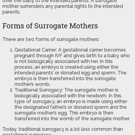
over the baby to the intended parents. A surrogate
mother surrenders any parental rights to the intended
parents.
Forms of Surrogate Mothers
There are two forms of surrogate mothers:
Gestational Carrier: A gestational carrier becomes
pregnant through IVF and gives birth to a baby who
is not biologically associated with her. In this
process, an embryo is created using either the
intended parents’ or donated egg and sperm. The
embryo is then transferred into the surrogate
mother’s womb.
Traditional Surrogacy: The surrogate mother is
biologically associated with the newborn. In this
type of surrogacy, an embryo is made using either
the designated father’s or donated sperm and the
surrogate mother’s egg. This embryo is then
transferred into the womb of the surrogate mother.
Today, traditional surrogacy is a lot less common than
gestational surrogacy.