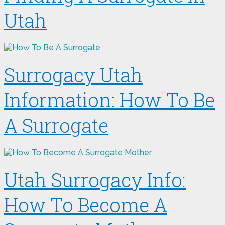
Utah
Surrogacy Utah
Information: How To Be
A Surrogate
Utah Surrogacy Info:
How To Become A