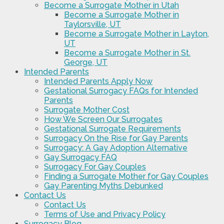
Become a Surrogate Mother in Utah
Become a Surrogate Mother in
Taylorsville, UT
Become a Surrogate Mother in Layton,
UT
Become a Surrogate Mother in St.
George, UT
Intended Parents
Intended Parents Apply Now
Gestational Surrogacy FAQs for Intended
Parents
Surrogate Mother Cost
How We Screen Our Surrogates
Gestational Surrogate Requirements
Surrogacy On the Rise for Gay Parents
Surrogacy: A Gay Adoption Alternative
Gay Surrogacy FAQ
Surrogacy For Gay Couples
Finding a Surrogate Mother for Gay Couples
Gay Parenting Myths Debunked
Contact Us
Contact Us
Terms of Use and Privacy Policy
Surrogacy Blog