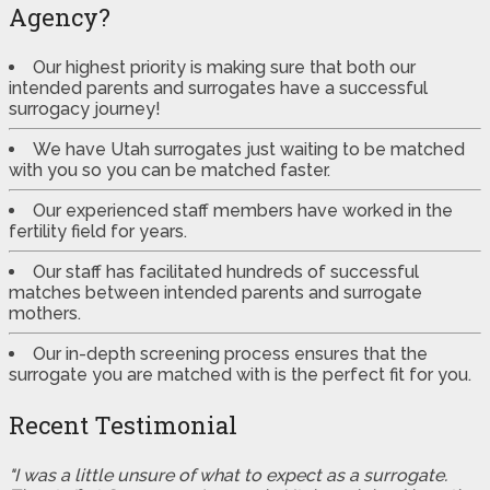
Agency?
Our highest priority is making sure that both our
intended parents and surrogates have a successful
surrogacy journey!
We have Utah surrogates just waiting to be matched
with you so you can be matched faster.
Our experienced staff members have worked in the
fertility field for years.
Our staff has facilitated hundreds of successful
matches between intended parents and surrogate
mothers.
Our in-depth screening process ensures that the
surrogate you are matched with is the perfect fit for you.
Recent Testimonial
"I was a little unsure of what to expect as a surrogate.