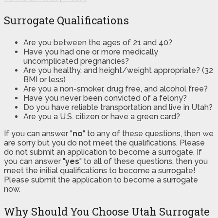
Surrogate Qualifications
Are you between the ages of 21 and 40?
Have you had one or more medically
uncomplicated pregnancies?
Are you healthy, and height/weight appropriate? (32
BMI or less)
Are you a non-smoker, drug free, and alcohol free?
Have you never been convicted of a felony?
Do you have reliable transportation and live in Utah?
Are you a U.S. citizen or have a green card?
If you can answer "
no
" to any of these questions, then we
are sorry but you do not meet the qualifications. Please
do not submit an application to become a surrogate. If
you can answer "
yes
" to all of these questions, then you
meet the initial qualifications to become a surrogate!
Please submit the application to become a surrogate
now.
Why Should You Choose Utah Surrogate