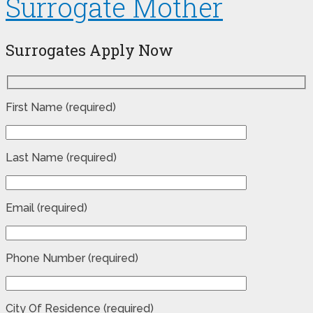
Surrogate Mother
Surrogates Apply Now
First Name (required)
Last Name (required)
Email (required)
Phone Number (required)
City Of Residence (required)