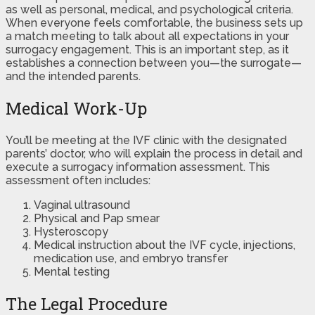
as well as personal, medical, and psychological criteria.
When everyone feels comfortable, the business sets up
a match meeting to talk about all expectations in your
surrogacy engagement. This is an important step, as it
establishes a connection between you—the surrogate—
and the intended parents.
Medical Work-Up
You’ll be meeting at the IVF clinic with the designated
parents’ doctor, who will explain the process in detail and
execute a surrogacy information assessment. This
assessment often includes:
Vaginal ultrasound
Physical and Pap smear
Hysteroscopy
Medical instruction about the IVF cycle, injections,
medication use, and embryo transfer
Mental testing
The Legal Procedure