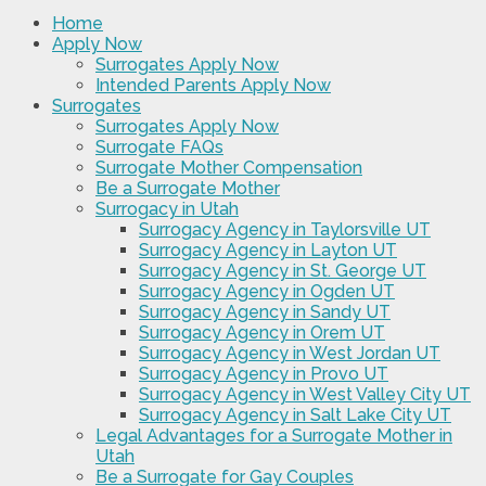
Home
Apply Now
Surrogates Apply Now
Intended Parents Apply Now
Surrogates
Surrogates Apply Now
Surrogate FAQs
Surrogate Mother Compensation
Be a Surrogate Mother
Surrogacy in Utah
Surrogacy Agency in Taylorsville UT
Surrogacy Agency in Layton UT
Surrogacy Agency in St. George UT
Surrogacy Agency in Ogden UT
Surrogacy Agency in Sandy UT
Surrogacy Agency in Orem UT
Surrogacy Agency in West Jordan UT
Surrogacy Agency in Provo UT
Surrogacy Agency in West Valley City UT
Surrogacy Agency in Salt Lake City UT
Legal Advantages for a Surrogate Mother in
Utah
Be a Surrogate for Gay Couples