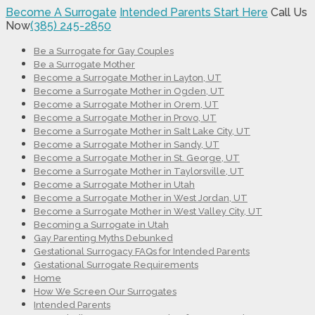
Become A Surrogate
Intended Parents Start Here
Call Us
Now
(385) 245-2850
Be a Surrogate for Gay Couples
Be a Surrogate Mother
Become a Surrogate Mother in Layton, UT
Become a Surrogate Mother in Ogden, UT
Become a Surrogate Mother in Orem, UT
Become a Surrogate Mother in Provo, UT
Become a Surrogate Mother in Salt Lake City, UT
Become a Surrogate Mother in Sandy, UT
Become a Surrogate Mother in St. George, UT
Become a Surrogate Mother in Taylorsville, UT
Become a Surrogate Mother in Utah
Become a Surrogate Mother in West Jordan, UT
Become a Surrogate Mother in West Valley City, UT
Becoming a Surrogate in Utah
Gay Parenting Myths Debunked
Gestational Surrogacy FAQs for Intended Parents
Gestational Surrogate Requirements
Home
How We Screen Our Surrogates
Intended Parents