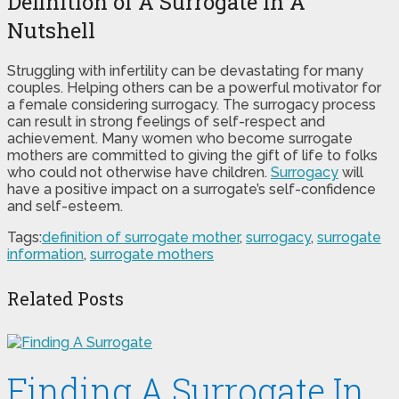
Definition of A Surrogate In A
Nutshell
Struggling with infertility can be devastating for many
couples. Helping others can be a powerful motivator for
a female considering surrogacy. The surrogacy process
can result in strong feelings of self-respect and
achievement. Many women who become surrogate
mothers are committed to giving the gift of life to folks
who could not otherwise have children.
Surrogacy
will
have a positive impact on a surrogate’s self-confidence
and self-esteem.
Tags:
definition of surrogate mother
,
surrogacy
,
surrogate
information
,
surrogate mothers
Related Posts
Finding A Surrogate In