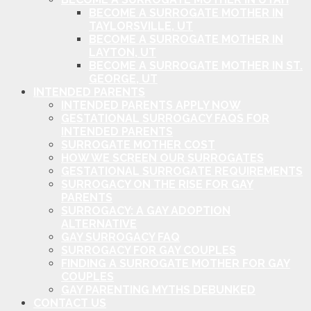
BECOME A SURROGATE MOTHER IN
TAYLORSVILLE, UT
BECOME A SURROGATE MOTHER IN
LAYTON, UT
BECOME A SURROGATE MOTHER IN ST.
GEORGE, UT
INTENDED PARENTS
INTENDED PARENTS APPLY NOW
GESTATIONAL SURROGACY FAQS FOR
INTENDED PARENTS
SURROGATE MOTHER COST
HOW WE SCREEN OUR SURROGATES
GESTATIONAL SURROGATE REQUIREMENTS
SURROGACY ON THE RISE FOR GAY
PARENTS
SURROGACY: A GAY ADOPTION
ALTERNATIVE
GAY SURROGACY FAQ
SURROGACY FOR GAY COUPLES
FINDING A SURROGATE MOTHER FOR GAY
COUPLES
GAY PARENTING MYTHS DEBUNKED
CONTACT US