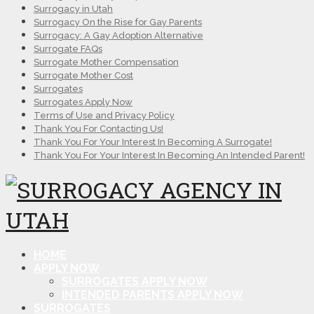
Surrogacy in Utah
Surrogacy On the Rise for Gay Parents
Surrogacy: A Gay Adoption Alternative
Surrogate FAQs
Surrogate Mother Compensation
Surrogate Mother Cost
Surrogates
Surrogates Apply Now
Terms of Use and Privacy Policy
Thank You For Contacting Us!
Thank You For Your Interest In Becoming A Surrogate!
Thank You For Your Interest In Becoming An Intended Parent!
HOME
APPLY NOW
SURROGATES APPLY NOW
INTENDED PARENTS APPLY NOW
SURROGATES