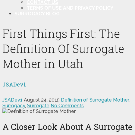
CONTACT US
TERMS OF USE AND PRIVACY POLICY
SURROGACY BLOG
First Things First: The
Definition Of Surrogate
Mother in Utah
JSADev1
JSADev1
August 24, 2015
Definition of Surrogate Mother
,
Surrogacy
,
Surrogate
No Comments
A Closer Look About A Surrogate