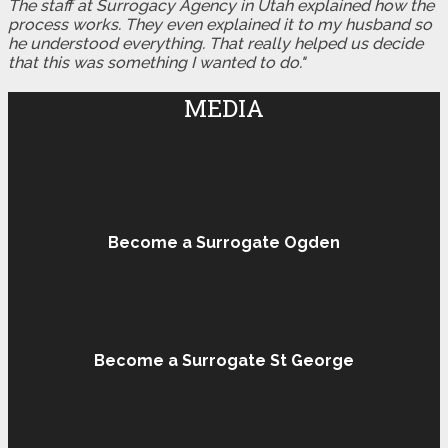
The staff at Surrogacy Agency in Utah explained how the
process works. They even explained it to my husband so
he understood everything. That really helped us decide
that this was something I wanted to do."
MEDIA
Become a Surrogate Ogden
Become a Surrogate St George