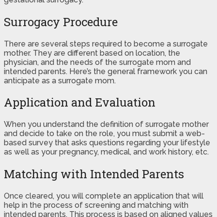
Surrogacy Procedure
There are several steps required to become a surrogate
mother. They are different based on location, the
physician, and the needs of the surrogate mom and
intended parents. Here’s the general framework you can
anticipate as a surrogate mom.
Application and Evaluation
When you understand the definition of surrogate mother
and decide to take on the role, you must submit a web-
based survey that asks questions regarding your lifestyle
as well as your pregnancy, medical, and work history, etc.
Matching with Intended Parents
Once cleared, you will complete an application that will
help in the process of screening and matching with
intended parents. This process is based on aligned values