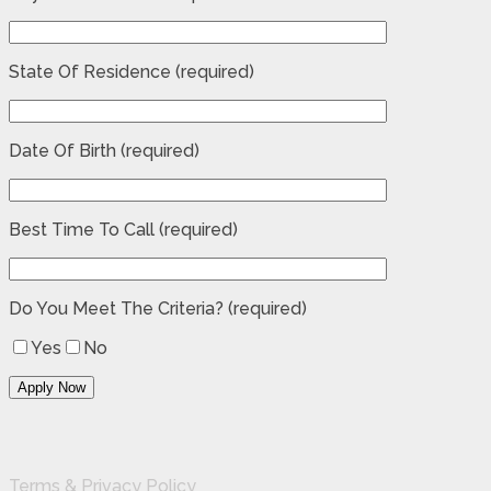
State Of Residence (required)
Date Of Birth (required)
Best Time To Call (required)
Do You Meet The Criteria? (required)
Yes
No
Terms & Privacy Policy