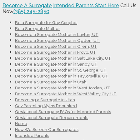
Become A Surrogate
Intended Parents Start Here
Call Us
Now
(385) 245-2850
Be a Surrogate for Gay Couples
Be a Surrogate Mother
Become a Surrogate Mother in Layton, UT
Become a Surrogate Mother in Ogden, UT
Become a Surrogate Mother in Orem, UT
Become a Surrogate Mother in Provo, UT
Become a Surrogate Mother in Salt Lake City, UT
Become a Surrogate Mother in Sandy, UT
Become a Surrogate Mother in St. George, UT
Become a Surrogate Mother in Taylorsville, UT
Become a Surrogate Mother in Utah
Become a Surrogate Mother in West Jordan, UT
Become a Surrogate Mother in West Valley City, UT
Becoming a Surrogate in Utah
Gay Parenting Myths Debunked
Gestational Surrogacy FAQs for Intended Parents
Gestational Surrogate Requirements
Home
How We Screen Our Surrogates
Intended Parents