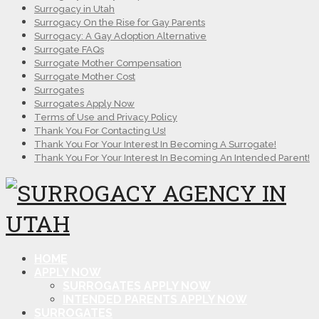
Surrogacy in Utah
Surrogacy On the Rise for Gay Parents
Surrogacy: A Gay Adoption Alternative
Surrogate FAQs
Surrogate Mother Compensation
Surrogate Mother Cost
Surrogates
Surrogates Apply Now
Terms of Use and Privacy Policy
Thank You For Contacting Us!
Thank You For Your Interest In Becoming A Surrogate!
Thank You For Your Interest In Becoming An Intended Parent!
HOME
APPLY NOW
SURROGATES APPLY NOW
INTENDED PARENTS APPLY NOW
SURROGATES