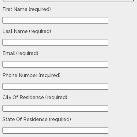
First Name (required)
Last Name (required)
Email (required)
Phone Number (required)
City Of Residence (required)
State Of Residence (required)