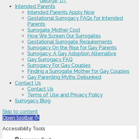
George, UT
Intended Parents
Intended Parents Apply Now
Gestational Surrogacy FAQs for Intended
Parents
Surrogate Mother Cost
How We Screen Our Surrogates
Gestational Surrogate Requirements
Surrogacy On the Rise for Gay Parents
Surrogacy: A Gay Adoption Alternative
Gay Surrogacy FAQ
Surrogacy For Gay Couples
Finding a Surrogate Mother for Gay Couples
Gay Parenting Myths Debunked
Contact Us
Contact Us
Terms of Use and Privacy Policy
Surrogacy Blog
Skip to content
Open toolbar
Accessibility Tools