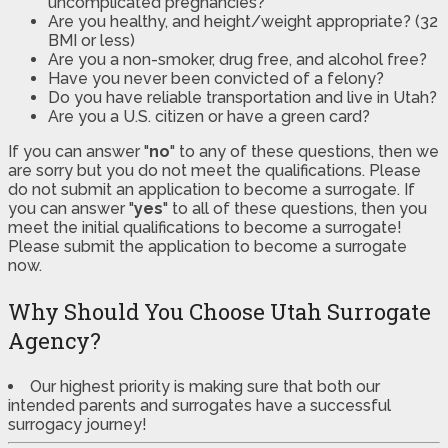
uncomplicated pregnancies?
Are you healthy, and height/weight appropriate? (32
BMI or less)
Are you a non-smoker, drug free, and alcohol free?
Have you never been convicted of a felony?
Do you have reliable transportation and live in Utah?
Are you a U.S. citizen or have a green card?
If you can answer "
no
" to any of these questions, then we
are sorry but you do not meet the qualifications. Please
do not submit an application to become a surrogate. If
you can answer "
yes
" to all of these questions, then you
meet the initial qualifications to become a surrogate!
Please submit the application to become a surrogate
now.
Why Should You Choose Utah Surrogate
Agency?
Our highest priority is making sure that both our
intended parents and surrogates have a successful
surrogacy journey!