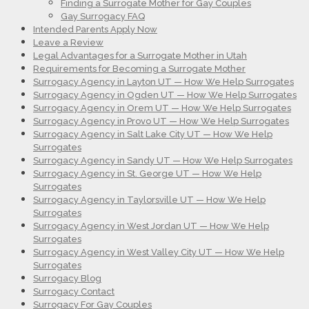
Finding a Surrogate Mother for Gay Couples
Gay Surrogacy FAQ
Intended Parents Apply Now
Leave a Review
Legal Advantages for a Surrogate Mother in Utah
Requirements for Becoming a Surrogate Mother
Surrogacy Agency in Layton UT — How We Help Surrogates
Surrogacy Agency in Ogden UT — How We Help Surrogates
Surrogacy Agency in Orem UT — How We Help Surrogates
Surrogacy Agency in Provo UT — How We Help Surrogates
Surrogacy Agency in Salt Lake City UT — How We Help
Surrogates
Surrogacy Agency in Sandy UT — How We Help Surrogates
Surrogacy Agency in St. George UT — How We Help
Surrogates
Surrogacy Agency in Taylorsville UT — How We Help
Surrogates
Surrogacy Agency in West Jordan UT — How We Help
Surrogates
Surrogacy Agency in West Valley City UT — How We Help
Surrogates
Surrogacy Blog
Surrogacy Contact
Surrogacy For Gay Couples