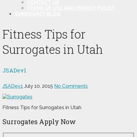
CONTACT US
TERMS OF USE AND PRIVACY POLICY
SURROGACY BLOG
Fitness Tips for
Surrogates in Utah
JSADev1
JSADev1
July 10, 2015
No Comments
Fitness Tips for Surrogates in Utah
Surrogates Apply Now