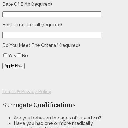
Date Of Birth (required)
Best Time To Call (required)
Do You Meet The Criteria? (required)
Yes
No
Terms & Privacy Policy
Surrogate Qualifications
Are you between the ages of 21 and 40?
Have you had one or more medically