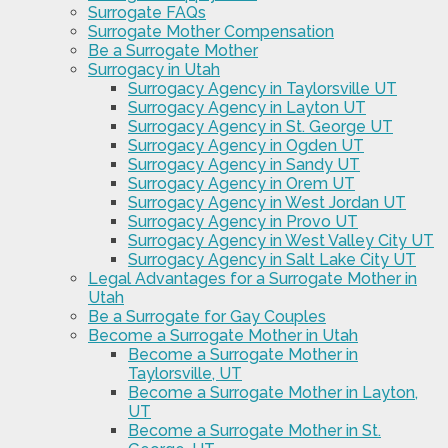
Surrogate FAQs
Surrogate Mother Compensation
Be a Surrogate Mother
Surrogacy in Utah
Surrogacy Agency in Taylorsville UT
Surrogacy Agency in Layton UT
Surrogacy Agency in St. George UT
Surrogacy Agency in Ogden UT
Surrogacy Agency in Sandy UT
Surrogacy Agency in Orem UT
Surrogacy Agency in West Jordan UT
Surrogacy Agency in Provo UT
Surrogacy Agency in West Valley City UT
Surrogacy Agency in Salt Lake City UT
Legal Advantages for a Surrogate Mother in
Utah
Be a Surrogate for Gay Couples
Become a Surrogate Mother in Utah
Become a Surrogate Mother in
Taylorsville, UT
Become a Surrogate Mother in Layton,
UT
Become a Surrogate Mother in St.