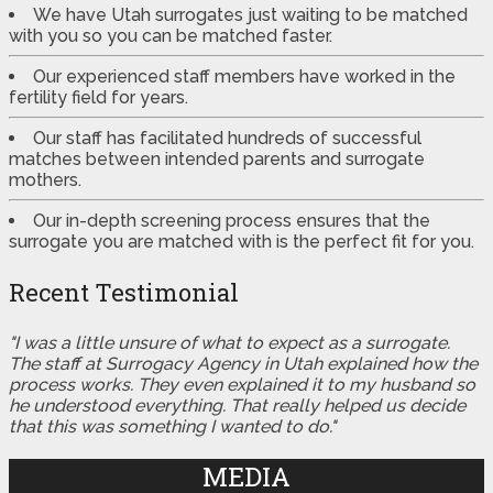
We have Utah surrogates just waiting to be matched
with you so you can be matched faster.
Our experienced staff members have worked in the
fertility field for years.
Our staff has facilitated hundreds of successful
matches between intended parents and surrogate
mothers.
Our in-depth screening process ensures that the
surrogate you are matched with is the perfect fit for you.
Recent Testimonial
"I was a little unsure of what to expect as a surrogate.
The staff at Surrogacy Agency in Utah explained how the
process works. They even explained it to my husband so
he understood everything. That really helped us decide
that this was something I wanted to do."
MEDIA