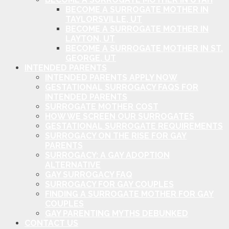
BECOME A SURROGATE MOTHER IN
TAYLORSVILLE, UT
BECOME A SURROGATE MOTHER IN
LAYTON, UT
BECOME A SURROGATE MOTHER IN ST.
GEORGE, UT
INTENDED PARENTS
INTENDED PARENTS APPLY NOW
GESTATIONAL SURROGACY FAQS FOR
INTENDED PARENTS
SURROGATE MOTHER COST
HOW WE SCREEN OUR SURROGATES
GESTATIONAL SURROGATE REQUIREMENTS
SURROGACY ON THE RISE FOR GAY
PARENTS
SURROGACY: A GAY ADOPTION
ALTERNATIVE
GAY SURROGACY FAQ
SURROGACY FOR GAY COUPLES
FINDING A SURROGATE MOTHER FOR GAY
COUPLES
GAY PARENTING MYTHS DEBUNKED
CONTACT US