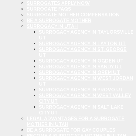
SURROGATES APPLY NOW
SURROGATE FAQS
SURROGATE MOTHER COMPENSATION
BE A SURROGATE MOTHER
SURROGACY IN UTAH
SURROGACY AGENCY IN TAYLORSVILLE
UT
SURROGACY AGENCY IN LAYTON UT
SURROGACY AGENCY IN ST. GEORGE
UT
SURROGACY AGENCY IN OGDEN UT
SURROGACY AGENCY IN SANDY UT
SURROGACY AGENCY IN OREM UT
SURROGACY AGENCY IN WEST JORDAN
UT
SURROGACY AGENCY IN PROVO UT
SURROGACY AGENCY IN WEST VALLEY
CITY UT
SURROGACY AGENCY IN SALT LAKE
CITY UT
LEGAL ADVANTAGES FOR A SURROGATE
MOTHER IN UTAH
BE A SURROGATE FOR GAY COUPLES
BECOME A SURROGATE MOTHER IN UTAH