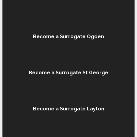
Become a Surrogate Ogden
Become a Surrogate St George
Become a Surrogate Layton