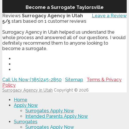
Become a Surrogate Taylorsville
Reviews
Surrogacy Agency in Utah
Leave a Review
5
/
5
stars based on
1
customer reviews
Surrogacy Agency in Utah helped us understand the
whole process and answered all of our questions. I would
definitely recommend them to anyone looking to
become a surrogate.
Call Us Now (385)245-2850
|
Sitemap
|
Terms & Privacy
Policy
Surrogacy Agency in Utah
Copyright © 2026
Home
Apply Now
Surrogates Apply Now
Intended Parents Apply Now
Surrogates
Surrogates Apply Now