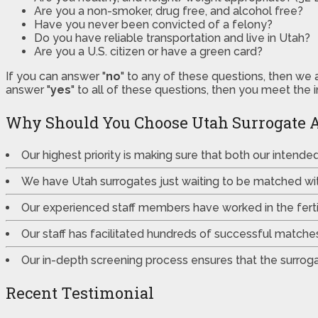
Are you a non-smoker, drug free, and alcohol free?
Have you never been convicted of a felony?
Do you have reliable transportation and live in Utah?
Are you a U.S. citizen or have a green card?
If you can answer "
no
" to any of these questions, then we 
answer "
yes
" to all of these questions, then you meet the 
Why Should You Choose Utah Surrogate 
Our highest priority is making sure that both our intend
We have Utah surrogates just waiting to be matched wi
Our experienced staff members have worked in the fertili
Our staff has facilitated hundreds of successful match
Our in-depth screening process ensures that the surrogat
Recent Testimonial