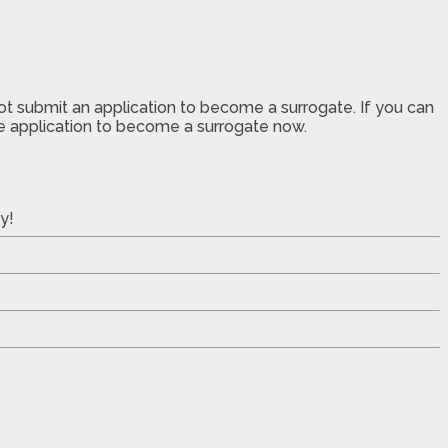
not submit an application to become a surrogate. If you can
the application to become a surrogate now.
y!