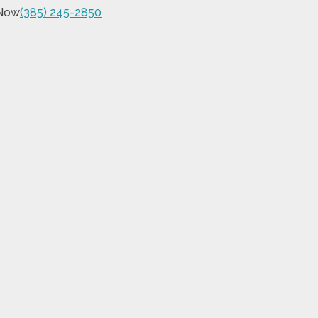
 Now
(385) 245-2850