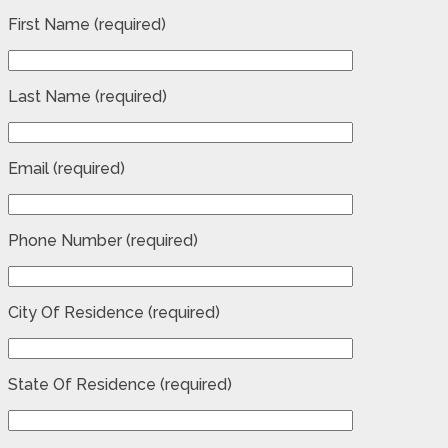
First Name (required)
Last Name (required)
Email (required)
Phone Number (required)
City Of Residence (required)
State Of Residence (required)