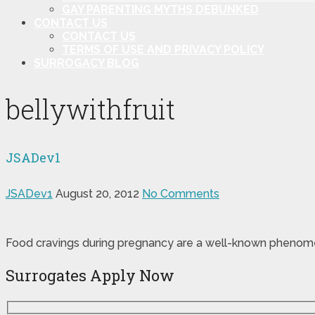
GAY PARENTING MYTHS DEBUNKED
CONTACT US
CONTACT US
TERMS OF USE AND PRIVACY POLICY
SURROGACY BLOG
bellywithfruit
JSADev1
JSADev1
August 20, 2012
No Comments
Food cravings during pregnancy are a well-known phenomeno
Surrogates Apply Now