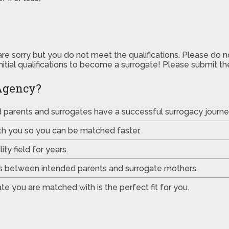
are sorry but you do not meet the qualifications. Please do 
initial qualifications to become a surrogate! Please submit 
Agency?
ed parents and surrogates have a successful surrogacy journe
th you so you can be matched faster.
ty field for years.
es between intended parents and surrogate mothers.
e you are matched with is the perfect fit for you.