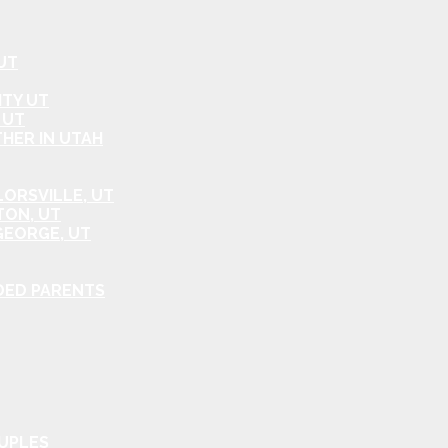
UT
ITY UT
 UT
HER IN UTAH
ORSVILLE, UT
TON, UT
GEORGE, UT
DED PARENTS
OUPLES