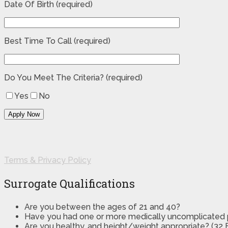
Date Of Birth (required)
Best Time To Call (required)
Do You Meet The Criteria? (required)
Yes
No
Terms & Privacy Policy
Surrogate Qualifications
Are you between the ages of 21 and 40?
Have you had one or more medically uncomplicated
Are you healthy, and height/weight appropriate? (32 B