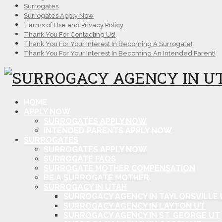
Surrogates
Surrogates Apply Now
Terms of Use and Privacy Policy
Thank You For Contacting Us!
Thank You For Your Interest In Becoming A Surrogate!
Thank You For Your Interest In Becoming An Intended Parent!
HOME
APPLY NOW
SURROGATES APPLY NOW
INTENDED PARENTS APPLY NOW
SURROGATES
SURROGATES APPLY NOW
SURROGATE FAQS
SURROGATE MOTHER COMPENSATION
BE A SURROGATE MOTHER
SURROGACY IN UTAH
SURROGACY AGENCY IN TAYLORSVILLE 
SURROGACY AGENCY IN LAYTON UT
SURROGACY AGENCY IN ST. GEORGE UT