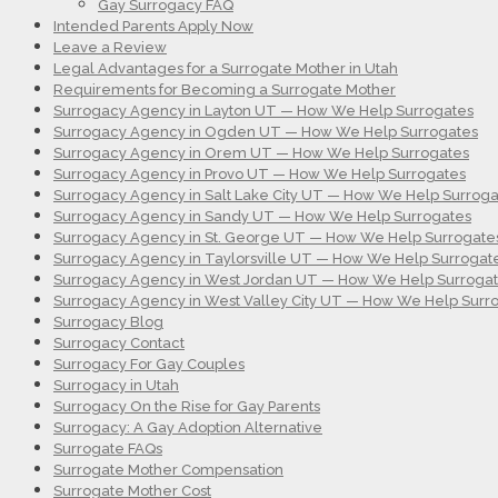
Gay Surrogacy FAQ
Intended Parents Apply Now
Leave a Review
Legal Advantages for a Surrogate Mother in Utah
Requirements for Becoming a Surrogate Mother
Surrogacy Agency in Layton UT — How We Help Surrogates
Surrogacy Agency in Ogden UT — How We Help Surrogates
Surrogacy Agency in Orem UT — How We Help Surrogates
Surrogacy Agency in Provo UT — How We Help Surrogates
Surrogacy Agency in Salt Lake City UT — How We Help Surroga
Surrogacy Agency in Sandy UT — How We Help Surrogates
Surrogacy Agency in St. George UT — How We Help Surrogate
Surrogacy Agency in Taylorsville UT — How We Help Surrogat
Surrogacy Agency in West Jordan UT — How We Help Surroga
Surrogacy Agency in West Valley City UT — How We Help Surr
Surrogacy Blog
Surrogacy Contact
Surrogacy For Gay Couples
Surrogacy in Utah
Surrogacy On the Rise for Gay Parents
Surrogacy: A Gay Adoption Alternative
Surrogate FAQs
Surrogate Mother Compensation
Surrogate Mother Cost