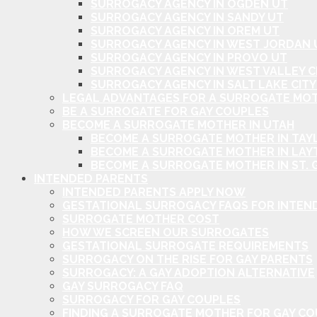
SURROGACY AGENCY IN OGDEN UT
SURROGACY AGENCY IN SANDY UT
SURROGACY AGENCY IN OREM UT
SURROGACY AGENCY IN WEST JORDAN 
SURROGACY AGENCY IN PROVO UT
SURROGACY AGENCY IN WEST VALLEY C
SURROGACY AGENCY IN SALT LAKE CITY
LEGAL ADVANTAGES FOR A SURROGATE MOT
BE A SURROGATE FOR GAY COUPLES
BECOME A SURROGATE MOTHER IN UTAH
BECOME A SURROGATE MOTHER IN TAYL
BECOME A SURROGATE MOTHER IN LAY
BECOME A SURROGATE MOTHER IN ST. 
INTENDED PARENTS
INTENDED PARENTS APPLY NOW
GESTATIONAL SURROGACY FAQS FOR INTEN
SURROGATE MOTHER COST
HOW WE SCREEN OUR SURROGATES
GESTATIONAL SURROGATE REQUIREMENTS
SURROGACY ON THE RISE FOR GAY PARENTS
SURROGACY: A GAY ADOPTION ALTERNATIVE
GAY SURROGACY FAQ
SURROGACY FOR GAY COUPLES
FINDING A SURROGATE MOTHER FOR GAY C