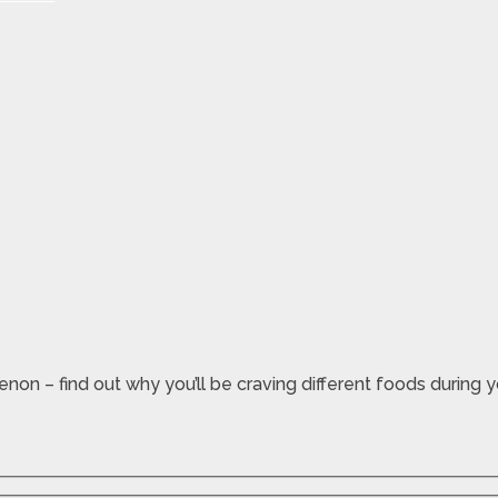
n – find out why you’ll be craving different foods during 