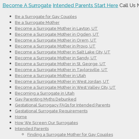
Become A Surrogate
Intended Parents Start Here
Call Us
Be a Surrogate for Gay Couples
Be a Surrogate Mother
Become a Surrogate Mother in Layton, UT
Become a Surrogate Mother in Ogden, UT
Become a Surrogate Mother in Orem, UT
Become a Surrogate Mother in Provo, UT
Become a Surrogate Mother in Salt Lake City, UT
Become a Surrogate Mother in Sandy, UT
Become a Surrogate Mother in St. George, UT
Become a Surrogate Mother in Taylorsville, UT
Become a Surrogate Mother in Utah
Become a Surrogate Mother in West Jordan, UT
Become a Surrogate Mother in West Valley City, UT
Becoming a Surrogate in Utah
Gay Parenting Myths Debunked
Gestational Surrogacy FAQs for Intended Parents
Gestational Surrogate Requirements
Home
How We Screen Our Surrogates
Intended Parents
Finding a Surrogate Mother for Gay Couples