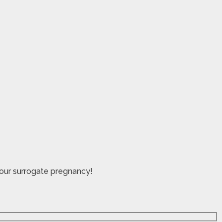
your surrogate pregnancy!