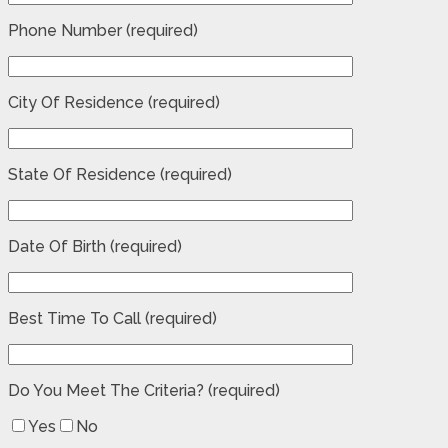
Phone Number (required)
City Of Residence (required)
State Of Residence (required)
Date Of Birth (required)
Best Time To Call (required)
Do You Meet The Criteria? (required)
Yes
No