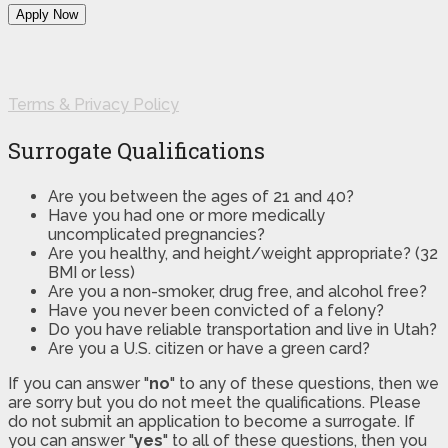
Terms & Privacy Policy
Surrogate Qualifications
Are you between the ages of 21 and 40?
Have you had one or more medically
uncomplicated pregnancies?
Are you healthy, and height/weight appropriate? (32
BMI or less)
Are you a non-smoker, drug free, and alcohol free?
Have you never been convicted of a felony?
Do you have reliable transportation and live in Utah?
Are you a U.S. citizen or have a green card?
If you can answer "
no
" to any of these questions, then we
are sorry but you do not meet the qualifications. Please
do not submit an application to become a surrogate. If
you can answer "
yes
" to all of these questions, then you