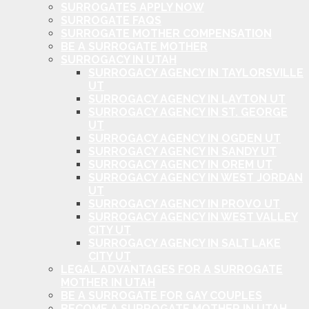
SURROGATES APPLY NOW
SURROGATE FAQS
SURROGATE MOTHER COMPENSATION
BE A SURROGATE MOTHER
SURROGACY IN UTAH
SURROGACY AGENCY IN TAYLORSVILLE
UT
SURROGACY AGENCY IN LAYTON UT
SURROGACY AGENCY IN ST. GEORGE
UT
SURROGACY AGENCY IN OGDEN UT
SURROGACY AGENCY IN SANDY UT
SURROGACY AGENCY IN OREM UT
SURROGACY AGENCY IN WEST JORDAN
UT
SURROGACY AGENCY IN PROVO UT
SURROGACY AGENCY IN WEST VALLEY
CITY UT
SURROGACY AGENCY IN SALT LAKE
CITY UT
LEGAL ADVANTAGES FOR A SURROGATE
MOTHER IN UTAH
BE A SURROGATE FOR GAY COUPLES
BECOME A SURROGATE MOTHER IN UTAH