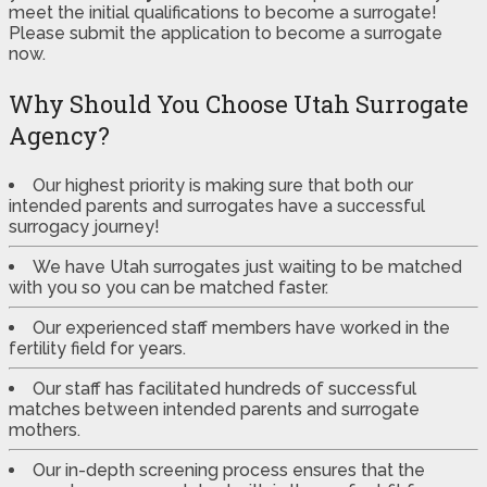
meet the initial qualifications to become a surrogate!
Please submit the application to become a surrogate
now.
Why Should You Choose Utah Surrogate
Agency?
Our highest priority is making sure that both our
intended parents and surrogates have a successful
surrogacy journey!
We have Utah surrogates just waiting to be matched
with you so you can be matched faster.
Our experienced staff members have worked in the
fertility field for years.
Our staff has facilitated hundreds of successful
matches between intended parents and surrogate
mothers.
Our in-depth screening process ensures that the