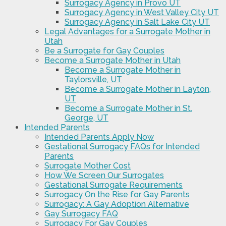
Surrogacy Agency in Provo UT
Surrogacy Agency in West Valley City UT
Surrogacy Agency in Salt Lake City UT
Legal Advantages for a Surrogate Mother in
Utah
Be a Surrogate for Gay Couples
Become a Surrogate Mother in Utah
Become a Surrogate Mother in
Taylorsville, UT
Become a Surrogate Mother in Layton,
UT
Become a Surrogate Mother in St.
George, UT
Intended Parents
Intended Parents Apply Now
Gestational Surrogacy FAQs for Intended
Parents
Surrogate Mother Cost
How We Screen Our Surrogates
Gestational Surrogate Requirements
Surrogacy On the Rise for Gay Parents
Surrogacy: A Gay Adoption Alternative
Gay Surrogacy FAQ
Surrogacy For Gay Couples