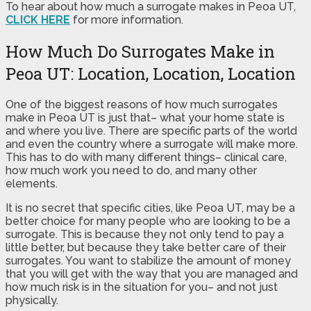
To hear about how much a surrogate makes in Peoa UT,
CLICK HERE
for more information.
How Much Do Surrogates Make in
Peoa UT: Location, Location, Location
One of the biggest reasons of how much surrogates
make in Peoa UT is just that– what your home state is
and where you live. There are specific parts of the world
and even the country where a surrogate will make more.
This has to do with many different things– clinical care,
how much work you need to do, and many other
elements.
It is no secret that specific cities, like Peoa UT, may be a
better choice for many people who are looking to be a
surrogate. This is because they not only tend to pay a
little better, but because they take better care of their
surrogates. You want to stabilize the amount of money
that you will get with the way that you are managed and
how much risk is in the situation for you– and not just
physically.