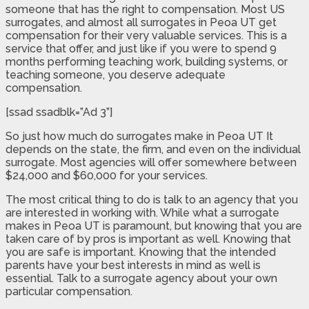
someone that has the right to compensation. Most US
surrogates, and almost all surrogates in Peoa UT get
compensation for their very valuable services. This is a
service that offer, and just like if you were to spend 9
months performing teaching work, building systems, or
teaching someone, you deserve adequate
compensation.
[ssad ssadblk=”Ad 3”]
So just how much do surrogates make in Peoa UT It
depends on the state, the firm, and even on the individual
surrogate. Most agencies will offer somewhere between
$24,000 and $60,000 for your services.
The most critical thing to do is talk to an agency that you
are interested in working with. While what a surrogate
makes in Peoa UT is paramount, but knowing that you are
taken care of by pros is important as well. Knowing that
you are safe is important. Knowing that the intended
parents have your best interests in mind as well is
essential. Talk to a surrogate agency about your own
particular compensation.