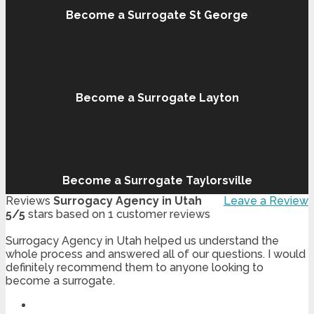
Become a Surrogate St George
Become a Surrogate Layton
Become a Surrogate Taylorsville
Reviews
Surrogacy Agency in Utah
Leave a Review
5
/
5
stars based on
1
customer reviews
Surrogacy Agency in Utah helped us understand the
whole process and answered all of our questions. I would
definitely recommend them to anyone looking to
become a surrogate.