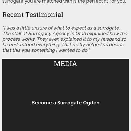
surrogate you are matched with is the perfect fit for you.
Recent Testimonial
"I was a little unsure of what to expect as a surrogate.
The staff at Surrogacy Agency in Utah explained how the
process works. They even explained it to my husband so
he understood everything. That really helped us decide
that this was something I wanted to do."
MEDIA
Become a Surrogate Ogden