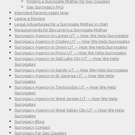
Finding a Surrogate Mother for Gay Couples
Gay Surrogacy FAQ
Intended Parents Apply Now
Leave a Review
Legal Advantages for a Surrogate Mother in Utah
Requirements for Becoming a Surrogate Mother
Surrogacy Agency in Layton UT — How We Help Surrogates
Surrogacy Agency in Ogden UT — How We Help Surrogates
Surrogacy Agency in Orem UT — How We Help Surrogates
Surrogacy Agency in Provo UT — How We Help Surrogates
Surrogacy Agency in Salt Lake City UT — How We Help
Surrogates
Surrogacy Agency in Sandy UT — How We Help Surrogates
Surrogacy Agency in St. George UT — How We Help
Surrogates
Surrogacy Agency in Taylorsville UT — How We Help
Surrogates
Surrogacy Agency in West Jordan UT — How We Help
Surrogates
Surrogacy Agency in West Valley City UT — How We Help
Surrogates
Surrogacy Blog
Surrogacy Contact
Surrogacy For Gay Couples