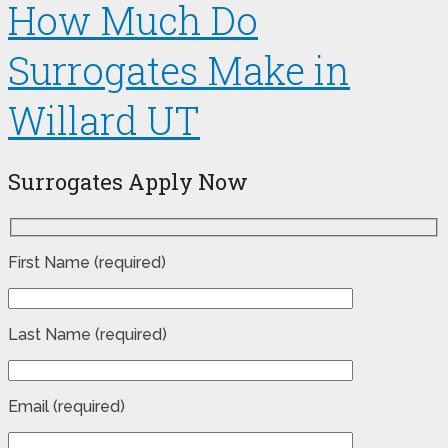
How Much Do
Surrogates Make in
Willard UT
Surrogates Apply Now
First Name (required)
Last Name (required)
Email (required)