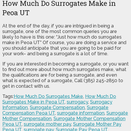
How Much Do Surrogates Make in
Peoa UT
At the end of the day, if you are intrigued in being a
surrogate, one of the most common queries you are
likely to have is this one: “Just how much do surrogates
make in Peoa UT” Of course, you are doing a service and
you should anticipate that you are going to be paid for
your work– and being a surrogate is a lot of time.
If you are interested in becoming a surrogate, or you want
to find out more about how much surrogates make, what
the qualifications are for being a surrogate, and even
what is expected of a surrogate, Call (385) 245-2850 to
get in contact with us.
Tags:
How Much Do Surrogates Make
,
How Much Do
Surrogates Make in Peoa UT
,
surrogacy
,
Surrogacy
Information
,
Surrogate Compensation
,
Surrogate
Compensation Peoa UT
,
surrogate information
,
Surrogate
Mother Compensation
,
Surrogate Mother Compensation
Peoa UT
,
surrogate mother pay
,
Surrogate Mother Pay
Peoa UT
,
surrogate pay
,
Surrogate Pay Peoa UT
,