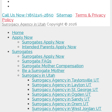
Call Us Now (385)245-2850
|
Sitemap
|
Terms & Privacy
Policy
Surrogacy Agency in Utah
Copyright © 2026
Home
Apply Now
Surrogates Apply Now
Intended Parents Apply Now
Surrogates
Surrogates Apply Now
Surrogate FAQs
Surrogate Mother Compensation
Be a Surrogate Mother
Surrogacy in Utah
Surrogacy Agency in Taylorsville UT
Surrogacy Agency in Layton UT
Surrogacy Agency in St. George UT
Surrogacy Agency in Ogden UT
Surrogacy Agency in Sandy UT
Surrogacy Agency in Orem UT
Surrogacy Agency in West Jordan UT