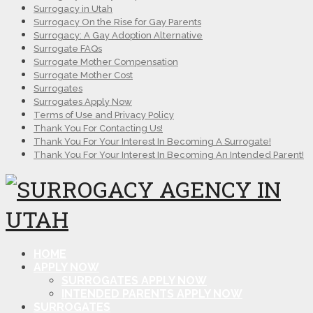
Surrogacy in Utah
Surrogacy On the Rise for Gay Parents
Surrogacy: A Gay Adoption Alternative
Surrogate FAQs
Surrogate Mother Compensation
Surrogate Mother Cost
Surrogates
Surrogates Apply Now
Terms of Use and Privacy Policy
Thank You For Contacting Us!
Thank You For Your Interest In Becoming A Surrogate!
Thank You For Your Interest In Becoming An Intended Parent!
HOME
APPLY NOW
SURROGATES APPLY NOW
INTENDED PARENTS APPLY NOW
SURROGATES