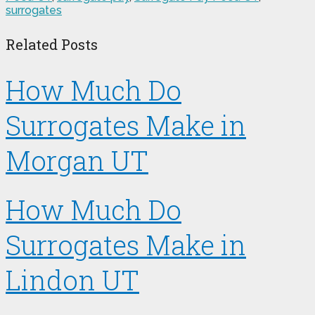
surrogates
Related Posts
How Much Do
Surrogates Make in
Morgan UT
How Much Do
Surrogates Make in
Lindon UT