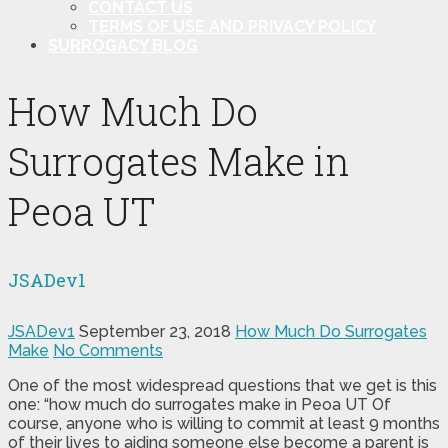
CONTACT US
TERMS OF USE AND PRIVACY POLICY
SURROGACY BLOG
How Much Do
Surrogates Make in
Peoa UT
JSADev1
JSADev1
September 23, 2018
How Much Do Surrogates
Make
No Comments
One of the most widespread questions that we get is this
one: “how much do surrogates make in Peoa UT Of
course, anyone who is willing to commit at least 9 months
of their lives to aiding someone else become a parent is