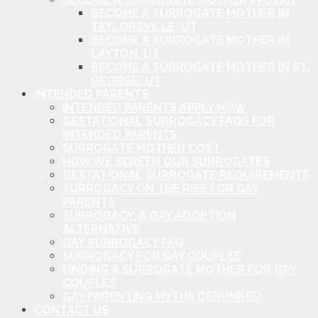
BECOME A SURROGATE MOTHER IN
TAYLORSVILLE, UT
BECOME A SURROGATE MOTHER IN
LAYTON, UT
BECOME A SURROGATE MOTHER IN ST.
GEORGE, UT
INTENDED PARENTS
INTENDED PARENTS APPLY NOW
GESTATIONAL SURROGACY FAQS FOR
INTENDED PARENTS
SURROGATE MOTHER COST
HOW WE SCREEN OUR SURROGATES
GESTATIONAL SURROGATE REQUIREMENTS
SURROGACY ON THE RISE FOR GAY
PARENTS
SURROGACY: A GAY ADOPTION
ALTERNATIVE
GAY SURROGACY FAQ
SURROGACY FOR GAY COUPLES
FINDING A SURROGATE MOTHER FOR GAY
COUPLES
GAY PARENTING MYTHS DEBUNKED
CONTACT US