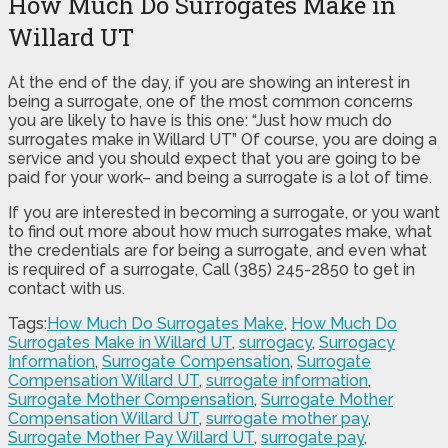
How Much Do Surrogates Make in
Willard UT
At the end of the day, if you are showing an interest in
being a surrogate, one of the most common concerns
you are likely to have is this one: “Just how much do
surrogates make in Willard UT” Of course, you are doing a
service and you should expect that you are going to be
paid for your work– and being a surrogate is a lot of time.
If you are interested in becoming a surrogate, or you want
to find out more about how much surrogates make, what
the credentials are for being a surrogate, and even what
is required of a surrogate, Call (385) 245-2850 to get in
contact with us.
Tags:
How Much Do Surrogates Make
,
How Much Do
Surrogates Make in Willard UT
,
surrogacy
,
Surrogacy
Information
,
Surrogate Compensation
,
Surrogate
Compensation Willard UT
,
surrogate information
,
Surrogate Mother Compensation
,
Surrogate Mother
Compensation Willard UT
,
surrogate mother pay
,
Surrogate Mother Pay Willard UT
,
surrogate pay
,