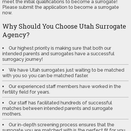
meet the initial qualifications to become a surrogate!
Please submit the application to become a surrogate
now.
Why Should You Choose Utah Surrogate
Agency?
Our highest priority is making sure that both our
intended parents and surrogates have a successful
surrogacy journey!
We have Utah surrogates just waiting to be matched
with you so you can be matched faster.
Our experienced staff members have worked in the
fertility field for years.
Our staff has facilitated hundreds of successful
matches between intended parents and surrogate
mothers.
Our in-depth screening process ensures that the
surrogate you are matched with is the perfect fit for you.