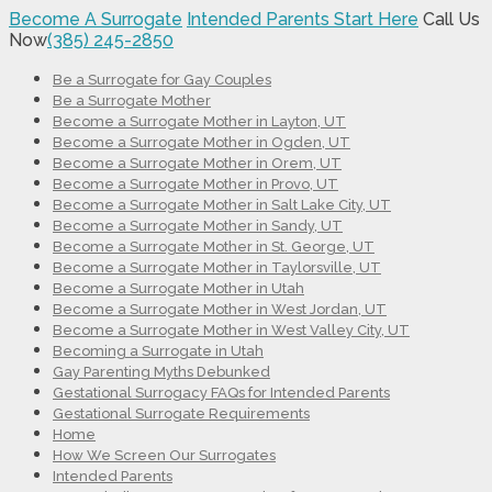
Become A Surrogate
Intended Parents Start Here
Call Us
Now
(385) 245-2850
Be a Surrogate for Gay Couples
Be a Surrogate Mother
Become a Surrogate Mother in Layton, UT
Become a Surrogate Mother in Ogden, UT
Become a Surrogate Mother in Orem, UT
Become a Surrogate Mother in Provo, UT
Become a Surrogate Mother in Salt Lake City, UT
Become a Surrogate Mother in Sandy, UT
Become a Surrogate Mother in St. George, UT
Become a Surrogate Mother in Taylorsville, UT
Become a Surrogate Mother in Utah
Become a Surrogate Mother in West Jordan, UT
Become a Surrogate Mother in West Valley City, UT
Becoming a Surrogate in Utah
Gay Parenting Myths Debunked
Gestational Surrogacy FAQs for Intended Parents
Gestational Surrogate Requirements
Home
How We Screen Our Surrogates
Intended Parents