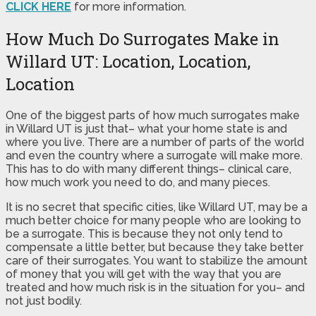
CLICK HERE
for more information.
How Much Do Surrogates Make in
Willard UT: Location, Location,
Location
One of the biggest parts of how much surrogates make
in Willard UT is just that– what your home state is and
where you live. There are a number of parts of the world
and even the country where a surrogate will make more.
This has to do with many different things– clinical care,
how much work you need to do, and many pieces.
It is no secret that specific cities, like Willard UT, may be a
much better choice for many people who are looking to
be a surrogate. This is because they not only tend to
compensate a little better, but because they take better
care of their surrogates. You want to stabilize the amount
of money that you will get with the way that you are
treated and how much risk is in the situation for you– and
not just bodily.