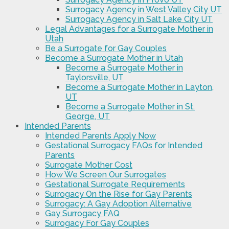
Surrogacy Agency in West Valley City UT
Surrogacy Agency in Salt Lake City UT
Legal Advantages for a Surrogate Mother in
Utah
Be a Surrogate for Gay Couples
Become a Surrogate Mother in Utah
Become a Surrogate Mother in
Taylorsville, UT
Become a Surrogate Mother in Layton,
UT
Become a Surrogate Mother in St.
George, UT
Intended Parents
Intended Parents Apply Now
Gestational Surrogacy FAQs for Intended
Parents
Surrogate Mother Cost
How We Screen Our Surrogates
Gestational Surrogate Requirements
Surrogacy On the Rise for Gay Parents
Surrogacy: A Gay Adoption Alternative
Gay Surrogacy FAQ
Surrogacy For Gay Couples