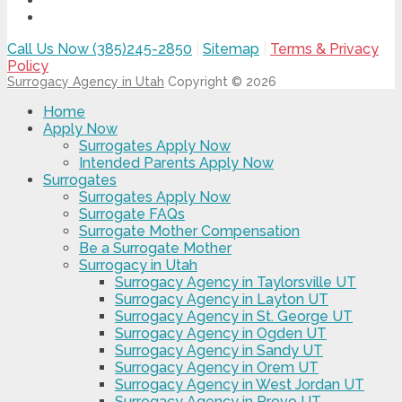
Call Us Now (385)245-2850
|
Sitemap
|
Terms & Privacy
Policy
Surrogacy Agency in Utah
Copyright © 2026
Home
Apply Now
Surrogates Apply Now
Intended Parents Apply Now
Surrogates
Surrogates Apply Now
Surrogate FAQs
Surrogate Mother Compensation
Be a Surrogate Mother
Surrogacy in Utah
Surrogacy Agency in Taylorsville UT
Surrogacy Agency in Layton UT
Surrogacy Agency in St. George UT
Surrogacy Agency in Ogden UT
Surrogacy Agency in Sandy UT
Surrogacy Agency in Orem UT
Surrogacy Agency in West Jordan UT
Surrogacy Agency in Provo UT