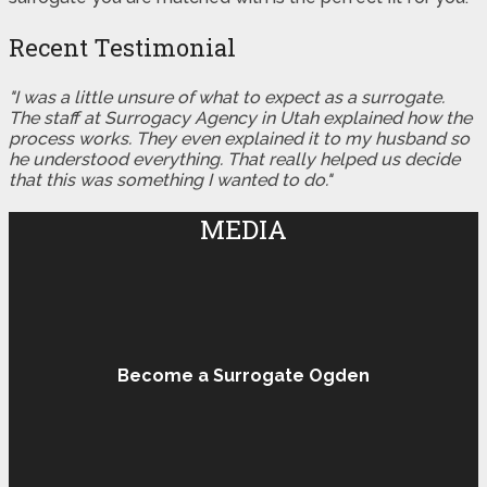
Recent Testimonial
"I was a little unsure of what to expect as a surrogate.
The staff at Surrogacy Agency in Utah explained how the
process works. They even explained it to my husband so
he understood everything. That really helped us decide
that this was something I wanted to do."
MEDIA
Become a Surrogate Ogden