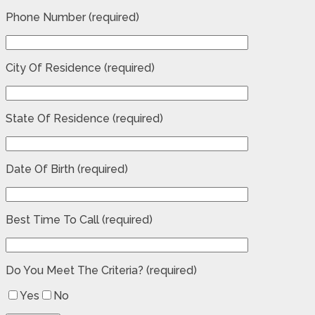
Phone Number (required)
City Of Residence (required)
State Of Residence (required)
Date Of Birth (required)
Best Time To Call (required)
Do You Meet The Criteria? (required)
Yes
No