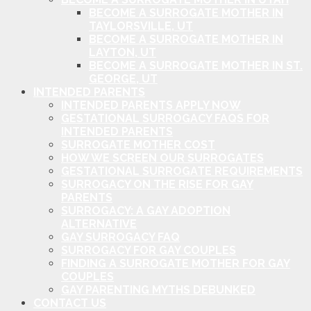
BECOME A SURROGATE MOTHER IN
TAYLORSVILLE, UT
BECOME A SURROGATE MOTHER IN
LAYTON, UT
BECOME A SURROGATE MOTHER IN ST.
GEORGE, UT
INTENDED PARENTS
INTENDED PARENTS APPLY NOW
GESTATIONAL SURROGACY FAQS FOR
INTENDED PARENTS
SURROGATE MOTHER COST
HOW WE SCREEN OUR SURROGATES
GESTATIONAL SURROGATE REQUIREMENTS
SURROGACY ON THE RISE FOR GAY
PARENTS
SURROGACY: A GAY ADOPTION
ALTERNATIVE
GAY SURROGACY FAQ
SURROGACY FOR GAY COUPLES
FINDING A SURROGATE MOTHER FOR GAY
COUPLES
GAY PARENTING MYTHS DEBUNKED
CONTACT US