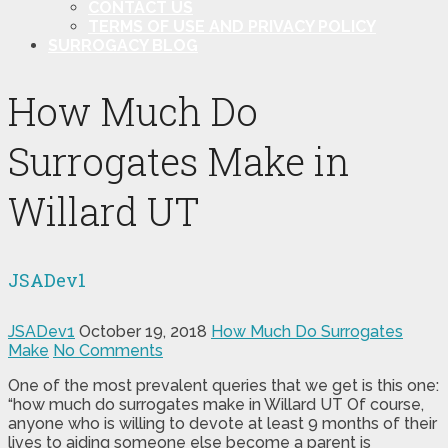
CONTACT US
TERMS OF USE AND PRIVACY POLICY
SURROGACY BLOG
How Much Do
Surrogates Make in
Willard UT
JSADev1
JSADev1
October 19, 2018
How Much Do Surrogates
Make
No Comments
One of the most prevalent queries that we get is this one:
“how much do surrogates make in Willard UT Of course,
anyone who is willing to devote at least 9 months of their
lives to aiding someone else become a parent is