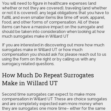
You will need to figure in healthcare expenses (and
whether or not they are covered), traveling (and whether
or not it is covered), any legal obligations that you have to
fulfill, and even smaller items like time off work, apparel,
food, and other forms of compensation. All of these
items can have a massive impact on the surrogate and
should be taken into consideration when looking at how
much surrogates make in Willard UT
If you are interested in discovering out more how much
surrogates make in Willard UT or how much
compensation you should ask for, please reach out to us
using the form on the right or by calling us with any
surrogacy related questions.
How Much Do Repeat Surrogates
Make in Willard UT
Second time surrogates can expect to make more
compensation in Willard UT These are choice surrogates
and are completely expected earn more money when
they are surrogates one more time– either for the same