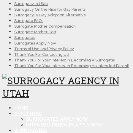
Surrogacy in Utah
Surrogacy On the Rise for Gay Parents
Surrogacy: A Gay Adoption Alternative
Surrogate FAQs
Surrogate Mother Compensation
Surrogate Mother Cost
Surrogates
Surrogates Apply Now
Terms of Use and Privacy Policy
Thank You For Contacting Us!
Thank You For Your Interest In Becoming A Surrogate!
Thank You For Your Interest In Becoming An Intended Parent!
HOME
APPLY NOW
SURROGATES APPLY NOW
INTENDED PARENTS APPLY NOW
SURROGATES