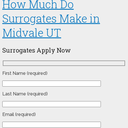
How Much Do
Surrogates Make in
Midvale UT
Surrogates Apply Now
First Name (required)
Last Name (required)
Email (required)