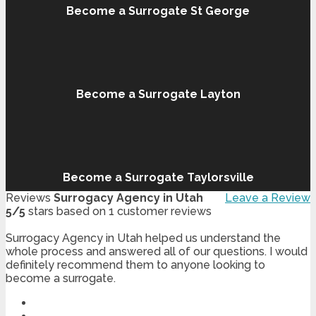
Become a Surrogate St George
Become a Surrogate Layton
Become a Surrogate Taylorsville
Reviews
Surrogacy Agency in Utah
Leave a Review
5
/
5
stars based on
1
customer reviews
Surrogacy Agency in Utah helped us understand the
whole process and answered all of our questions. I would
definitely recommend them to anyone looking to
become a surrogate.