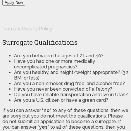
Terms & Privacy Policy
Surrogate Qualifications
Are you between the ages of 21 and 40?
Have you had one or more medically
uncomplicated pregnancies?
Are you healthy, and height/weight appropriate? (32
BMI or less)
Are you a non-smoker, drug free, and alcohol free?
Have you never been convicted of a felony?
Do you have reliable transportation and live in Utah?
Are you a U.S. citizen or have a green card?
If you can answer "
no
" to any of these questions, then we
are sorry but you do not meet the qualifications. Please
do not submit an application to become a surrogate. If
you can answer "
yes
" to all of these questions, then you