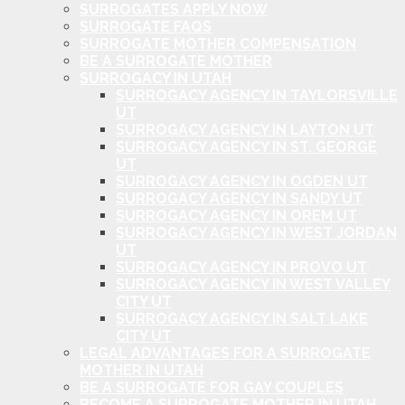
SURROGATES APPLY NOW
SURROGATE FAQS
SURROGATE MOTHER COMPENSATION
BE A SURROGATE MOTHER
SURROGACY IN UTAH
SURROGACY AGENCY IN TAYLORSVILLE
UT
SURROGACY AGENCY IN LAYTON UT
SURROGACY AGENCY IN ST. GEORGE
UT
SURROGACY AGENCY IN OGDEN UT
SURROGACY AGENCY IN SANDY UT
SURROGACY AGENCY IN OREM UT
SURROGACY AGENCY IN WEST JORDAN
UT
SURROGACY AGENCY IN PROVO UT
SURROGACY AGENCY IN WEST VALLEY
CITY UT
SURROGACY AGENCY IN SALT LAKE
CITY UT
LEGAL ADVANTAGES FOR A SURROGATE
MOTHER IN UTAH
BE A SURROGATE FOR GAY COUPLES
BECOME A SURROGATE MOTHER IN UTAH