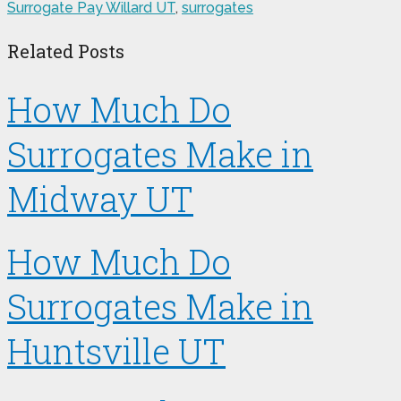
Surrogate Pay Willard UT
,
surrogates
Related Posts
How Much Do
Surrogates Make in
Midway UT
How Much Do
Surrogates Make in
Huntsville UT