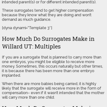
intended parent(s) or for different intended parent(s).
These surrogates tend to get higher compensation
because they know what they are doing and won’t
demand as much guidance.
[dyna dynami=”Template 3″]
How Much Do Surrogates Make in
Willard UT: Multiples
If you are a surrogate that is planned to carry more than
one embryos, you might be eligible to receive more
money. Sometimes, this occurs naturally but other times,
it is because there has been more than one embryo
implanted.
When there are more babies being carried, it is highly
likely that the surrogate will receive more in the form of
compensation– even if it wasn’t intended that the mother
will carry more than one child.