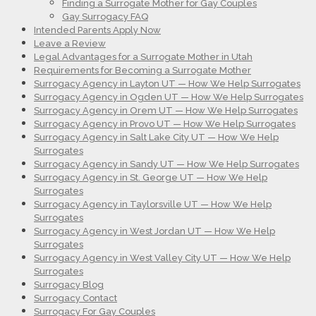
Finding a Surrogate Mother for Gay Couples
Gay Surrogacy FAQ
Intended Parents Apply Now
Leave a Review
Legal Advantages for a Surrogate Mother in Utah
Requirements for Becoming a Surrogate Mother
Surrogacy Agency in Layton UT — How We Help Surrogates
Surrogacy Agency in Ogden UT — How We Help Surrogates
Surrogacy Agency in Orem UT — How We Help Surrogates
Surrogacy Agency in Provo UT — How We Help Surrogates
Surrogacy Agency in Salt Lake City UT — How We Help
Surrogates
Surrogacy Agency in Sandy UT — How We Help Surrogates
Surrogacy Agency in St. George UT — How We Help
Surrogates
Surrogacy Agency in Taylorsville UT — How We Help
Surrogates
Surrogacy Agency in West Jordan UT — How We Help
Surrogates
Surrogacy Agency in West Valley City UT — How We Help
Surrogates
Surrogacy Blog
Surrogacy Contact
Surrogacy For Gay Couples