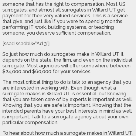
someone that has the right to compensation. Most US
surrogates, and almost all surrogates in Willard UT get
payment for their very valued services. This is a service
that give, and just like if you were to spend 9 months
performing IT work, building systems, or teaching
someone, you deserve sufficient compensation.
[ssad ssadblk=”Ad 3”]
So just how much do surrogates make in Willard UT It
depends on the state, the firm, and even on the individual
surrogate. Most agencies will offer somewhere between
$24,000 and $60,000 for your services.
The most critical thing to do is talk to an agency that you
are interested in working with. Even though what a
surrogate makes in Willard UT is essential, but knowing
that you are taken care of by experts is important as well.
Knowing that you are safe is important. Knowing that the
intended parents have your best interests in mind as well
is important. Talk to a surrogate agency about your own
particular compensation.
To hear about how much a surrogate makes in Willard UT,