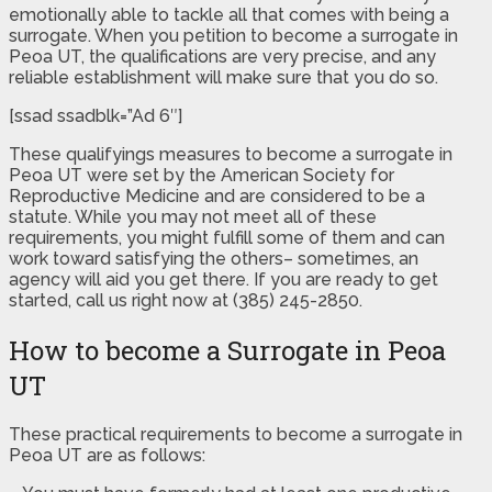
emotionally able to tackle all that comes with being a
surrogate. When you petition to become a surrogate in
Peoa UT, the qualifications are very precise, and any
reliable establishment will make sure that you do so.
[ssad ssadblk=”Ad 6″]
These qualifyings measures to become a surrogate in
Peoa UT were set by the American Society for
Reproductive Medicine and are considered to be a
statute. While you may not meet all of these
requirements, you might fulfill some of them and can
work toward satisfying the others– sometimes, an
agency will aid you get there. If you are ready to get
started, call us right now at (385) 245-2850.
How to become a Surrogate in Peoa
UT
These practical requirements to become a surrogate in
Peoa UT are as follows: