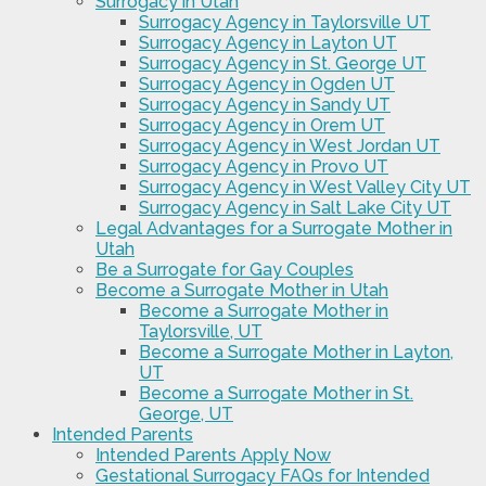
Surrogacy in Utah
Surrogacy Agency in Taylorsville UT
Surrogacy Agency in Layton UT
Surrogacy Agency in St. George UT
Surrogacy Agency in Ogden UT
Surrogacy Agency in Sandy UT
Surrogacy Agency in Orem UT
Surrogacy Agency in West Jordan UT
Surrogacy Agency in Provo UT
Surrogacy Agency in West Valley City UT
Surrogacy Agency in Salt Lake City UT
Legal Advantages for a Surrogate Mother in
Utah
Be a Surrogate for Gay Couples
Become a Surrogate Mother in Utah
Become a Surrogate Mother in
Taylorsville, UT
Become a Surrogate Mother in Layton,
UT
Become a Surrogate Mother in St.
George, UT
Intended Parents
Intended Parents Apply Now
Gestational Surrogacy FAQs for Intended