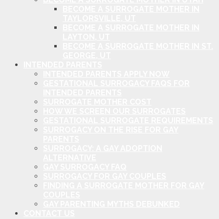
BECOME A SURROGATE MOTHER IN
TAYLORSVILLE, UT
BECOME A SURROGATE MOTHER IN
LAYTON, UT
BECOME A SURROGATE MOTHER IN ST.
GEORGE, UT
INTENDED PARENTS
INTENDED PARENTS APPLY NOW
GESTATIONAL SURROGACY FAQS FOR
INTENDED PARENTS
SURROGATE MOTHER COST
HOW WE SCREEN OUR SURROGATES
GESTATIONAL SURROGATE REQUIREMENTS
SURROGACY ON THE RISE FOR GAY
PARENTS
SURROGACY: A GAY ADOPTION
ALTERNATIVE
GAY SURROGACY FAQ
SURROGACY FOR GAY COUPLES
FINDING A SURROGATE MOTHER FOR GAY
COUPLES
GAY PARENTING MYTHS DEBUNKED
CONTACT US