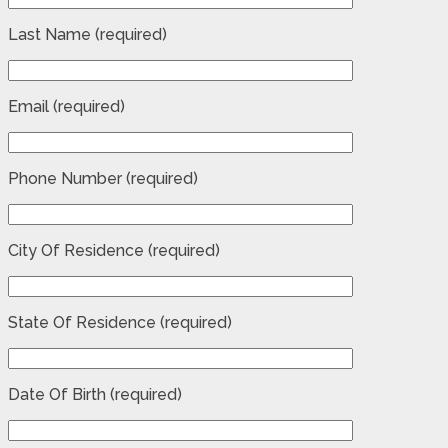
Last Name (required)
Email (required)
Phone Number (required)
City Of Residence (required)
State Of Residence (required)
Date Of Birth (required)