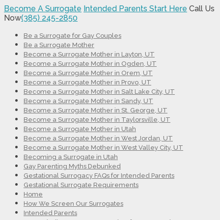
Become A Surrogate
Intended Parents Start Here
Call Us
Now
(385) 245-2850
Be a Surrogate for Gay Couples
Be a Surrogate Mother
Become a Surrogate Mother in Layton, UT
Become a Surrogate Mother in Ogden, UT
Become a Surrogate Mother in Orem, UT
Become a Surrogate Mother in Provo, UT
Become a Surrogate Mother in Salt Lake City, UT
Become a Surrogate Mother in Sandy, UT
Become a Surrogate Mother in St. George, UT
Become a Surrogate Mother in Taylorsville, UT
Become a Surrogate Mother in Utah
Become a Surrogate Mother in West Jordan, UT
Become a Surrogate Mother in West Valley City, UT
Becoming a Surrogate in Utah
Gay Parenting Myths Debunked
Gestational Surrogacy FAQs for Intended Parents
Gestational Surrogate Requirements
Home
How We Screen Our Surrogates
Intended Parents