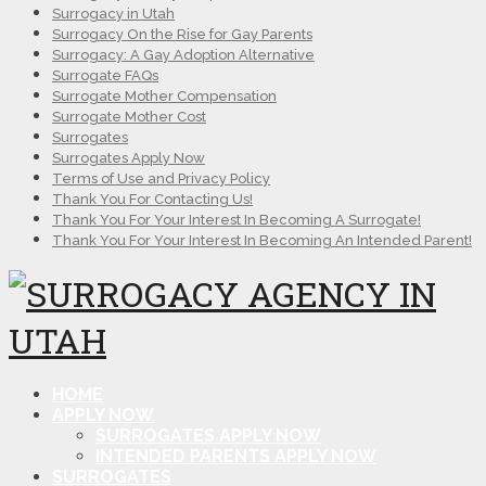
Surrogacy in Utah
Surrogacy On the Rise for Gay Parents
Surrogacy: A Gay Adoption Alternative
Surrogate FAQs
Surrogate Mother Compensation
Surrogate Mother Cost
Surrogates
Surrogates Apply Now
Terms of Use and Privacy Policy
Thank You For Contacting Us!
Thank You For Your Interest In Becoming A Surrogate!
Thank You For Your Interest In Becoming An Intended Parent!
HOME
APPLY NOW
SURROGATES APPLY NOW
INTENDED PARENTS APPLY NOW
SURROGATES