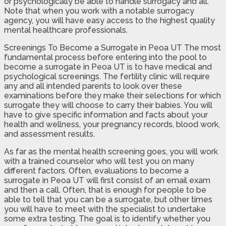
or psychologically be able to handle surrogacy and all.
Note that when you work with a notable surrogacy
agency, you will have easy access to the highest quality
mental healthcare professionals.
Screenings To Become a Surrogate in Peoa UT The most
fundamental process before entering into the pool to
become a surrogate in Peoa UT is to have medical and
psychological screenings. The fertility clinic will require
any and all intended parents to look over these
examinations before they make their selections for which
surrogate they will choose to carry their babies. You will
have to give specific information and facts about your
health and wellness, your pregnancy records, blood work,
and assessment results.
As far as the mental health screening goes, you will work
with a trained counselor who will test you on many
different factors. Often, evaluations to become a
surrogate in Peoa UT will first consist of an email exam
and then a call. Often, that is enough for people to be
able to tell that you can be a surrogate, but other times
you will have to meet with the specialist to undertake
some extra testing. The goal is to identify whether you