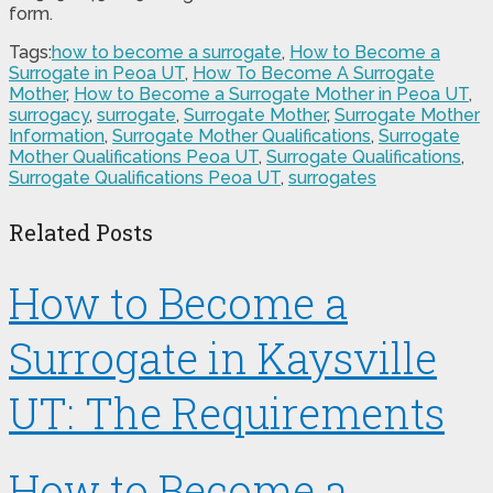
form.
Tags:
how to become a surrogate
,
How to Become a
Surrogate in Peoa UT
,
How To Become A Surrogate
Mother
,
How to Become a Surrogate Mother in Peoa UT
,
surrogacy
,
surrogate
,
Surrogate Mother
,
Surrogate Mother
Information
,
Surrogate Mother Qualifications
,
Surrogate
Mother Qualifications Peoa UT
,
Surrogate Qualifications
,
Surrogate Qualifications Peoa UT
,
surrogates
Related Posts
How to Become a
Surrogate in Kaysville
UT: The Requirements
How to Become a