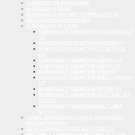
SURROGATES APPLY NOW
SURROGATE FAQS
SURROGATE MOTHER COMPENSATION
BE A SURROGATE MOTHER
SURROGACY IN UTAH
SURROGACY AGENCY IN TAYLORSVILLE
UT
SURROGACY AGENCY IN LAYTON UT
SURROGACY AGENCY IN ST. GEORGE
UT
SURROGACY AGENCY IN OGDEN UT
SURROGACY AGENCY IN SANDY UT
SURROGACY AGENCY IN OREM UT
SURROGACY AGENCY IN WEST JORDAN
UT
SURROGACY AGENCY IN PROVO UT
SURROGACY AGENCY IN WEST VALLEY
CITY UT
SURROGACY AGENCY IN SALT LAKE
CITY UT
LEGAL ADVANTAGES FOR A SURROGATE
MOTHER IN UTAH
BE A SURROGATE FOR GAY COUPLES
BECOME A SURROGATE MOTHER IN UTAH