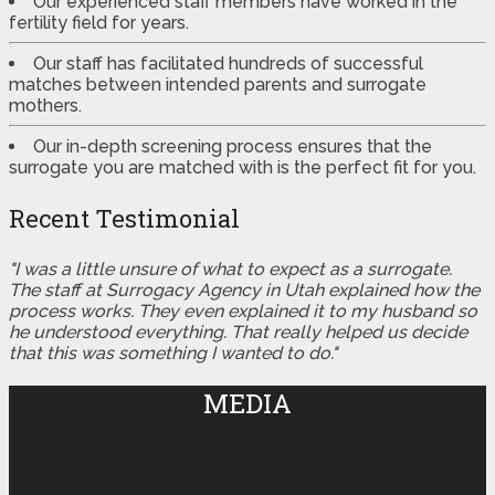
Our experienced staff members have worked in the
fertility field for years.
Our staff has facilitated hundreds of successful
matches between intended parents and surrogate
mothers.
Our in-depth screening process ensures that the
surrogate you are matched with is the perfect fit for you.
Recent Testimonial
"I was a little unsure of what to expect as a surrogate.
The staff at Surrogacy Agency in Utah explained how the
process works. They even explained it to my husband so
he understood everything. That really helped us decide
that this was something I wanted to do."
MEDIA