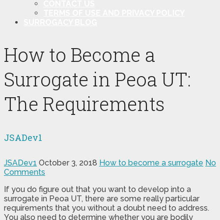
CONTACT US
TERMS OF USE AND PRIVACY POLICY
SURROGACY BLOG
How to Become a
Surrogate in Peoa UT:
The Requirements
JSADev1
JSADev1
October 3, 2018
How to become a surrogate
No
Comments
If you do figure out that you want to develop into a
surrogate in Peoa UT, there are some really particular
requirements that you without a doubt need to address.
You also need to determine whether you are bodily