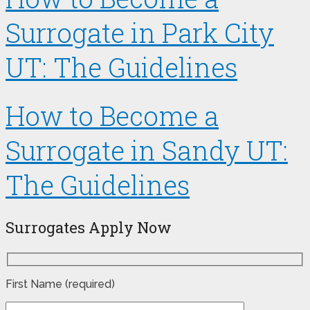
Surrogate in Park City
UT: The Guidelines
How to Become a
Surrogate in Sandy UT:
The Guidelines
Surrogates Apply Now
First Name (required)