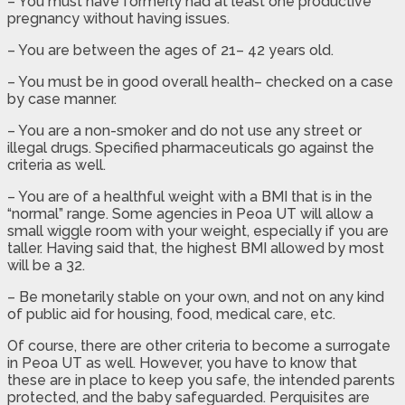
– You must have formerly had at least one productive
pregnancy without having issues.
– You are between the ages of 21– 42 years old.
– You must be in good overall health– checked on a case
by case manner.
– You are a non-smoker and do not use any street or
illegal drugs. Specified pharmaceuticals go against the
criteria as well.
– You are of a healthful weight with a BMI that is in the
“normal” range. Some agencies in Peoa UT will allow a
small wiggle room with your weight, especially if you are
taller. Having said that, the highest BMI allowed by most
will be a 32.
– Be monetarily stable on your own, and not on any kind
of public aid for housing, food, medical care, etc.
Of course, there are other criteria to become a surrogate
in Peoa UT as well. However, you have to know that
these are in place to keep you safe, the intended parents
protected, and the baby safeguarded. Perquisites are