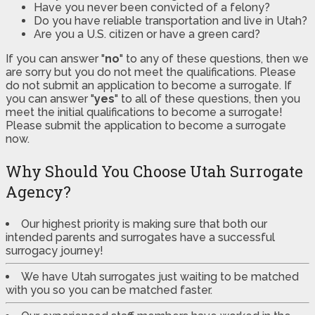
Have you never been convicted of a felony?
Do you have reliable transportation and live in Utah?
Are you a U.S. citizen or have a green card?
If you can answer "
no
" to any of these questions, then we
are sorry but you do not meet the qualifications. Please
do not submit an application to become a surrogate. If
you can answer "
yes
" to all of these questions, then you
meet the initial qualifications to become a surrogate!
Please submit the application to become a surrogate
now.
Why Should You Choose Utah Surrogate
Agency?
Our highest priority is making sure that both our
intended parents and surrogates have a successful
surrogacy journey!
We have Utah surrogates just waiting to be matched
with you so you can be matched faster.