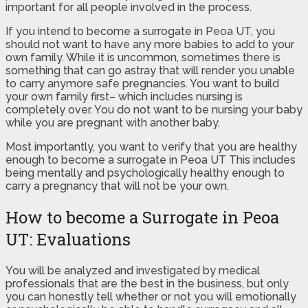
important for all people involved in the process.
If you intend to become a surrogate in Peoa UT, you
should not want to have any more babies to add to your
own family. While it is uncommon, sometimes there is
something that can go astray that will render you unable
to carry anymore safe pregnancies. You want to build
your own family first– which includes nursing is
completely over. You do not want to be nursing your baby
while you are pregnant with another baby.
Most importantly, you want to verify that you are healthy
enough to become a surrogate in Peoa UT This includes
being mentally and psychologically healthy enough to
carry a pregnancy that will not be your own.
How to become a Surrogate in Peoa
UT: Evaluations
You will be analyzed and investigated by medical
professionals that are the best in the business, but only
you can honestly tell whether or not you will emotionally