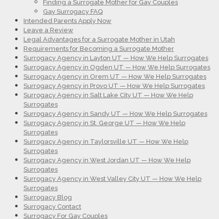
Finding a Surrogate Mother for Gay Couples
Gay Surrogacy FAQ
Intended Parents Apply Now
Leave a Review
Legal Advantages for a Surrogate Mother in Utah
Requirements for Becoming a Surrogate Mother
Surrogacy Agency in Layton UT — How We Help Surrogates
Surrogacy Agency in Ogden UT — How We Help Surrogates
Surrogacy Agency in Orem UT — How We Help Surrogates
Surrogacy Agency in Provo UT — How We Help Surrogates
Surrogacy Agency in Salt Lake City UT — How We Help
Surrogates
Surrogacy Agency in Sandy UT — How We Help Surrogates
Surrogacy Agency in St. George UT — How We Help
Surrogates
Surrogacy Agency in Taylorsville UT — How We Help
Surrogates
Surrogacy Agency in West Jordan UT — How We Help
Surrogates
Surrogacy Agency in West Valley City UT — How We Help
Surrogates
Surrogacy Blog
Surrogacy Contact
Surrogacy For Gay Couples