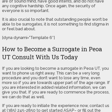
are of sound mind, have good intents, and do not have
any cognitive hardship. Once again, the security of
everyone is so important.
It is also crucial to note that outstanding people won’t be
able to be surrogates, it is not something to find stigma in
or feel bad about.
[dyna dynami=”Template 6″]
How to Become a Surrogate in Peoa
UT Consult With Us Today
If you are looking to become a surrogate in Peoa UT, you
want to phone us right away. This can be a very long
procedure and you don’t want to lose any time, even
more so if you are towards upper part of the age range. If
you are interested in added related information, we can
give you that. If you are ready to commence the process,
we can do that as well.
If you are ready to initiate the experience now, contact us
at (385) 245-2850 to get started ASAP– or fill out the