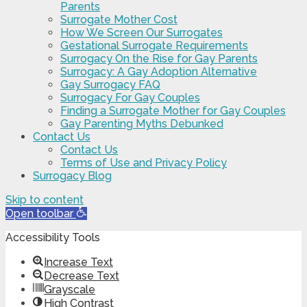
Parents
Surrogate Mother Cost
How We Screen Our Surrogates
Gestational Surrogate Requirements
Surrogacy On the Rise for Gay Parents
Surrogacy: A Gay Adoption Alternative
Gay Surrogacy FAQ
Surrogacy For Gay Couples
Finding a Surrogate Mother for Gay Couples
Gay Parenting Myths Debunked
Contact Us
Contact Us
Terms of Use and Privacy Policy
Surrogacy Blog
Skip to content
Open toolbar
Accessibility Tools
Increase Text
Decrease Text
Grayscale
High Contrast