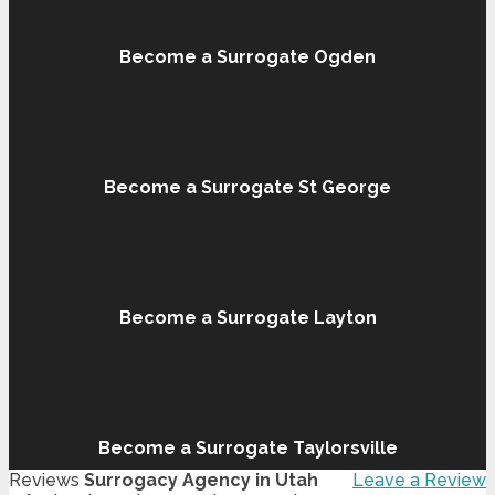
Become a Surrogate Ogden
Become a Surrogate St George
Become a Surrogate Layton
Become a Surrogate Taylorsville
Reviews
Surrogacy Agency in Utah
Leave a Review