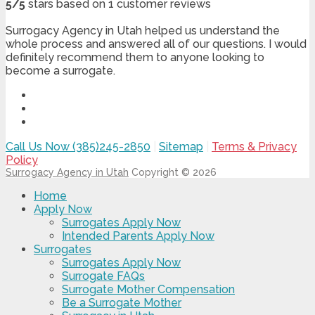
5
/
5
stars based on
1
customer reviews
Surrogacy Agency in Utah helped us understand the
whole process and answered all of our questions. I would
definitely recommend them to anyone looking to
become a surrogate.
Call Us Now (385)245-2850
|
Sitemap
|
Terms & Privacy
Policy
Surrogacy Agency in Utah
Copyright © 2026
Home
Apply Now
Surrogates Apply Now
Intended Parents Apply Now
Surrogates
Surrogates Apply Now
Surrogate FAQs
Surrogate Mother Compensation
Be a Surrogate Mother