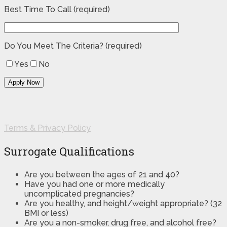
Best Time To Call (required)
Do You Meet The Criteria? (required)
Yes
No
Terms & Privacy Policy
Surrogate Qualifications
Are you between the ages of 21 and 40?
Have you had one or more medically
uncomplicated pregnancies?
Are you healthy, and height/weight appropriate? (32
BMI or less)
Are you a non-smoker, drug free, and alcohol free?