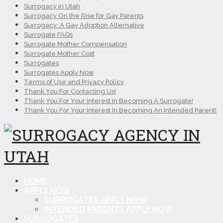
Surrogacy in Utah
Surrogacy On the Rise for Gay Parents
Surrogacy: A Gay Adoption Alternative
Surrogate FAQs
Surrogate Mother Compensation
Surrogate Mother Cost
Surrogates
Surrogates Apply Now
Terms of Use and Privacy Policy
Thank You For Contacting Us!
Thank You For Your Interest In Becoming A Surrogate!
Thank You For Your Interest In Becoming An Intended Parent!
HOME
APPLY NOW
SURROGATES APPLY NOW
INTENDED PARENTS APPLY NOW
SURROGATES