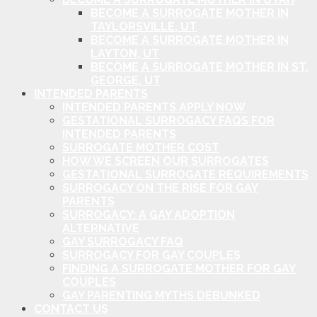
BECOME A SURROGATE MOTHER IN
TAYLORSVILLE, UT
BECOME A SURROGATE MOTHER IN
LAYTON, UT
BECOME A SURROGATE MOTHER IN ST.
GEORGE, UT
INTENDED PARENTS
INTENDED PARENTS APPLY NOW
GESTATIONAL SURROGACY FAQS FOR
INTENDED PARENTS
SURROGATE MOTHER COST
HOW WE SCREEN OUR SURROGATES
GESTATIONAL SURROGATE REQUIREMENTS
SURROGACY ON THE RISE FOR GAY
PARENTS
SURROGACY: A GAY ADOPTION
ALTERNATIVE
GAY SURROGACY FAQ
SURROGACY FOR GAY COUPLES
FINDING A SURROGATE MOTHER FOR GAY
COUPLES
GAY PARENTING MYTHS DEBUNKED
CONTACT US