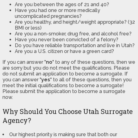
Are you between the ages of 21 and 40?
Have you had one or more medically
uncomplicated pregnancies?
Are you healthy, and height/weight appropriate? (32
BMI or less)
Are you a non-smoker, drug free, and alcohol free?
Have you never been convicted of a felony?
Do you have reliable transportation and live in Utah?
Are you a U.S. citizen or have a green card?
If you can answer "
no
" to any of these questions, then we
are sorry but you do not meet the qualifications. Please
do not submit an application to become a surrogate. If
you can answer "
yes
" to all of these questions, then you
meet the initial qualifications to become a surrogate!
Please submit the application to become a surrogate
now.
Why Should You Choose Utah Surrogate
Agency?
Our highest priority is making sure that both our