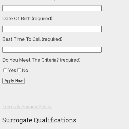
Date Of Birth (required)
Best Time To Call (required)
Do You Meet The Criteria? (required)
Yes
No
Terms & Privacy Policy
Surrogate Qualifications