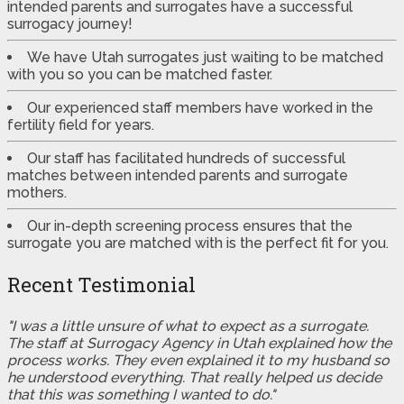
intended parents and surrogates have a successful
surrogacy journey!
We have Utah surrogates just waiting to be matched
with you so you can be matched faster.
Our experienced staff members have worked in the
fertility field for years.
Our staff has facilitated hundreds of successful
matches between intended parents and surrogate
mothers.
Our in-depth screening process ensures that the
surrogate you are matched with is the perfect fit for you.
Recent Testimonial
"I was a little unsure of what to expect as a surrogate.
The staff at Surrogacy Agency in Utah explained how the
process works. They even explained it to my husband so
he understood everything. That really helped us decide
that this was something I wanted to do."