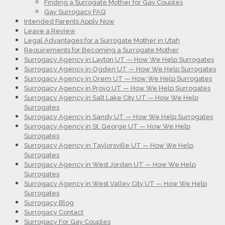
Finding a Surrogate Mother for Gay Couples
Gay Surrogacy FAQ
Intended Parents Apply Now
Leave a Review
Legal Advantages for a Surrogate Mother in Utah
Requirements for Becoming a Surrogate Mother
Surrogacy Agency in Layton UT — How We Help Surrogates
Surrogacy Agency in Ogden UT — How We Help Surrogates
Surrogacy Agency in Orem UT — How We Help Surrogates
Surrogacy Agency in Provo UT — How We Help Surrogates
Surrogacy Agency in Salt Lake City UT — How We Help
Surrogates
Surrogacy Agency in Sandy UT — How We Help Surrogates
Surrogacy Agency in St. George UT — How We Help
Surrogates
Surrogacy Agency in Taylorsville UT — How We Help
Surrogates
Surrogacy Agency in West Jordan UT — How We Help
Surrogates
Surrogacy Agency in West Valley City UT — How We Help
Surrogates
Surrogacy Blog
Surrogacy Contact
Surrogacy For Gay Couples