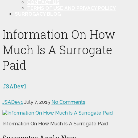
CONTACT US
TERMS OF USE AND PRIVACY POLICY
SURROGACY BLOG
Information On How
Much Is A Surrogate
Paid
JSADev1
JSADev1
July 7, 2015
No Comments
Information On How Much Is A Surrogate Paid
Surrogates Apply Now