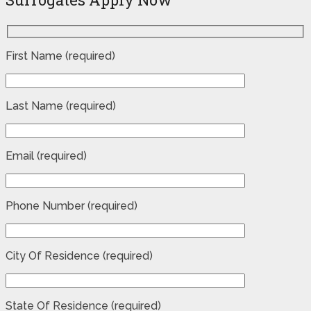
First Name (required)
Last Name (required)
Email (required)
Phone Number (required)
City Of Residence (required)
State Of Residence (required)