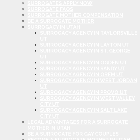
SURROGATES APPLY NOW
SURROGATE FAQS
SURROGATE MOTHER COMPENSATION
BE A SURROGATE MOTHER
SURROGACY IN UTAH
SURROGACY AGENCY IN TAYLORSVILLE
UT
SURROGACY AGENCY IN LAYTON UT
SURROGACY AGENCY IN ST. GEORGE
UT
SURROGACY AGENCY IN OGDEN UT
SURROGACY AGENCY IN SANDY UT
SURROGACY AGENCY IN OREM UT
SURROGACY AGENCY IN WEST JORDAN
UT
SURROGACY AGENCY IN PROVO UT
SURROGACY AGENCY IN WEST VALLEY
CITY UT
SURROGACY AGENCY IN SALT LAKE
CITY UT
LEGAL ADVANTAGES FOR A SURROGATE
MOTHER IN UTAH
BE A SURROGATE FOR GAY COUPLES
BECOME A SURROGATE MOTHER IN UTAH