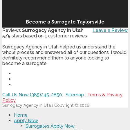
Become a Surrogate Taylorsville
Reviews
Surrogacy Agency in Utah
Leave a Review
5
/
5
stars based on
1
customer reviews
Surrogacy Agency in Utah helped us understand the
whole process and answered all of our questions. I would
definitely recommend them to anyone looking to
become a surrogate.
Call Us Now (385)245-2850
|
Sitemap
|
Terms & Privacy
Policy
Surrogacy Agency in Utah
Copyright © 2026
Home
Apply Now
Surrogates Apply Now