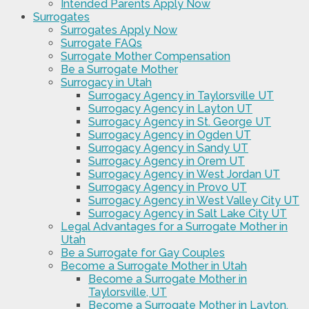
Intended Parents Apply Now
Surrogates
Surrogates Apply Now
Surrogate FAQs
Surrogate Mother Compensation
Be a Surrogate Mother
Surrogacy in Utah
Surrogacy Agency in Taylorsville UT
Surrogacy Agency in Layton UT
Surrogacy Agency in St. George UT
Surrogacy Agency in Ogden UT
Surrogacy Agency in Sandy UT
Surrogacy Agency in Orem UT
Surrogacy Agency in West Jordan UT
Surrogacy Agency in Provo UT
Surrogacy Agency in West Valley City UT
Surrogacy Agency in Salt Lake City UT
Legal Advantages for a Surrogate Mother in
Utah
Be a Surrogate for Gay Couples
Become a Surrogate Mother in Utah
Become a Surrogate Mother in
Taylorsville, UT
Become a Surrogate Mother in Layton,