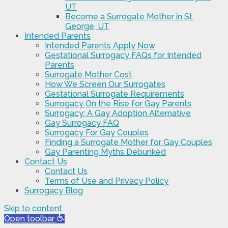
UT
Become a Surrogate Mother in St.
George, UT
Intended Parents
Intended Parents Apply Now
Gestational Surrogacy FAQs for Intended
Parents
Surrogate Mother Cost
How We Screen Our Surrogates
Gestational Surrogate Requirements
Surrogacy On the Rise for Gay Parents
Surrogacy: A Gay Adoption Alternative
Gay Surrogacy FAQ
Surrogacy For Gay Couples
Finding a Surrogate Mother for Gay Couples
Gay Parenting Myths Debunked
Contact Us
Contact Us
Terms of Use and Privacy Policy
Surrogacy Blog
Skip to content
Open toolbar