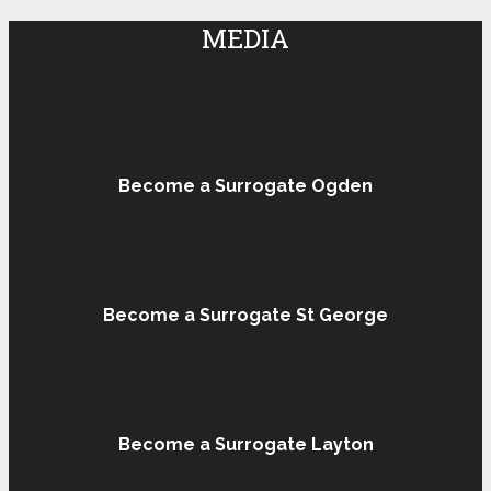
MEDIA
Become a Surrogate Ogden
Become a Surrogate St George
Become a Surrogate Layton