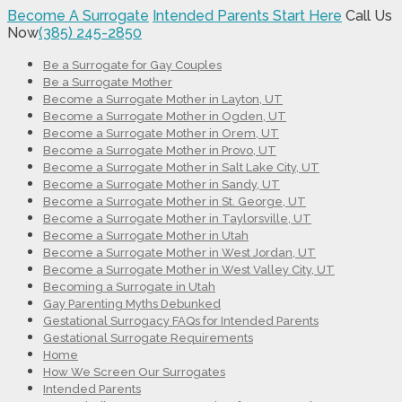
Become A Surrogate
Intended Parents Start Here
Call Us
Now
(385) 245-2850
Be a Surrogate for Gay Couples
Be a Surrogate Mother
Become a Surrogate Mother in Layton, UT
Become a Surrogate Mother in Ogden, UT
Become a Surrogate Mother in Orem, UT
Become a Surrogate Mother in Provo, UT
Become a Surrogate Mother in Salt Lake City, UT
Become a Surrogate Mother in Sandy, UT
Become a Surrogate Mother in St. George, UT
Become a Surrogate Mother in Taylorsville, UT
Become a Surrogate Mother in Utah
Become a Surrogate Mother in West Jordan, UT
Become a Surrogate Mother in West Valley City, UT
Becoming a Surrogate in Utah
Gay Parenting Myths Debunked
Gestational Surrogacy FAQs for Intended Parents
Gestational Surrogate Requirements
Home
How We Screen Our Surrogates
Intended Parents