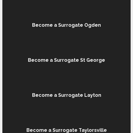
Become a Surrogate Ogden
Become a Surrogate St George
Become a Surrogate Layton
Become a Surrogate Taylorsville