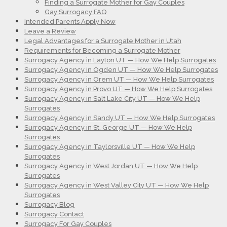
Finding a Surrogate Mother for Gay Couples
Gay Surrogacy FAQ
Intended Parents Apply Now
Leave a Review
Legal Advantages for a Surrogate Mother in Utah
Requirements for Becoming a Surrogate Mother
Surrogacy Agency in Layton UT — How We Help Surrogates
Surrogacy Agency in Ogden UT — How We Help Surrogates
Surrogacy Agency in Orem UT — How We Help Surrogates
Surrogacy Agency in Provo UT — How We Help Surrogates
Surrogacy Agency in Salt Lake City UT — How We Help
Surrogates
Surrogacy Agency in Sandy UT — How We Help Surrogates
Surrogacy Agency in St. George UT — How We Help
Surrogates
Surrogacy Agency in Taylorsville UT — How We Help
Surrogates
Surrogacy Agency in West Jordan UT — How We Help
Surrogates
Surrogacy Agency in West Valley City UT — How We Help
Surrogates
Surrogacy Blog
Surrogacy Contact
Surrogacy For Gay Couples