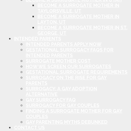
BECOME A SURROGATE MOTHER IN
TAYLORSVILLE, UT
BECOME A SURROGATE MOTHER IN
LAYTON, UT
BECOME A SURROGATE MOTHER IN ST.
GEORGE, UT
INTENDED PARENTS
INTENDED PARENTS APPLY NOW
GESTATIONAL SURROGACY FAQS FOR
INTENDED PARENTS
SURROGATE MOTHER COST
HOW WE SCREEN OUR SURROGATES
GESTATIONAL SURROGATE REQUIREMENTS
SURROGACY ON THE RISE FOR GAY
PARENTS
SURROGACY: A GAY ADOPTION
ALTERNATIVE
GAY SURROGACY FAQ
SURROGACY FOR GAY COUPLES
FINDING A SURROGATE MOTHER FOR GAY
COUPLES
GAY PARENTING MYTHS DEBUNKED
CONTACT US