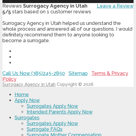
Reviews
Surrogacy Agency in Utah
Leave a Review
5
/
5
stars based on
1
customer reviews
Surrogacy Agency in Utah helped us understand the
whole process and answered all of our questions. I would
definitely recommend them to anyone looking to
become a surrogate.
Call Us Now (385)245-2850
|
Sitemap
|
Terms & Privacy
Policy
Surrogacy Agency in Utah
Copyright © 2026
Home
Apply Now
Surrogates Apply Now
Intended Parents Apply Now
Surrogates
Surrogates Apply Now
Surrogate FAQs
Surrogate Mother Compensation