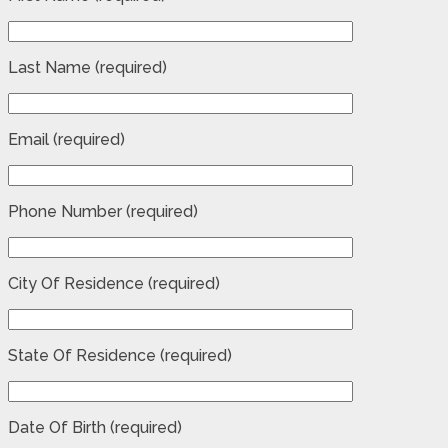
Last Name (required)
Email (required)
Phone Number (required)
City Of Residence (required)
State Of Residence (required)
Date Of Birth (required)