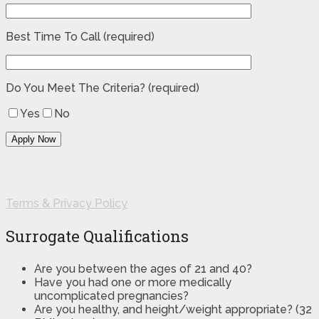
Best Time To Call (required)
Do You Meet The Criteria? (required)
Yes
No
Terms & Privacy Policy
Surrogate Qualifications
Are you between the ages of 21 and 40?
Have you had one or more medically
uncomplicated pregnancies?
Are you healthy, and height/weight appropriate? (32