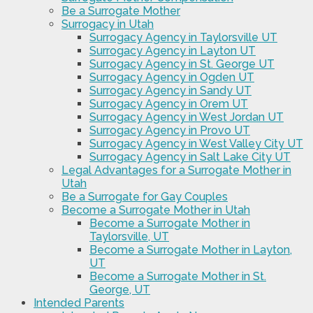
Be a Surrogate Mother
Surrogacy in Utah
Surrogacy Agency in Taylorsville UT
Surrogacy Agency in Layton UT
Surrogacy Agency in St. George UT
Surrogacy Agency in Ogden UT
Surrogacy Agency in Sandy UT
Surrogacy Agency in Orem UT
Surrogacy Agency in West Jordan UT
Surrogacy Agency in Provo UT
Surrogacy Agency in West Valley City UT
Surrogacy Agency in Salt Lake City UT
Legal Advantages for a Surrogate Mother in
Utah
Be a Surrogate for Gay Couples
Become a Surrogate Mother in Utah
Become a Surrogate Mother in
Taylorsville, UT
Become a Surrogate Mother in Layton,
UT
Become a Surrogate Mother in St.
George, UT
Intended Parents