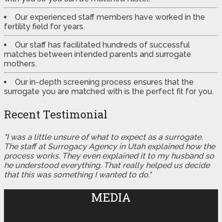
Our experienced staff members have worked in the
fertility field for years.
Our staff has facilitated hundreds of successful
matches between intended parents and surrogate
mothers.
Our in-depth screening process ensures that the
surrogate you are matched with is the perfect fit for you.
Recent Testimonial
"I was a little unsure of what to expect as a surrogate.
The staff at Surrogacy Agency in Utah explained how the
process works. They even explained it to my husband so
he understood everything. That really helped us decide
that this was something I wanted to do."
MEDIA