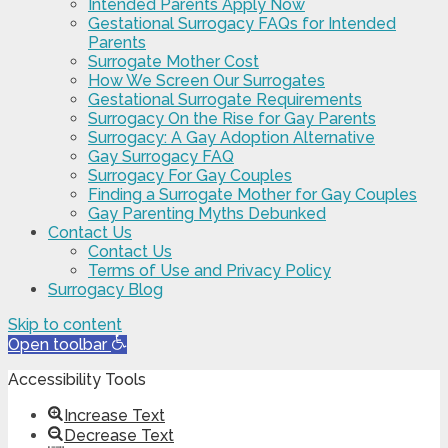
Intended Parents Apply Now
Gestational Surrogacy FAQs for Intended
Parents
Surrogate Mother Cost
How We Screen Our Surrogates
Gestational Surrogate Requirements
Surrogacy On the Rise for Gay Parents
Surrogacy: A Gay Adoption Alternative
Gay Surrogacy FAQ
Surrogacy For Gay Couples
Finding a Surrogate Mother for Gay Couples
Gay Parenting Myths Debunked
Contact Us
Contact Us
Terms of Use and Privacy Policy
Surrogacy Blog
Skip to content
Open toolbar
Accessibility Tools
Increase Text
Decrease Text