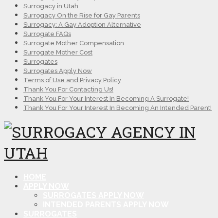
Surrogacy in Utah
Surrogacy On the Rise for Gay Parents
Surrogacy: A Gay Adoption Alternative
Surrogate FAQs
Surrogate Mother Compensation
Surrogate Mother Cost
Surrogates
Surrogates Apply Now
Terms of Use and Privacy Policy
Thank You For Contacting Us!
Thank You For Your Interest In Becoming A Surrogate!
Thank You For Your Interest In Becoming An Intended Parent!
HOME
APPLY NOW
SURROGATES APPLY NOW
INTENDED PARENTS APPLY NOW
SURROGATES