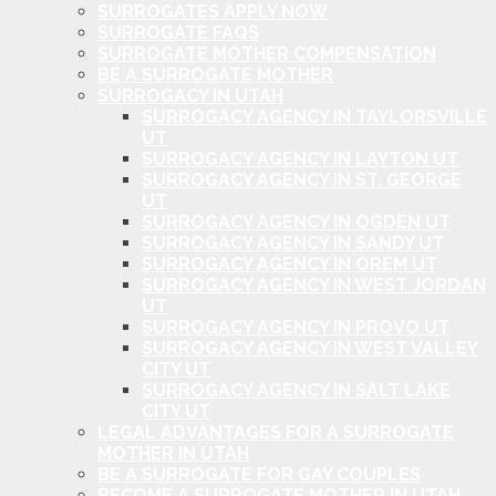
SURROGATES APPLY NOW
SURROGATE FAQS
SURROGATE MOTHER COMPENSATION
BE A SURROGATE MOTHER
SURROGACY IN UTAH
SURROGACY AGENCY IN TAYLORSVILLE
UT
SURROGACY AGENCY IN LAYTON UT
SURROGACY AGENCY IN ST. GEORGE
UT
SURROGACY AGENCY IN OGDEN UT
SURROGACY AGENCY IN SANDY UT
SURROGACY AGENCY IN OREM UT
SURROGACY AGENCY IN WEST JORDAN
UT
SURROGACY AGENCY IN PROVO UT
SURROGACY AGENCY IN WEST VALLEY
CITY UT
SURROGACY AGENCY IN SALT LAKE
CITY UT
LEGAL ADVANTAGES FOR A SURROGATE
MOTHER IN UTAH
BE A SURROGATE FOR GAY COUPLES
BECOME A SURROGATE MOTHER IN UTAH