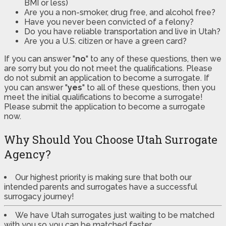
BMI or less)
Are you a non-smoker, drug free, and alcohol free?
Have you never been convicted of a felony?
Do you have reliable transportation and live in Utah?
Are you a U.S. citizen or have a green card?
If you can answer "
no
" to any of these questions, then we
are sorry but you do not meet the qualifications. Please
do not submit an application to become a surrogate. If
you can answer "
yes
" to all of these questions, then you
meet the initial qualifications to become a surrogate!
Please submit the application to become a surrogate
now.
Why Should You Choose Utah Surrogate
Agency?
Our highest priority is making sure that both our
intended parents and surrogates have a successful
surrogacy journey!
We have Utah surrogates just waiting to be matched
with you so you can be matched faster.