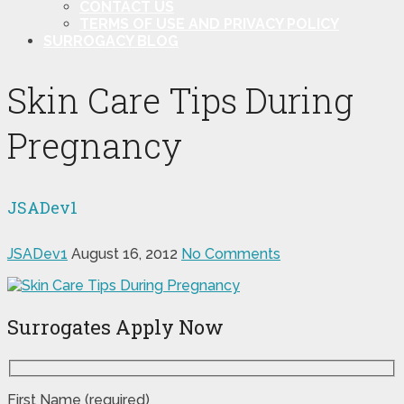
CONTACT US
TERMS OF USE AND PRIVACY POLICY
SURROGACY BLOG
Skin Care Tips During
Pregnancy
JSADev1
JSADev1
August 16, 2012
No Comments
Surrogates Apply Now
First Name (required)