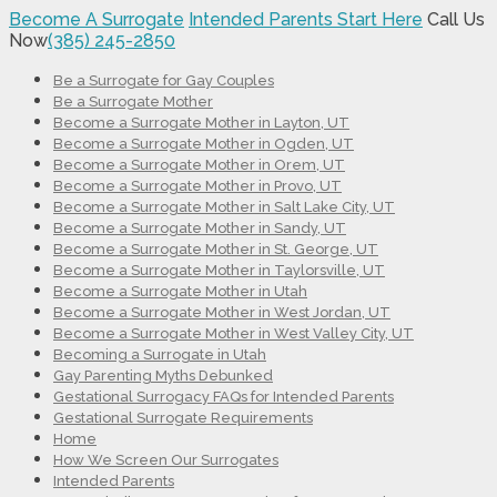
Become A Surrogate
Intended Parents Start Here
Call Us
Now
(385) 245-2850
Be a Surrogate for Gay Couples
Be a Surrogate Mother
Become a Surrogate Mother in Layton, UT
Become a Surrogate Mother in Ogden, UT
Become a Surrogate Mother in Orem, UT
Become a Surrogate Mother in Provo, UT
Become a Surrogate Mother in Salt Lake City, UT
Become a Surrogate Mother in Sandy, UT
Become a Surrogate Mother in St. George, UT
Become a Surrogate Mother in Taylorsville, UT
Become a Surrogate Mother in Utah
Become a Surrogate Mother in West Jordan, UT
Become a Surrogate Mother in West Valley City, UT
Becoming a Surrogate in Utah
Gay Parenting Myths Debunked
Gestational Surrogacy FAQs for Intended Parents
Gestational Surrogate Requirements
Home
How We Screen Our Surrogates
Intended Parents