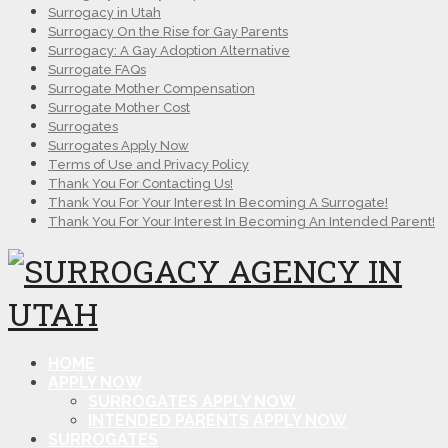
Surrogacy in Utah
Surrogacy On the Rise for Gay Parents
Surrogacy: A Gay Adoption Alternative
Surrogate FAQs
Surrogate Mother Compensation
Surrogate Mother Cost
Surrogates
Surrogates Apply Now
Terms of Use and Privacy Policy
Thank You For Contacting Us!
Thank You For Your Interest In Becoming A Surrogate!
Thank You For Your Interest In Becoming An Intended Parent!
HOME
APPLY NOW
SURROGATES APPLY NOW
INTENDED PARENTS APPLY NOW
SURROGATES