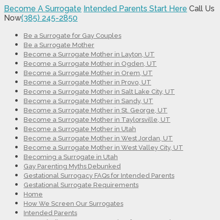
Become A Surrogate
Intended Parents Start Here
Call Us
Now
(385) 245-2850
Be a Surrogate for Gay Couples
Be a Surrogate Mother
Become a Surrogate Mother in Layton, UT
Become a Surrogate Mother in Ogden, UT
Become a Surrogate Mother in Orem, UT
Become a Surrogate Mother in Provo, UT
Become a Surrogate Mother in Salt Lake City, UT
Become a Surrogate Mother in Sandy, UT
Become a Surrogate Mother in St. George, UT
Become a Surrogate Mother in Taylorsville, UT
Become a Surrogate Mother in Utah
Become a Surrogate Mother in West Jordan, UT
Become a Surrogate Mother in West Valley City, UT
Becoming a Surrogate in Utah
Gay Parenting Myths Debunked
Gestational Surrogacy FAQs for Intended Parents
Gestational Surrogate Requirements
Home
How We Screen Our Surrogates
Intended Parents