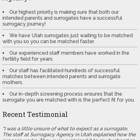
Our highest priority is making sure that both our
intended parents and surrogates have a successful
surrogacy journey!
We have Utah surrogates just waiting to be matched
with you so you can be matched faster.
Our experienced staff members have worked in the
fertility field for years.
Our staff has facilitated hundreds of successful
matches between intended parents and surrogate
mothers.
Our in-depth screening process ensures that the
surrogate you are matched with is the perfect fit for you.
Recent Testimonial
"I was a little unsure of what to expect as a surrogate.
The staff at Surrogacy Agency in Utah explained how the