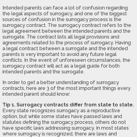
Intended parents can face a lot of confusion regarding
the legal aspects of surrogacy, and one of the biggest
sources of confusion in the surrogacy process is the
surrogacy contract. The surrogacy contract refers to the
legal agreement between the intended parents and the
surrogate. The contract lists all legal provisions and
agreements related to the process of surrogacy. Having
a legal contract between a surrogate and the intended
parents is very important to avoid any future legal
conflicts. In the event of unforeseen circumstances, the
surrogacy contract will act as a legal guide for both
intended parents and the surrogate.
In order to get a better understanding of surrogacy
contracts, here are 3 of the most important things every
intended parent should know:
Tip 1. Surrogacy contracts differ from state to state.
Every state recognizes surrogacy as a reproductive
option, but while some states have passed laws and
statutes defining the surrogacy process, others do not
have specific laws addressing surrogacy. In most states
where surrogacy is recognized, there are laws and