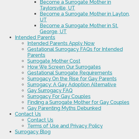
Become a Surrogate Mother in
Taylorsville, UT
Become a Surrogate Mother in Layton,
UT
Become a Surrogate Mother in St.
George, UT
Intended Parents
Intended Parents Apply Now
Gestational Surrogacy FAQs for Intended
Parents
Surrogate Mother Cost
How We Screen Our Surrogates
Gestational Surrogate Requirements
Surrogacy On the Rise for Gay Parents
Surrogacy: A Gay Adoption Alternative
Gay Surrogacy FAQ
Surrogacy For Gay Couples
Finding a Surrogate Mother for Gay Couples
Gay Parenting Myths Debunked
Contact Us
Contact Us
Terms of Use and Privacy Policy
Surrogacy Blog