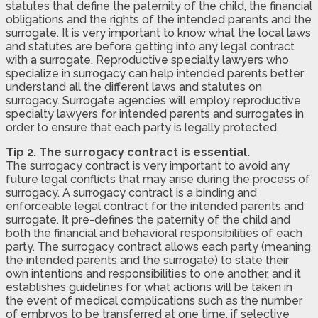
statutes that define the paternity of the child, the financial
obligations and the rights of the intended parents and the
surrogate. It is very important to know what the local laws
and statutes are before getting into any legal contract
with a surrogate. Reproductive specialty lawyers who
specialize in surrogacy can help intended parents better
understand all the different laws and statutes on
surrogacy. Surrogate agencies will employ reproductive
specialty lawyers for intended parents and surrogates in
order to ensure that each party is legally protected.
Tip 2. The surrogacy contract is essential.
The surrogacy contract is very important to avoid any
future legal conflicts that may arise during the process of
surrogacy. A surrogacy contract is a binding and
enforceable legal contract for the intended parents and
surrogate. It pre-defines the paternity of the child and
both the financial and behavioral responsibilities of each
party. The surrogacy contract allows each party (meaning
the intended parents and the surrogate) to state their
own intentions and responsibilities to one another, and it
establishes guidelines for what actions will be taken in
the event of medical complications such as the number
of embryos to be transferred at one time, if selective