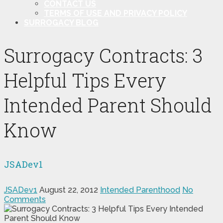
CONTACT US
TERMS OF USE AND PRIVACY POLICY
SURROGACY BLOG
Surrogacy Contracts: 3
Helpful Tips Every
Intended Parent Should
Know
JSADev1
JSADev1
August 22, 2012
Intended Parenthood
No
Comments