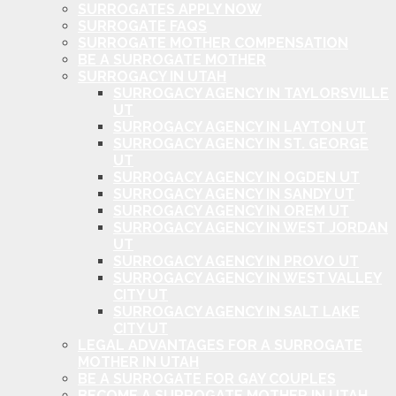
SURROGATES APPLY NOW
SURROGATE FAQS
SURROGATE MOTHER COMPENSATION
BE A SURROGATE MOTHER
SURROGACY IN UTAH
SURROGACY AGENCY IN TAYLORSVILLE
UT
SURROGACY AGENCY IN LAYTON UT
SURROGACY AGENCY IN ST. GEORGE
UT
SURROGACY AGENCY IN OGDEN UT
SURROGACY AGENCY IN SANDY UT
SURROGACY AGENCY IN OREM UT
SURROGACY AGENCY IN WEST JORDAN
UT
SURROGACY AGENCY IN PROVO UT
SURROGACY AGENCY IN WEST VALLEY
CITY UT
SURROGACY AGENCY IN SALT LAKE
CITY UT
LEGAL ADVANTAGES FOR A SURROGATE
MOTHER IN UTAH
BE A SURROGATE FOR GAY COUPLES
BECOME A SURROGATE MOTHER IN UTAH