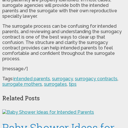
surrogate agencies will provide both the intended
parents and the surrogate with their own reproductive
specialty lawyer.
The surrogate process can be confusing for intended
parents, and reviewing and understanding the surrogacy
contract is one of the best ways to clear up that
confusion. The structure and clarity the surrogacy
contract provides can help intended parents to feel
comfortable and confident throughout the surrogate
process.
[message/]
Tags:
intended parents
,
surrogacy
,
surrogacy contracts
,
surrogate mothers
,
surrogates
,
tips
Related Posts
Baby Shower Ideas for