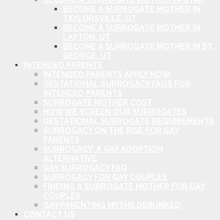
BECOME A SURROGATE MOTHER IN
TAYLORSVILLE, UT
BECOME A SURROGATE MOTHER IN
LAYTON, UT
BECOME A SURROGATE MOTHER IN ST.
GEORGE, UT
INTENDED PARENTS
INTENDED PARENTS APPLY NOW
GESTATIONAL SURROGACY FAQS FOR
INTENDED PARENTS
SURROGATE MOTHER COST
HOW WE SCREEN OUR SURROGATES
GESTATIONAL SURROGATE REQUIREMENTS
SURROGACY ON THE RISE FOR GAY
PARENTS
SURROGACY: A GAY ADOPTION
ALTERNATIVE
GAY SURROGACY FAQ
SURROGACY FOR GAY COUPLES
FINDING A SURROGATE MOTHER FOR GAY
COUPLES
GAY PARENTING MYTHS DEBUNKED
CONTACT US