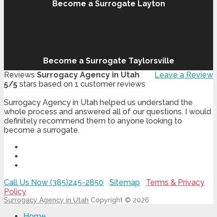
Become a Surrogate Layton
Become a Surrogate Taylorsville
Reviews
Surrogacy Agency in Utah
Leave a Review
5
/
5
stars based on
1
customer reviews
Surrogacy Agency in Utah helped us understand the
whole process and answered all of our questions. I would
definitely recommend them to anyone looking to
become a surrogate.
Call Us Now (385)245-2850
|
Sitemap
|
Terms & Privacy
Policy
Surrogacy Agency in Utah
Copyright © 2026
Home