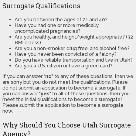
Surrogate Qualifications
Are you between the ages of 21 and 40?
Have you had one or more medically
uncomplicated pregnancies?
Are you healthy, and height/weight appropriate? (32
BMI or less)
Are you a non-smoker, drug free, and alcohol free?
Have you never been convicted of a felony?
Do you have reliable transportation and live in Utah?
Are you a U.S. citizen or have a green card?
If you can answer "
no
" to any of these questions, then we
are sorry but you do not meet the qualifications. Please
do not submit an application to become a surrogate. If
you can answer "
yes
" to all of these questions, then you
meet the initial qualifications to become a surrogate!
Please submit the application to become a surrogate
now.
Why Should You Choose Utah Surrogate
Agency?