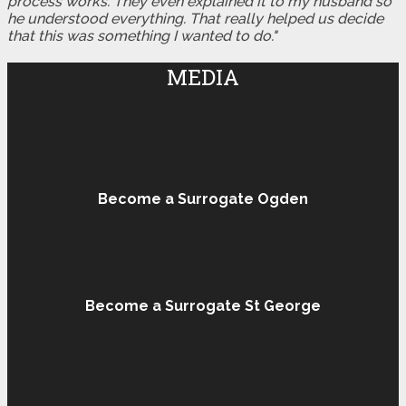
process works. They even explained it to my husband so
he understood everything. That really helped us decide
that this was something I wanted to do."
MEDIA
Become a Surrogate Ogden
Become a Surrogate St George