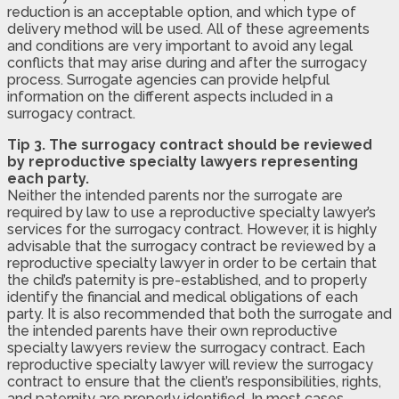
reduction is an acceptable option, and which type of
delivery method will be used. All of these agreements
and conditions are very important to avoid any legal
conflicts that may arise during and after the surrogacy
process. Surrogate agencies can provide helpful
information on the different aspects included in a
surrogacy contract.
Tip 3. The surrogacy contract should be reviewed
by reproductive specialty lawyers representing
each party.
Neither the intended parents nor the surrogate are
required by law to use a reproductive specialty lawyer’s
services for the surrogacy contract. However, it is highly
advisable that the surrogacy contract be reviewed by a
reproductive specialty lawyer in order to be certain that
the child’s paternity is pre-established, and to properly
identify the financial and medical obligations of each
party. It is also recommended that both the surrogate and
the intended parents have their own reproductive
specialty lawyers review the surrogacy contract. Each
reproductive specialty lawyer will review the surrogacy
contract to ensure that the client’s responsibilities, rights,
and paternity are properly identified. In most cases,