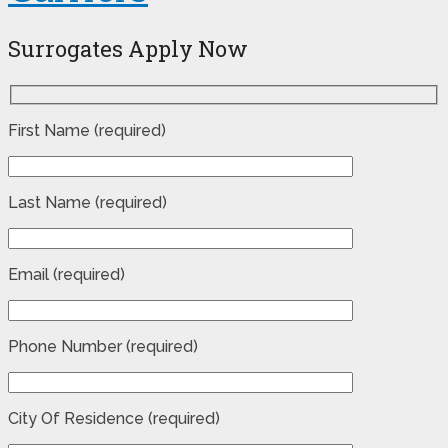
Surrogates Apply Now
First Name (required)
Last Name (required)
Email (required)
Phone Number (required)
City Of Residence (required)