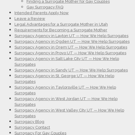
Finding a Surrogate Mother for Gay Couples
Gay Surrogacy FAQ
Intended Parents Apply Now
Leave a Review
Legal Advantages for a Surrogate Mother in Utah
Requirements for Becoming a Surrogate Mother
Surrogacy Agency in Layton UT — How We Help Surrogates
Surrogacy Agency in Ogden UT — How We Help Surrogates
Surrogacy Agency in Orem UT — How We Help Surrogates
Surrogacy Agency in Provo UT — How We Help Surrogates
Surrogacy Agency in Salt Lake City UT — How We Help
Surrogates
Surrogacy Agency in Sandy UT — How We Help Surrogates
Surrogacy Agency in St. George UT — How We Help
Surrogates
Surrogacy Agency in Taylorsville UT — How We Help
Surrogates
Surrogacy Agency in West Jordan UT — How We Help
Surrogates
Surrogacy Agency in West Valley City UT — How We Help
Surrogates
Surrogacy Blog
Surrogacy Contact
Surrogacy For Gay Couples