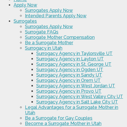
Apply Now
Surrogates Apply Now
Intended Parents Apply Now
Surrogates
Surrogates Apply Now
Surrogate FAQs
Surrogate Mother Compensation
Be a Surrogate Mother
Surrogacy in Utah
Surrogacy Agency in Taylorsville UT
Surrogacy Agency in Layton UT
Surrogacy Agency in St. George UT
Surrogacy Agency in Ogden UT
Surrogacy Agency in Sandy UT
Surrogacy Agency in Orem UT
Surrogacy Agency in West Jordan UT
Surrogacy Agency in Provo UT
Surrogacy Agency in West Valley City UT
Surrogacy Agency in Salt Lake City UT
Legal Advantages for a Surrogate Mother in
Utah
Be a Surrogate for Gay Couples
Become a Surrogate Mother in Utah