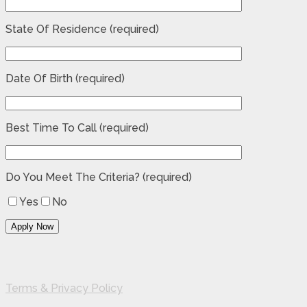
State Of Residence (required)
Date Of Birth (required)
Best Time To Call (required)
Do You Meet The Criteria? (required)
Yes
No
Terms & Privacy Policy