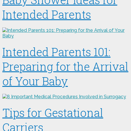
Intended Parents
Intended Parents 101:
Preparing for the Arrival
of Your Baby
Tips for Gestational
Carriers