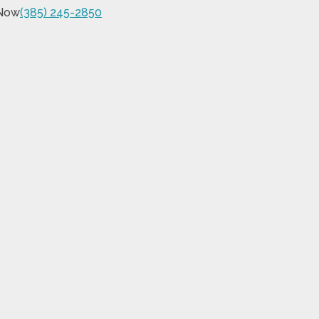
 Now
(385) 245-2850