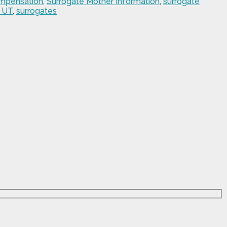
ompensation
,
Surrogate Mother Information
,
surrogate
 UT
,
surrogates