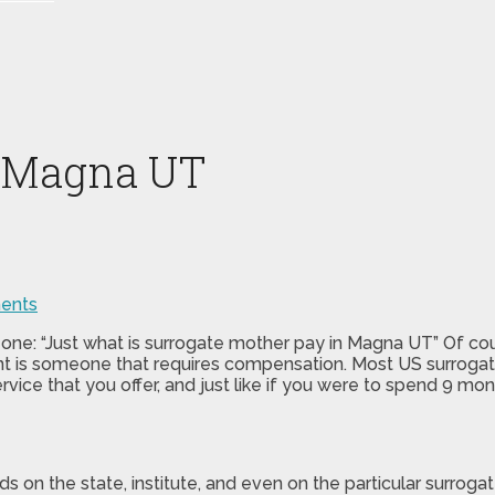
n Magna UT
ents
 one: “Just what is surrogate mother pay in Magna UT” Of co
ent is someone that requires compensation. Most US surrogat
rvice that you offer, and just like if you were to spend 9 mon
ds on the state, institute, and even on the particular surr