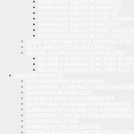
SURROGACY AGENCY IN OGDEN UT
SURROGACY AGENCY IN SANDY UT
SURROGACY AGENCY IN OREM UT
SURROGACY AGENCY IN WEST JORDAN 
SURROGACY AGENCY IN PROVO UT
SURROGACY AGENCY IN WEST VALLEY C
SURROGACY AGENCY IN SALT LAKE CITY
LEGAL ADVANTAGES FOR A SURROGATE MOT
BE A SURROGATE FOR GAY COUPLES
BECOME A SURROGATE MOTHER IN UTAH
BECOME A SURROGATE MOTHER IN TAYL
BECOME A SURROGATE MOTHER IN LAY
BECOME A SURROGATE MOTHER IN ST. 
INTENDED PARENTS
INTENDED PARENTS APPLY NOW
GESTATIONAL SURROGACY FAQS FOR INTEN
SURROGATE MOTHER COST
HOW WE SCREEN OUR SURROGATES
GESTATIONAL SURROGATE REQUIREMENTS
SURROGACY ON THE RISE FOR GAY PARENTS
SURROGACY: A GAY ADOPTION ALTERNATIVE
GAY SURROGACY FAQ
SURROGACY FOR GAY COUPLES
FINDING A SURROGATE MOTHER FOR GAY C