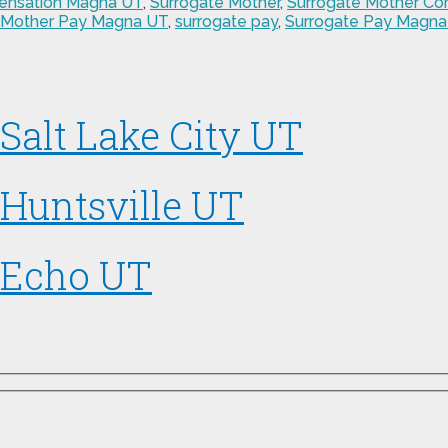
ensation Magna UT
,
Surrogate Mother
,
Surrogate Mother C
 Mother Pay Magna UT
,
surrogate pay
,
Surrogate Pay Magna
Salt Lake City UT
 Huntsville UT
 Echo UT