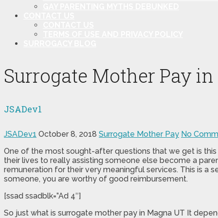
GAY PARENTING MYTHS DEBUNKED
CONTACT US
CONTACT US
TERMS OF USE AND PRIVACY POLICY
SURROGACY BLOG
Surrogate Mother Pay i
JSADev1
JSADev1
October 8, 2018
Surrogate Mother Pay
No Comm
One of the most sought-after questions that we get is this
their lives to really assisting someone else become a par
remuneration for their very meaningful services. This is a se
someone, you are worthy of good reimbursement.
[ssad ssadblk=”Ad 4″]
So just what is surrogate mother pay in Magna UT It depen