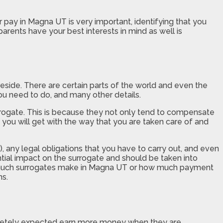
r pay in Magna UT is very important, identifying that you
arents have your best interests in mind as well is
side. There are certain parts of the world and even the
ou need to do, and many other details.
surrogate. This is because they not only tend to compensate
 you will get with the way that you are taken care of and
r), any legal obligations that you have to carry out, and even
ntial impact on the surrogate and should be taken into
ow much surrogates make in Magna UT or how much payment
ns.
letely expected earn more money when they are