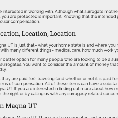
are interested in working with. Although what surrogate mothe
t you are protected is important. Knowing that the intended p
icular compensation.
ation, Location, Location
na UT is just that– what your home state is and where you re
do with many different things– medical care, how much work y
a far better option for many people who are looking to be a 
ir surrogates. You want to consider the amount of money that
ily.
they are paid for), traveling (and whether or not it is paid fo
 forms of compensation. All of these items can have a substa
agna UT If you are interested in finding out more about h
 the right or by calling us with any surrogacy related concer
 in Magna UT
ation in Magna UT These are top surrogates and are comp