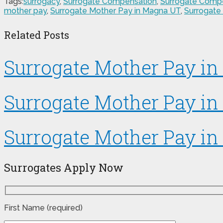
Tags:
surrogacy
,
Surrogate Compensation
,
Surrogate Comp
mother pay
,
Surrogate Mother Pay in Magna UT
,
Surrogate
Related Posts
Surrogate Mother Pay in 
Surrogate Mother Pay in
Surrogate Mother Pay in
Surrogates Apply Now
First Name (required)