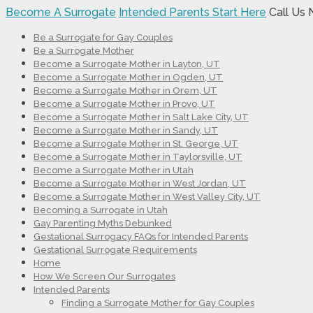
Become A Surrogate
Intended Parents Start Here
Call Us
Be a Surrogate for Gay Couples
Be a Surrogate Mother
Become a Surrogate Mother in Layton, UT
Become a Surrogate Mother in Ogden, UT
Become a Surrogate Mother in Orem, UT
Become a Surrogate Mother in Provo, UT
Become a Surrogate Mother in Salt Lake City, UT
Become a Surrogate Mother in Sandy, UT
Become a Surrogate Mother in St. George, UT
Become a Surrogate Mother in Taylorsville, UT
Become a Surrogate Mother in Utah
Become a Surrogate Mother in West Jordan, UT
Become a Surrogate Mother in West Valley City, UT
Becoming a Surrogate in Utah
Gay Parenting Myths Debunked
Gestational Surrogacy FAQs for Intended Parents
Gestational Surrogate Requirements
Home
How We Screen Our Surrogates
Intended Parents
Finding a Surrogate Mother for Gay Couples