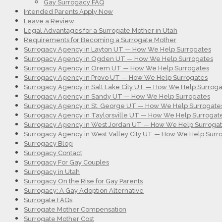
Gay Surrogacy FAQ
Intended Parents Apply Now
Leave a Review
Legal Advantages for a Surrogate Mother in Utah
Requirements for Becoming a Surrogate Mother
Surrogacy Agency in Layton UT — How We Help Surrogates
Surrogacy Agency in Ogden UT — How We Help Surrogates
Surrogacy Agency in Orem UT — How We Help Surrogates
Surrogacy Agency in Provo UT — How We Help Surrogates
Surrogacy Agency in Salt Lake City UT — How We Help Surroga
Surrogacy Agency in Sandy UT — How We Help Surrogates
Surrogacy Agency in St. George UT — How We Help Surrogate
Surrogacy Agency in Taylorsville UT — How We Help Surrogat
Surrogacy Agency in West Jordan UT — How We Help Surroga
Surrogacy Agency in West Valley City UT — How We Help Surr
Surrogacy Blog
Surrogacy Contact
Surrogacy For Gay Couples
Surrogacy in Utah
Surrogacy On the Rise for Gay Parents
Surrogacy: A Gay Adoption Alternative
Surrogate FAQs
Surrogate Mother Compensation
Surrogate Mother Cost