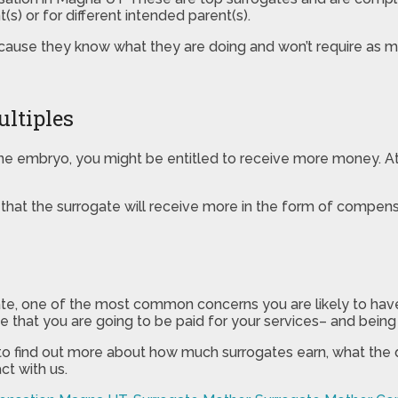
s) or for different intended parent(s).
ause they know what they are doing and won’t require as m
ltiples
one embryo, you might be entitled to receive more money. At t
y that the surrogate will receive more in the form of compensa
ogate, one of the most common concerns you are likely to hav
 that you are going to be paid for your services– and being a
 to find out more about how much surrogates earn, what the 
ct with us.