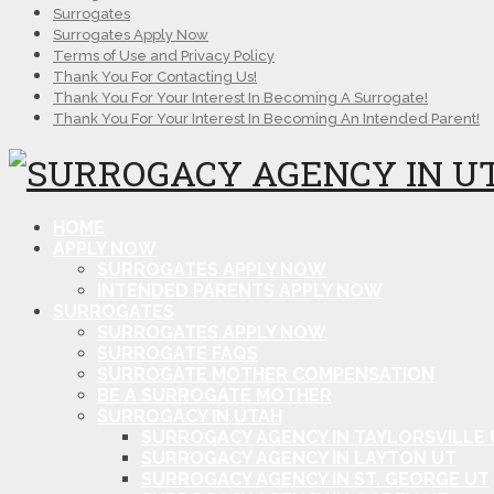
Surrogates
Surrogates Apply Now
Terms of Use and Privacy Policy
Thank You For Contacting Us!
Thank You For Your Interest In Becoming A Surrogate!
Thank You For Your Interest In Becoming An Intended Parent!
HOME
APPLY NOW
SURROGATES APPLY NOW
INTENDED PARENTS APPLY NOW
SURROGATES
SURROGATES APPLY NOW
SURROGATE FAQS
SURROGATE MOTHER COMPENSATION
BE A SURROGATE MOTHER
SURROGACY IN UTAH
SURROGACY AGENCY IN TAYLORSVILLE 
SURROGACY AGENCY IN LAYTON UT
SURROGACY AGENCY IN ST. GEORGE UT