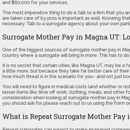
and $60,000 for your services.
The most imperative thing to do is talk to a firm that you 
are taken care of by pros is important as well. Knowing tha
necessary. Talk to a surrogate agency about your own part
Surrogate Mother Pay in Magna UT: Loc
One of the biggest sources of surrogate mother pay in Mag
country where a surrogate will bring in more. This has to 
It is no secret that certain cities, like Magna UT, may be 
a little more, but because they take far better care of the
how much threat is in the scenario for you– and not just bod
You will need to figure in medical costs (and whether or not 
lesser items like time off work, clothing, meals, and other
consideration when looking at surrogate mother pay in M
you should ask for, please reach out to us using the form on
What is Repeat Surrogate Mother Pay
Repeat surrogates can expect to make increased compens