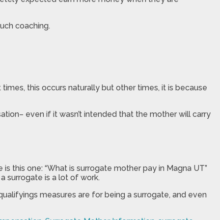
uch coaching.
imes, this occurs naturally but other times, it is because
tion– even if it wasn’t intended that the mother will carry
e is this one: “What is surrogate mother pay in Magna UT”
 surrogate is a lot of work.
qualifyings measures are for being a surrogate, and even