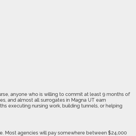
urse, anyone who is willing to commit at least 9 months of
es, and almost all surrogates in Magna UT earn
ths executing nursing work, building tunnels, or helping
ogate. Most agencies will pay somewhere between $24,000