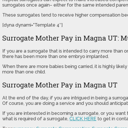
surrogates once again– either for the same intended parent(
These surrogates tend to receive higher compensation bec
[dyna dynami=”Template 4″]
Surrogate Mother Pay in Magna UT: Mu
If you are a surrogate that is intended to carry more than 
there has been more than one embryo implanted.
When there are more babies being carried, it is highly likel
more than one child.
Surrogate Mother Pay in Magna UT
At the end of the day, if you are intrigued in being a surr
Of course, you are doing a service and you should anticipate
If you are interested in becoming a surrogate, or you want
what is required of a surrogate,
CLICK HERE
to get in conta