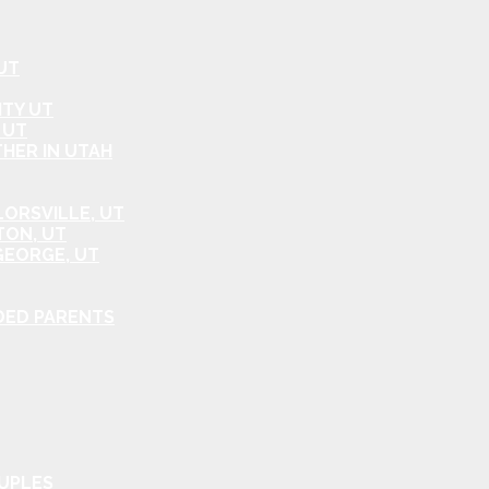
UT
ITY UT
 UT
HER IN UTAH
ORSVILLE, UT
TON, UT
GEORGE, UT
DED PARENTS
OUPLES