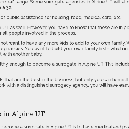
“normal” range. Some surrogate agencies in Alpine UT will all
 a 32.
of public assistance for housing, food, medical care, etc
pine UT as well. However, you have to know that these are in
 all people involved in the process.
 not want to have any more kids to add to your own family. W
regnancies. You want to build your own family first– which in
t with another baby.
ealthy enough to become a surrogate in Alpine UT This inclu
that are the best in the business, but only you can honestly
rk with a distinguished surrogacy agency, you will have eas
s in Alpine UT
ecome a surrogate in Alpine UT is to have medical and psychol