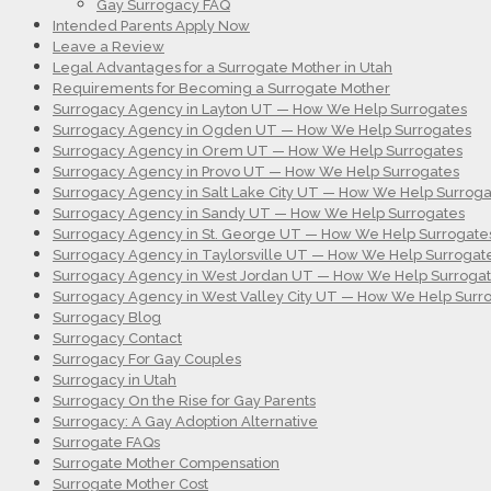
Gay Surrogacy FAQ
Intended Parents Apply Now
Leave a Review
Legal Advantages for a Surrogate Mother in Utah
Requirements for Becoming a Surrogate Mother
Surrogacy Agency in Layton UT — How We Help Surrogates
Surrogacy Agency in Ogden UT — How We Help Surrogates
Surrogacy Agency in Orem UT — How We Help Surrogates
Surrogacy Agency in Provo UT — How We Help Surrogates
Surrogacy Agency in Salt Lake City UT — How We Help Surroga
Surrogacy Agency in Sandy UT — How We Help Surrogates
Surrogacy Agency in St. George UT — How We Help Surrogate
Surrogacy Agency in Taylorsville UT — How We Help Surrogat
Surrogacy Agency in West Jordan UT — How We Help Surroga
Surrogacy Agency in West Valley City UT — How We Help Surr
Surrogacy Blog
Surrogacy Contact
Surrogacy For Gay Couples
Surrogacy in Utah
Surrogacy On the Rise for Gay Parents
Surrogacy: A Gay Adoption Alternative
Surrogate FAQs
Surrogate Mother Compensation
Surrogate Mother Cost