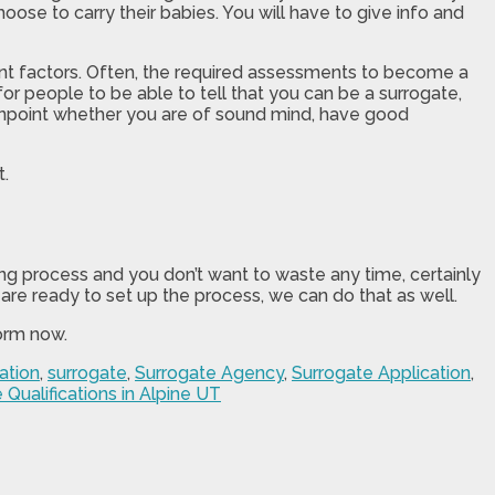
ose to carry their babies. You will have to give info and
rent factors. Often, the required assessments to become a
or people to be able to tell that you can be a surrogate,
pinpoint whether you are of sound mind, have good
t.
ong process and you don’t want to waste any time, certainly
 are ready to set up the process, we can do that as well.
form now.
ation
,
surrogate
,
Surrogate Agency
,
Surrogate Application
,
 Qualifications in Alpine UT