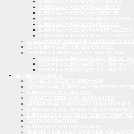
SURROGACY AGENCY IN OGDEN UT
SURROGACY AGENCY IN SANDY UT
SURROGACY AGENCY IN OREM UT
SURROGACY AGENCY IN WEST JORDAN 
SURROGACY AGENCY IN PROVO UT
SURROGACY AGENCY IN WEST VALLEY C
SURROGACY AGENCY IN SALT LAKE CITY
LEGAL ADVANTAGES FOR A SURROGATE MOT
BE A SURROGATE FOR GAY COUPLES
BECOME A SURROGATE MOTHER IN UTAH
BECOME A SURROGATE MOTHER IN TAYL
BECOME A SURROGATE MOTHER IN LAY
BECOME A SURROGATE MOTHER IN ST. 
INTENDED PARENTS
INTENDED PARENTS APPLY NOW
GESTATIONAL SURROGACY FAQS FOR INTEN
SURROGATE MOTHER COST
HOW WE SCREEN OUR SURROGATES
GESTATIONAL SURROGATE REQUIREMENTS
SURROGACY ON THE RISE FOR GAY PARENTS
SURROGACY: A GAY ADOPTION ALTERNATIVE
GAY SURROGACY FAQ
SURROGACY FOR GAY COUPLES
FINDING A SURROGATE MOTHER FOR GAY C