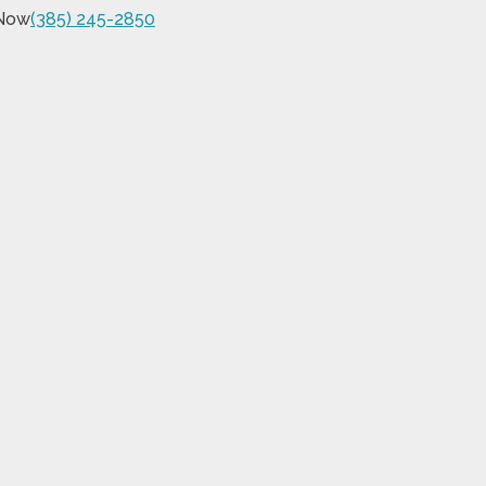
 Now
(385) 245-2850