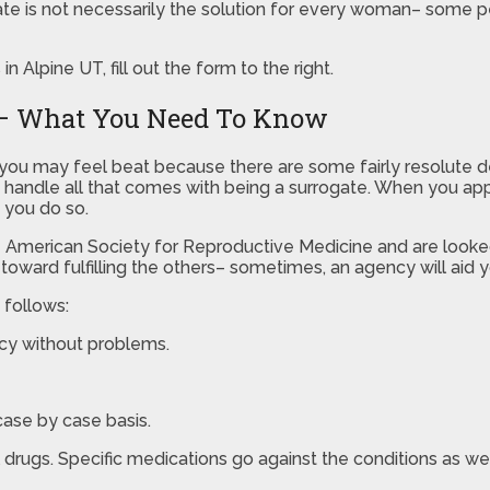
 is not necessarily the solution for every woman– some peop
 Alpine UT, fill out the form to the right.
T – What You Need To Know
T, you may feel beat because there are some fairly resolut
 handle all that comes with being a surrogate. When you appl
t you do so.
e American Society for Reproductive Medicine and are looked
oward fulfilling the others– sometimes, an agency will aid y
 follows:
ncy without problems.
ase by case basis.
 drugs. Specific medications go against the conditions as wel