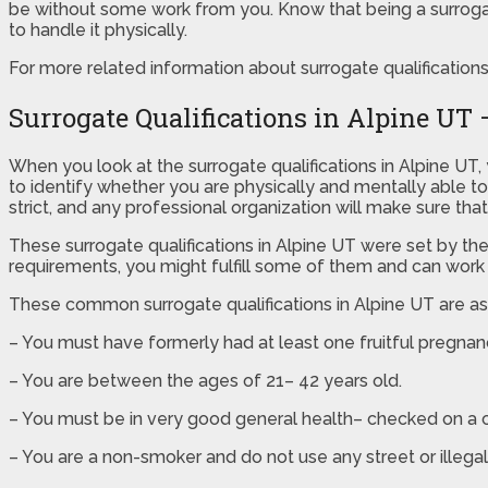
be without some work from you. Know that being a surrogate
to handle it physically.
For more related information about surrogate qualifications in
Surrogate Qualifications in Alpine U
When you look at the surrogate qualifications in Alpine U
to identify whether you are physically and mentally able to
strict, and any professional organization will make sure tha
These surrogate qualifications in Alpine UT were set by th
requirements, you might fulfill some of them and can work t
These common surrogate qualifications in Alpine UT are as
– You must have formerly had at least one fruitful pregna
– You are between the ages of 21– 42 years old.
– You must be in very good general health– checked on a c
– You are a non-smoker and do not use any street or illegal