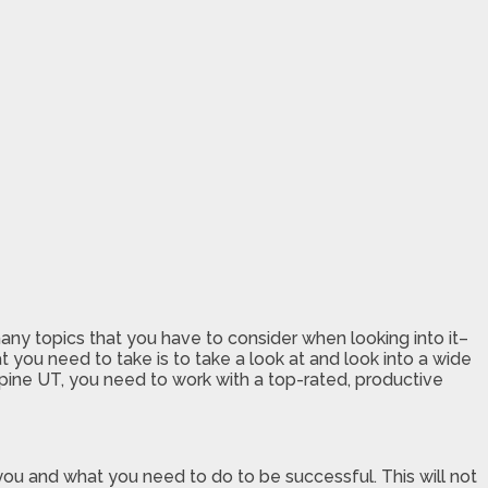
 many topics that you have to consider when looking into it–
at you need to take is to take a look at and look into a wide
lpine UT, you need to work with a top-rated, productive
of you and what you need to do to be successful. This will not