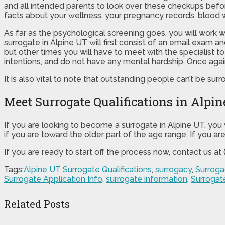
and all intended parents to look over these checkups before
facts about your wellness, your pregnancy records, blood 
As far as the psychological screening goes, you will work 
surrogate in Alpine UT will first consist of an email exam 
but other times you will have to meet with the specialist 
intentions, and do not have any mental hardship. Once agai
It is also vital to note that outstanding people can’t be surr
Meet Surrogate Qualifications in Alpi
If you are looking to become a surrogate in Alpine UT, you 
if you are toward the older part of the age range. If you ar
If you are ready to start off the process now, contact us a
Tags:
Alpine UT Surrogate Qualifications
,
surrogacy
,
Surroga
Surrogate Application Info
,
surrogate information
,
Surrogate
Related Posts