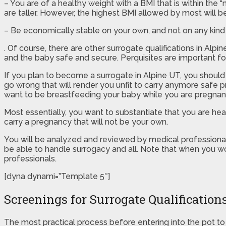
– You are of a healthy weight with a BMI that is within the 
are taller. However, the highest BMI allowed by most will be
– Be economically stable on your own, and not on any kind 
. Of course, there are other surrogate qualifications in Al
and the baby safe and secure. Perquisites are important for
If you plan to become a surrogate in Alpine UT, you should
go wrong that will render you unfit to carry anymore safe p
want to be breastfeeding your baby while you are pregnan
Most essentially, you want to substantiate that you are h
carry a pregnancy that will not be your own.
You will be analyzed and reviewed by medical professionals 
be able to handle surrogacy and all. Note that when you wo
professionals.
[dyna dynami=”Template 5″]
Screenings for Surrogate Qualification
The most practical process before entering into the pot to b