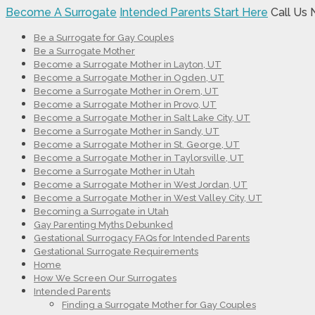
Become A Surrogate
Intended Parents Start Here
Call Us
Be a Surrogate for Gay Couples
Be a Surrogate Mother
Become a Surrogate Mother in Layton, UT
Become a Surrogate Mother in Ogden, UT
Become a Surrogate Mother in Orem, UT
Become a Surrogate Mother in Provo, UT
Become a Surrogate Mother in Salt Lake City, UT
Become a Surrogate Mother in Sandy, UT
Become a Surrogate Mother in St. George, UT
Become a Surrogate Mother in Taylorsville, UT
Become a Surrogate Mother in Utah
Become a Surrogate Mother in West Jordan, UT
Become a Surrogate Mother in West Valley City, UT
Becoming a Surrogate in Utah
Gay Parenting Myths Debunked
Gestational Surrogacy FAQs for Intended Parents
Gestational Surrogate Requirements
Home
How We Screen Our Surrogates
Intended Parents
Finding a Surrogate Mother for Gay Couples