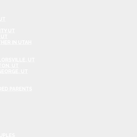
UT
ITY UT
 UT
HER IN UTAH
ORSVILLE, UT
TON, UT
GEORGE, UT
DED PARENTS
OUPLES