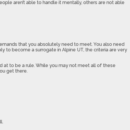
le aren’t able to handle it mentally, others are not able
e demands that you absolutely need to meet. You also need
y to become a surrogate in Alpine UT, the criteria are very
 at to be a rule. While you may not meet all of these
ou get there.
l.