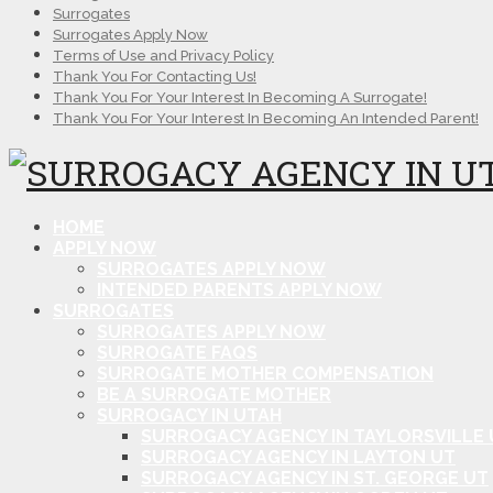
Surrogates
Surrogates Apply Now
Terms of Use and Privacy Policy
Thank You For Contacting Us!
Thank You For Your Interest In Becoming A Surrogate!
Thank You For Your Interest In Becoming An Intended Parent!
HOME
APPLY NOW
SURROGATES APPLY NOW
INTENDED PARENTS APPLY NOW
SURROGATES
SURROGATES APPLY NOW
SURROGATE FAQS
SURROGATE MOTHER COMPENSATION
BE A SURROGATE MOTHER
SURROGACY IN UTAH
SURROGACY AGENCY IN TAYLORSVILLE 
SURROGACY AGENCY IN LAYTON UT
SURROGACY AGENCY IN ST. GEORGE UT