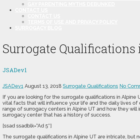
GAY PARENTING MYTHS DEBUNKED
CONTACT US
CONTACT US
TERMS OF USE AND PRIVACY POLICY
SURROGACY BLOG
Surrogate Qualifications
JSADev1
JSADev1
August 13, 2018
Surrogate Qualifications
No Com
If you are looking for the surrogate qualifications in Alpin
vital facts that will influence your life and the daily lives
range of surrogacy centers in Alpine UT and how they will 
surrogacy center that has a history of success.
[ssad ssadblk=”Ad 5″]
The surrogate qualifications in Alpine UT are intricate, but 