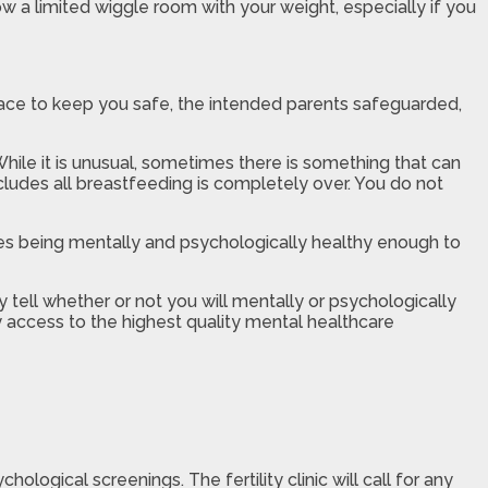
ow a limited wiggle room with your weight, especially if you
 place to keep you safe, the intended parents safeguarded,
hile it is unusual, sometimes there is something that can
cludes all breastfeeding is completely over. You do not
des being mentally and psychologically healthy enough to
 tell whether or not you will mentally or psychologically
y access to the highest quality mental healthcare
ogical screenings. The fertility clinic will call for any