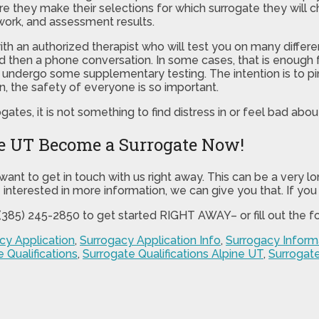
 they make their selections for which surrogate they will cho
work, and assessment results.
with an authorized therapist who will test you on many diffe
and then a phone conversation. In some cases, that is enough f
to undergo some supplementary testing. The intention is to 
n, the safety of everyone is so important.
ogates, it is not something to find distress in or feel bad abou
ne UT Become a Surrogate Now!
want to get in touch with us right away. This can be a very l
e interested in more information, we can give you that. If you
t (385) 245-2850 to get started RIGHT AWAY– or fill out the 
cy Application
,
Surrogacy Application Info
,
Surrogacy Inform
 Qualifications
,
Surrogate Qualifications Alpine UT
,
Surrogate