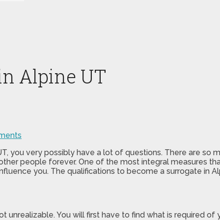
 in Alpine UT
ments
e UT, you very possibly have a lot of questions. There are so
 of other people forever. One of the most integral measures th
influence you. The qualifications to become a surrogate in A
not unrealizable. You will first have to find what is required 