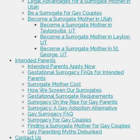
Legal Advantages for a Surrogate Mother in
Utah
Be a Surrogate for Gay Couples
Become a Surrogate Mother in Utah
Become a Surrogate Mother in
Taylorsville, UT
Become a Surrogate Mother in Layton,
UT
Become a Surrogate Mother in St.
George, UT
Intended Parents
Intended Parents Apply Now
Gestational Surrogacy FAQs for Intended
Parents
Surrogate Mother Cost
How We Screen Our Surrogates
Gestational Surrogate Requirements
Surrogacy On the Rise for Gay Parents
Surrogacy: A Gay Adoption Alternative
Gay Surrogacy FAQ
Surrogacy For Gay Couples
Finding a Surrogate Mother for Gay Couples
Gay Parenting Myths Debunked
Contact Us