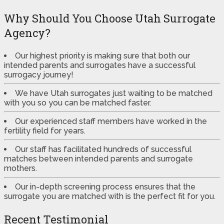
Why Should You Choose Utah Surrogate
Agency?
Our highest priority is making sure that both our
intended parents and surrogates have a successful
surrogacy journey!
We have Utah surrogates just waiting to be matched
with you so you can be matched faster.
Our experienced staff members have worked in the
fertility field for years.
Our staff has facilitated hundreds of successful
matches between intended parents and surrogate
mothers.
Our in-depth screening process ensures that the
surrogate you are matched with is the perfect fit for you.
Recent Testimonial