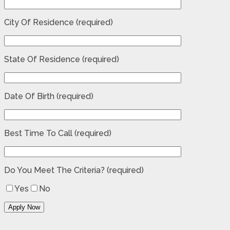
City Of Residence (required)
State Of Residence (required)
Date Of Birth (required)
Best Time To Call (required)
Do You Meet The Criteria? (required)
Yes
No