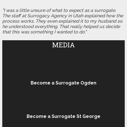
"I was a little unsure of what to expect as a surrogate.
The staff at Surrogacy Agency in Utah explained how the
process works. They even explained it to my husband so
he understood everything. That really helped us decide
that this was something I wanted to do."
MEDIA
Become a Surrogate Ogden
Become a Surrogate St George