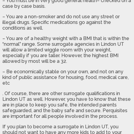
– You must be in very good general health– checked on a
case by case basis.
– You are a non-smoker and do not use any street or
illegal drugs. Specific medications go against the
conditions as well.
– You are of a healthy weight with a BMI that is within the
“normal” range. Some surrogate agencies in Lindon UT
will allow a limited wiggle room with your weight,
especially if you are taller. However, the highest BMI
allowed by most will be a 32.
– Be economically stable on your own, and not on any
kind of public assistance for housing, food, medical care,
etc
. Of course, there are other surrogate qualifications in
Lindon UT as well. However, you have to know that these
are in place to keep you safe, the intended parents
safeguarded, and the baby safe and secure. Perquisites
are important for all people involved in the process.
If you plan to become a surrogate in Lindon UT, you
should not want to have any more kids to add to your