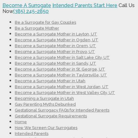
Become A Surrogate
Intended Parents Start Here
Call Us
Now
(385) 245-2850
Be a Surrogate for Gay Couples
Be a Surrogate Mother
Become a Surrogate Mother in Layton, UT
Become a Surrogate Mother in Ogden, UT
Become a Surrogate Mother in Orem, UT
Become a Surrogate Mother in Provo, UT
Become a Surrogate Mother in Salt Lake City, UT
Become a Surrogate Mother in Sandy, UT
Become a Surrogate Mother in St. George, UT
Become a Surrogate Mother in Taylorsville, UT
Become a Surrogate Mother in Utah
Become a Surrogate Mother in West Jordan, UT
Become a Surrogate Mother in West Valley City, UT
Becoming a Surrogate in Utah
Gay Parenting Myths Debunked
Gestational Surrogacy FAQs for Intended Parents
Gestational Surrogate Requirements
Home
How We Screen Our Surrogates
Intended Parents