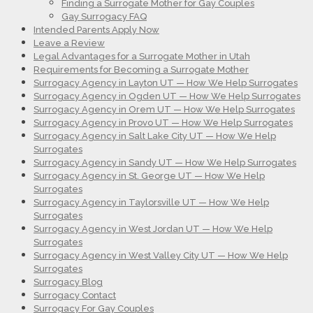
Finding a Surrogate Mother for Gay Couples
Gay Surrogacy FAQ
Intended Parents Apply Now
Leave a Review
Legal Advantages for a Surrogate Mother in Utah
Requirements for Becoming a Surrogate Mother
Surrogacy Agency in Layton UT — How We Help Surrogates
Surrogacy Agency in Ogden UT — How We Help Surrogates
Surrogacy Agency in Orem UT — How We Help Surrogates
Surrogacy Agency in Provo UT — How We Help Surrogates
Surrogacy Agency in Salt Lake City UT — How We Help
Surrogates
Surrogacy Agency in Sandy UT — How We Help Surrogates
Surrogacy Agency in St. George UT — How We Help
Surrogates
Surrogacy Agency in Taylorsville UT — How We Help
Surrogates
Surrogacy Agency in West Jordan UT — How We Help
Surrogates
Surrogacy Agency in West Valley City UT — How We Help
Surrogates
Surrogacy Blog
Surrogacy Contact
Surrogacy For Gay Couples