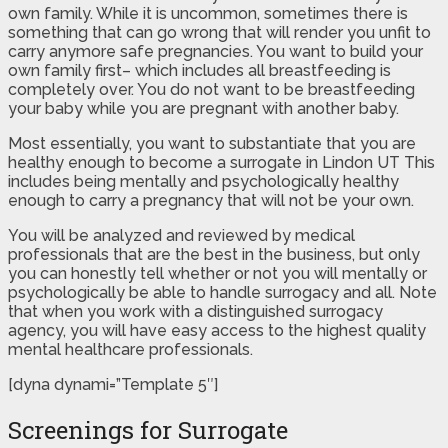
own family. While it is uncommon, sometimes there is
something that can go wrong that will render you unfit to
carry anymore safe pregnancies. You want to build your
own family first– which includes all breastfeeding is
completely over. You do not want to be breastfeeding
your baby while you are pregnant with another baby.
Most essentially, you want to substantiate that you are
healthy enough to become a surrogate in Lindon UT This
includes being mentally and psychologically healthy
enough to carry a pregnancy that will not be your own.
You will be analyzed and reviewed by medical
professionals that are the best in the business, but only
you can honestly tell whether or not you will mentally or
psychologically be able to handle surrogacy and all. Note
that when you work with a distinguished surrogacy
agency, you will have easy access to the highest quality
mental healthcare professionals.
[dyna dynami=”Template 5″]
Screenings for Surrogate