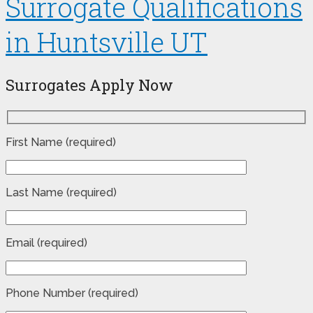
Surrogate Qualifications
in Huntsville UT
Surrogates Apply Now
First Name (required)
Last Name (required)
Email (required)
Phone Number (required)