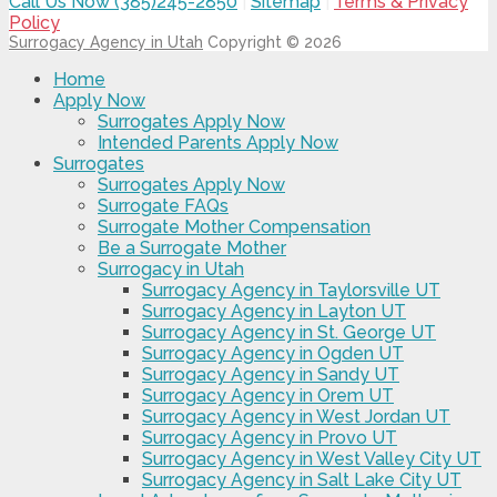
Call Us Now (385)245-2850
|
Sitemap
|
Terms & Privacy
Policy
Surrogacy Agency in Utah
Copyright © 2026
Home
Apply Now
Surrogates Apply Now
Intended Parents Apply Now
Surrogates
Surrogates Apply Now
Surrogate FAQs
Surrogate Mother Compensation
Be a Surrogate Mother
Surrogacy in Utah
Surrogacy Agency in Taylorsville UT
Surrogacy Agency in Layton UT
Surrogacy Agency in St. George UT
Surrogacy Agency in Ogden UT
Surrogacy Agency in Sandy UT
Surrogacy Agency in Orem UT
Surrogacy Agency in West Jordan UT
Surrogacy Agency in Provo UT
Surrogacy Agency in West Valley City UT
Surrogacy Agency in Salt Lake City UT