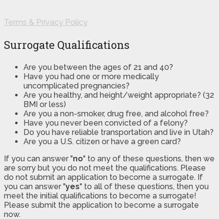
Terms & Privacy Policy
Surrogate Qualifications
Are you between the ages of 21 and 40?
Have you had one or more medically
uncomplicated pregnancies?
Are you healthy, and height/weight appropriate? (32
BMI or less)
Are you a non-smoker, drug free, and alcohol free?
Have you never been convicted of a felony?
Do you have reliable transportation and live in Utah?
Are you a U.S. citizen or have a green card?
If you can answer "
no
" to any of these questions, then we
are sorry but you do not meet the qualifications. Please
do not submit an application to become a surrogate. If
you can answer "
yes
" to all of these questions, then you
meet the initial qualifications to become a surrogate!
Please submit the application to become a surrogate
now.