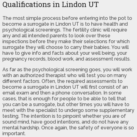
Qualifications in Lindon UT
The most simple process before entering into the pot to
become a surrogate in Lindon UT is to have health and
psychological screenings. The fertility clinic will require
any and all intended parents to look over these
inspections before they make their selections for which
surrogate they will choose to carry their babies. You will
have to give info and facts about your well being, your
pregnancy records, blood work, and assessment results.
As far as the psychological screening goes, you will work
with an authorized therapist who will test you on many
different factors. Often, the required assessments to
become a surrogate in Lindon UT will first consist of an
email exam and then a phone conversation. In some
cases, that is enough for people to be able to tell that
you can be a surrogate, but other times you will have to
meet with the specialist to undergo some supplementary
testing. The intention is to pinpoint whether you are of
sound mind, have good intentions, and do not have any
mental hardship. Once again, the safety of everyone is so
important.