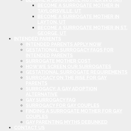
BECOME A SURROGATE MOTHER IN
TAYLORSVILLE, UT
BECOME A SURROGATE MOTHER IN
LAYTON, UT
BECOME A SURROGATE MOTHER IN ST.
GEORGE, UT
INTENDED PARENTS
INTENDED PARENTS APPLY NOW
GESTATIONAL SURROGACY FAQS FOR
INTENDED PARENTS
SURROGATE MOTHER COST
HOW WE SCREEN OUR SURROGATES
GESTATIONAL SURROGATE REQUIREMENTS
SURROGACY ON THE RISE FOR GAY
PARENTS
SURROGACY: A GAY ADOPTION
ALTERNATIVE
GAY SURROGACY FAQ
SURROGACY FOR GAY COUPLES
FINDING A SURROGATE MOTHER FOR GAY
COUPLES
GAY PARENTING MYTHS DEBUNKED
CONTACT US