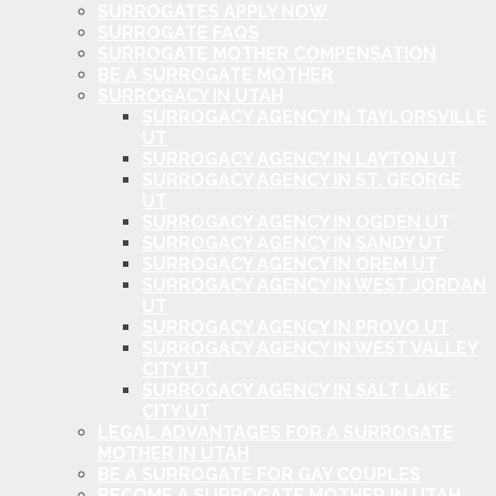
SURROGATES APPLY NOW
SURROGATE FAQS
SURROGATE MOTHER COMPENSATION
BE A SURROGATE MOTHER
SURROGACY IN UTAH
SURROGACY AGENCY IN TAYLORSVILLE
UT
SURROGACY AGENCY IN LAYTON UT
SURROGACY AGENCY IN ST. GEORGE
UT
SURROGACY AGENCY IN OGDEN UT
SURROGACY AGENCY IN SANDY UT
SURROGACY AGENCY IN OREM UT
SURROGACY AGENCY IN WEST JORDAN
UT
SURROGACY AGENCY IN PROVO UT
SURROGACY AGENCY IN WEST VALLEY
CITY UT
SURROGACY AGENCY IN SALT LAKE
CITY UT
LEGAL ADVANTAGES FOR A SURROGATE
MOTHER IN UTAH
BE A SURROGATE FOR GAY COUPLES
BECOME A SURROGATE MOTHER IN UTAH