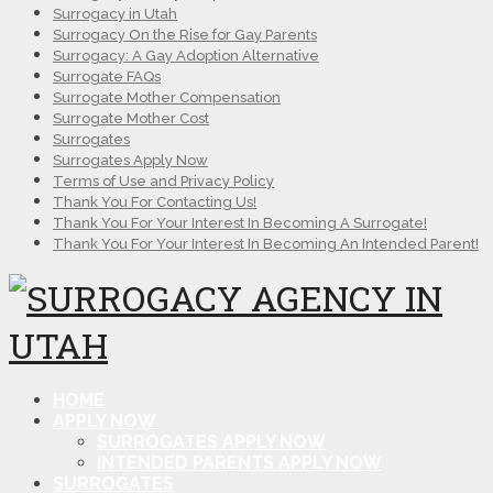
Surrogacy in Utah
Surrogacy On the Rise for Gay Parents
Surrogacy: A Gay Adoption Alternative
Surrogate FAQs
Surrogate Mother Compensation
Surrogate Mother Cost
Surrogates
Surrogates Apply Now
Terms of Use and Privacy Policy
Thank You For Contacting Us!
Thank You For Your Interest In Becoming A Surrogate!
Thank You For Your Interest In Becoming An Intended Parent!
HOME
APPLY NOW
SURROGATES APPLY NOW
INTENDED PARENTS APPLY NOW
SURROGATES