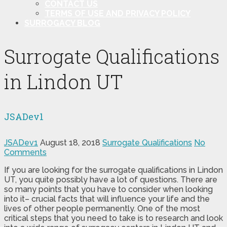
CONTACT US
TERMS OF USE AND PRIVACY POLICY
SURROGACY BLOG
Surrogate Qualifications
in Lindon UT
JSADev1
JSADev1
August 18, 2018
Surrogate Qualifications
No
Comments
If you are looking for the surrogate qualifications in Lindon
UT, you quite possibly have a lot of questions. There are
so many points that you have to consider when looking
into it– crucial facts that will influence your life and the
lives of other people permanently. One of the most
critical steps that you need to take is to research and look