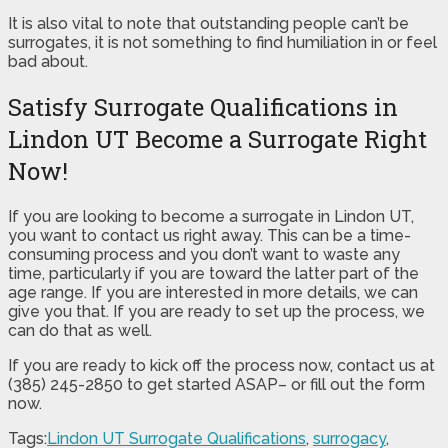
It is also vital to note that outstanding people can’t be
surrogates, it is not something to find humiliation in or feel
bad about.
Satisfy Surrogate Qualifications in
Lindon UT Become a Surrogate Right
Now!
If you are looking to become a surrogate in Lindon UT,
you want to contact us right away. This can be a time-
consuming process and you don’t want to waste any
time, particularly if you are toward the latter part of the
age range. If you are interested in more details, we can
give you that. If you are ready to set up the process, we
can do that as well.
If you are ready to kick off the process now, contact us at
(385) 245-2850 to get started ASAP– or fill out the form
now.
Tags:
Lindon UT Surrogate Qualifications
,
surrogacy
,