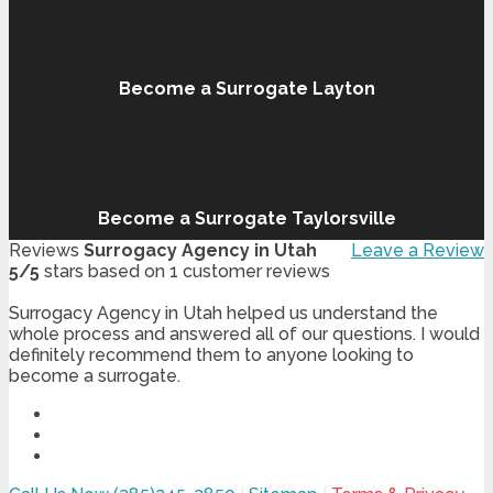
Become a Surrogate Layton
Become a Surrogate Taylorsville
Reviews
Surrogacy Agency in Utah
Leave a Review
5
/
5
stars based on
1
customer reviews
Surrogacy Agency in Utah helped us understand the
whole process and answered all of our questions. I would
definitely recommend them to anyone looking to
become a surrogate.