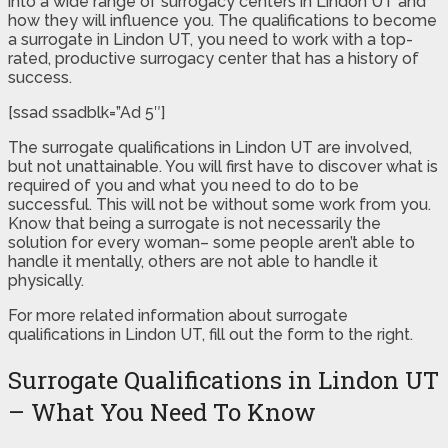
into a wide range of surrogacy centers in Lindon UT and
how they will influence you. The qualifications to become
a surrogate in Lindon UT, you need to work with a top-
rated, productive surrogacy center that has a history of
success.
[ssad ssadblk=”Ad 5″]
The surrogate qualifications in Lindon UT are involved,
but not unattainable. You will first have to discover what is
required of you and what you need to do to be
successful. This will not be without some work from you.
Know that being a surrogate is not necessarily the
solution for every woman– some people aren’t able to
handle it mentally, others are not able to handle it
physically.
For more related information about surrogate
qualifications in Lindon UT, fill out the form to the right.
Surrogate Qualifications in Lindon UT
– What You Need To Know