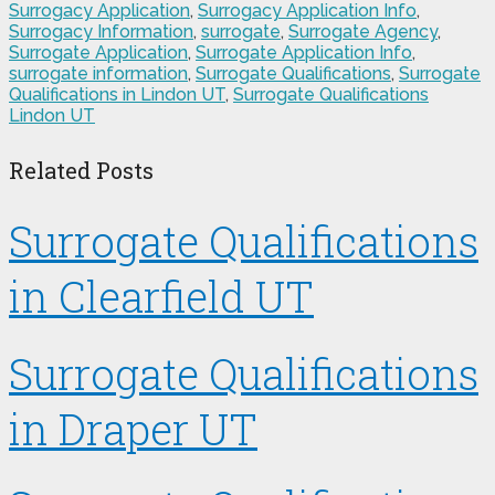
Surrogacy Application
,
Surrogacy Application Info
,
Surrogacy Information
,
surrogate
,
Surrogate Agency
,
Surrogate Application
,
Surrogate Application Info
,
surrogate information
,
Surrogate Qualifications
,
Surrogate
Qualifications in Lindon UT
,
Surrogate Qualifications
Lindon UT
Related Posts
Surrogate Qualifications
in Clearfield UT
Surrogate Qualifications
in Draper UT