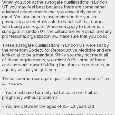
When you look at the surrogate qualifications in Lindon
UT, you may feel beat because there are some rather
adamant arrangements that you absolutely need to
meet. You also need to ascertain whether you are
physically and mentally able to handle all that comes
with being a surrogate. When you apply to become a
surrogate in Lindon UT, the criteria are very strict, and any
professional organization will make sure that you do so.
These surrogate qualifications in Lindon UT were set by
the American Society for Reproductive Medicine and are
looked at to be a mandate. While you may not meet all
of these requirements, you might fulfill some of them
and can work toward fulfilling the others– sometimes, an
agency will aid you get there.
These common surrogate qualifications in Lindon UT are
as follows:
– You must have formerly had at least one fruitful
pregnancy without problems.
– You are between the ages of 21– 42 years old.