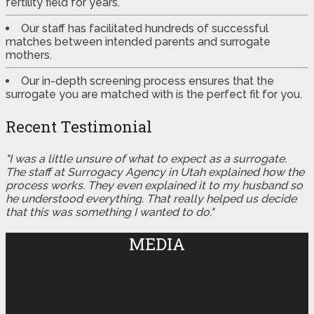
fertility field for years.
Our staff has facilitated hundreds of successful
matches between intended parents and surrogate
mothers.
Our in-depth screening process ensures that the
surrogate you are matched with is the perfect fit for you.
Recent Testimonial
"I was a little unsure of what to expect as a surrogate.
The staff at Surrogacy Agency in Utah explained how the
process works. They even explained it to my husband so
he understood everything. That really helped us decide
that this was something I wanted to do."
MEDIA