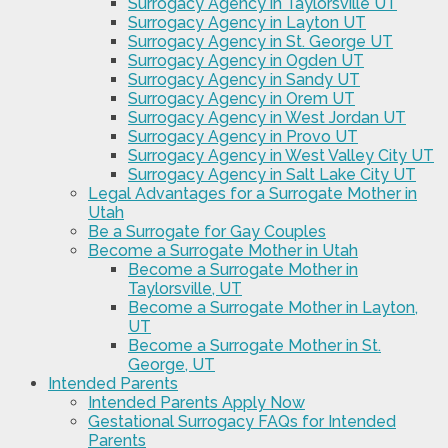
Surrogacy Agency in Taylorsville UT
Surrogacy Agency in Layton UT
Surrogacy Agency in St. George UT
Surrogacy Agency in Ogden UT
Surrogacy Agency in Sandy UT
Surrogacy Agency in Orem UT
Surrogacy Agency in West Jordan UT
Surrogacy Agency in Provo UT
Surrogacy Agency in West Valley City UT
Surrogacy Agency in Salt Lake City UT
Legal Advantages for a Surrogate Mother in
Utah
Be a Surrogate for Gay Couples
Become a Surrogate Mother in Utah
Become a Surrogate Mother in
Taylorsville, UT
Become a Surrogate Mother in Layton,
UT
Become a Surrogate Mother in St.
George, UT
Intended Parents
Intended Parents Apply Now
Gestational Surrogacy FAQs for Intended
Parents