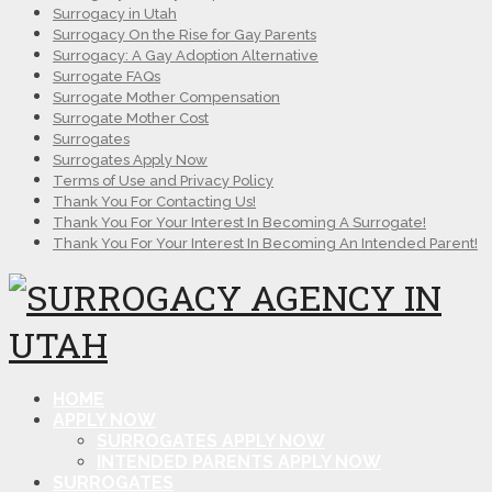
Surrogacy in Utah
Surrogacy On the Rise for Gay Parents
Surrogacy: A Gay Adoption Alternative
Surrogate FAQs
Surrogate Mother Compensation
Surrogate Mother Cost
Surrogates
Surrogates Apply Now
Terms of Use and Privacy Policy
Thank You For Contacting Us!
Thank You For Your Interest In Becoming A Surrogate!
Thank You For Your Interest In Becoming An Intended Parent!
HOME
APPLY NOW
SURROGATES APPLY NOW
INTENDED PARENTS APPLY NOW
SURROGATES