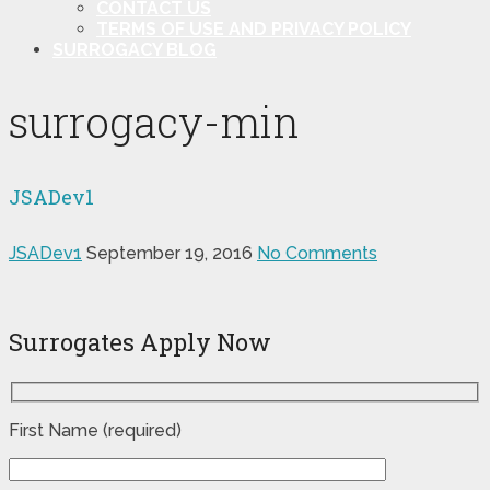
CONTACT US
TERMS OF USE AND PRIVACY POLICY
SURROGACY BLOG
surrogacy-min
JSADev1
JSADev1
September 19, 2016
No Comments
Surrogates Apply Now
First Name (required)