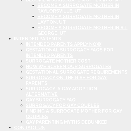
BECOME A SURROGATE MOTHER IN
TAYLORSVILLE, UT
BECOME A SURROGATE MOTHER IN
LAYTON, UT
BECOME A SURROGATE MOTHER IN ST.
GEORGE, UT
INTENDED PARENTS
INTENDED PARENTS APPLY NOW
GESTATIONAL SURROGACY FAQS FOR
INTENDED PARENTS
SURROGATE MOTHER COST
HOW WE SCREEN OUR SURROGATES
GESTATIONAL SURROGATE REQUIREMENTS
SURROGACY ON THE RISE FOR GAY
PARENTS
SURROGACY: A GAY ADOPTION
ALTERNATIVE
GAY SURROGACY FAQ
SURROGACY FOR GAY COUPLES
FINDING A SURROGATE MOTHER FOR GAY
COUPLES
GAY PARENTING MYTHS DEBUNKED
CONTACT US