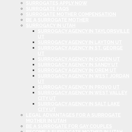
SURROGATES APPLY NOW
SURROGATE FAQS
SURROGATE MOTHER COMPENSATION
BE A SURROGATE MOTHER
SURROGACY IN UTAH
SURROGACY AGENCY IN TAYLORSVILLE
UT
SURROGACY AGENCY IN LAYTON UT
SURROGACY AGENCY IN ST. GEORGE
UT
SURROGACY AGENCY IN OGDEN UT
SURROGACY AGENCY IN SANDY UT
SURROGACY AGENCY IN OREM UT
SURROGACY AGENCY IN WEST JORDAN
UT
SURROGACY AGENCY IN PROVO UT
SURROGACY AGENCY IN WEST VALLEY
CITY UT
SURROGACY AGENCY IN SALT LAKE
CITY UT
LEGAL ADVANTAGES FOR A SURROGATE
MOTHER IN UTAH
BE A SURROGATE FOR GAY COUPLES
BECOME A SURROGATE MOTHER IN UTAH