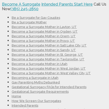
Become A Surrogate
Intended Parents Start Here
Call Us
Now
(385) 245-2850
Be a Surrogate for Gay Couples
Be a Surrogate Mother
Become a Surrogate Mother in Layton, UT
Become a Surrogate Mother in Ogden, UT
Become a Surrogate Mother in Orem, UT
Become a Surrogate Mother in Provo, UT
Become a Surrogate Mother in Salt Lake City, UT
Become a Surrogate Mother in Sandy, UT
Become a Surrogate Mother in St. George, UT
Become a Surrogate Mother in Taylorsville, UT
Become a Surrogate Mother in Utah
Become a Surrogate Mother in West Jordan, UT
Become a Surrogate Mother in West Valley City, UT
Becoming a Surrogate in Utah
Gay Parenting Myths Debunked
Gestational Surrogacy FAQs for Intended Parents
Gestational Surrogate Requirements
Home
How We Screen Our Surrogates
Intended Parents