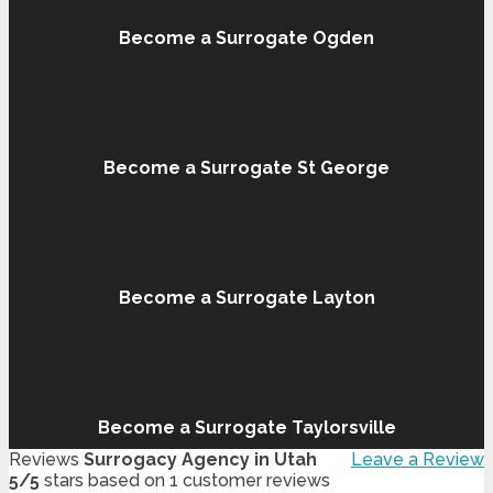
Become a Surrogate Ogden
Become a Surrogate St George
Become a Surrogate Layton
Become a Surrogate Taylorsville
Reviews
Surrogacy Agency in Utah
Leave a Review
5
/
5
stars based on
1
customer reviews