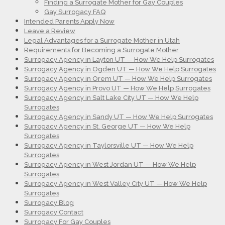
Finding a Surrogate Mother for Gay Couples
Gay Surrogacy FAQ
Intended Parents Apply Now
Leave a Review
Legal Advantages for a Surrogate Mother in Utah
Requirements for Becoming a Surrogate Mother
Surrogacy Agency in Layton UT — How We Help Surrogates
Surrogacy Agency in Ogden UT — How We Help Surrogates
Surrogacy Agency in Orem UT — How We Help Surrogates
Surrogacy Agency in Provo UT — How We Help Surrogates
Surrogacy Agency in Salt Lake City UT — How We Help
Surrogates
Surrogacy Agency in Sandy UT — How We Help Surrogates
Surrogacy Agency in St. George UT — How We Help
Surrogates
Surrogacy Agency in Taylorsville UT — How We Help
Surrogates
Surrogacy Agency in West Jordan UT — How We Help
Surrogates
Surrogacy Agency in West Valley City UT — How We Help
Surrogates
Surrogacy Blog
Surrogacy Contact
Surrogacy For Gay Couples