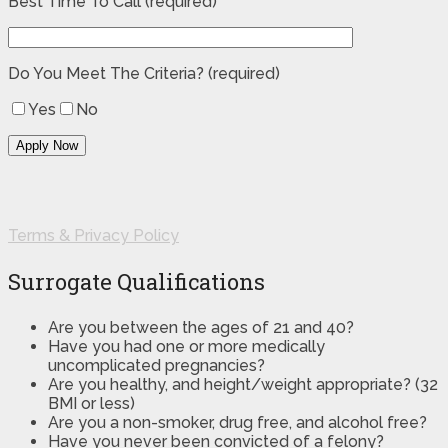
Best Time To Call (required)
Do You Meet The Criteria? (required)
Yes
No
Terms & Privacy Policy
Surrogate Qualifications
Are you between the ages of 21 and 40?
Have you had one or more medically
uncomplicated pregnancies?
Are you healthy, and height/weight appropriate? (32
BMI or less)
Are you a non-smoker, drug free, and alcohol free?
Have you never been convicted of a felony?