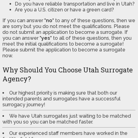
Do you have reliable transportation and live in Utah?
Are you a U.S. citizen or have a green card?
If you can answer "
no
" to any of these questions, then we
are sorry but you do not meet the qualifications. Please
do not submit an application to become a surrogate. If
you can answer "
yes
" to all of these questions, then you
meet the initial qualifications to become a surrogate!
Please submit the application to become a surrogate
now.
Why Should You Choose Utah Surrogate
Agency?
Our highest priority is making sure that both our
intended parents and surrogates have a successful
surrogacy journey!
We have Utah surrogates just waiting to be matched
with you so you can be matched faster.
Our experienced staff members have worked in the