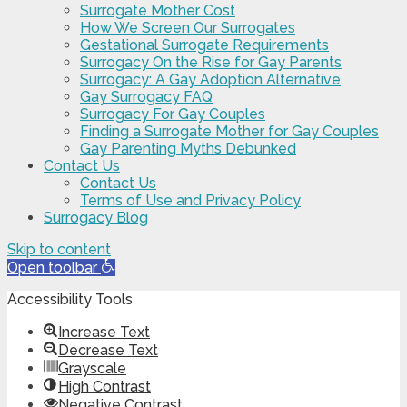
Surrogate Mother Cost
How We Screen Our Surrogates
Gestational Surrogate Requirements
Surrogacy On the Rise for Gay Parents
Surrogacy: A Gay Adoption Alternative
Gay Surrogacy FAQ
Surrogacy For Gay Couples
Finding a Surrogate Mother for Gay Couples
Gay Parenting Myths Debunked
Contact Us
Contact Us
Terms of Use and Privacy Policy
Surrogacy Blog
Skip to content
Open toolbar
Accessibility Tools
Increase Text
Decrease Text
Grayscale
High Contrast
Negative Contrast