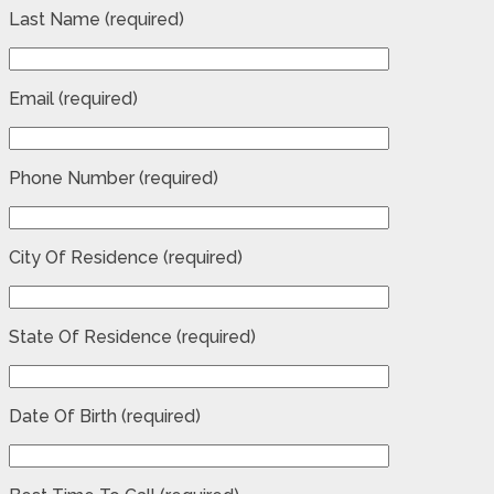
Last Name (required)
Email (required)
Phone Number (required)
City Of Residence (required)
State Of Residence (required)
Date Of Birth (required)