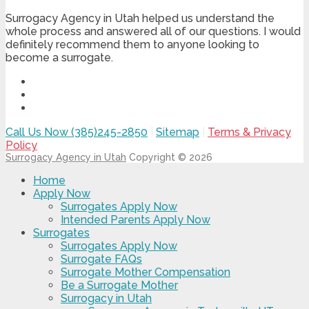
Surrogacy Agency in Utah helped us understand the
whole process and answered all of our questions. I would
definitely recommend them to anyone looking to
become a surrogate.
Call Us Now (385)245-2850
|
Sitemap
|
Terms & Privacy
Policy
Surrogacy Agency in Utah
Copyright © 2026
Home
Apply Now
Surrogates Apply Now
Intended Parents Apply Now
Surrogates
Surrogates Apply Now
Surrogate FAQs
Surrogate Mother Compensation
Be a Surrogate Mother
Surrogacy in Utah